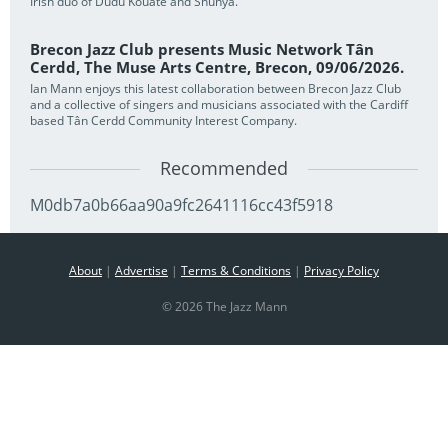
Irish duo of Dudu Kouate and Shunya.
Brecon Jazz Club presents Music Network Tân
Cerdd, The Muse Arts Centre, Brecon, 09/06/2026.
Ian Mann enjoys this latest collaboration between Brecon Jazz Club
and a collective of singers and musicians associated with the Cardiff
based Tân Cerdd Community Interest Company.
Recommended
M0db7a0b66aa90a9fc2641116cc43f5918
About
|
Advertise
|
Terms & Conditions
|
Privacy Policy
© 2026 The Jazz Mann