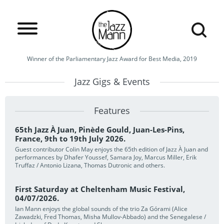
Winner of the Parliamentary Jazz Award for Best Media, 2019
Jazz Gigs & Events
Features
65th Jazz À Juan, Pinède Gould, Juan-Les-Pins,
France, 9th to 19th July 2026.
Guest contributor Colin May enjoys the 65th edition of Jazz À Juan and
performances by Dhafer Youssef, Samara Joy, Marcus Miller, Erik
Truffaz / Antonio Lizana, Thomas Dutronic and others.
First Saturday at Cheltenham Music Festival,
04/07/2026.
Ian Mann enjoys the global sounds of the trio Za Górami (Alice
Zawadzki, Fred Thomas, Misha Mullov-Abbado) and the Senegalese /