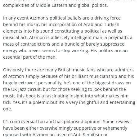
complexities of Middle Eastern and global politics.
In any event Atzmon’s political beliefs are a driving force
behind his music, his incorporation of Arab and Turkish
elements into his sound constituting a political as well as
musical act. Atzmon is a fiercely intelligent man, a polymath, a
mass of contradictions and a bundle of barely suppressed
energy who never seems to stop working. His politics are an
essential part of the man.
Obviously there are many British music fans who are admirers
of Atzmon simply because of his brilliant musicianship and his
hugely extrovert personality, he’s one of the biggest draws on
the UK jazz circuit, but for those seeking to look behind the
music this book is a fascinating insight into what makes him
tick. Yes, it’s a polemic but it’s a very insightful and entertaining
one.
It’s controversial too and has polarised opinion. Some reviews
have been either overwhelmingly supportive or vehemently
opposed with Atzmon accused of Anti Semitism or