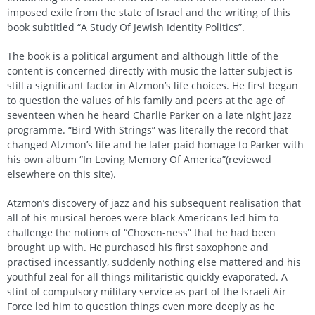
imposed exile from the state of Israel and the writing of this
book subtitled “A Study Of Jewish Identity Politics”.
The book is a political argument and although little of the
content is concerned directly with music the latter subject is
still a significant factor in Atzmon’s life choices. He first began
to question the values of his family and peers at the age of
seventeen when he heard Charlie Parker on a late night jazz
programme. “Bird With Strings” was literally the record that
changed Atzmon’s life and he later paid homage to Parker with
his own album “In Loving Memory Of America”(reviewed
elsewhere on this site).
Atzmon’s discovery of jazz and his subsequent realisation that
all of his musical heroes were black Americans led him to
challenge the notions of “Chosen-ness” that he had been
brought up with. He purchased his first saxophone and
practised incessantly, suddenly nothing else mattered and his
youthful zeal for all things militaristic quickly evaporated. A
stint of compulsory military service as part of the Israeli Air
Force led him to question things even more deeply as he