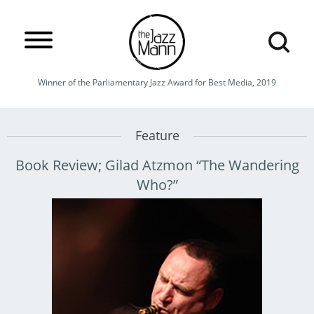
Winner of the Parliamentary Jazz Award for Best Media, 2019
Feature
Book Review; Gilad Atzmon “The Wandering
Who?”