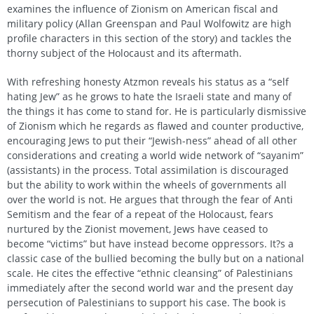
examines the influence of Zionism on American fiscal and
military policy (Allan Greenspan and Paul Wolfowitz are high
profile characters in this section of the story) and tackles the
thorny subject of the Holocaust and its aftermath.
With refreshing honesty Atzmon reveals his status as a “self
hating Jew” as he grows to hate the Israeli state and many of
the things it has come to stand for. He is particularly dismissive
of Zionism which he regards as flawed and counter productive,
encouraging Jews to put their “Jewish-ness” ahead of all other
considerations and creating a world wide network of “sayanim”
(assistants) in the process. Total assimilation is discouraged
but the ability to work within the wheels of governments all
over the world is not. He argues that through the fear of Anti
Semitism and the fear of a repeat of the Holocaust, fears
nurtured by the Zionist movement, Jews have ceased to
become “victims” but have instead become oppressors. It?s a
classic case of the bullied becoming the bully but on a national
scale. He cites the effective “ethnic cleansing” of Palestinians
immediately after the second world war and the present day
persecution of Palestinians to support his case. The book is