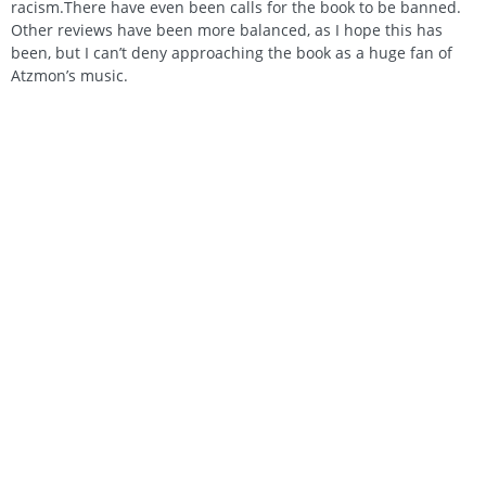
racism.There have even been calls for the book to be banned.
Other reviews have been more balanced, as I hope this has
been, but I can’t deny approaching the book as a huge fan of
Atzmon’s music.