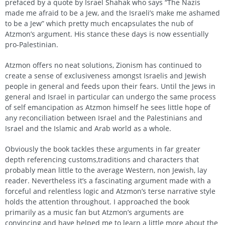
prefaced by a quote by Israel Shahak who says “The Nazis
made me afraid to be a Jew, and the Israeli’s make me ashamed
to be a Jew” which pretty much encapsulates the nub of
Atzmon’s argument. His stance these days is now essentially
pro-Palestinian.
Atzmon offers no neat solutions, Zionism has continued to
create a sense of exclusiveness amongst Israelis and Jewish
people in general and feeds upon their fears. Until the Jews in
general and Israel in particular can undergo the same process
of self emancipation as Atzmon himself he sees little hope of
any reconciliation between Israel and the Palestinians and
Israel and the Islamic and Arab world as a whole.
Obviously the book tackles these arguments in far greater
depth referencing customs,traditions and characters that
probably mean little to the average Western, non Jewish, lay
reader. Nevertheless it’s a fascinating argument made with a
forceful and relentless logic and Atzmon’s terse narrative style
holds the attention throughout. I approached the book
primarily as a music fan but Atzmon’s arguments are
convincing and have helped me to learn a little more about the