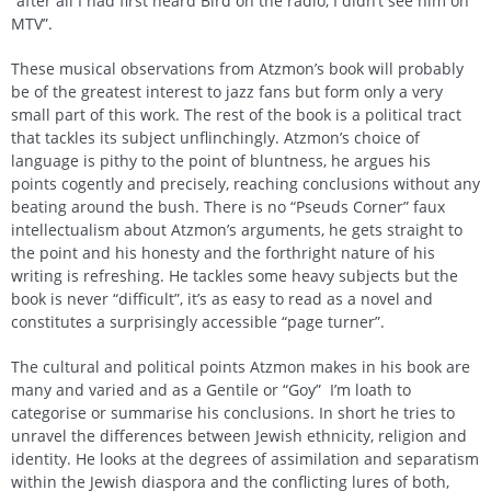
“after all I had first heard Bird on the radio, I didn’t see him on
MTV”.
These musical observations from Atzmon’s book will probably
be of the greatest interest to jazz fans but form only a very
small part of this work. The rest of the book is a political tract
that tackles its subject unflinchingly. Atzmon’s choice of
language is pithy to the point of bluntness, he argues his
points cogently and precisely, reaching conclusions without any
beating around the bush. There is no “Pseuds Corner” faux
intellectualism about Atzmon’s arguments, he gets straight to
the point and his honesty and the forthright nature of his
writing is refreshing. He tackles some heavy subjects but the
book is never “difficult”, it’s as easy to read as a novel and
constitutes a surprisingly accessible “page turner”.
The cultural and political points Atzmon makes in his book are
many and varied and as a Gentile or “Goy” I’m loath to
categorise or summarise his conclusions. In short he tries to
unravel the differences between Jewish ethnicity, religion and
identity. He looks at the degrees of assimilation and separatism
within the Jewish diaspora and the conflicting lures of both,