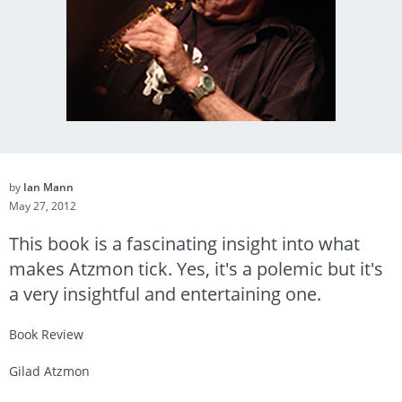
by
Ian Mann
May 27, 2012
This book is a fascinating insight into what
makes Atzmon tick. Yes, it's a polemic but it's
a very insightful and entertaining one.
Book Review
Gilad Atzmon