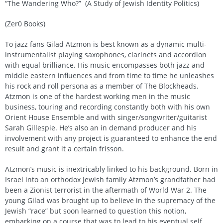
“The Wandering Who?” (A Study of Jewish Identity Politics)
(Zer0 Books)
To jazz fans Gilad Atzmon is best known as a dynamic multi-
instrumentalist playing saxophones, clarinets and accordion
with equal brilliance. His music encompasses both jazz and
middle eastern influences and from time to time he unleashes
his rock and roll persona as a member of The Blockheads.
Atzmon is one of the hardest working men in the music
business, touring and recording constantly both with his own
Orient House Ensemble and with singer/songwriter/guitarist
Sarah Gillespie. He’s also an in demand producer and his
involvement with any project is guaranteed to enhance the end
result and grant it a certain frisson.
Atzmon’s music is inextricably linked to his background. Born in
Israel into an orthodox Jewish family Atzmon’s grandfather had
been a Zionist terrorist in the aftermath of World War 2. The
young Gilad was brought up to believe in the supremacy of the
Jewish “race” but soon learned to question this notion,
embarking on a course that was to lead to his eventual self