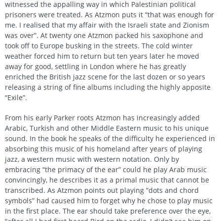
witnessed the appalling way in which Palestinian political
prisoners were treated. As Atzmon puts it “that was enough for
me. I realised that my affair with the Israeli state and Zionism
was over”. At twenty one Atzmon packed his saxophone and
took off to Europe busking in the streets. The cold winter
weather forced him to return but ten years later he moved
away for good, settling in London where he has greatly
enriched the British jazz scene for the last dozen or so years
releasing a string of fine albums including the highly apposite
“Exile”.
From his early Parker roots Atzmon has increasingly added
Arabic, Turkish and other Middle Eastern music to his unique
sound. In the book he speaks of the difficulty he experienced in
absorbing this music of his homeland after years of playing
jazz, a western music with western notation. Only by
embracing “the primacy of the ear” could he play Arab music
convincingly, he describes it as a primal music that cannot be
transcribed. As Atzmon points out playing “dots and chord
symbols” had caused him to forget why he chose to play music
in the first place. The ear should take preference over the eye,