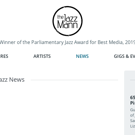
Winner of the Parliamentary Jazz Award for Best Media, 201
RES
ARTISTS
NEWS
GIGS & E
Jazz News
65
Pi
Gu
of
Sa
Li