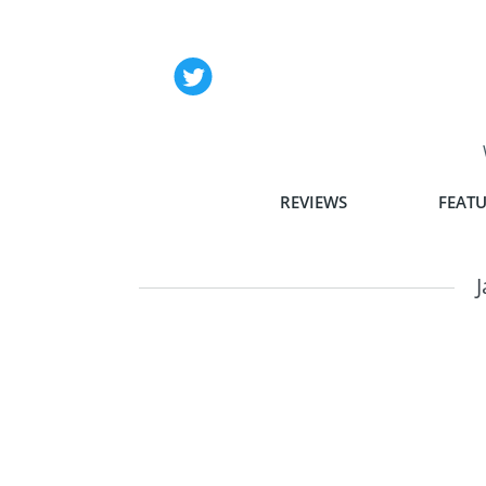
REVIEWS
FEATU