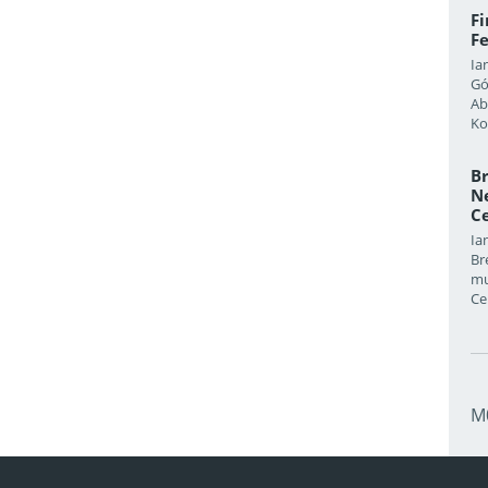
F
Fe
Ia
Gó
Ab
Ko
Br
Ne
Ce
Ia
Br
mu
Ce
M