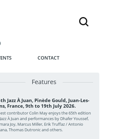
9
VENTS
CONTACT
Features
th Jazz À Juan, Pinède Gould, Juan-Les-
ns, France, 9th to 19th July 2026.
est contributor Colin May enjoys the 65th edition
 Jazz À Juan and performances by Dhafer Youssef,
mara Joy, Marcus Miller, Erik Truffaz / Antonio
zana, Thomas Dutronic and others.