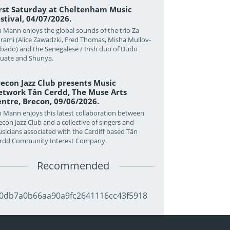
irst Saturday at Cheltenham Music
stival, 04/07/2026.
n Mann enjoys the global sounds of the trio Za
rami (Alice Zawadzki, Fred Thomas, Misha Mullov-
bado) and the Senegalese / Irish duo of Dudu
uate and Shunya.
econ Jazz Club presents Music
twork Tân Cerdd, The Muse Arts
ntre, Brecon, 09/06/2026.
n Mann enjoys this latest collaboration between
econ Jazz Club and a collective of singers and
sicians associated with the Cardiff based Tân
rdd Community Interest Company.
Recommended
0db7a0b66aa90a9fc2641116cc43f5918