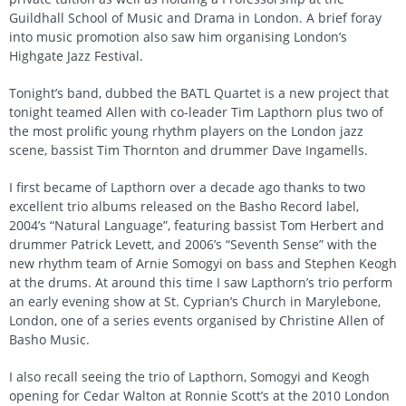
Guildhall School of Music and Drama in London. A brief foray
into music promotion also saw him organising London’s
Highgate Jazz Festival.
Tonight’s band, dubbed the BATL Quartet is a new project that
tonight teamed Allen with co-leader Tim Lapthorn plus two of
the most prolific young rhythm players on the London jazz
scene, bassist Tim Thornton and drummer Dave Ingamells.
I first became of Lapthorn over a decade ago thanks to two
excellent trio albums released on the Basho Record label,
2004’s “Natural Language”, featuring bassist Tom Herbert and
drummer Patrick Levett, and 2006’s “Seventh Sense” with the
new rhythm team of Arnie Somogyi on bass and Stephen Keogh
at the drums. At around this time I saw Lapthorn’s trio perform
an early evening show at St. Cyprian’s Church in Marylebone,
London, one of a series events organised by Christine Allen of
Basho Music.
I also recall seeing the trio of Lapthorn, Somogyi and Keogh
opening for Cedar Walton at Ronnie Scott’s at the 2010 London