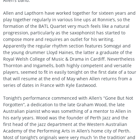
Allen’s band.
Allen and Lapthorn have worked together for sixteen years and
play together regularly in various line ups at Ronnie’s, so the
formation of the BATL Quartet very much feels like a natural
progression, particularly as the saxophonist has started to
compose more and requires an outlet for his writing.
Apparently the regular rhythm section features Somogyi and
the young drummer Lloyd Haines, the latter a graduate of the
Royal Welsh College of Music & Drama in Cardiff. Nevertheless
Thornton and Ingamells, both highly competent and versatile
players, seemed to fit in easily tonight on the first date of a tour
that will resume at the end of May when Allen returns from a
series of dates in France with Kyle Eastwood.
Tonight’s performance commenced with Allen’s “Gone But Not
Forgotten”, a dedication to the late Graham Wood, the late
Australian pianist who was something of a mentor to Allen in
his early years. Wood was the founder of Perth Jazz and the
first head of the jazz department at the Western Australian
Academy of the Performing Arts in Allen’s home city of Perth.
Most of tonight’s originals were very much ‘in the tradition’ and