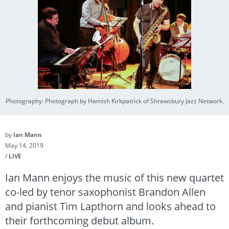
Photography: Photograph by Hamish Kirkpatrick of Shrewsbury Jazz Network.
by
Ian Mann
May 14, 2019
/
LIVE
Ian Mann enjoys the music of this new quartet
co-led by tenor saxophonist Brandon Allen
and pianist Tim Lapthorn and looks ahead to
their forthcoming debut album.