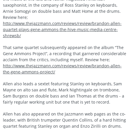
saxophonist, in the company of Ross Stanley on keyboards,
Arnie Somogyi on double bass and Matt Home at the drums.
Review here;
http://www.thejazzmann.com/reviews/review/brandon-allen-
quartet-plays-gene-ammons-the-hive-music-media-centre-
shrewsb/
That same quartet subsequently appeared on the album “The
Gene Ammons Project”, a recording that garnered considerable
acclaim from the critics, including myself. Review here;
http://www.thejazzmann.com/reviews/review/brandon-allen-
the-gene-ammons-project/
Allen also leads a sextet featuring Stanley on keyboards, Sam
Mayne on alto sax and flute, Mark Nightingale on trombone,
Sam Burgess on double bass and Ian Thomas at the drums - a
fairly regular working unit but one that is yet to record.
Allen has also appeared on the Jazzmann web pages as the co-
leader, with British trumpeter Quentin Collins, of a hard hitting
quartet featuring Stanley on organ and Enzo Zirilli on drums.