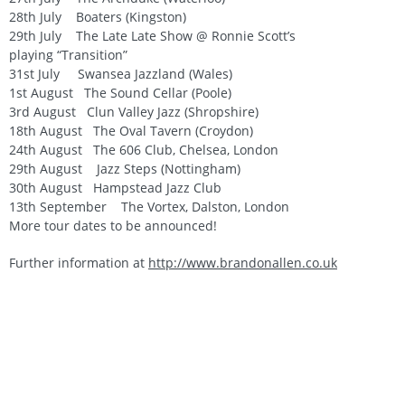
28th July Boaters (Kingston)
29th July The Late Late Show @ Ronnie Scott’s
playing “Transition”
31st July Swansea Jazzland (Wales)
1st August The Sound Cellar (Poole)
3rd August Clun Valley Jazz (Shropshire)
18th August The Oval Tavern (Croydon)
24th August The 606 Club, Chelsea, London
29th August Jazz Steps (Nottingham)
30th August Hampstead Jazz Club
13th September The Vortex, Dalston, London
More tour dates to be announced!
Further information at
http://www.brandonallen.co.uk