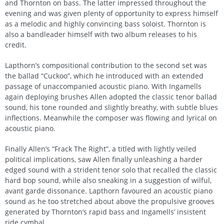
and Thornton on bass. The latter impressed throughout the
evening and was given plenty of opportunity to express himself
as a melodic and highly convincing bass soloist. Thornton is
also a bandleader himself with two album releases to his
credit.
Lapthorn’s compositional contribution to the second set was
the ballad “Cuckoo”, which he introduced with an extended
passage of unaccompanied acoustic piano. With Ingamells
again deploying brushes Allen adopted the classic tenor ballad
sound, his tone rounded and slightly breathy, with subtle blues
inflections. Meanwhile the composer was flowing and lyrical on
acoustic piano.
Finally Allen’s “Frack The Right”, a titled with lightly veiled
political implications, saw Allen finally unleashing a harder
edged sound with a strident tenor solo that recalled the classic
hard bop sound, while also sneaking in a suggestion of wilful,
avant garde dissonance. Lapthorn favoured an acoustic piano
sound as he too stretched about above the propulsive grooves
generated by Thornton’s rapid bass and Ingamells’ insistent
ride cymbal.