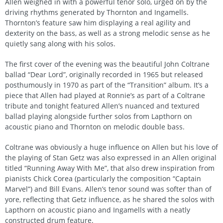
Allen weighed in with a powerful tenor solo, urged on by the
driving rhythms generated by Thornton and Ingamells.
Thornton’s feature saw him displaying a real agility and
dexterity on the bass, as well as a strong melodic sense as he
quietly sang along with his solos.
The first cover of the evening was the beautiful John Coltrane
ballad “Dear Lord”, originally recorded in 1965 but released
posthumously in 1970 as part of the “Transition” album. It’s a
piece that Allen had played at Ronnie’s as part of a Coltrane
tribute and tonight featured Allen’s nuanced and textured
ballad playing alongside further solos from Lapthorn on
acoustic piano and Thornton on melodic double bass.
Coltrane was obviously a huge influence on Allen but his love of
the playing of Stan Getz was also expressed in an Allen original
titled “Running Away With Me”, that also drew inspiration from
pianists Chick Corea (particularly the composition “Captain
Marvel”) and Bill Evans. Allen’s tenor sound was softer than of
yore, reflecting that Getz influence, as he shared the solos with
Lapthorn on acoustic piano and Ingamells with a neatly
constructed drum feature.