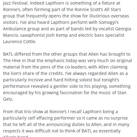
Jazz Festival. Indeed Lapthorn is something of a fixture at
Ronnie’s, often forming part of the Ronnie Scott’s All Stars
group that frequently opens the show for illustrious overseas
visitors. I’ve also heard Lapthorn perform with Somogyi’s
Ambulance group and as part of bands led by vocalist Georgia
Mancio, saxophonist Josh Kemp and electric bass specialist
Laurence Cottle.
BATL differed from the other groups that Allen has brought to
The Hive in that the emphasis today was very much on original
material from the pens of the co-leaders, with Allen claiming
the lion’s share of the credits. I’ve always regarded Allen as a
particularly incisive and hard hitting soloist but tonight’s
performance revealed a gentler side to his playing, something
encouraged by his growing fascination for the music of Stan
Getz.
From that trio show at Ronnie’s I recall Lapthorn being a
particularly self effacing performer so it came as no surprise
that he left all of the announcing duties to Allen, and in many
respects it was difficult not to think of BATL as essentially