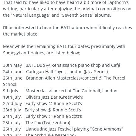
That said I’d have liked to have heard a bit more of Lapthorn’s
writing, particularly after enjoying the original compositions on
the “Natural Language” and “Seventh Sense” albums.
I’ll be interested to hear the BATL album when it finally reaches
the market place.
Meanwhile the remaining BATL tour dates, presumably with
Somogyi and Haines, are listed below;
30th May BATL Duo @ Renaissance piano shop and Café
24th June Cadogan Hall Foyer, London (Jazz Series)
26th June Brandon Allen Masterclass/concert @ The Purcell
School
9th July Masterclass/concert at The Guildhall, London
19th July Oliver’s Jazz Bar (Greenwich)
22nd July Early show @ Ronnie Scott’s
23rd July Early show @ Ronnie Scott’s
24th July. Early show @ Ronnie Scott’s
25th July The Fox (Twickenham)
26th July Llandudno Jazz Festival playing “Gene Ammons”
27th July The Archduke (Waterloo)