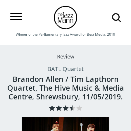
Winner of the Parliamentary Jazz Award for Best Media, 2019
Review
BATL Quartet
Brandon Allen / Tim Lapthorn
Quartet, The Hive Music & Media
Centre, Shrewsbury, 11/05/2019.