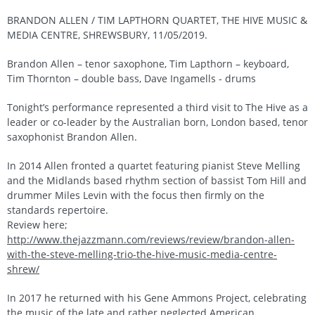
BRANDON ALLEN / TIM LAPTHORN QUARTET, THE HIVE MUSIC &
MEDIA CENTRE, SHREWSBURY, 11/05/2019.
Brandon Allen – tenor saxophone, Tim Lapthorn – keyboard,
Tim Thornton – double bass, Dave Ingamells - drums
Tonight’s performance represented a third visit to The Hive as a
leader or co-leader by the Australian born, London based, tenor
saxophonist Brandon Allen.
In 2014 Allen fronted a quartet featuring pianist Steve Melling
and the Midlands based rhythm section of bassist Tom Hill and
drummer Miles Levin with the focus then firmly on the
standards repertoire.
Review here;
http://www.thejazzmann.com/reviews/review/brandon-allen-
with-the-steve-melling-trio-the-hive-music-media-centre-
shrew/
In 2017 he returned with his Gene Ammons Project, celebrating
the music of the late and rather neglected American