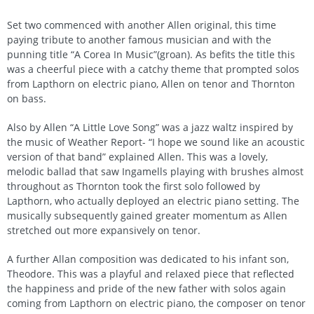
Set two commenced with another Allen original, this time
paying tribute to another famous musician and with the
punning title “A Corea In Music”(groan). As befits the title this
was a cheerful piece with a catchy theme that prompted solos
from Lapthorn on electric piano, Allen on tenor and Thornton
on bass.
Also by Allen “A Little Love Song” was a jazz waltz inspired by
the music of Weather Report- “I hope we sound like an acoustic
version of that band” explained Allen. This was a lovely,
melodic ballad that saw Ingamells playing with brushes almost
throughout as Thornton took the first solo followed by
Lapthorn, who actually deployed an electric piano setting. The
musically subsequently gained greater momentum as Allen
stretched out more expansively on tenor.
A further Allan composition was dedicated to his infant son,
Theodore. This was a playful and relaxed piece that reflected
the happiness and pride of the new father with solos again
coming from Lapthorn on electric piano, the composer on tenor