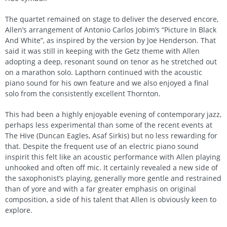
The quartet remained on stage to deliver the deserved encore,
Allen’s arrangement of Antonio Carlos Jobim’s “Picture In Black
And White”, as inspired by the version by Joe Henderson. That
said it was still in keeping with the Getz theme with Allen
adopting a deep, resonant sound on tenor as he stretched out
on a marathon solo. Lapthorn continued with the acoustic
piano sound for his own feature and we also enjoyed a final
solo from the consistently excellent Thornton.
This had been a highly enjoyable evening of contemporary jazz,
perhaps less experimental than some of the recent events at
The Hive (Duncan Eagles, Asaf Sirkis) but no less rewarding for
that. Despite the frequent use of an electric piano sound
inspirit this felt like an acoustic performance with Allen playing
unhooked and often off mic. It certainly revealed a new side of
the saxophonist’s playing, generally more gentle and restrained
than of yore and with a far greater emphasis on original
composition, a side of his talent that Allen is obviously keen to
explore.