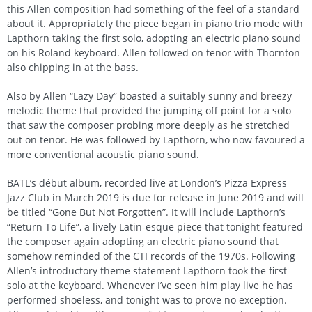
this Allen composition had something of the feel of a standard
about it. Appropriately the piece began in piano trio mode with
Lapthorn taking the first solo, adopting an electric piano sound
on his Roland keyboard. Allen followed on tenor with Thornton
also chipping in at the bass.
Also by Allen “Lazy Day” boasted a suitably sunny and breezy
melodic theme that provided the jumping off point for a solo
that saw the composer probing more deeply as he stretched
out on tenor. He was followed by Lapthorn, who now favoured a
more conventional acoustic piano sound.
BATL’s début album, recorded live at London’s Pizza Express
Jazz Club in March 2019 is due for release in June 2019 and will
be titled “Gone But Not Forgotten”. It will include Lapthorn’s
“Return To Life”, a lively Latin-esque piece that tonight featured
the composer again adopting an electric piano sound that
somehow reminded of the CTI records of the 1970s. Following
Allen’s introductory theme statement Lapthorn took the first
solo at the keyboard. Whenever I’ve seen him play live he has
performed shoeless, and tonight was to prove no exception.