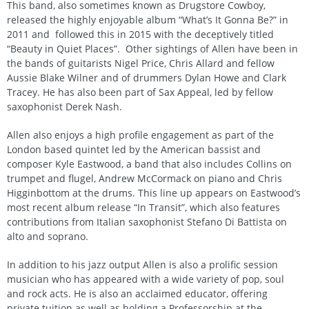
This band, also sometimes known as Drugstore Cowboy,
released the highly enjoyable album “What’s It Gonna Be?” in
2011 and followed this in 2015 with the deceptively titled
“Beauty in Quiet Places”. Other sightings of Allen have been in
the bands of guitarists Nigel Price, Chris Allard and fellow
Aussie Blake Wilner and of drummers Dylan Howe and Clark
Tracey. He has also been part of Sax Appeal, led by fellow
saxophonist Derek Nash.
Allen also enjoys a high profile engagement as part of the
London based quintet led by the American bassist and
composer Kyle Eastwood, a band that also includes Collins on
trumpet and flugel, Andrew McCormack on piano and Chris
Higginbottom at the drums. This line up appears on Eastwood’s
most recent album release “In Transit”, which also features
contributions from Italian saxophonist Stefano Di Battista on
alto and soprano.
In addition to his jazz output Allen is also a prolific session
musician who has appeared with a wide variety of pop, soul
and rock acts. He is also an acclaimed educator, offering
private tuition as well as holding a Professorship at the