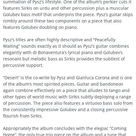
summation of Pysz’s lifestyle. One of the album’s perkier cuts it
features Sirkis on urdu and other percussion plus a muscular
Golubev bass motif that underpins the piece. Pysz’s guitar skips
nimbly around these two components on a piece that also
features Golubev doubling on piano.
Pysz’s titles are often highly descriptive and “Peacefully
Waiting” sounds exactly as it should as Pysz’s guitar combines
elegantly with di Bonaventura’s lyrical piano and Golubev’s
resonant but melodic bass as Sirkis provides the subtlest of
percussive support.
“Desert” is the co-write by Pysz and Gianluca Corona and is one
of the album’s most spirited pieces. Guitar and bandoneon
again combine effectively on a piece that alludes to tango and
other types of world music with Sirkis subtly deploying a range
of percussion. The piece also features a virtuoso bass solo from
the consistently impressive Golubev and a closing percussive
flourish from Sirkis.
Appropriately the album concludes with the elegiac “Coming
Home”, the only true trio piece on the album and a tune that