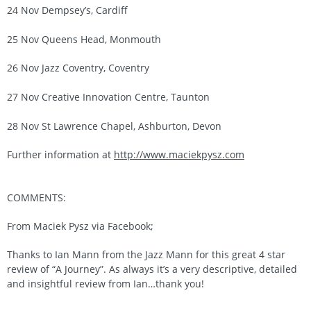
24 Nov Dempsey’s, Cardiff
25 Nov Queens Head, Monmouth
26 Nov Jazz Coventry, Coventry
27 Nov Creative Innovation Centre, Taunton
28 Nov St Lawrence Chapel, Ashburton, Devon
Further information at
http://www.maciekpysz.com
COMMENTS:
From Maciek Pysz via Facebook;
Thanks to Ian Mann from the Jazz Mann for this great 4 star
review of “A Journey”. As always it’s a very descriptive, detailed
and insightful review from Ian…thank you!