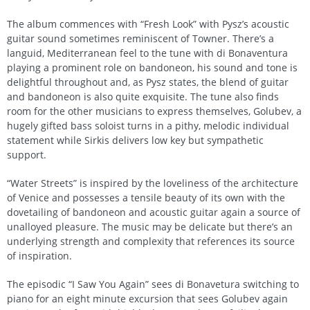
The album commences with “Fresh Look” with Pysz’s acoustic
guitar sound sometimes reminiscent of Towner. There’s a
languid, Mediterranean feel to the tune with di Bonaventura
playing a prominent role on bandoneon, his sound and tone is
delightful throughout and, as Pysz states, the blend of guitar
and bandoneon is also quite exquisite. The tune also finds
room for the other musicians to express themselves, Golubev, a
hugely gifted bass soloist turns in a pithy, melodic individual
statement while Sirkis delivers low key but sympathetic
support.
“Water Streets” is inspired by the loveliness of the architecture
of Venice and possesses a tensile beauty of its own with the
dovetailing of bandoneon and acoustic guitar again a source of
unalloyed pleasure. The music may be delicate but there’s an
underlying strength and complexity that references its source
of inspiration.
The episodic “I Saw You Again” sees di Bonavetura switching to
piano for an eight minute excursion that sees Golubev again