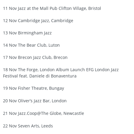
11 Nov Jazz at the Mall Pub Clifton Village, Bristol
12 Nov Cambridge Jazz, Cambridge
13 Nov Birmingham Jazz
14 Nov The Bear Club, Luton
17 Nov Brecon Jazz Club, Brecon
18 Nov The Forge, London Album Launch EFG London Jazz
Festival feat. Daniele di Bonaventura
19 Nov Fisher Theatre, Bungay
20 Nov Oliver’s Jazz Bar, London
21 Nov Jazz.Coop@The Globe, Newcastle
22 Nov Seven Arts, Leeds