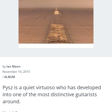
by
Ian Mann
November 10, 2015
/
ALBUM
Pysz is a quiet virtuoso who has developed
into one of the most distinctive guitarists
around.