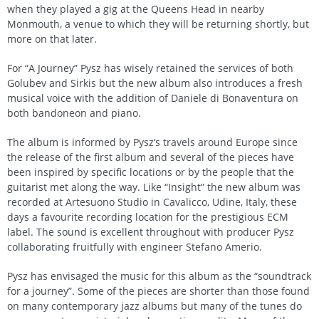
when they played a gig at the Queens Head in nearby
Monmouth, a venue to which they will be returning shortly, but
more on that later.
For “A Journey” Pysz has wisely retained the services of both
Golubev and Sirkis but the new album also introduces a fresh
musical voice with the addition of Daniele di Bonaventura on
both bandoneon and piano.
The album is informed by Pysz’s travels around Europe since
the release of the first album and several of the pieces have
been inspired by specific locations or by the people that the
guitarist met along the way. Like “Insight” the new album was
recorded at Artesuono Studio in Cavalicco, Udine, Italy, these
days a favourite recording location for the prestigious ECM
label. The sound is excellent throughout with producer Pysz
collaborating fruitfully with engineer Stefano Amerio.
Pysz has envisaged the music for this album as the “soundtrack
for a journey”. Some of the pieces are shorter than those found
on many contemporary jazz albums but many of the tunes do