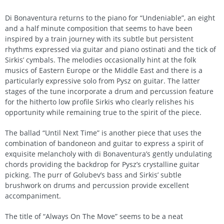
Di Bonaventura returns to the piano for “Undeniable”, an eight
and a half minute composition that seems to have been
inspired by a train journey with its subtle but persistent
rhythms expressed via guitar and piano ostinati and the tick of
Sirkis’ cymbals. The melodies occasionally hint at the folk
musics of Eastern Europe or the Middle East and there is a
particularly expressive solo from Pysz on guitar. The latter
stages of the tune incorporate a drum and percussion feature
for the hitherto low profile Sirkis who clearly relishes his
opportunity while remaining true to the spirit of the piece.
The ballad “Until Next Time” is another piece that uses the
combination of bandoneon and guitar to express a spirit of
exquisite melancholy with di Bonaventura’s gently undulating
chords providing the backdrop for Pysz’s crystalline guitar
picking. The purr of Golubev’s bass and Sirkis’ subtle
brushwork on drums and percussion provide excellent
accompaniment.
The title of “Always On The Move” seems to be a neat