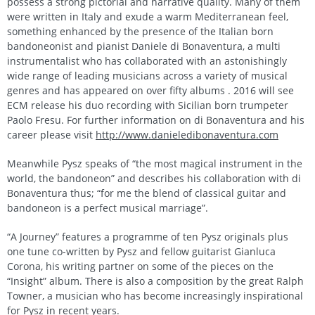
possess a strong pictorial and narrative quality. Many of them
were written in Italy and exude a warm Mediterranean feel,
something enhanced by the presence of the Italian born
bandoneonist and pianist Daniele di Bonaventura, a multi
instrumentalist who has collaborated with an astonishingly
wide range of leading musicians across a variety of musical
genres and has appeared on over fifty albums . 2016 will see
ECM release his duo recording with Sicilian born trumpeter
Paolo Fresu. For further information on di Bonaventura and his
career please visit
http://www.danieledibonaventura.com
Meanwhile Pysz speaks of “the most magical instrument in the
world, the bandoneon” and describes his collaboration with di
Bonaventura thus; “for me the blend of classical guitar and
bandoneon is a perfect musical marriage”.
“A Journey” features a programme of ten Pysz originals plus
one tune co-written by Pysz and fellow guitarist Gianluca
Corona, his writing partner on some of the pieces on the
“Insight” album. There is also a composition by the great Ralph
Towner, a musician who has become increasingly inspirational
for Pysz in recent years.