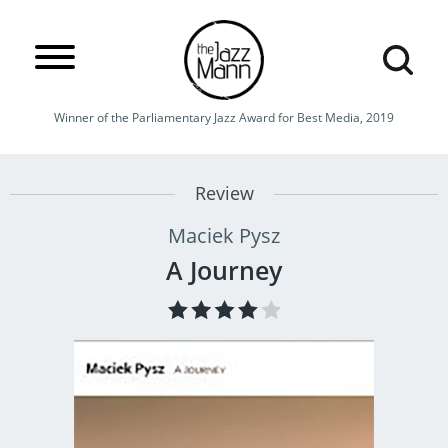
Winner of the Parliamentary Jazz Award for Best Media, 2019
Review
Maciek Pysz
A Journey