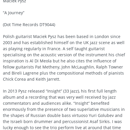
Maciek Pysz
“A Journey”
(Dot Time Records DT9044)
Polish guitarist Maciek Pysz has been based in London since
2003 and has established himself on the UK jazz scene as well
as playing regularly in France. A self taught guitarist
specialising on the acoustic version of the instrument his chief
inspiration is Al Di Meola but he also cites the influence of
fellow guitarists Pat Metheny, John McLaughlin, Ralph Towner
and Bireli Lagrene plus the compositional methods of pianists
Chick Corea and Keith Jarrett.
In 2013 Pysz released “Insight” (33 Jazz), his first full length
album and a recording that was very well received by jazz
commentators and audiences alike. “Insight” benefited
enormously from the presence of two superlative musicians in
the shapes of Russian double bass virtuoso Yuri Golubev and
the Israeli born drummer and percussionist Asaf Sirkis. I was
lucky enough to see the trio perform live at around that time