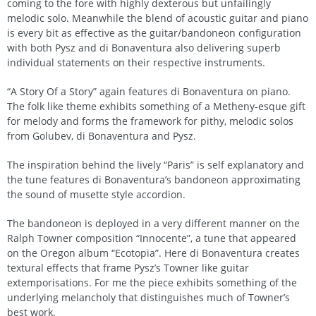
coming to the fore with highly dexterous but unfailingly
melodic solo. Meanwhile the blend of acoustic guitar and piano
is every bit as effective as the guitar/bandoneon configuration
with both Pysz and di Bonaventura also delivering superb
individual statements on their respective instruments.
“A Story Of a Story” again features di Bonaventura on piano.
The folk like theme exhibits something of a Metheny-esque gift
for melody and forms the framework for pithy, melodic solos
from Golubev, di Bonaventura and Pysz.
The inspiration behind the lively “Paris” is self explanatory and
the tune features di Bonaventura’s bandoneon approximating
the sound of musette style accordion.
The bandoneon is deployed in a very different manner on the
Ralph Towner composition “Innocente”, a tune that appeared
on the Oregon album “Ecotopia”. Here di Bonaventura creates
textural effects that frame Pysz’s Towner like guitar
extemporisations. For me the piece exhibits something of the
underlying melancholy that distinguishes much of Towner’s
best work.