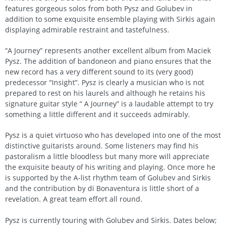
features gorgeous solos from both Pysz and Golubev in
addition to some exquisite ensemble playing with Sirkis again
displaying admirable restraint and tastefulness.
“A Journey” represents another excellent album from Maciek
Pysz. The addition of bandoneon and piano ensures that the
new record has a very different sound to its (very good)
predecessor “Insight”. Pysz is clearly a musician who is not
prepared to rest on his laurels and although he retains his
signature guitar style “ A Journey” is a laudable attempt to try
something a little different and it succeeds admirably.
Pysz is a quiet virtuoso who has developed into one of the most
distinctive guitarists around. Some listeners may find his
pastoralism a little bloodless but many more will appreciate
the exquisite beauty of his writing and playing. Once more he
is supported by the A-list rhythm team of Golubev and Sirkis
and the contribution by di Bonaventura is little short of a
revelation. A great team effort all round.
Pysz is currently touring with Golubev and Sirkis. Dates below;