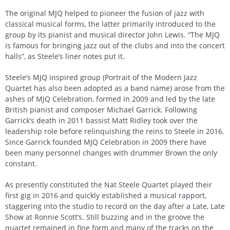
The original MJQ helped to pioneer the fusion of jazz with
classical musical forms, the latter primarily introduced to the
group by its pianist and musical director John Lewis. “The MJQ
is famous for bringing jazz out of the clubs and into the concert
halls”, as Steele’s liner notes put it.
Steele’s MJQ inspired group (Portrait of the Modern Jazz
Quartet has also been adopted as a band name) arose from the
ashes of MJQ Celebration, formed in 2009 and led by the late
British pianist and composer Michael Garrick. Following
Garrick’s death in 2011 bassist Matt Ridley took over the
leadership role before relinquishing the reins to Steele in 2016.
Since Garrick founded MJQ Celebration in 2009 there have
been many personnel changes with drummer Brown the only
constant.
As presently constituted the Nat Steele Quartet played their
first gig in 2016 and quickly established a musical rapport,
staggering into the studio to record on the day after a Late, Late
Show at Ronnie Scott’s. Still buzzing and in the groove the
quartet remained in fine form and many of the tracks on the