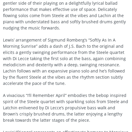
gentler side of their playing on a delightfully lyrical ballad
performance that makes effective use of space. Delicately
flowing solos come from Steele at the vibes and Lachin at the
piano with understated bass and softly brushed drums gently
nudging the music forwards.
Lewis’ arrangement of Sigmund Romberg’s “Softly As In A
Morning Sunrise” adds a dash of J.S. Bach to the original and
elicits a gently swinging performance from the Steele quartet
with Di Lecce taking the first solo at the bass, again combining
melodicism and dexterity with a deep, swinging resonance.
Lachin follows with an expansive piano solo and he’s followed
by the fluent Steele at the vibes as the rhythm section subtly
accelerate the pace of the tune.
A vivacious “I’ll Remember April” embodies the bebop inspired
spirit of the Steele quartet with sparkling solos from Steele and
Latchin enlivened by Di Lecce’s propulsive bass walk and
Brown’s crisply brushed drums, the latter enjoying a lengthy
break towards the latter stages of the piece.