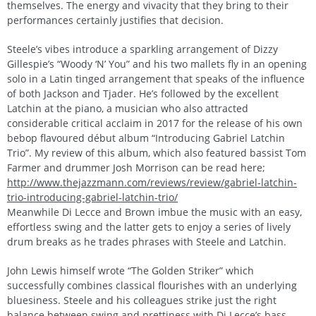
themselves. The energy and vivacity that they bring to their
performances certainly justifies that decision.
Steele’s vibes introduce a sparkling arrangement of Dizzy
Gillespie’s “Woody ‘N’ You” and his two mallets fly in an opening
solo in a Latin tinged arrangement that speaks of the influence
of both Jackson and Tjader. He’s followed by the excellent
Latchin at the piano, a musician who also attracted
considerable critical acclaim in 2017 for the release of his own
bebop flavoured début album “Introducing Gabriel Latchin
Trio”. My review of this album, which also featured bassist Tom
Farmer and drummer Josh Morrison can be read here;
http://www.thejazzmann.com/reviews/review/gabriel-latchin-
trio-introducing-gabriel-latchin-trio/
Meanwhile Di Lecce and Brown imbue the music with an easy,
effortless swing and the latter gets to enjoy a series of lively
drum breaks as he trades phrases with Steele and Latchin.
John Lewis himself wrote “The Golden Striker” which
successfully combines classical flourishes with an underlying
bluesiness. Steele and his colleagues strike just the right
balance between swing and prettiness with Di Lecce’s bass