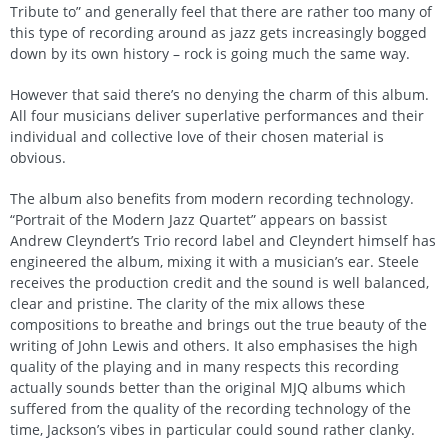
Tribute to” and generally feel that there are rather too many of
this type of recording around as jazz gets increasingly bogged
down by its own history – rock is going much the same way.
However that said there’s no denying the charm of this album.
All four musicians deliver superlative performances and their
individual and collective love of their chosen material is
obvious.
The album also benefits from modern recording technology.
“Portrait of the Modern Jazz Quartet” appears on bassist
Andrew Cleyndert’s Trio record label and Cleyndert himself has
engineered the album, mixing it with a musician’s ear. Steele
receives the production credit and the sound is well balanced,
clear and pristine. The clarity of the mix allows these
compositions to breathe and brings out the true beauty of the
writing of John Lewis and others. It also emphasises the high
quality of the playing and in many respects this recording
actually sounds better than the original MJQ albums which
suffered from the quality of the recording technology of the
time, Jackson’s vibes in particular could sound rather clanky.