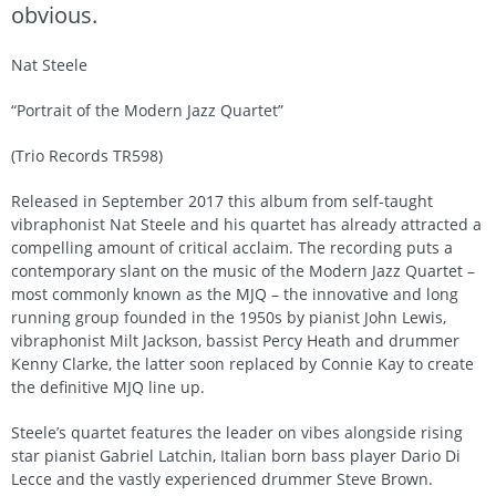
obvious.
Nat Steele
“Portrait of the Modern Jazz Quartet”
(Trio Records TR598)
Released in September 2017 this album from self-taught
vibraphonist Nat Steele and his quartet has already attracted a
compelling amount of critical acclaim. The recording puts a
contemporary slant on the music of the Modern Jazz Quartet –
most commonly known as the MJQ – the innovative and long
running group founded in the 1950s by pianist John Lewis,
vibraphonist Milt Jackson, bassist Percy Heath and drummer
Kenny Clarke, the latter soon replaced by Connie Kay to create
the definitive MJQ line up.
Steele’s quartet features the leader on vibes alongside rising
star pianist Gabriel Latchin, Italian born bass player Dario Di
Lecce and the vastly experienced drummer Steve Brown.