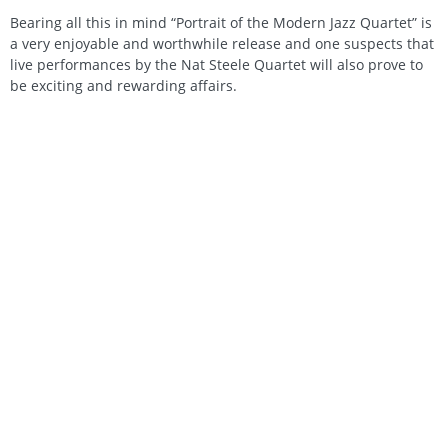
Bearing all this in mind “Portrait of the Modern Jazz Quartet” is
a very enjoyable and worthwhile release and one suspects that
live performances by the Nat Steele Quartet will also prove to
be exciting and rewarding affairs.