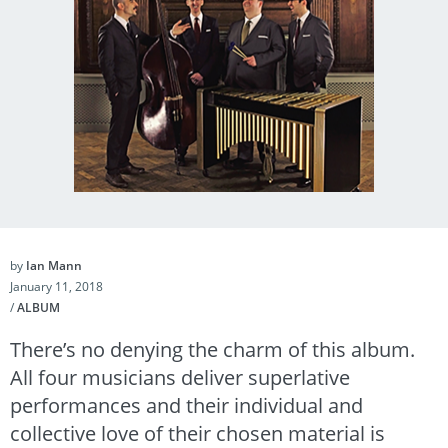
by
Ian Mann
January 11, 2018
/
ALBUM
There’s no denying the charm of this album.
All four musicians deliver superlative
performances and their individual and
collective love of their chosen material is