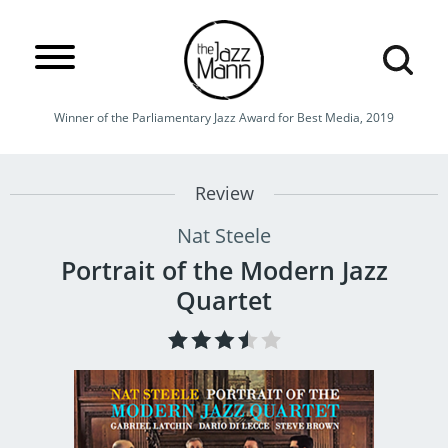
Winner of the Parliamentary Jazz Award for Best Media, 2019
Review
Nat Steele
Portrait of the Modern Jazz
Quartet