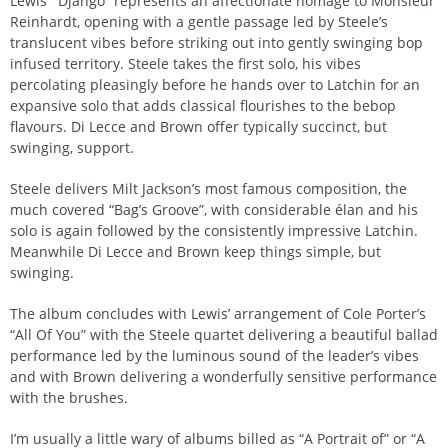
Lewis’ “Django” represents an affectionate homage to Monsieur
Reinhardt, opening with a gentle passage led by Steele’s
translucent vibes before striking out into gently swinging bop
infused territory. Steele takes the first solo, his vibes
percolating pleasingly before he hands over to Latchin for an
expansive solo that adds classical flourishes to the bebop
flavours. Di Lecce and Brown offer typically succinct, but
swinging, support.
Steele delivers Milt Jackson’s most famous composition, the
much covered “Bag’s Groove”, with considerable élan and his
solo is again followed by the consistently impressive Latchin.
Meanwhile Di Lecce and Brown keep things simple, but
swinging.
The album concludes with Lewis’ arrangement of Cole Porter’s
“All Of You” with the Steele quartet delivering a beautiful ballad
performance led by the luminous sound of the leader’s vibes
and with Brown delivering a wonderfully sensitive performance
with the brushes.
I’m usually a little wary of albums billed as “A Portrait of” or “A