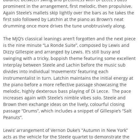
prominent in the arrangement, first melodic, then propulsive.
Again Steele’s mallets skip lightly over the bars as he takes the
first solo followed by Latchin at the piano as Brown’s neat
drumming once more drives the tune unobtrusively along.
The MJQ’s classical leanings aren’t forgotten and the next piece
is the nine minute “La Ronde Suite”, composed by Lewis and
Dizzy Gillespie and arranged by Lewis. It’s still busy and
swinging with a tricky, boppish theme featuring some excellent
interplay between Steele and Lachin before the music sub
divides into individual ‘movements’ featuring each
instrumentalist in turn. Latchin maintains the initial energy at
the piano before a more reflective passage showcasing the
melodic, highly dexterous bass playing of Di Lecce. The pace
increases again with Steele’s nimble vibes solo. Steele and
Brown then exchange ideas on the lively, colourful closing
passage “Drums”, which includes a snippet of Gillespie’s “Salt
Peanuts”.
Lewis’ arrangement of Vernon Duke’s “Autumn in New York”
acts as the vehicle for the Steele quartet to demonstrate the