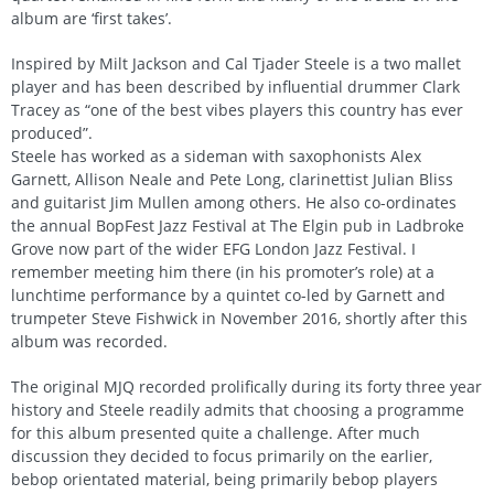
album are ‘first takes’.
Inspired by Milt Jackson and Cal Tjader Steele is a two mallet
player and has been described by influential drummer Clark
Tracey as “one of the best vibes players this country has ever
produced”.
Steele has worked as a sideman with saxophonists Alex
Garnett, Allison Neale and Pete Long, clarinettist Julian Bliss
and guitarist Jim Mullen among others. He also co-ordinates
the annual BopFest Jazz Festival at The Elgin pub in Ladbroke
Grove now part of the wider EFG London Jazz Festival. I
remember meeting him there (in his promoter’s role) at a
lunchtime performance by a quintet co-led by Garnett and
trumpeter Steve Fishwick in November 2016, shortly after this
album was recorded.
The original MJQ recorded prolifically during its forty three year
history and Steele readily admits that choosing a programme
for this album presented quite a challenge. After much
discussion they decided to focus primarily on the earlier,
bebop orientated material, being primarily bebop players