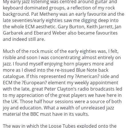
My early jazz listening was centred around guitar and
keyboard dominated groups, a reflection of my rock
background. Pat Metheny was an early favourite and the
late seventies/early eighties saw me digging deep into
the whole ECM aesthetic. Gary Burton, Keith Jarrett, Jan
Garbarek and Eberard Weber also became favourites
and indeed still are.
Much of the rock music of the early eighties was, I felt,
risible and soon I was concentrating almost entirely on
jazz. I found myself enjoying horn players more and
more as I dived into the re-issued Blue Note back
catalogue. If this represented my ?American? side and
ECM the ?European? element my weekly appointment
with the late, great Peter Clayton’s radio broadcasts led
to my appreciation of the great players we have here in
the UK. Those half hour sessions were a source of both
joy and education. What a wealth of unreleased jazz
material the BBC must have in its vaults.
The way in which the Loose Tubes exploded onto the