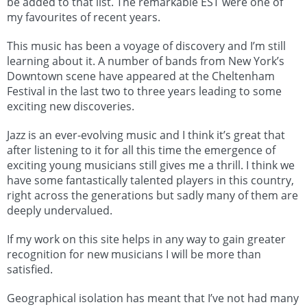
be added to that list. The remarkable EST were one of
my favourites of recent years.
This music has been a voyage of discovery and I’m still
learning about it. A number of bands from New York’s
Downtown scene have appeared at the Cheltenham
Festival in the last two to three years leading to some
exciting new discoveries.
Jazz is an ever-evolving music and I think it’s great that
after listening to it for all this time the emergence of
exciting young musicians still gives me a thrill. I think we
have some fantastically talented players in this country,
right across the generations but sadly many of them are
deeply undervalued.
If my work on this site helps in any way to gain greater
recognition for new musicians I will be more than
satisfied.
Geographical isolation has meant that I’ve not had many