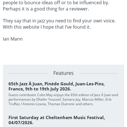
people to bounce ideas off or to be influenced by.
Perhaps it is a good thing for a reviewer.
They say that in jazz you need to find your own voice.
With this website I hope that I’ve found it.
Ian Mann
Features
65th Jazz À Juan, Pinède Gould, Juan-Les-Pins,
France, 9th to 19th July 2026.
Guest contributor Colin May enjoys the 65th edition of Jazz À Juan and
performances by Dhafer Youssef, Samara Joy, Marcus Miller, Erik
Truffaz / Antonio Lizana, Thomas Dutronic and others.
First Saturday at Cheltenham Music Festival,
04/07/2026.