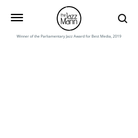
Winner of the Parliamentary Jazz Award for Best Media, 2019