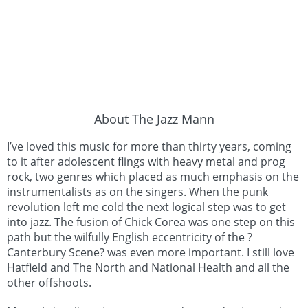
About The Jazz Mann
I’ve loved this music for more than thirty years, coming
to it after adolescent flings with heavy metal and prog
rock, two genres which placed as much emphasis on the
instrumentalists as on the singers. When the punk
revolution left me cold the next logical step was to get
into jazz. The fusion of Chick Corea was one step on this
path but the wilfully English eccentricity of the ?
Canterbury Scene? was even more important. I still love
Hatfield and The North and National Health and all the
other offshoots.