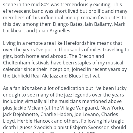
scene in the mid 80’s was tremendously exciting. This
effervescent band was short lived but prolific and many
members of this influential line up remain favourites to
this day, among them Django Bates, Iain Ballamy, Mark
Lockheart and Julian Arguelles.
Living in a remote area like Herefordshire means that
over the years I’ve put in thousands of miles travelling to
gigs, both home and abroad. The Brecon and
Cheltenham festivals have been staples of my musical
calendar since their inception, joined in recent years by
the Lichfield Real Ale Jazz and Blues Festival.
As a fan it?s taken a lot of dedication but I’ve been lucky
enough to see many of the jazz legends over the years
including virtually all the musicians mentioned above
plus Jackie Mclean (at the Village Vanguard, New York),
Jack Dejohnette, Charlie Haden, Joe Lovano, Charles
Lloyd, Herbie Hancock and others. Following his tragic
death I guess Swedish pianist Esbjorn Svensson should