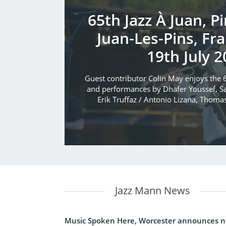
65th Jazz À Juan, P
Juan-Les-Pins, Fra
19th July 2
Guest contributor Colin May enjoys the 6
and performances by Dhafer Youssef, Sa
Erik Truffaz / Antonio Lizana, Thoma
Jazz Mann News
Music Spoken Here, Worcester announces 