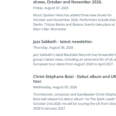
shows, October and November 2026.
Friday, August 07, 2026
Music Spoken Here has added three new shows for
October and November 2026. Performers include Klar
Devlin, Tristan Banks and Baiana. Events take place at
Marr's Bar, Worcester.
Jazz Sabbath - latest newsletter.
Thursday, August 06, 2026
Jazz Sabbath's label Blacklake Records has forwarded 
group's latest news, including an extensive list of UK 
European tour dates from August 2026 to April 2027.
Christ-Stéphane Boizi - Debut album and U
tour.
Wednesday, August 05, 2026
Ttrombonist, composer and bandleader Christ-Stéph
Boizi will release his debut album "As The Spirit Leads
October 2nd 2026. He will be touring the UK from Oct
2026 to January 2027.