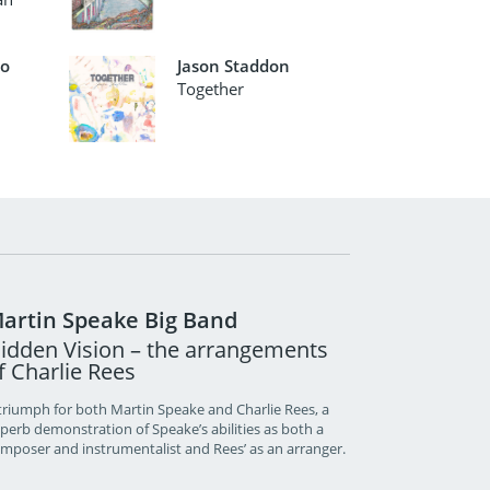
io
Jason Staddon
Together
artin Speake Big Band
idden Vision – the arrangements
f Charlie Rees
triumph for both Martin Speake and Charlie Rees, a
perb demonstration of Speake’s abilities as both a
mposer and instrumentalist and Rees’ as an arranger.