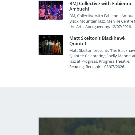
BMJ Collective with Fabienne
Ambuehl
BMJ Collective with Fabienne Ambueh
Black Mountain Jazz, Melville Centre 
the Arts, Abergavenny, 12/07/2026.
Matt Skelton’s Blackhawk
Quintet
Matt Skelton presents ‘The Blackha
Quintet: Celebrating Shelly Manne’ a
Jazz at Progress, Progress Theatre,
Reading, Berkshire, 03/07/2026.