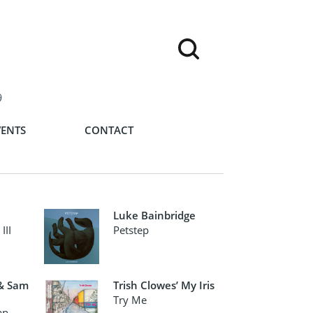
9
VENTS
CONTACT
Luke Bainbridge
III
Petstep
 & Sam
Trish Clowes’ My Iris
Try Me
an