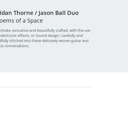
idan Thorne / Jason Ball Duo
oems of a Space
timate, evocative and beautifully crafted, with the use
 electronic effects, or ‘sound design’, carefully and
ilfully stitched into these delicately woven guitar and
ss conversations.