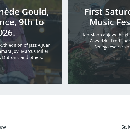
inède Gould,
First Satu
nce, 9th to
Music Fes
026.
Ian Mann enjoys the glo
Zawadzki, Fred Tho
5th edition of Jazz À Juan
Senegalese / Iris
mara Joy, Marcus Miller,
s Dutronic and others.
new
St. 