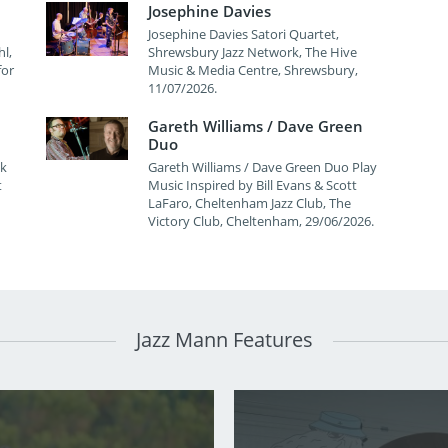
Josephine Davies
Josephine Davies Satori Quartet,
l,
Shrewsbury Jazz Network, The Hive
for
Music & Media Centre, Shrewsbury,
11/07/2026.
Gareth Williams / Dave Green
Duo
wk
Gareth Williams / Dave Green Duo Play
t
Music Inspired by Bill Evans & Scott
LaFaro, Cheltenham Jazz Club, The
Victory Club, Cheltenham, 29/06/2026.
Jazz Mann Features