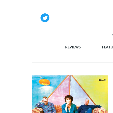
REVIEWS
FEATU