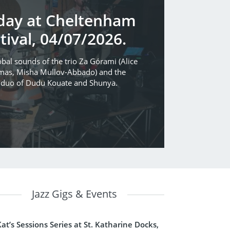
rday at Cheltenham
tival, 04/07/2026.
bal sounds of the trio Za Górami (Alice
mas, Misha Mullov-Abbado) and the
h duo of Dudu Kouate and Shunya.
Jazz Gigs & Events
Kat’s Sessions Series at St. Katharine Docks,