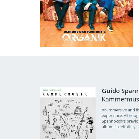
Guido Spann
Kammermus
An immersive and fre
experience. Althoug
Spannocchi’s previou
album is definitely 