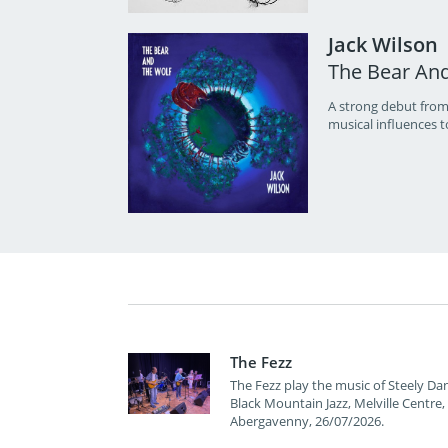
Jack Wilson
The Bear An
A strong debut from
musical influences t
The Fezz
The Fezz play the music of Steely Dan
Black Mountain Jazz, Melville Centre,
Abergavenny, 26/07/2026.