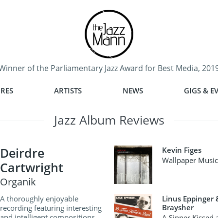
Winner of the Parliamentary Jazz Award for Best Media, 201
RES
ARTISTS
NEWS
GIGS & E
Jazz Album Reviews
Deirdre
Kevin Figes
Wallpaper Music 
Cartwright
Organik
A thoroughly enjoyable
Linus Eppinger
Braysher
recording featuring interesting
and intelligent compositions
A Sinner Kissed 