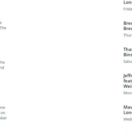
Lon
Frida
a
Brec
 The
Bre
Thur
Tha
Bin
Satu
the
and
Jef
feat
Weir
K
Mond
Mavi
ane
Lon
" on
ober
Wedn