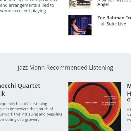
Angel
and arrangements allied to
some excellent playing.
Zoe Rahman Tr
Hull Suite Live
Jazz Mann Recommended Listening
occhi Quartet
M
ik
H
o
quently beautiful listening
h less immediate than much of
A 
s work this intriguing and beguiling
su
something of a ‘grower’.
co