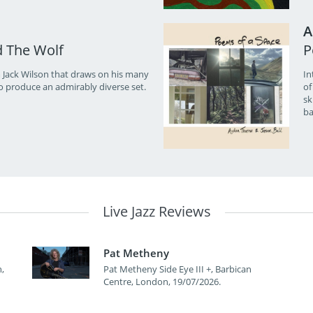
A
d The Wolf
P
 Jack Wilson that draws on his many
In
o produce an admirably diverse set.
of
sk
ba
Live Jazz Reviews
Pat Metheny
,
Pat Metheny Side Eye III +, Barbican
Centre, London, 19/07/2026.