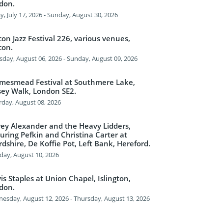
don.
y, July 17, 2026 - Sunday, August 30, 2026
on Jazz Festival 226, various venues,
con.
sday, August 06, 2026 - Sunday, August 09, 2026
mesmead Festival at Southmere Lake,
sey Walk, London SE2.
rday, August 08, 2026
frey Alexander and the Heavy Lidders,
uring Pefkin and Christina Carter at
dshire, De Koffie Pot, Left Bank, Hereford.
ay, August 10, 2026
s Staples at Union Chapel, Islington,
don.
esday, August 12, 2026 - Thursday, August 13, 2026