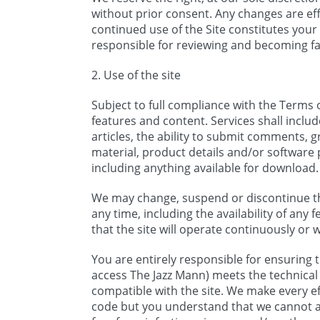
without prior consent. Any changes are eff
continued use of the Site constitutes you
responsible for reviewing and becoming fa
2. Use of the site
Subject to full compliance with the Terms o
features and content. Services shall include
articles, the ability to submit comments, g
material, product details and/or software 
including anything available for download.
We may change, suspend or discontinue the
any time, including the availability of any
that the site will operate continuously or 
You are entirely responsible for ensuring
access The Jazz Mann) meets the technical 
compatible with the site. We make every eff
code but you understand that we cannot an