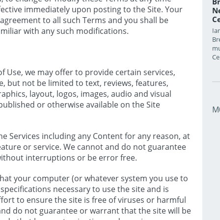
Br
ective immediately upon posting to the Site. Your
Ne
Ce
r agreement to all such Terms and you shall be
miliar with any such modifications.
Ia
Br
mu
Ce
f Use, we may offer to provide certain services,
, but not be limited to text, reviews, features,
raphics, layout, logos, images, audio and visual
published or otherwise available on the Site
M
 Services including any Content for any reason, at
 feature or service. We cannot and do not guarantee
without interruptions or be error free.
 that your computer (or whatever system you use to
specifications necessary to use the site and is
ort to ensure the site is free of viruses or harmful
d do not guarantee or warrant that the site will be