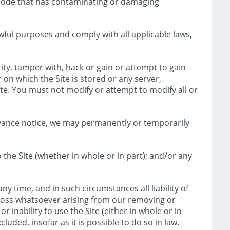
r code that has contaminating or damaging
wful purposes and comply with all applicable laws,
ty, tamper with, hack or gain or attempt to gain
 on which the Site is stored or any server,
e. You must not modify or attempt to modify all or
dvance notice, we may permanently or temporarily
the Site (whether in whole or in part); and/or any
ny time, and in such circumstances all liability of
 loss whatsoever arising from our removing or
r inability to use the Site (either in whole or in
luded, insofar as it is possible to do so in law.