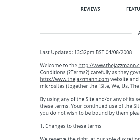
REVIEWS
FEATU
Last Updated: 13:32pm BST 04/08/2008
Welcome to the
http://www.thejazzmann.
Conditions (?Terms?) carefully as they go
http://www.thejazzmann.com
website and 
microsites (together the “Site, We, Us, Th
By using any of the Site and/or any of its
these terms. Your continued use of the Sit
you do not wish to be bound by them pleas
1. Changes to these terms
We reserve the right, at our sole discreti