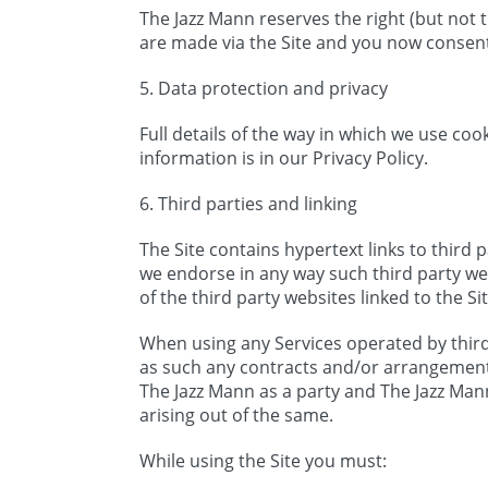
The Jazz Mann reserves the right (but not
are made via the Site and you now consen
5. Data protection and privacy
Full details of the way in which we use co
information is in our Privacy Policy.
6. Third parties and linking
The Site contains hypertext links to third 
we endorse in any way such third party web
of the third party websites linked to the Si
When using any Services operated by third 
as such any contracts and/or arrangement
The Jazz Mann as a party and The Jazz Mann 
arising out of the same.
While using the Site you must: