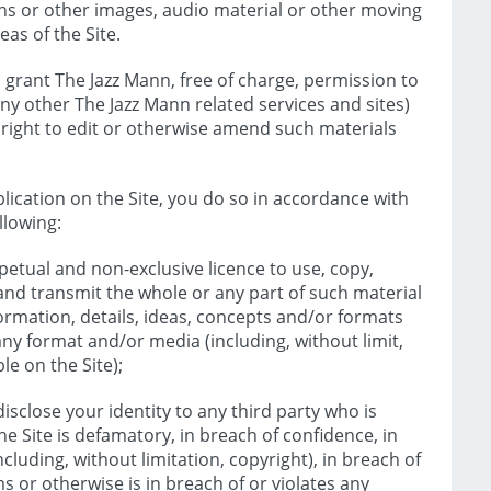
hs or other images, audio material or other moving
eas of the Site.
 grant The Jazz Mann, free of charge, permission to
any other The Jazz Mann related services and sites)
e right to edit or otherwise amend such materials
ication on the Site, you do so in accordance with
llowing:
petual and non-exclusive licence to use, copy,
 and transmit the whole or any part of such material
formation, details, ideas, concepts and/or formats
any format and/or media (including, without limit,
le on the Site);
isclose your identity to any third party who is
he Site is defamatory, in breach of confidence, in
ncluding, without limitation, copyright), in breach of
s or otherwise is in breach of or violates any