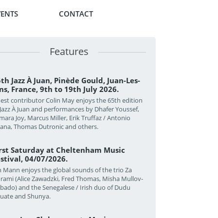
VENTS
CONTACT
Features
th Jazz À Juan, Pinède Gould, Juan-Les-
ns, France, 9th to 19th July 2026.
est contributor Colin May enjoys the 65th edition
 Jazz À Juan and performances by Dhafer Youssef,
mara Joy, Marcus Miller, Erik Truffaz / Antonio
zana, Thomas Dutronic and others.
irst Saturday at Cheltenham Music
stival, 04/07/2026.
n Mann enjoys the global sounds of the trio Za
rami (Alice Zawadzki, Fred Thomas, Misha Mullov-
bado) and the Senegalese / Irish duo of Dudu
uate and Shunya.