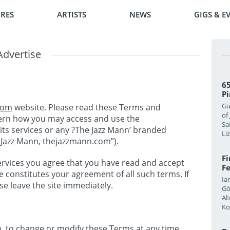
RES
ARTISTS
NEWS
GIGS & E
Advertise
65
Pi
Gu
com
website. Please read these Terms and
of
vern how you may access and use the
Sa
its services or any ?The Jazz Mann’ branded
Li
e Jazz Mann, thejazzmann.com”).
F
 services you agree that you have read and accept
Fe
e constitutes your agreement of all such terms. If
Ia
e leave the site immediately.
Gó
Ab
Ko
on, to change or modify these Terms at any time