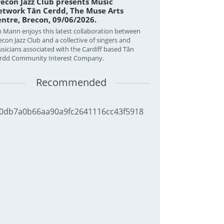
econ Jazz Club presents Music
twork Tân Cerdd, The Muse Arts
ntre, Brecon, 09/06/2026.
n Mann enjoys this latest collaboration between
econ Jazz Club and a collective of singers and
sicians associated with the Cardiff based Tân
rdd Community Interest Company.
Recommended
0db7a0b66aa90a9fc2641116cc43f5918