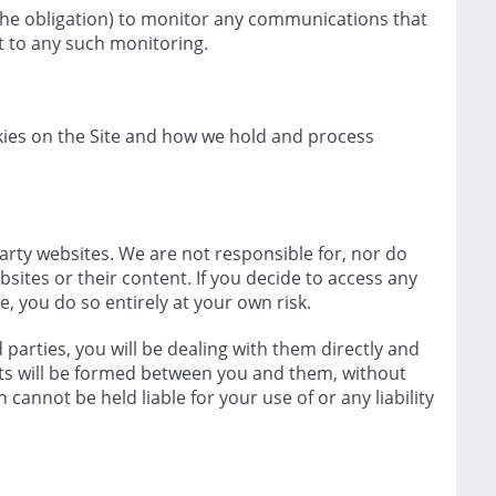
 the obligation) to monitor any communications that
t to any such monitoring.
okies on the Site and how we hold and process
party websites. We are not responsible for, nor do
sites or their content. If you decide to access any
te, you do so entirely at your own risk.
parties, you will be dealing with them directly and
s will be formed between you and them, without
cannot be held liable for your use of or any liability