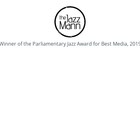
Winner of the Parliamentary Jazz Award for Best Media, 201