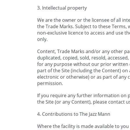
3. Intellectual property
We are the owner or the licensee of all inte
the Trade Marks. Subject to these Terms, 
non-exclusive licence to access and use t
only.
Content, Trade Marks and/or any other par
duplicated, copied, sold, resold, accessed, 
for any purpose without our prior written
part of the Site (including the Content) o
electronic or otherwise) or as part of any
permission.
If you require any further information on p
the Site (or any Content), please contact u
4. Contributions to The Jazz Mann
Where the facility is made available to you