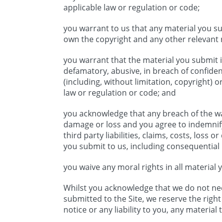
applicable law or regulation or code;
you warrant to us that any material you su
own the copyright and any other relevant r
you warrant that the material you submit i
defamatory, abusive, in breach of confidenc
(including, without limitation, copyright) o
law or regulation or code; and
you acknowledge that any breach of the wa
damage or loss and you agree to indemnif
third party liabilities, claims, costs, loss
you submit to us, including consequential 
you waive any moral rights in all material 
Whilst you acknowledge that we do not nec
submitted to the Site, we reserve the righ
notice or any liability to you, any materia