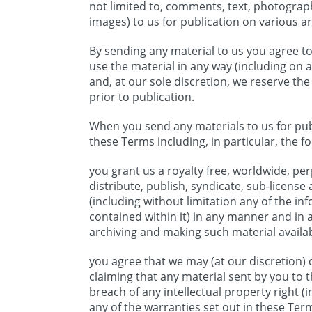
not limited to, comments, text, photograp
images) to us for publication on various ar
By sending any material to us you agree to
use the material in any way (including on 
and, at our sole discretion, we reserve th
prior to publication.
When you send any materials to us for publ
these Terms including, in particular, the fo
you grant us a royalty free, worldwide, per
distribute, publish, syndicate, sub-license
(including without limitation any of the in
contained within it) in any manner and in 
archiving and making such material availab
you agree that we may (at our discretion) d
claiming that any material sent by you to t
breach of any intellectual property right (i
any of the warranties set out in these Term