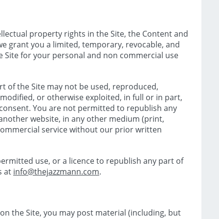
llectual property rights in the Site, the Content and
we grant you a limited, temporary, revocable, and
he Site for your personal and non commercial use
t of the Site may not be used, reproduced,
modified, or otherwise exploited, in full or in part,
 consent. You are not permitted to republish any
n another website, in any other medium (print,
 commercial service without our prior written
ermitted use, or a licence to republish any part of
s at
info@thejazzmann.com
.
 on the Site, you may post material (including, but