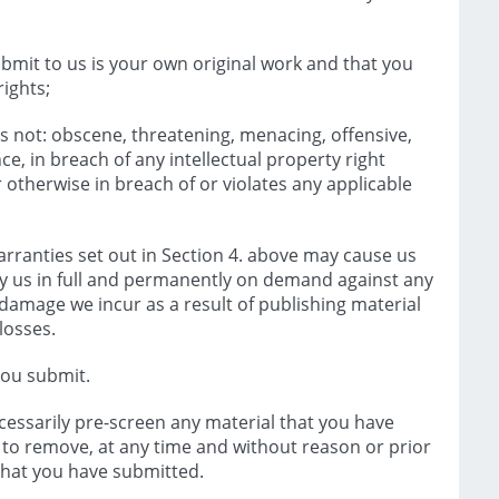
bmit to us is your own original work and that you
ights;
s not: obscene, threatening, menacing, offensive,
e, in breach of any intellectual property right
r otherwise in breach of or violates any applicable
rranties set out in Section 4. above may cause us
y us in full and permanently on demand against any
 or damage we incur as a result of publishing material
losses.
you submit.
essarily pre-screen any material that you have
t to remove, at any time and without reason or prior
l that you have submitted.