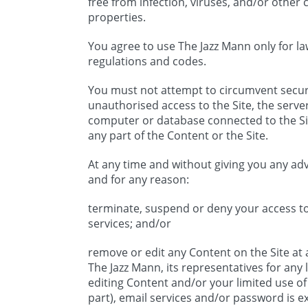
free from infection, viruses, and/or othe
properties.
You agree to use The Jazz Mann only for la
regulations and codes.
You must not attempt to circumvent securi
unauthorised access to the Site, the server
computer or database connected to the Sit
any part of the Content or the Site.
At any time and without giving you any a
and for any reason:
terminate, suspend or deny your access to 
services; and/or
remove or edit any Content on the Site at a
The Jazz Mann, its representatives for any
editing Content and/or your limited use of o
part), email services and/or password is exc