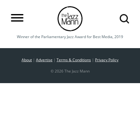
Winner of the Parliamentary Jazz Award for Best Media, 2019
About
|
Advertise
|
Terms & Conditions
|
Privacy Policy
© 2026 The Jazz Mann