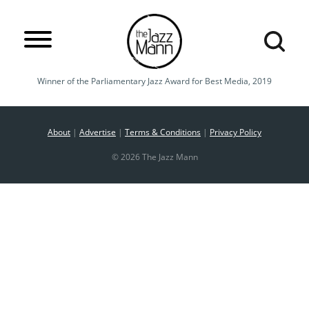
Winner of the Parliamentary Jazz Award for Best Media, 2019
About
|
Advertise
|
Terms & Conditions
|
Privacy Policy
© 2026 The Jazz Mann