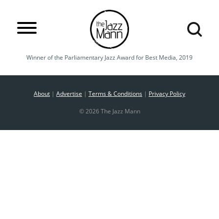
Winner of the Parliamentary Jazz Award for Best Media, 2019
About
|
Advertise
|
Terms & Conditions
|
Privacy Policy
© 2026 The Jazz Mann