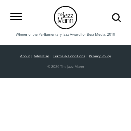
Winner of the Parliamentary Jazz Award for Best Media, 2019
About
|
Advertise
|
Terms & Conditions
|
Privacy Policy
© 2026 The Jazz Mann