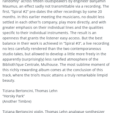
randomly” across fifteen loudspeakers by engineer Banjamin
Maumus, an effect sadly not transmittable via a recording. The
first, “Spiral #2” pre-dates the other recordings by some 20
months. In this earlier meeting the musicians, no doubt less
settled in each other?s company, play more directly, and with
greater emphasis on their individual lines and the qualities
specific to their individual instruments. The result is an
openness that grants the listener easy access. But the best
balance in their work is achieved in “Spiral #3”, a live recording
no less carefully rendered than the two contemporaneous
studio takes, but allowed to develop a little more freely in the
apparently (surprisingly) less rarefied atmosphere of the
Biblioth?que Centrale, Mulhouse. The most sublime moment of
this richly rewarding album comes at the conclusion of this
track, where the trio?s music attains a truly remarkable limpid
beauty.
Tiziana Bertoncini, Thomas Lehn
“Horsky Park”
(Another Timbre)
Tiziana Bertoncini violin, Thomas Lehn analogue synthesizer