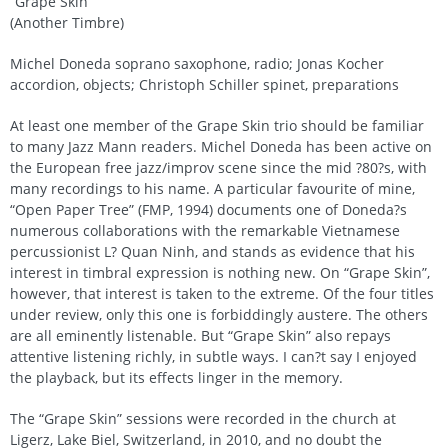
“Grape Skin”
(Another Timbre)
Michel Doneda soprano saxophone, radio; Jonas Kocher
accordion, objects; Christoph Schiller spinet, preparations
At least one member of the Grape Skin trio should be familiar
to many Jazz Mann readers. Michel Doneda has been active on
the European free jazz/improv scene since the mid ?80?s, with
many recordings to his name. A particular favourite of mine,
“Open Paper Tree” (FMP, 1994) documents one of Doneda?s
numerous collaborations with the remarkable Vietnamese
percussionist L? Quan Ninh, and stands as evidence that his
interest in timbral expression is nothing new. On “Grape Skin”,
however, that interest is taken to the extreme. Of the four titles
under review, only this one is forbiddingly austere. The others
are all eminently listenable. But “Grape Skin” also repays
attentive listening richly, in subtle ways. I can?t say I enjoyed
the playback, but its effects linger in the memory.
The “Grape Skin” sessions were recorded in the church at
Ligerz, Lake Biel, Switzerland, in 2010, and no doubt the