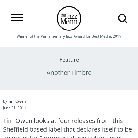
Winner of the Parliamentary Jazz Award for Best Media, 2019
Feature
Another Timbre
by
Tim Owen
June 21, 2011
Tim Owen looks at four releases from this
Sheffield based label that declares itself to be
an outlet for "improvised and cutting-edge