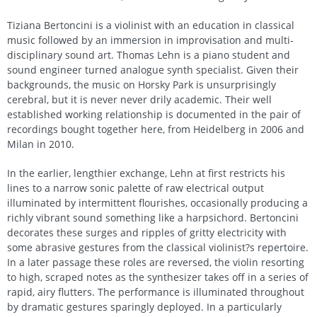
Tiziana Bertoncini is a violinist with an education in classical
music followed by an immersion in improvisation and multi-
disciplinary sound art. Thomas Lehn is a piano student and
sound engineer turned analogue synth specialist. Given their
backgrounds, the music on Horsky Park is unsurprisingly
cerebral, but it is never never drily academic. Their well
established working relationship is documented in the pair of
recordings bought together here, from Heidelberg in 2006 and
Milan in 2010.
In the earlier, lengthier exchange, Lehn at first restricts his
lines to a narrow sonic palette of raw electrical output
illuminated by intermittent flourishes, occasionally producing a
richly vibrant sound something like a harpsichord. Bertoncini
decorates these surges and ripples of gritty electricity with
some abrasive gestures from the classical violinist?s repertoire.
In a later passage these roles are reversed, the violin resorting
to high, scraped notes as the synthesizer takes off in a series of
rapid, airy flutters. The performance is illuminated throughout
by dramatic gestures sparingly deployed. In a particularly