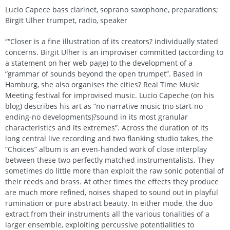
Lucio Capece bass clarinet, soprano saxophone, preparations;
Birgit Ulher trumpet, radio, speaker
““Closer is a fine illustration of its creators? individually stated
concerns. Birgit Ulher is an improviser committed (according to
a statement on her web page) to the development of a
“grammar of sounds beyond the open trumpet”. Based in
Hamburg, she also organises the cities? Real Time Music
Meeting festival for improvised music. Lucio Capeche (on his
blog) describes his art as “no narrative music (no start-no
ending-no developments)?sound in its most granular
characteristics and its extremes”. Across the duration of its
long central live recording and two flanking studio takes, the
“Choices” album is an even-handed work of close interplay
between these two perfectly matched instrumentalists. They
sometimes do little more than exploit the raw sonic potential of
their reeds and brass. At other times the effects they produce
are much more refined, noises shaped to sound out in playful
rumination or pure abstract beauty. In either mode, the duo
extract from their instruments all the various tonalities of a
larger ensemble, exploiting percussive potentialities to