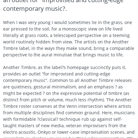
contemporary music?.
When I was very young I would sometimes lie in the grass, one
ear pressed to the soil, for a monoscopic view on life lived
literally at grass roots, a telescoped perspective on a teeming
world routinely hidden from view. The artists on the Another
Timbre label, in the ways they make sound, bring a comparable
perspective to the aural minutiae that brings music to life.
Another Timbre, as the label?s homepage succinctly puts it,
provides an outlet “for improvised and cutting-edge
contemporary music”. Common to all Another Timbre releases
are quietness, gestural minimalism, and an emphasis ? as
might be expected ? on the expressive potential of timbre (as
distinct from pitch or volume, much less rhythm). The Another
Timbre roster convenes at the Venn intersection where artists
from multiple disciplines find common ground. Here, musicians
with formidable ?classical? technique rub up against self-
taught masters of new media, veteran improvisers from the
electro acoustic, Onkyo or lower-case improvisation scenes, and