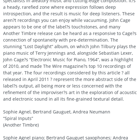
specialists in aleatory music and cutting-edge composition. It?s
a heady, rarefied zone where expression follows deep
introspection, and the result is music for deep listeners. These
aren?t recordings you can enjoy while vacuuming. John Cage
appears to be one of the label?s touchstones, and many
Another Timbre release can be heard as a responsive to Cage?s
connection of spontaneity with pre-determination. The
stunning “Lost Daylight” album, on which John Tilbury plays the
piano music of Terry Jennings and, alongside Sebastian Lexer,
John Cage?s “Electronic Music for Piano, 1964”, was a highlight
of 2010, and made The Wire magazine?s top 10 recordings of
that year. The four recordings considered by this article ? all
released in April 2011 ? represent the more abstract side of the
label?s output, all being more or less concerned with the
refinement of the improviser?s art in the exploration of acoustic
and electronic sound in all its fine-grained textural detail.
Sophie Agnel, Bertrand Gauguet, Andrea Neumann
“Spiral Inputs”
(Another Timbre)
Sophie Agnel piano; Bertrand Gauguet saxophones; Andrea