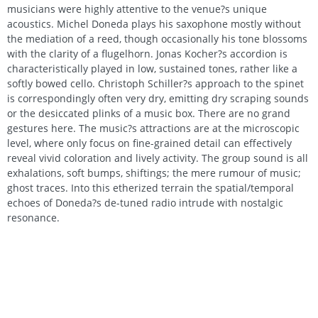
musicians were highly attentive to the venue?s unique
acoustics. Michel Doneda plays his saxophone mostly without
the mediation of a reed, though occasionally his tone blossoms
with the clarity of a flugelhorn. Jonas Kocher?s accordion is
characteristically played in low, sustained tones, rather like a
softly bowed cello. Christoph Schiller?s approach to the spinet
is correspondingly often very dry, emitting dry scraping sounds
or the desiccated plinks of a music box. There are no grand
gestures here. The music?s attractions are at the microscopic
level, where only focus on fine-grained detail can effectively
reveal vivid coloration and lively activity. The group sound is all
exhalations, soft bumps, shiftings; the mere rumour of music;
ghost traces. Into this etherized terrain the spatial/temporal
echoes of Doneda?s de-tuned radio intrude with nostalgic
resonance.