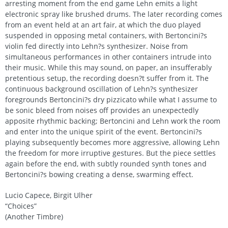
arresting moment from the end game Lehn emits a light
electronic spray like brushed drums. The later recording comes
from an event held at an art fair, at which the duo played
suspended in opposing metal containers, with Bertoncini?s
violin fed directly into Lehn?s synthesizer. Noise from
simultaneous performances in other containers intrude into
their music. While this may sound, on paper, an insufferably
pretentious setup, the recording doesn?t suffer from it. The
continuous background oscillation of Lehn?s synthesizer
foregrounds Bertoncini?s dry pizzicato while what I assume to
be sonic bleed from noises off provides an unexpectedly
apposite rhythmic backing; Bertoncini and Lehn work the room
and enter into the unique spirit of the event. Bertoncini?s
playing subsequently becomes more aggressive, allowing Lehn
the freedom for more irruptive gestures. But the piece settles
again before the end, with subtly rounded synth tones and
Bertoncini?s bowing creating a dense, swarming effect.
Lucio Capece, Birgit Ulher
“Choices”
(Another Timbre)