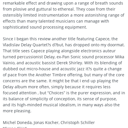
remarkable effect and drawing upon a range of breath sounds
from plosive and guttural to ethereal. They coax from their
ostensibly limited instrumentation a more astonishing range of
effects than many talented musicians can manage with
sophisticated sound processing equipment.
Since I began this review another title featuring Capece, the
Vladislav Delay Quartet?s d?but, has dropped onto my doormat.
That title sees Capece playing alongside electronics auteur
turned percussionist Delay, ex-Pan Sonic sound processor Mika
Vainio, and acoustic bassist Derek Shirley. With its blending of
dubbed out micro-house and acoustic jazz it?s quite a change
of pace from the Another Timbre offering, but many of the core
concerns are the same. It might be that I end up playing the
Delay album more often, simply because it requires less
focused attention , but “Choices” is the purer expression, and in
its balance of simplicity of conception, its sense of purpose,
and its high-minded musical idealism, in many ways also the
more pleasing.
Michel Doneda, Jonas Kocher, Christoph Schiller