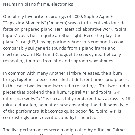
Neumann piano frame, electronics
One of my favourite recordings of 2009, Sophie Agnel?s
“Capsizing Moments” (Emanem) was a turbulent solo tour de
force on prepared piano. Her latest collaborative work, “Spiral
Inputs” casts her in quite another light. Here she plays the
piano ?straight?, leaving partners Andrea Neumann to coax
comparably sui generis sounds from a piano frame and
electronics, and Bertrand Gauguet to coax sympathetically
resonating timbres from alto and soprano saxophones.
In common with many Another Timbre releases, the album
brings together pieces recorded at different times and places,
in this case two live and two studio recordings. The two studio
pieces that bookend the album, “Spiral #1” and “Spiral #4”
differ markedly. “#1” is so carefully rendered that, across its 18
minute duration, no matter how absorbing the deft sensitivity
of the performers, it becomes quite soporific. “Spiral #4” is
contrastingly brief, eventful, and light-hearted.
The live performances were manipulated by diffusion “almost