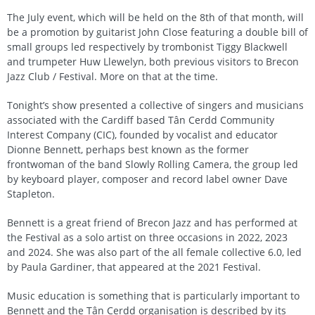
The July event, which will be held on the 8th of that month, will
be a promotion by guitarist John Close featuring a double bill of
small groups led respectively by trombonist Tiggy Blackwell
and trumpeter Huw Llewelyn, both previous visitors to Brecon
Jazz Club / Festival. More on that at the time.
Tonight’s show presented a collective of singers and musicians
associated with the Cardiff based Tân Cerdd Community
Interest Company (CIC), founded by vocalist and educator
Dionne Bennett, perhaps best known as the former
frontwoman of the band Slowly Rolling Camera, the group led
by keyboard player, composer and record label owner Dave
Stapleton.
Bennett is a great friend of Brecon Jazz and has performed at
the Festival as a solo artist on three occasions in 2022, 2023
and 2024. She was also part of the all female collective 6.0, led
by Paula Gardiner, that appeared at the 2021 Festival.
Music education is something that is particularly important to
Bennett and the Tân Cerdd organisation is described by its