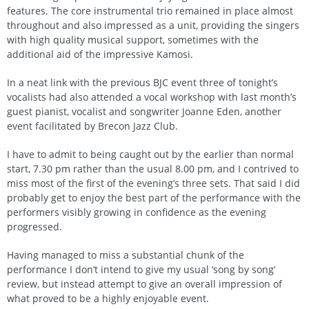
features. The core instrumental trio remained in place almost
throughout and also impressed as a unit, providing the singers
with high quality musical support, sometimes with the
additional aid of the impressive Kamosi.
In a neat link with the previous BJC event three of tonight’s
vocalists had also attended a vocal workshop with last month’s
guest pianist, vocalist and songwriter Joanne Eden, another
event facilitated by Brecon Jazz Club.
I have to admit to being caught out by the earlier than normal
start, 7.30 pm rather than the usual 8.00 pm, and I contrived to
miss most of the first of the evening’s three sets. That said I did
probably get to enjoy the best part of the performance with the
performers visibly growing in confidence as the evening
progressed.
Having managed to miss a substantial chunk of the
performance I don’t intend to give my usual ‘song by song’
review, but instead attempt to give an overall impression of
what proved to be a highly enjoyable event.