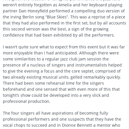
weren’t entirely forgotten as Amelia and her keyboard playing
partner Dan Honeyfield performed a compelling duo version of
the Irving Berlin song “Blue Skies”. This was a reprise of a piece
that they had also performed in the first set, but by all accounts
this second version was the best, a sign of the growing
confidence that had been exhibited by all the performers.
I wasn’t quite sure what to expect from this event but it was far
more enjoyable than I had anticipated. Although there were
some similarities to a regular jazz club jam session the
presence of a nucleus of singers and instrumentalists helped
to give the evening a focus and the core septet, comprised of
two already existing musical units, gelled remarkably quickly.
There had been some rehearsal time for the singers
beforehand and one sensed that with even more of this that
tonight’s show could be developed into a very slick and
professional production.
The four singers all have aspirations of becoming fully
professional performers and one suspects that they have the
vocal chops to succeed and in Dionne Bennett a mentor who