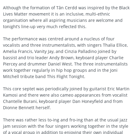
Although the formation of Tân Cerdd was inspired by the Black
Lives Matter movement it is an inclusive, multi-ethnic
organisation where all aspiring musicians are welcome and
tonight’s line-up very much reflected this.
The performance was centred around a nucleus of four
vocalists and three instrumentalists, with singers Thalia Ellice,
Amelia Francis, Vanity Jay, and Cinzia Palladino joined by
bassist and trio leader Andy Brown, keyboard player Charlie
Piercey and drummer Daniel West. The three instrumentalists
work together regularly in hip hop groups and in the Joni
Mitchell tribute band This Flight Tonight.
This core septet was periodically joined by guitarist Eric Martin
Kamosi and there were also cameo appearances from vocalist
Chantelle Burani, keyboard player Dan Honeyfield and from
Dionne Bennett herself.
There was rather less to-ing and fro-ing than at the usual jazz
jam session with the four singers working together in the style
of a vocal group in addition to enjoying their own individual