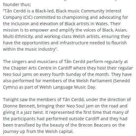
founder thus;
“Tân Cerdd is a Black-led, Black music Community Interest
Company (CIC) committed to championing and advocating for
the inclusion and elevation of Black artists in Wales. Their
mission is to empower and amplify the voices of Black, Asian,
Multi-Ethnicity, and working-class Welsh artists, ensuring they
have the opportunities and infrastructure needed to flourish
within the music industry”.
The singers and musicians of Tân Cerdd perform regularly at
the Chapter Arts Centre in Cardiff where they host their regular
Neo Soul Jams on every fourth Sunday of the month. They have
also performed for members of the Welsh Parliament (Senedd
Cymru) as part of Welsh Language Music Day.
Tonight saw the members of Tân Cerdd, under the direction of
Dionne Bennett, bringing their Neo Soul Jam on the road and
giving it a jazz twist. It represented the first time that many of
the participants had performed outside Cardiff and they had
been transfixed by the beauty of the Brecon Beacons on the
journey up from the Welsh capital.