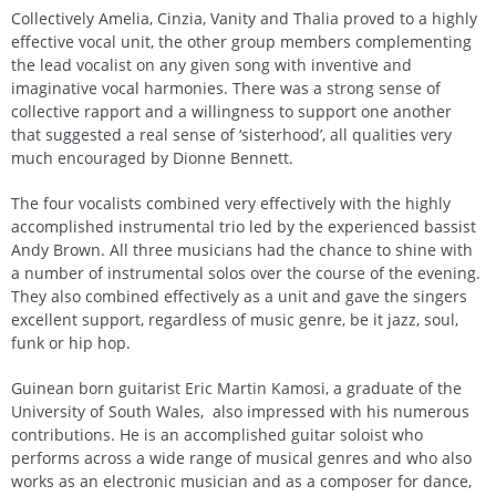
Collectively Amelia, Cinzia, Vanity and Thalia proved to a highly
effective vocal unit, the other group members complementing
the lead vocalist on any given song with inventive and
imaginative vocal harmonies. There was a strong sense of
collective rapport and a willingness to support one another
that suggested a real sense of ‘sisterhood’, all qualities very
much encouraged by Dionne Bennett.
The four vocalists combined very effectively with the highly
accomplished instrumental trio led by the experienced bassist
Andy Brown. All three musicians had the chance to shine with
a number of instrumental solos over the course of the evening.
They also combined effectively as a unit and gave the singers
excellent support, regardless of music genre, be it jazz, soul,
funk or hip hop.
Guinean born guitarist Eric Martin Kamosi, a graduate of the
University of South Wales, also impressed with his numerous
contributions. He is an accomplished guitar soloist who
performs across a wide range of musical genres and who also
works as an electronic musician and as a composer for dance,