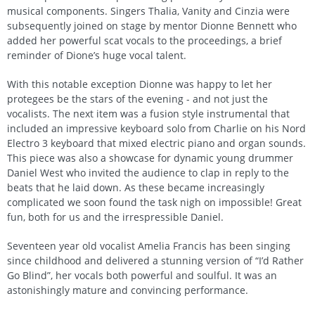
musical components. Singers Thalia, Vanity and Cinzia were
subsequently joined on stage by mentor Dionne Bennett who
added her powerful scat vocals to the proceedings, a brief
reminder of Dione’s huge vocal talent.
With this notable exception Dionne was happy to let her
protegees be the stars of the evening - and not just the
vocalists. The next item was a fusion style instrumental that
included an impressive keyboard solo from Charlie on his Nord
Electro 3 keyboard that mixed electric piano and organ sounds.
This piece was also a showcase for dynamic young drummer
Daniel West who invited the audience to clap in reply to the
beats that he laid down. As these became increasingly
complicated we soon found the task nigh on impossible! Great
fun, both for us and the irrespressible Daniel.
Seventeen year old vocalist Amelia Francis has been singing
since childhood and delivered a stunning version of “I’d Rather
Go Blind”, her vocals both powerful and soulful. It was an
astonishingly mature and convincing performance.