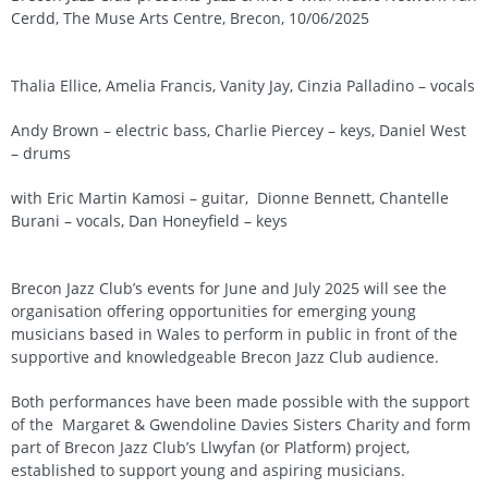
Cerdd, The Muse Arts Centre, Brecon, 10/06/2025
Thalia Ellice, Amelia Francis, Vanity Jay, Cinzia Palladino – vocals
Andy Brown – electric bass, Charlie Piercey – keys, Daniel West
– drums
with Eric Martin Kamosi – guitar, Dionne Bennett, Chantelle
Burani – vocals, Dan Honeyfield – keys
Brecon Jazz Club’s events for June and July 2025 will see the
organisation offering opportunities for emerging young
musicians based in Wales to perform in public in front of the
supportive and knowledgeable Brecon Jazz Club audience.
Both performances have been made possible with the support
of the Margaret & Gwendoline Davies Sisters Charity and form
part of Brecon Jazz Club’s Llwyfan (or Platform) project,
established to support young and aspiring musicians.