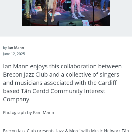
by
Ian Mann
June 12, 2025
Ian Mann enjoys this collaboration between
Brecon Jazz Club and a collective of singers
and musicians associated with the Cardiff
based Tân Cerdd Community Interest
Company.
Photograph by Pam Mann
Brecon Jazz Club presents ‘Jazz & More’ with Music Network Tân