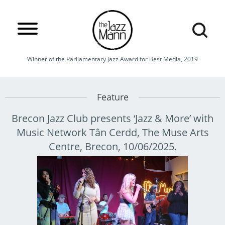
Winner of the Parliamentary Jazz Award for Best Media, 2019
Feature
Brecon Jazz Club presents ‘Jazz & More’ with
Music Network Tân Cerdd, The Muse Arts
Centre, Brecon, 10/06/2025.