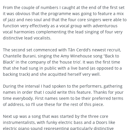
From the couple of numbers I caught at the end of the first set
it was obvious that the programme was going to feature a mix
of jazz and neo soul and that the four core singers were able to
function very effectively as a vocal group with adventurous
vocal harmonies complementing the lead singing of four very
distinctive lead vocalists.
The second set commenced with Tân Cerdd’s newest recruit,
Chantelle Burani, singing the Amy Winehouse song “Back to
Black” in the company of the ‘house trio’. It was the first time
that she had sung in public with a live band (as opposed to a
backing track) and she acquitted herself very well.
During the interval I had spoken to the performers, gathering
names in order that I could write this feature. Thanks for your
time everybody. First names seem to be their preferred terms
of address, so I’ll use these for the rest of this piece.
Next up was a song that was started by the three core
instrumentalists, with funky electric bass and a Doors like
electric piano sound representing particularly distinctive