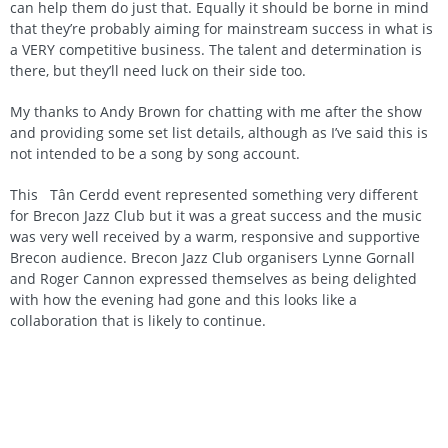
can help them do just that. Equally it should be borne in mind
that they’re probably aiming for mainstream success in what is
a VERY competitive business. The talent and determination is
there, but they’ll need luck on their side too.
My thanks to Andy Brown for chatting with me after the show
and providing some set list details, although as I’ve said this is
not intended to be a song by song account.
This Tân Cerdd event represented something very different
for Brecon Jazz Club but it was a great success and the music
was very well received by a warm, responsive and supportive
Brecon audience. Brecon Jazz Club organisers Lynne Gornall
and Roger Cannon expressed themselves as being delighted
with how the evening had gone and this looks like a
collaboration that is likely to continue.