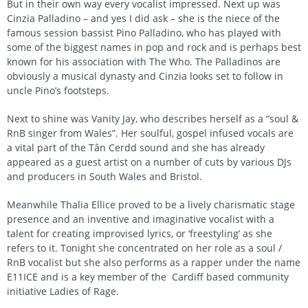
But in their own way every vocalist impressed. Next up was
Cinzia Palladino – and yes I did ask – she is the niece of the
famous session bassist Pino Palladino, who has played with
some of the biggest names in pop and rock and is perhaps best
known for his association with The Who. The Palladinos are
obviously a musical dynasty and Cinzia looks set to follow in
uncle Pino’s footsteps.
Next to shine was Vanity Jay, who describes herself as a “soul &
RnB singer from Wales”. Her soulful, gospel infused vocals are
a vital part of the Tân Cerdd sound and she has already
appeared as a guest artist on a number of cuts by various DJs
and producers in South Wales and Bristol.
Meanwhile Thalia Ellice proved to be a lively charismatic stage
presence and an inventive and imaginative vocalist with a
talent for creating improvised lyrics, or ‘freestyling’ as she
refers to it. Tonight she concentrated on her role as a soul /
RnB vocalist but she also performs as a rapper under the name
E11ICE and is a key member of the Cardiff based community
initiative Ladies of Rage.