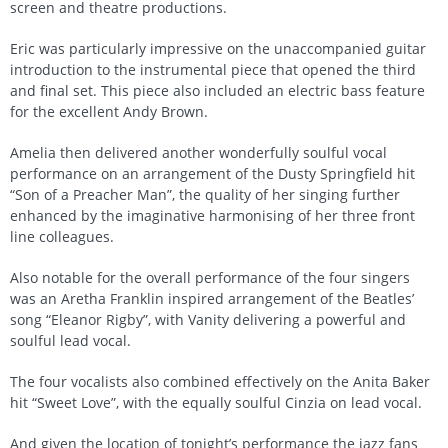
screen and theatre productions.
Eric was particularly impressive on the unaccompanied guitar
introduction to the instrumental piece that opened the third
and final set. This piece also included an electric bass feature
for the excellent Andy Brown.
Amelia then delivered another wonderfully soulful vocal
performance on an arrangement of the Dusty Springfield hit
“Son of a Preacher Man”, the quality of her singing further
enhanced by the imaginative harmonising of her three front
line colleagues.
Also notable for the overall performance of the four singers
was an Aretha Franklin inspired arrangement of the Beatles’
song “Eleanor Rigby”, with Vanity delivering a powerful and
soulful lead vocal.
The four vocalists also combined effectively on the Anita Baker
hit “Sweet Love”, with the equally soulful Cinzia on lead vocal.
And given the location of tonight’s performance the jazz fans