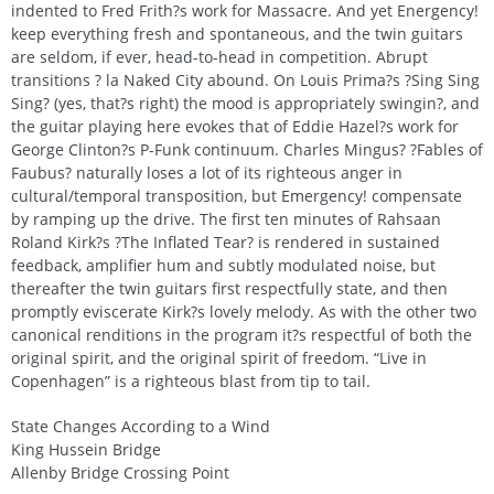
indented to Fred Frith?s work for Massacre. And yet Energency!
keep everything fresh and spontaneous, and the twin guitars
are seldom, if ever, head-to-head in competition. Abrupt
transitions ? la Naked City abound. On Louis Prima?s ?Sing Sing
Sing? (yes, that?s right) the mood is appropriately swingin?, and
the guitar playing here evokes that of Eddie Hazel?s work for
George Clinton?s P-Funk continuum. Charles Mingus? ?Fables of
Faubus? naturally loses a lot of its righteous anger in
cultural/temporal transposition, but Emergency! compensate
by ramping up the drive. The first ten minutes of Rahsaan
Roland Kirk?s ?The Inflated Tear? is rendered in sustained
feedback, amplifier hum and subtly modulated noise, but
thereafter the twin guitars first respectfully state, and then
promptly eviscerate Kirk?s lovely melody. As with the other two
canonical renditions in the program it?s respectful of both the
original spirit, and the original spirit of freedom. “Live in
Copenhagen” is a righteous blast from tip to tail.
State Changes According to a Wind
King Hussein Bridge
Allenby Bridge Crossing Point