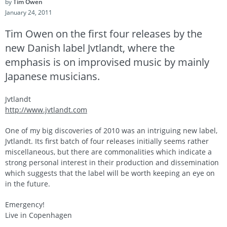
by
Tim Owen
January 24, 2011
Tim Owen on the first four releases by the
new Danish label Jvtlandt, where the
emphasis is on improvised music by mainly
Japanese musicians.
Jvtlandt
http://www.jvtlandt.com
One of my big discoveries of 2010 was an intriguing new label,
Jvtlandt. Its first batch of four releases initially seems rather
miscellaneous, but there are commonalities which indicate a
strong personal interest in their production and dissemination
which suggests that the label will be worth keeping an eye on
in the future.
Emergency!
Live in Copenhagen