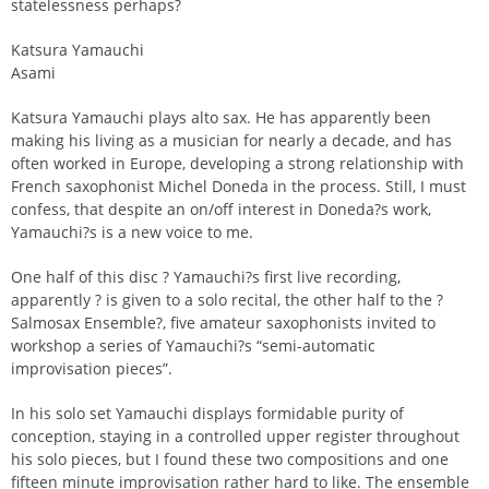
statelessness perhaps?
Katsura Yamauchi
Asami
Katsura Yamauchi plays alto sax. He has apparently been
making his living as a musician for nearly a decade, and has
often worked in Europe, developing a strong relationship with
French saxophonist Michel Doneda in the process. Still, I must
confess, that despite an on/off interest in Doneda?s work,
Yamauchi?s is a new voice to me.
One half of this disc ? Yamauchi?s first live recording,
apparently ? is given to a solo recital, the other half to the ?
Salmosax Ensemble?, five amateur saxophonists invited to
workshop a series of Yamauchi?s “semi-automatic
improvisation pieces”.
In his solo set Yamauchi displays formidable purity of
conception, staying in a controlled upper register throughout
his solo pieces, but I found these two compositions and one
fifteen minute improvisation rather hard to like. The ensemble