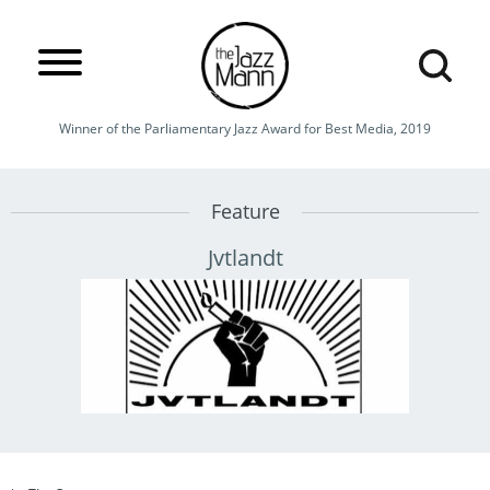
Winner of the Parliamentary Jazz Award for Best Media, 2019
Feature
Jvtlandt