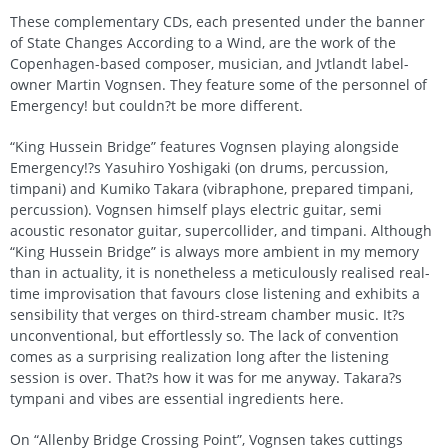
These complementary CDs, each presented under the banner
of State Changes According to a Wind, are the work of the
Copenhagen-based composer, musician, and Jvtlandt label-
owner Martin Vognsen. They feature some of the personnel of
Emergency! but couldn?t be more different.
“King Hussein Bridge” features Vognsen playing alongside
Emergency!?s Yasuhiro Yoshigaki (on drums, percussion,
timpani) and Kumiko Takara (vibraphone, prepared timpani,
percussion). Vognsen himself plays electric guitar, semi
acoustic resonator guitar, supercollider, and timpani. Although
“King Hussein Bridge” is always more ambient in my memory
than in actuality, it is nonetheless a meticulously realised real-
time improvisation that favours close listening and exhibits a
sensibility that verges on third-stream chamber music. It?s
unconventional, but effortlessly so. The lack of convention
comes as a surprising realization long after the listening
session is over. That?s how it was for me anyway. Takara?s
tympani and vibes are essential ingredients here.
On “Allenby Bridge Crossing Point”, Vognsen takes cuttings