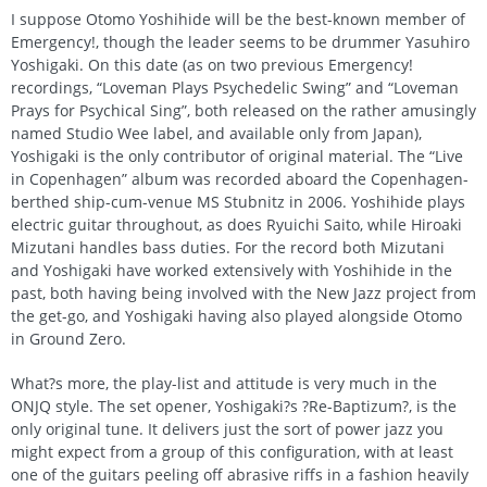
I suppose Otomo Yoshihide will be the best-known member of
Emergency!, though the leader seems to be drummer Yasuhiro
Yoshigaki. On this date (as on two previous Emergency!
recordings, “Loveman Plays Psychedelic Swing” and “Loveman
Prays for Psychical Sing”, both released on the rather amusingly
named Studio Wee label, and available only from Japan),
Yoshigaki is the only contributor of original material. The “Live
in Copenhagen” album was recorded aboard the Copenhagen-
berthed ship-cum-venue MS Stubnitz in 2006. Yoshihide plays
electric guitar throughout, as does Ryuichi Saito, while Hiroaki
Mizutani handles bass duties. For the record both Mizutani
and Yoshigaki have worked extensively with Yoshihide in the
past, both having being involved with the New Jazz project from
the get-go, and Yoshigaki having also played alongside Otomo
in Ground Zero.
What?s more, the play-list and attitude is very much in the
ONJQ style. The set opener, Yoshigaki?s ?Re-Baptizum?, is the
only original tune. It delivers just the sort of power jazz you
might expect from a group of this configuration, with at least
one of the guitars peeling off abrasive riffs in a fashion heavily