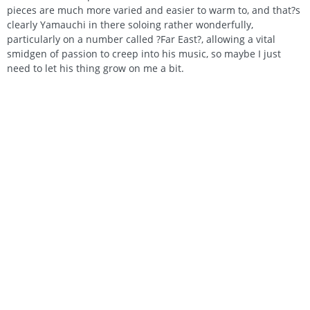
pieces are much more varied and easier to warm to, and that?s
clearly Yamauchi in there soloing rather wonderfully,
particularly on a number called ?Far East?, allowing a vital
smidgen of passion to creep into his music, so maybe I just
need to let his thing grow on me a bit.