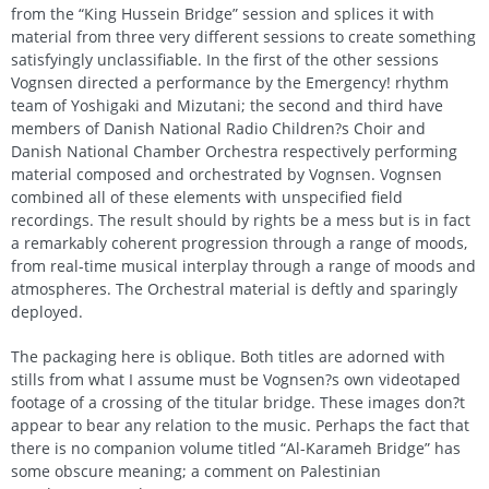
from the “King Hussein Bridge” session and splices it with
material from three very different sessions to create something
satisfyingly unclassifiable. In the first of the other sessions
Vognsen directed a performance by the Emergency! rhythm
team of Yoshigaki and Mizutani; the second and third have
members of Danish National Radio Children?s Choir and
Danish National Chamber Orchestra respectively performing
material composed and orchestrated by Vognsen. Vognsen
combined all of these elements with unspecified field
recordings. The result should by rights be a mess but is in fact
a remarkably coherent progression through a range of moods,
from real-time musical interplay through a range of moods and
atmospheres. The Orchestral material is deftly and sparingly
deployed.
The packaging here is oblique. Both titles are adorned with
stills from what I assume must be Vognsen?s own videotaped
footage of a crossing of the titular bridge. These images don?t
appear to bear any relation to the music. Perhaps the fact that
there is no companion volume titled “Al-Karameh Bridge” has
some obscure meaning; a comment on Palestinian