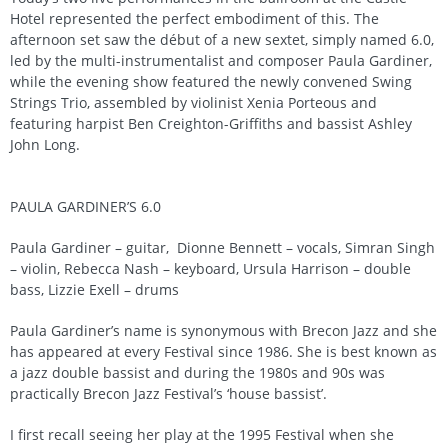
Hotel represented the perfect embodiment of this. The
afternoon set saw the début of a new sextet, simply named 6.0,
led by the multi-instrumentalist and composer Paula Gardiner,
while the evening show featured the newly convened Swing
Strings Trio, assembled by violinist Xenia Porteous and
featuring harpist Ben Creighton-Griffiths and bassist Ashley
John Long.
PAULA GARDINER’S 6.0
Paula Gardiner – guitar, Dionne Bennett – vocals, Simran Singh
– violin, Rebecca Nash – keyboard, Ursula Harrison – double
bass, Lizzie Exell – drums
Paula Gardiner’s name is synonymous with Brecon Jazz and she
has appeared at every Festival since 1986. She is best known as
a jazz double bassist and during the 1980s and 90s was
practically Brecon Jazz Festival’s ‘house bassist’.
I first recall seeing her play at the 1995 Festival when she