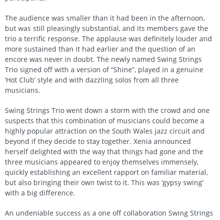
The audience was smaller than it had been in the afternoon,
but was still pleasingly substantial, and its members gave the
trio a terrific response. The applause was definitely louder and
more sustained than it had earlier and the question of an
encore was never in doubt. The newly named Swing Strings
Trio signed off with a version of “Shine”, played in a genuine
‘Hot Club’ style and with dazzling solos from all three
musicians.
Swing Strings Trio went down a storm with the crowd and one
suspects that this combination of musicians could become a
highly popular attraction on the South Wales jazz circuit and
beyond if they decide to stay together. Xenia announced
herself delighted with the way that things had gone and the
three musicians appeared to enjoy themselves immensely,
quickly establishing an excellent rapport on familiar material,
but also bringing their own twist to it. This was ‘gypsy swing’
with a big difference.
An undeniable success as a one off collaboration Swing Strings