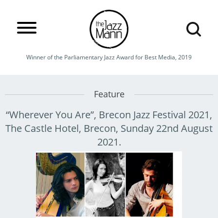
Winner of the Parliamentary Jazz Award for Best Media, 2019
Feature
“Wherever You Are”, Brecon Jazz Festival 2021,
The Castle Hotel, Brecon, Sunday 22nd August
2021.