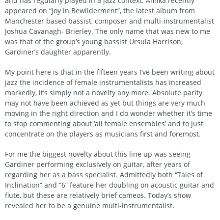
and has regularly played in a jazz context. Amika recently
appeared on “Joy in Bewilderment”, the latest album from
Manchester based bassist, composer and multi-instrumentalist
Joshua Cavanagh- Brierley. The only name that was new to me
was that of the group’s young bassist Ursula Harrison,
Gardiner’s daughter apparently.
My point here is that in the fifteen years I’ve been writing about
jazz the incidence of female instrumentalists has increased
markedly, it’s simply not a novelty any more. Absolute parity
may not have been achieved as yet but things are very much
moving in the right direction and I do wonder whether it’s time
to stop commenting about ‘all female ensembles’ and to just
concentrate on the players as musicians first and foremost.
For me the biggest novelty about this line up was seeing
Gardiner performing exclusively on guitar, after years of
regarding her as a bass specialist. Admittedly both “Tales of
Inclination” and “6” feature her doubling on acoustic guitar and
flute, but these are relatively brief cameos. Today’s show
revealed her to be a genuine multi-instrumentalist.