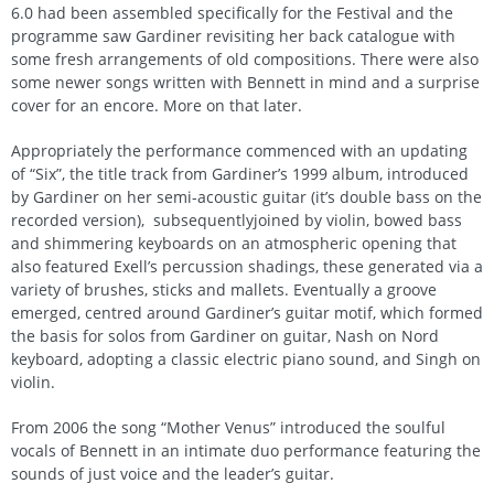
6.0 had been assembled specifically for the Festival and the
programme saw Gardiner revisiting her back catalogue with
some fresh arrangements of old compositions. There were also
some newer songs written with Bennett in mind and a surprise
cover for an encore. More on that later.
Appropriately the performance commenced with an updating
of “Six”, the title track from Gardiner’s 1999 album, introduced
by Gardiner on her semi-acoustic guitar (it’s double bass on the
recorded version), subsequentlyjoined by violin, bowed bass
and shimmering keyboards on an atmospheric opening that
also featured Exell’s percussion shadings, these generated via a
variety of brushes, sticks and mallets. Eventually a groove
emerged, centred around Gardiner’s guitar motif, which formed
the basis for solos from Gardiner on guitar, Nash on Nord
keyboard, adopting a classic electric piano sound, and Singh on
violin.
From 2006 the song “Mother Venus” introduced the soulful
vocals of Bennett in an intimate duo performance featuring the
sounds of just voice and the leader’s guitar.