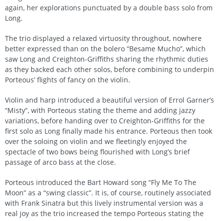
again, her explorations punctuated by a double bass solo from
Long.
The trio displayed a relaxed virtuosity throughout, nowhere
better expressed than on the bolero “Besame Mucho”, which
saw Long and Creighton-Griffiths sharing the rhythmic duties
as they backed each other solos, before combining to underpin
Porteous’ flights of fancy on the violin.
Violin and harp introduced a beautiful version of Errol Garner’s
“Misty”, with Porteous stating the theme and adding jazzy
variations, before handing over to Creighton-Griffiths for the
first solo as Long finally made his entrance. Porteous then took
over the soloing on violin and we fleetingly enjoyed the
spectacle of two bows being flourished with Long’s brief
passage of arco bass at the close.
Porteous introduced the Bart Howard song “Fly Me To The
Moon” as a “swing classic”. It is, of course, routinely associated
with Frank Sinatra but this lively instrumental version was a
real joy as the trio increased the tempo Porteous stating the