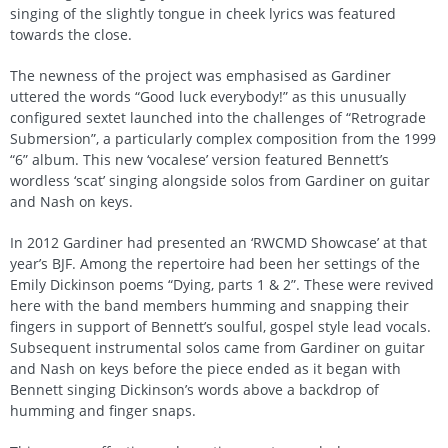
singing of the slightly tongue in cheek lyrics was featured
towards the close.
The newness of the project was emphasised as Gardiner
uttered the words “Good luck everybody!” as this unusually
configured sextet launched into the challenges of “Retrograde
Submersion”, a particularly complex composition from the 1999
“6” album. This new ‘vocalese’ version featured Bennett’s
wordless ‘scat’ singing alongside solos from Gardiner on guitar
and Nash on keys.
In 2012 Gardiner had presented an ‘RWCMD Showcase’ at that
year’s BJF. Among the repertoire had been her settings of the
Emily Dickinson poems “Dying, parts 1 & 2”. These were revived
here with the band members humming and snapping their
fingers in support of Bennett’s soulful, gospel style lead vocals.
Subsequent instrumental solos came from Gardiner on guitar
and Nash on keys before the piece ended as it began with
Bennett singing Dickinson’s words above a backdrop of
humming and finger snaps.