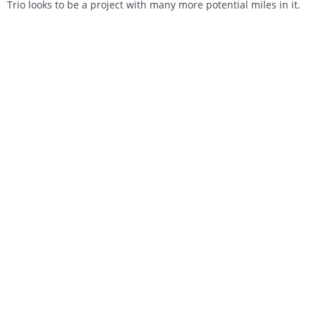
Trio looks to be a project with many more potential miles in it.