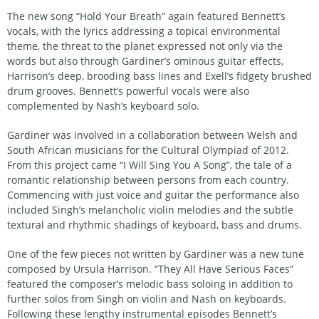
The new song “Hold Your Breath” again featured Bennett’s
vocals, with the lyrics addressing a topical environmental
theme, the threat to the planet expressed not only via the
words but also through Gardiner’s ominous guitar effects,
Harrison’s deep, brooding bass lines and Exell’s fidgety brushed
drum grooves. Bennett’s powerful vocals were also
complemented by Nash’s keyboard solo.
Gardiner was involved in a collaboration between Welsh and
South African musicians for the Cultural Olympiad of 2012.
From this project came “I Will Sing You A Song”, the tale of a
romantic relationship between persons from each country.
Commencing with just voice and guitar the performance also
included Singh’s melancholic violin melodies and the subtle
textural and rhythmic shadings of keyboard, bass and drums.
One of the few pieces not written by Gardiner was a new tune
composed by Ursula Harrison. “They All Have Serious Faces”
featured the composer’s melodic bass soloing in addition to
further solos from Singh on violin and Nash on keyboards.
Following these lengthy instrumental episodes Bennett’s