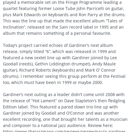
played a memorable set on the Fringe Programme leading a
quartet featuring former Loose Tube John Parricelli on guitar,
plus Mark Edwards on keyboards and Ron Parry at the drums.
This was the line up that made the excellent album “Tales of
Inclination”, released on the Sain record label in 1995 and an
album that remains something of a personal favourite.
Today’s project carried echoes of Gardiner’s next album
release, simply titled “6”, which was released in 1999 and
featured a new sextet line up with Gardiner joined by Lee
Goodall (reeds), Gethin Liddington (trumpet), Andy Maule
(guitar), Richard Roberts (keyboards) and Mark O’ Connor
(drums). I remember seeing this group perform at the Festival
too, which must have been in 1999 or maybe 2000.
Gardiner’s next outing as a leader didn’t come until 2008 with
the release of “Hot Lament” on Dave Stapleton’s then fledgling
Edition label. This featured a pared down trio line up with
Gardiner joined by Goodall and O’Connor and was another
excellent recording, one that brought her talents as a musician
and composer to a national jazz audience. Review here;
https://www.thejazzmann.com/reviews/review/paula-gardiner-