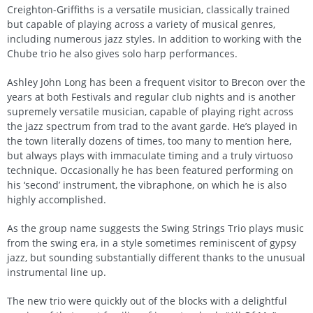
Creighton-Griffiths is a versatile musician, classically trained
but capable of playing across a variety of musical genres,
including numerous jazz styles. In addition to working with the
Chube trio he also gives solo harp performances.
Ashley John Long has been a frequent visitor to Brecon over the
years at both Festivals and regular club nights and is another
supremely versatile musician, capable of playing right across
the jazz spectrum from trad to the avant garde. He’s played in
the town literally dozens of times, too many to mention here,
but always plays with immaculate timing and a truly virtuoso
technique. Occasionally he has been featured performing on
his ‘second’ instrument, the vibraphone, on which he is also
highly accomplished.
As the group name suggests the Swing Strings Trio plays music
from the swing era, in a style sometimes reminiscent of gypsy
jazz, but sounding substantially different thanks to the unusual
instrumental line up.
The new trio were quickly out of the blocks with a delightful