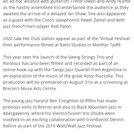
an ad hoc alliance with guitarists Trefor Owen and Andy Hulme
as the hastily assembled trio entertained the audience as they
awaited the arrival of a delayed Ian Shaw. She also appeared
as a guest with the Czech saxophonist Pawel Zamel and with
jazz french horn player Rod Paton.
2020 saw Hot Club Gallois appear as part of the ‘Virtual Festival’,
their performance filmed at Ratio Studios in Merthyr Tydfil.
This year sees the launch of the Swing Strings Trio and
Porteous has also been filmed and recorded as part of an
online hook-up with the Tango Jazz Quartet from Argentina in
an exploration of the music of the great Astor Piazzolla. This
production will be premièred on August 31st at a screening at
Brecon’s Muse Arts Centre.
The young jazz harpist Ben Creighton-Griffiths has made
previous visits to Brecon and also to Black Mountain Jazz in
Abergavenny, where his ‘electro-fusion’ trio Chube were
involved in an exciting collaboration with trombonist Dennis
Rollins as part of the 2019 Wall2Wall Jazz Festival.