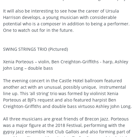
It will also be interesting to see how the career of Ursula
Harrison develops, a young musician with considerable
potential who is a composer in addition to being a performer.
One to watch out for in the future.
SWING STRINGS TRIO (Pictured)
Xenia Porteous – violin, Ben Creighton-Griffiths - harp, Ashley
John Long – double bass
The evening concert in the Castle Hotel ballroom featured
another act with an unusual, possibly unique, instrumental
line up. This ‘all string’ trio was formed by violinist Xenia
Porteous at BJF’s request and also featured harpist Ben
Creighton-Griffiths and double bass virtuoso Ashley John Long.
All three musicians are great friends of Brecon Jazz. Porteous
was a major figure at the 2018 Festival, performing with the
gypsy jazz ensemble Hot Club Gallois and also forming part of