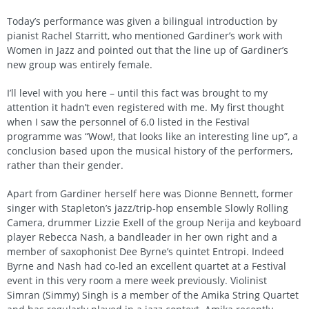
Today’s performance was given a bilingual introduction by
pianist Rachel Starritt, who mentioned Gardiner’s work with
Women in Jazz and pointed out that the line up of Gardiner’s
new group was entirely female.
I’ll level with you here – until this fact was brought to my
attention it hadn’t even registered with me. My first thought
when I saw the personnel of 6.0 listed in the Festival
programme was “Wow!, that looks like an interesting line up”, a
conclusion based upon the musical history of the performers,
rather than their gender.
Apart from Gardiner herself here was Dionne Bennett, former
singer with Stapleton’s jazz/trip-hop ensemble Slowly Rolling
Camera, drummer Lizzie Exell of the group Nerija and keyboard
player Rebecca Nash, a bandleader in her own right and a
member of saxophonist Dee Byrne’s quintet Entropi. Indeed
Byrne and Nash had co-led an excellent quartet at a Festival
event in this very room a mere week previously. Violinist
Simran (Simmy) Singh is a member of the Amika String Quartet