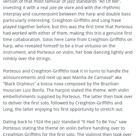
version of that most familiar of jazz standards “All Of Me”,
investing it with a real joie de vivre and with the rhythmic
interplay and counterpoint between the harp and double bass
particularly interesting. Creighton-Griffiths and Long have
played together before, but this was the first time that Porteous
had worked with either of them, making this trio a genuine first
time collaboration. Solos here came from Creighton-Griffiths on
harp, who revealed himself to be a true virtuoso on the
instrument, and Porteous on violin, her bow dancing lightly and
nimbly over the strings.
Porteous and Creighton-Griffiths took it in turns to handle the
announcements and next up was Manha de Carnaval” aka
“Black Orpheus” a bossa nova composed by the Brazilian
musician Luiz Bonfa. The harpist stated the theme, with violin
embellishments supplied by Porteous. The latter then took over
to deliver the first solo, followed by Creighton-Griffiths and
Long, the latter enjoying his first opportunity to stretch out.
Dating back to 1924 the jazz standard “It Had To Be You” saw
Porteous stating the theme on violin before handing over to
Creighton-Griffiths for the first solo. The violinist then took over