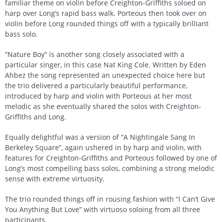
familiar theme on violin before Creighton-Griffiths soloed on
harp over Long’s rapid bass walk. Porteous then took over on
violin before Long rounded things off with a typically brilliant
bass solo.
“Nature Boy” is another song closely associated with a
particular singer, in this case Nat King Cole. Written by Eden
Ahbez the song represented an unexpected choice here but
the trio delivered a particularly beautiful performance,
introduced by harp and violin with Porteous at her most
melodic as she eventually shared the solos with Creighton-
Griffiths and Long.
Equally delightful was a version of “A Nightingale Sang In
Berkeley Square”, again ushered in by harp and violin, with
features for Creighton-Griffiths and Porteous followed by one of
Long’s most compelling bass solos, combining a strong melodic
sense with extreme virtuosity.
The trio rounded things off in rousing fashion with “I Can’t Give
You Anything But Love” with virtuoso soloing from all three
participants.