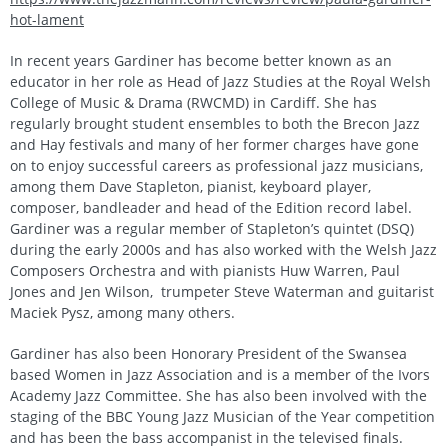
hot-lament
In recent years Gardiner has become better known as an
educator in her role as Head of Jazz Studies at the Royal Welsh
College of Music & Drama (RWCMD) in Cardiff. She has
regularly brought student ensembles to both the Brecon Jazz
and Hay festivals and many of her former charges have gone
on to enjoy successful careers as professional jazz musicians,
among them Dave Stapleton, pianist, keyboard player,
composer, bandleader and head of the Edition record label.
Gardiner was a regular member of Stapleton’s quintet (DSQ)
during the early 2000s and has also worked with the Welsh Jazz
Composers Orchestra and with pianists Huw Warren, Paul
Jones and Jen Wilson, trumpeter Steve Waterman and guitarist
Maciek Pysz, among many others.
Gardiner has also been Honorary President of the Swansea
based Women in Jazz Association and is a member of the Ivors
Academy Jazz Committee. She has also been involved with the
staging of the BBC Young Jazz Musician of the Year competition
and has been the bass accompanist in the televised finals.