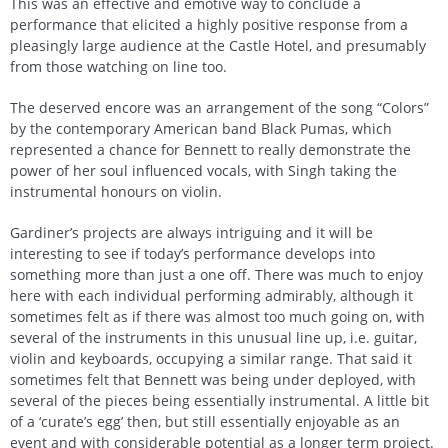
This was an effective and emotive way to conclude a
performance that elicited a highly positive response from a
pleasingly large audience at the Castle Hotel, and presumably
from those watching on line too.
The deserved encore was an arrangement of the song “Colors”
by the contemporary American band Black Pumas, which
represented a chance for Bennett to really demonstrate the
power of her soul influenced vocals, with Singh taking the
instrumental honours on violin.
Gardiner’s projects are always intriguing and it will be
interesting to see if today’s performance develops into
something more than just a one off. There was much to enjoy
here with each individual performing admirably, although it
sometimes felt as if there was almost too much going on, with
several of the instruments in this unusual line up, i.e. guitar,
violin and keyboards, occupying a similar range. That said it
sometimes felt that Bennett was being under deployed, with
several of the pieces being essentially instrumental. A little bit
of a ‘curate’s egg’ then, but still essentially enjoyable as an
event and with considerable potential as a longer term project.