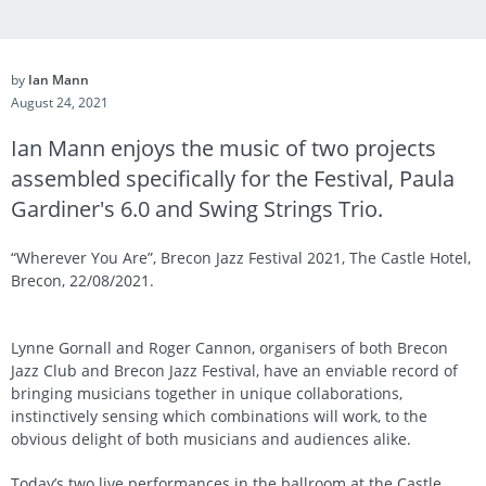
by
Ian Mann
August 24, 2021
Ian Mann enjoys the music of two projects
assembled specifically for the Festival, Paula
Gardiner's 6.0 and Swing Strings Trio.
“Wherever You Are”, Brecon Jazz Festival 2021, The Castle Hotel,
Brecon, 22/08/2021.
Lynne Gornall and Roger Cannon, organisers of both Brecon
Jazz Club and Brecon Jazz Festival, have an enviable record of
bringing musicians together in unique collaborations,
instinctively sensing which combinations will work, to the
obvious delight of both musicians and audiences alike.
Today’s two live performances in the ballroom at the Castle