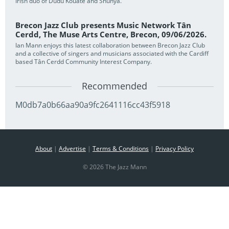
Irish duo of Dudu Kouate and Shunya.
Brecon Jazz Club presents Music Network Tân
Cerdd, The Muse Arts Centre, Brecon, 09/06/2026.
Ian Mann enjoys this latest collaboration between Brecon Jazz Club
and a collective of singers and musicians associated with the Cardiff
based Tân Cerdd Community Interest Company.
Recommended
M0db7a0b66aa90a9fc2641116cc43f5918
About
|
Advertise
|
Terms & Conditions
|
Privacy Policy
© 2026 The Jazz Mann