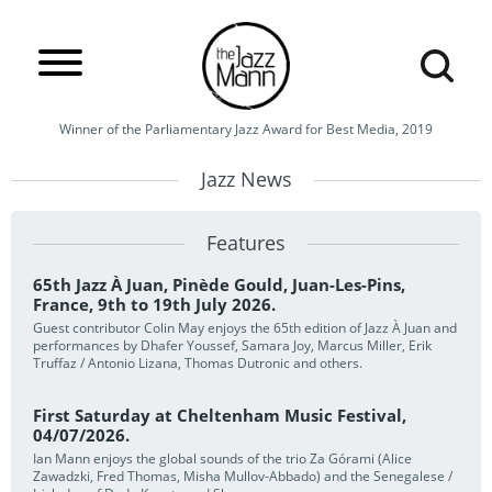
Winner of the Parliamentary Jazz Award for Best Media, 2019
Jazz News
Features
65th Jazz À Juan, Pinède Gould, Juan-Les-Pins,
France, 9th to 19th July 2026.
Guest contributor Colin May enjoys the 65th edition of Jazz À Juan and
performances by Dhafer Youssef, Samara Joy, Marcus Miller, Erik
Truffaz / Antonio Lizana, Thomas Dutronic and others.
First Saturday at Cheltenham Music Festival,
04/07/2026.
Ian Mann enjoys the global sounds of the trio Za Górami (Alice
Zawadzki, Fred Thomas, Misha Mullov-Abbado) and the Senegalese /