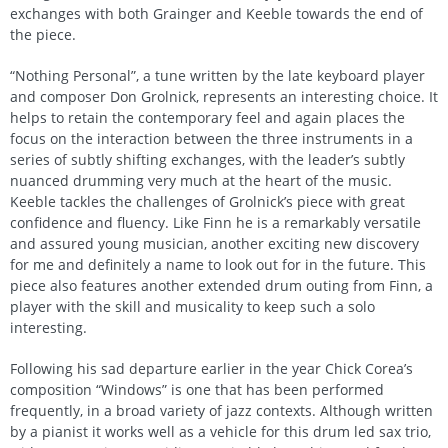
exchanges with both Grainger and Keeble towards the end of
the piece.
“Nothing Personal”, a tune written by the late keyboard player
and composer Don Grolnick, represents an interesting choice. It
helps to retain the contemporary feel and again places the
focus on the interaction between the three instruments in a
series of subtly shifting exchanges, with the leader’s subtly
nuanced drumming very much at the heart of the music.
Keeble tackles the challenges of Grolnick’s piece with great
confidence and fluency. Like Finn he is a remarkably versatile
and assured young musician, another exciting new discovery
for me and definitely a name to look out for in the future. This
piece also features another extended drum outing from Finn, a
player with the skill and musicality to keep such a solo
interesting.
Following his sad departure earlier in the year Chick Corea’s
composition “Windows” is one that has been performed
frequently, in a broad variety of jazz contexts. Although written
by a pianist it works well as a vehicle for this drum led sax trio,