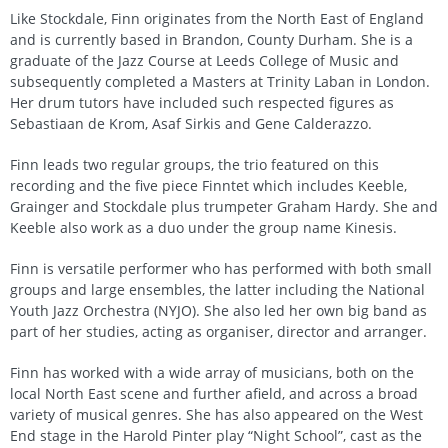
Like Stockdale, Finn originates from the North East of England
and is currently based in Brandon, County Durham. She is a
graduate of the Jazz Course at Leeds College of Music and
subsequently completed a Masters at Trinity Laban in London.
Her drum tutors have included such respected figures as
Sebastiaan de Krom, Asaf Sirkis and Gene Calderazzo.
Finn leads two regular groups, the trio featured on this
recording and the five piece Finntet which includes Keeble,
Grainger and Stockdale plus trumpeter Graham Hardy. She and
Keeble also work as a duo under the group name Kinesis.
Finn is versatile performer who has performed with both small
groups and large ensembles, the latter including the National
Youth Jazz Orchestra (NYJO). She also led her own big band as
part of her studies, acting as organiser, director and arranger.
Finn has worked with a wide array of musicians, both on the
local North East scene and further afield, and across a broad
variety of musical genres. She has also appeared on the West
End stage in the Harold Pinter play “Night School”, cast as the