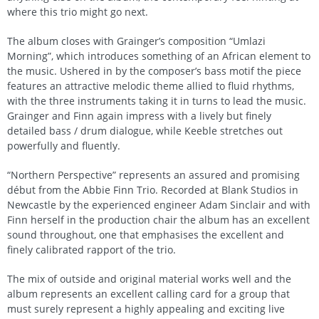
where this trio might go next.
The album closes with Grainger’s composition “Umlazi
Morning”, which introduces something of an African element to
the music. Ushered in by the composer’s bass motif the piece
features an attractive melodic theme allied to fluid rhythms,
with the three instruments taking it in turns to lead the music.
Grainger and Finn again impress with a lively but finely
detailed bass / drum dialogue, while Keeble stretches out
powerfully and fluently.
“Northern Perspective” represents an assured and promising
début from the Abbie Finn Trio. Recorded at Blank Studios in
Newcastle by the experienced engineer Adam Sinclair and with
Finn herself in the production chair the album has an excellent
sound throughout, one that emphasises the excellent and
finely calibrated rapport of the trio.
The mix of outside and original material works well and the
album represents an excellent calling card for a group that
must surely represent a highly appealing and exciting live