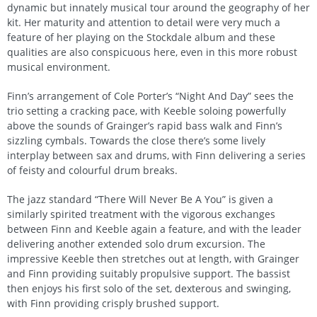
dynamic but innately musical tour around the geography of her
kit. Her maturity and attention to detail were very much a
feature of her playing on the Stockdale album and these
qualities are also conspicuous here, even in this more robust
musical environment.
Finn’s arrangement of Cole Porter’s “Night And Day” sees the
trio setting a cracking pace, with Keeble soloing powerfully
above the sounds of Grainger’s rapid bass walk and Finn’s
sizzling cymbals. Towards the close there’s some lively
interplay between sax and drums, with Finn delivering a series
of feisty and colourful drum breaks.
The jazz standard “There Will Never Be A You” is given a
similarly spirited treatment with the vigorous exchanges
between Finn and Keeble again a feature, and with the leader
delivering another extended solo drum excursion. The
impressive Keeble then stretches out at length, with Grainger
and Finn providing suitably propulsive support. The bassist
then enjoys his first solo of the set, dexterous and swinging,
with Finn providing crisply brushed support.