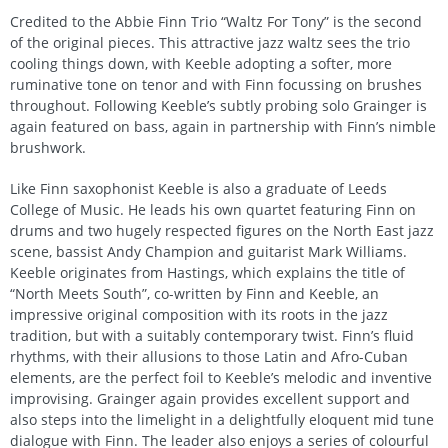
Credited to the Abbie Finn Trio “Waltz For Tony” is the second
of the original pieces. This attractive jazz waltz sees the trio
cooling things down, with Keeble adopting a softer, more
ruminative tone on tenor and with Finn focussing on brushes
throughout. Following Keeble’s subtly probing solo Grainger is
again featured on bass, again in partnership with Finn’s nimble
brushwork.
Like Finn saxophonist Keeble is also a graduate of Leeds
College of Music. He leads his own quartet featuring Finn on
drums and two hugely respected figures on the North East jazz
scene, bassist Andy Champion and guitarist Mark Williams.
Keeble originates from Hastings, which explains the title of
“North Meets South”, co-written by Finn and Keeble, an
impressive original composition with its roots in the jazz
tradition, but with a suitably contemporary twist. Finn’s fluid
rhythms, with their allusions to those Latin and Afro-Cuban
elements, are the perfect foil to Keeble’s melodic and inventive
improvising. Grainger again provides excellent support and
also steps into the limelight in a delightfully eloquent mid tune
dialogue with Finn. The leader also enjoys a series of colourful