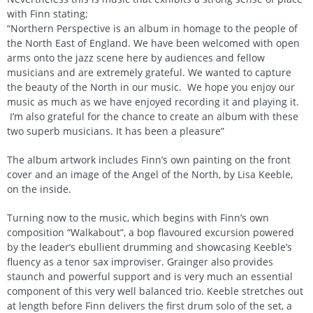
with Finn stating;
“Northern Perspective is an album in homage to the people of
the North East of England. We have been welcomed with open
arms onto the jazz scene here by audiences and fellow
musicians and are extremely grateful. We wanted to capture
the beauty of the North in our music. We hope you enjoy our
music as much as we have enjoyed recording it and playing it.
I’m also grateful for the chance to create an album with these
two superb musicians. It has been a pleasure”
The album artwork includes Finn’s own painting on the front
cover and an image of the Angel of the North, by Lisa Keeble,
on the inside.
Turning now to the music, which begins with Finn’s own
composition “Walkabout”, a bop flavoured excursion powered
by the leader’s ebullient drumming and showcasing Keeble’s
fluency as a tenor sax improviser. Grainger also provides
staunch and powerful support and is very much an essential
component of this very well balanced trio. Keeble stretches out
at length before Finn delivers the first drum solo of the set, a