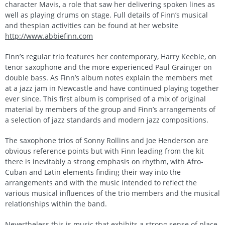
character Mavis, a role that saw her delivering spoken lines as
well as playing drums on stage. Full details of Finn’s musical
and thespian activities can be found at her website
http://www.abbiefinn.com
Finn’s regular trio features her contemporary, Harry Keeble, on
tenor saxophone and the more experienced Paul Grainger on
double bass. As Finn’s album notes explain the members met
at a jazz jam in Newcastle and have continued playing together
ever since. This first album is comprised of a mix of original
material by members of the group and Finn’s arrangements of
a selection of jazz standards and modern jazz compositions.
The saxophone trios of Sonny Rollins and Joe Henderson are
obvious reference points but with Finn leading from the kit
there is inevitably a strong emphasis on rhythm, with Afro-
Cuban and Latin elements finding their way into the
arrangements and with the music intended to reflect the
various musical influences of the trio members and the musical
relationships within the band.
Nevertheless this is music that exhibits a strong sense of place