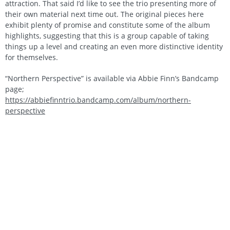
attraction. That said I’d like to see the trio presenting more of
their own material next time out. The original pieces here
exhibit plenty of promise and constitute some of the album
highlights, suggesting that this is a group capable of taking
things up a level and creating an even more distinctive identity
for themselves.
“Northern Perspective” is available via Abbie Finn’s Bandcamp
page;
https://abbiefinntrio.bandcamp.com/album/northern-
perspective