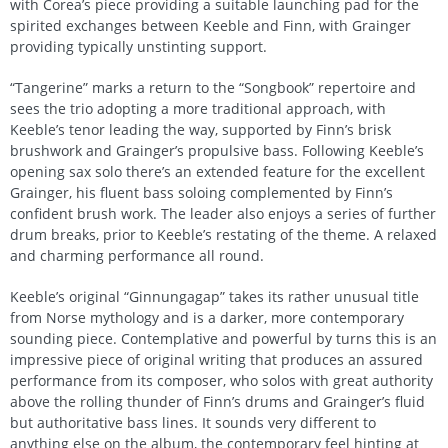
with Corea’s piece providing a suitable launching pad for the
spirited exchanges between Keeble and Finn, with Grainger
providing typically unstinting support.
“Tangerine” marks a return to the “Songbook” repertoire and
sees the trio adopting a more traditional approach, with
Keeble’s tenor leading the way, supported by Finn’s brisk
brushwork and Grainger’s propulsive bass. Following Keeble’s
opening sax solo there’s an extended feature for the excellent
Grainger, his fluent bass soloing complemented by Finn’s
confident brush work. The leader also enjoys a series of further
drum breaks, prior to Keeble’s restating of the theme. A relaxed
and charming performance all round.
Keeble’s original “Ginnungagap” takes its rather unusual title
from Norse mythology and is a darker, more contemporary
sounding piece. Contemplative and powerful by turns this is an
impressive piece of original writing that produces an assured
performance from its composer, who solos with great authority
above the rolling thunder of Finn’s drums and Grainger’s fluid
but authoritative bass lines. It sounds very different to
anything else on the album, the contemporary feel hinting at