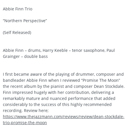
Abbie Finn Trio
“Northern Perspective”
(Self Released)
Abbie Finn – drums, Harry Keeble – tenor saxophone, Paul
Grainger – double bass
I first became aware of the playing of drummer, composer and
bandleader Abbie Finn when I reviewed “Promise The Moon”
the recent album by the pianist and composer Dean Stockdale.
Finn impressed hugely with her contribution, delivering a
remarkably mature and nuanced performance that added
considerably to the success of this highly recommended
recording. Review here;
https://www.thejazzmann.com/reviews/review/dean-stockdale-
trio-promise-the-moon