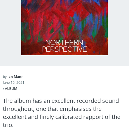
by
Ian Mann
June 15, 2021
/
ALBUM
The album has an excellent recorded sound
throughout, one that emphasises the
excellent and finely calibrated rapport of the
trio.