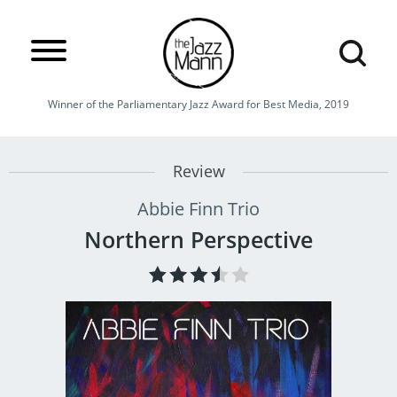
Winner of the Parliamentary Jazz Award for Best Media, 2019
Review
Abbie Finn Trio
Northern Perspective