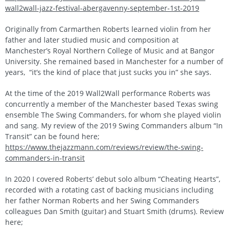
wall2wall-jazz-festival-abergavenny-september-1st-2019
Originally from Carmarthen Roberts learned violin from her
father and later studied music and composition at
Manchester’s Royal Northern College of Music and at Bangor
University. She remained based in Manchester for a number of
years, “it’s the kind of place that just sucks you in” she says.
At the time of the 2019 Wall2Wall performance Roberts was
concurrently a member of the Manchester based Texas swing
ensemble The Swing Commanders, for whom she played violin
and sang. My review of the 2019 Swing Commanders album “In
Transit” can be found here;
https://www.thejazzmann.com/reviews/review/the-swing-
commanders-in-transit
In 2020 I covered Roberts’ debut solo album “Cheating Hearts”,
recorded with a rotating cast of backing musicians including
her father Norman Roberts and her Swing Commanders
colleagues Dan Smith (guitar) and Stuart Smith (drums). Review
here;