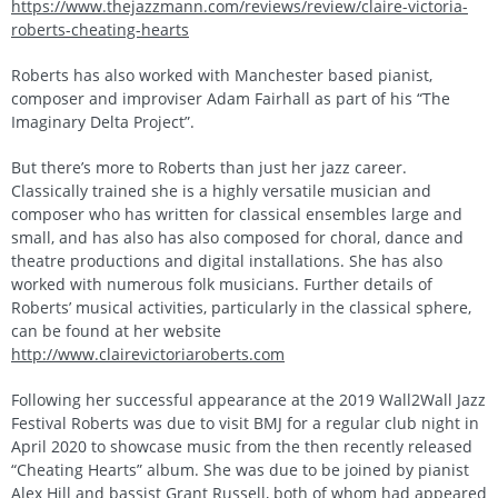
https://www.thejazzmann.com/reviews/review/claire-victoria-
roberts-cheating-hearts
Roberts has also worked with Manchester based pianist,
composer and improviser Adam Fairhall as part of his “The
Imaginary Delta Project”.
But there’s more to Roberts than just her jazz career.
Classically trained she is a highly versatile musician and
composer who has written for classical ensembles large and
small, and has also has also composed for choral, dance and
theatre productions and digital installations. She has also
worked with numerous folk musicians. Further details of
Roberts’ musical activities, particularly in the classical sphere,
can be found at her website
http://www.clairevictoriaroberts.com
Following her successful appearance at the 2019 Wall2Wall Jazz
Festival Roberts was due to visit BMJ for a regular club night in
April 2020 to showcase music from the then recently released
“Cheating Hearts” album. She was due to be joined by pianist
Alex Hill and bassist Grant Russell, both of whom had appeared