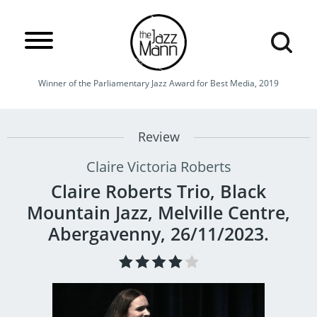
Winner of the Parliamentary Jazz Award for Best Media, 2019
Review
Claire Victoria Roberts
Claire Roberts Trio, Black
Mountain Jazz, Melville Centre,
Abergavenny, 26/11/2023.