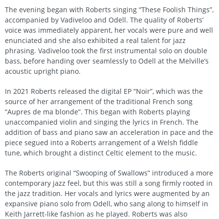
The evening began with Roberts singing “These Foolish Things”,
accompanied by Vadiveloo and Odell. The quality of Roberts’
voice was immediately apparent, her vocals were pure and well
enunciated and she also exhibited a real talent for jazz
phrasing. Vadiveloo took the first instrumental solo on double
bass, before handing over seamlessly to Odell at the Melville’s
acoustic upright piano.
In 2021 Roberts released the digital EP “Noir”, which was the
source of her arrangement of the traditional French song
“Aupres de ma blonde”. This began with Roberts playing
unaccompanied violin and singing the lyrics in French. The
addition of bass and piano saw an acceleration in pace and the
piece segued into a Roberts arrangement of a Welsh fiddle
tune, which brought a distinct Celtic element to the music.
The Roberts original “Swooping of Swallows” introduced a more
contemporary jazz feel, but this was still a song firmly rooted in
the jazz tradition. Her vocals and lyrics were augmented by an
expansive piano solo from Odell, who sang along to himself in
Keith Jarrett-like fashion as he played. Roberts was also