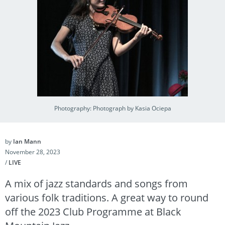
Photography: Photograph by Kasia Ociepa
by
Ian Mann
November 28, 2023
/
LIVE
A mix of jazz standards and songs from
various folk traditions. A great way to round
off the 2023 Club Programme at Black