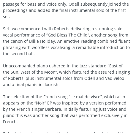
passage for bass and voice only. Odell subsequently joined the
proceedings and added the final instrumental solo of the first
set.
Set two commenced with Roberts delivering a stunning solo
vocal performance of “God Bless The Child”, another song from
the canon of Billie Holiday. An emotive reading combined fluent
phrasing with wordless vocalising, a remarkable introduction to
the second half.
Unaccompanied piano ushered in the jazz standard “East of
the Sun, West of the Moon”, which featured the assured singing
of Roberts, plus instrumental solos from Odell and Vadiveloo
and a final pianistic flourish.
The selection of the French song “Le mal de vivre”, which also
appears on the “Noir” EP was inspired by a version performed
by the French singer Barbara. Initially featuring just voice and
piano this was another song that was performed exclusively in
French.