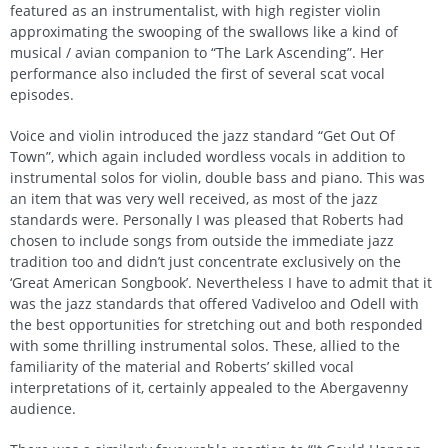
featured as an instrumentalist, with high register violin
approximating the swooping of the swallows like a kind of
musical / avian companion to “The Lark Ascending”. Her
performance also included the first of several scat vocal
episodes.
Voice and violin introduced the jazz standard “Get Out Of
Town”, which again included wordless vocals in addition to
instrumental solos for violin, double bass and piano. This was
an item that was very well received, as most of the jazz
standards were. Personally I was pleased that Roberts had
chosen to include songs from outside the immediate jazz
tradition too and didn’t just concentrate exclusively on the
‘Great American Songbook’. Nevertheless I have to admit that it
was the jazz standards that offered Vadiveloo and Odell with
the best opportunities for stretching out and both responded
with some thrilling instrumental solos. These, allied to the
familiarity of the material and Roberts’ skilled vocal
interpretations of it, certainly appealed to the Abergavenny
audience.