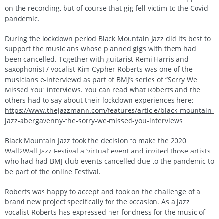
on the recording, but of course that gig fell victim to the Covid
pandemic.
During the lockdown period Black Mountain Jazz did its best to
support the musicians whose planned gigs with them had
been cancelled. Together with guitarist Remi Harris and
saxophonist / vocalist Kim Cypher Roberts was one of the
musicians e-interviewd as part of BMJ’s series of “Sorry We
Missed You” interviews. You can read what Roberts and the
others had to say about their lockdown experiences here;
https://www.thejazzmann.com/features/article/black-mountain-
jazz-abergavenny-the-sorry-we-missed-you-interviews
Black Mountain Jazz took the decision to make the 2020
Wall2Wall Jazz Festival a ‘virtual’ event and invited those artists
who had had BMJ club events cancelled due to the pandemic to
be part of the online Festival.
Roberts was happy to accept and took on the challenge of a
brand new project specifically for the occasion. As a jazz
vocalist Roberts has expressed her fondness for the music of