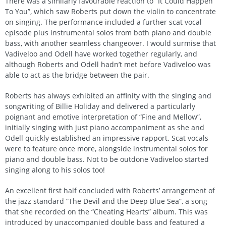
There was a similarly favourable reaction to “It Could Happen
To You”, which saw Roberts put down the violin to concentrate
on singing. The performance included a further scat vocal
episode plus instrumental solos from both piano and double
bass, with another seamless changeover. I would surmise that
Vadiveloo and Odell have worked together regularly, and
although Roberts and Odell hadn’t met before Vadiveloo was
able to act as the bridge between the pair.
Roberts has always exhibited an affinity with the singing and
songwriting of Billie Holiday and delivered a particularly
poignant and emotive interpretation of “Fine and Mellow”,
initially singing with just piano accompaniment as she and
Odell quickly established an impressive rapport. Scat vocals
were to feature once more, alongside instrumental solos for
piano and double bass. Not to be outdone Vadiveloo started
singing along to his solos too!
An excellent first half concluded with Roberts’ arrangement of
the jazz standard “The Devil and the Deep Blue Sea”, a song
that she recorded on the “Cheating Hearts” album. This was
introduced by unaccompanied double bass and featured a