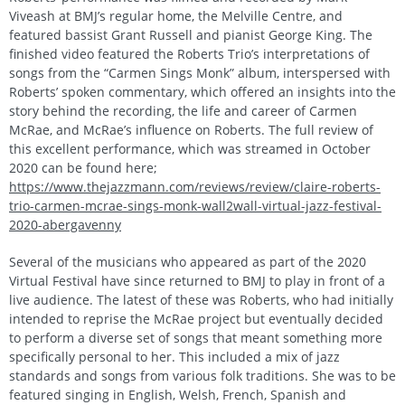
Viveash at BMJ’s regular home, the Melville Centre, and
featured bassist Grant Russell and pianist George King. The
finished video featured the Roberts Trio’s interpretations of
songs from the “Carmen Sings Monk” album, interspersed with
Roberts’ spoken commentary, which offered an insights into the
story behind the recording, the life and career of Carmen
McRae, and McRae’s influence on Roberts. The full review of
this excellent performance, which was streamed in October
2020 can be found here;
https://www.thejazzmann.com/reviews/review/claire-roberts-
trio-carmen-mcrae-sings-monk-wall2wall-virtual-jazz-festival-
2020-abergavenny
Several of the musicians who appeared as part of the 2020
Virtual Festival have since returned to BMJ to play in front of a
live audience. The latest of these was Roberts, who had initially
intended to reprise the McRae project but eventually decided
to perform a diverse set of songs that meant something more
specifically personal to her. This included a mix of jazz
standards and songs from various folk traditions. She was to be
featured singing in English, Welsh, French, Spanish and