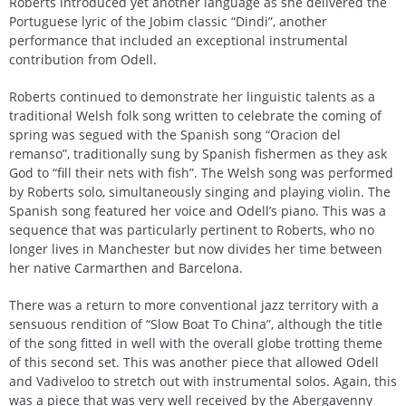
Roberts introduced yet another language as she delivered the
Portuguese lyric of the Jobim classic “Dindi”, another
performance that included an exceptional instrumental
contribution from Odell.
Roberts continued to demonstrate her linguistic talents as a
traditional Welsh folk song written to celebrate the coming of
spring was segued with the Spanish song “Oracion del
remanso”, traditionally sung by Spanish fishermen as they ask
God to “fill their nets with fish”. The Welsh song was performed
by Roberts solo, simultaneously singing and playing violin. The
Spanish song featured her voice and Odell’s piano. This was a
sequence that was particularly pertinent to Roberts, who no
longer lives in Manchester but now divides her time between
her native Carmarthen and Barcelona.
There was a return to more conventional jazz territory with a
sensuous rendition of “Slow Boat To China”, although the title
of the song fitted in well with the overall globe trotting theme
of this second set. This was another piece that allowed Odell
and Vadiveloo to stretch out with instrumental solos. Again, this
was a piece that was very well received by the Abergavenny