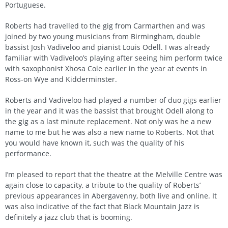
Portuguese.
Roberts had travelled to the gig from Carmarthen and was
joined by two young musicians from Birmingham, double
bassist Josh Vadiveloo and pianist Louis Odell. I was already
familiar with Vadiveloo’s playing after seeing him perform twice
with saxophonist Xhosa Cole earlier in the year at events in
Ross-on Wye and Kidderminster.
Roberts and Vadiveloo had played a number of duo gigs earlier
in the year and it was the bassist that brought Odell along to
the gig as a last minute replacement. Not only was he a new
name to me but he was also a new name to Roberts. Not that
you would have known it, such was the quality of his
performance.
I’m pleased to report that the theatre at the Melville Centre was
again close to capacity, a tribute to the quality of Roberts’
previous appearances in Abergavenny, both live and online. It
was also indicative of the fact that Black Mountain Jazz is
definitely a jazz club that is booming.