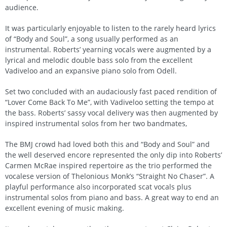
audience.
It was particularly enjoyable to listen to the rarely heard lyrics
of “Body and Soul”, a song usually performed as an
instrumental. Roberts’ yearning vocals were augmented by a
lyrical and melodic double bass solo from the excellent
Vadiveloo and an expansive piano solo from Odell.
Set two concluded with an audaciously fast paced rendition of
“Lover Come Back To Me”, with Vadiveloo setting the tempo at
the bass. Roberts’ sassy vocal delivery was then augmented by
inspired instrumental solos from her two bandmates,
The BMJ crowd had loved both this and “Body and Soul” and
the well deserved encore represented the only dip into Roberts’
Carmen McRae inspired repertoire as the trio performed the
vocalese version of Thelonious Monk’s “Straight No Chaser”. A
playful performance also incorporated scat vocals plus
instrumental solos from piano and bass. A great way to end an
excellent evening of music making.