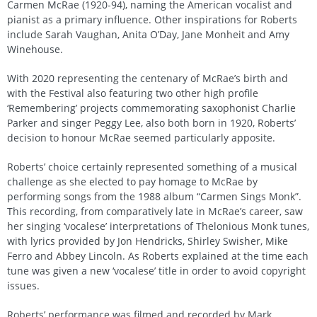
Carmen McRae (1920-94), naming the American vocalist and
pianist as a primary influence. Other inspirations for Roberts
include Sarah Vaughan, Anita O’Day, Jane Monheit and Amy
Winehouse.
With 2020 representing the centenary of McRae’s birth and
with the Festival also featuring two other high profile
‘Remembering’ projects commemorating saxophonist Charlie
Parker and singer Peggy Lee, also both born in 1920, Roberts’
decision to honour McRae seemed particularly apposite.
Roberts’ choice certainly represented something of a musical
challenge as she elected to pay homage to McRae by
performing songs from the 1988 album “Carmen Sings Monk”.
This recording, from comparatively late in McRae’s career, saw
her singing ‘vocalese’ interpretations of Thelonious Monk tunes,
with lyrics provided by Jon Hendricks, Shirley Swisher, Mike
Ferro and Abbey Lincoln. As Roberts explained at the time each
tune was given a new ‘vocalese’ title in order to avoid copyright
issues.
Roberts’ performance was filmed and recorded by Mark