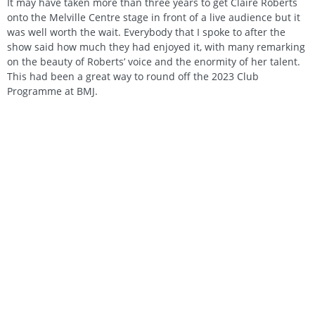
It may have taken more than three years to get Claire Roberts
onto the Melville Centre stage in front of a live audience but it
was well worth the wait. Everybody that I spoke to after the
show said how much they had enjoyed it, with many remarking
on the beauty of Roberts’ voice and the enormity of her talent.
This had been a great way to round off the 2023 Club
Programme at BMJ.