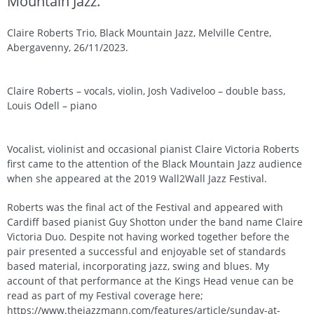
Mountain Jazz.
Claire Roberts Trio, Black Mountain Jazz, Melville Centre,
Abergavenny, 26/11/2023.
Claire Roberts – vocals, violin, Josh Vadiveloo – double bass,
Louis Odell – piano
Vocalist, violinist and occasional pianist Claire Victoria Roberts
first came to the attention of the Black Mountain Jazz audience
when she appeared at the 2019 Wall2Wall Jazz Festival.
Roberts was the final act of the Festival and appeared with
Cardiff based pianist Guy Shotton under the band name Claire
Victoria Duo. Despite not having worked together before the
pair presented a successful and enjoyable set of standards
based material, incorporating jazz, swing and blues. My
account of that performance at the Kings Head venue can be
read as part of my Festival coverage here;
https://www.thejazzmann.com/features/article/sunday-at-