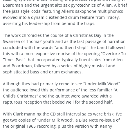
Boardman and the urgent alto sax pyrotechnics of Allen. A brief
free jazz style ‘coda’ featuring Allen’s saxophone multiphonics
evolved into a dynamic extended drum feature from Tracey,
asserting his leadership from behind the traps.
The work chronicles the course of a Christmas Day in the
Swansea of Thomas’ youth and as the last passage of narration
concluded with the words “and then I slept” the band followed
this with a more expansive reprise of the opening “Overture To
Times Past” that incorporated typically fluent solos from Allen
and Boardman, followed by a series of highly musical and
sophisticated bass and drum exchanges.
Although they had primarily come to see “Under Milk Wood”
the audience loved this performance of the less familiar “A
Child’s Christmas” and the quintet were awarded with a
rapturous reception that boded well for the second half.
With Clark manning the CD stall interval sales were brisk. I’ve
got two copies of “Under Milk Wood”, a Blue Note re-issue of
the original 1965 recording, plus the version with Kenny