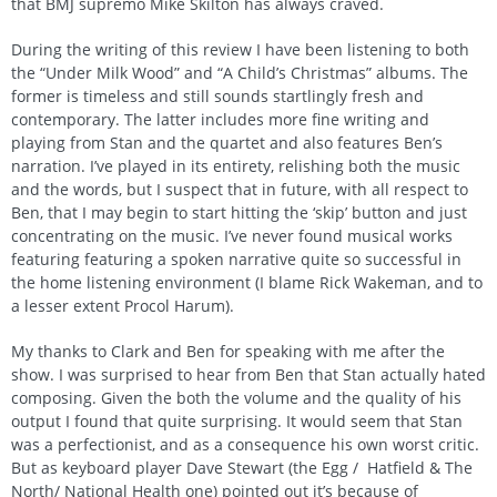
that BMJ supremo Mike Skilton has always craved.
During the writing of this review I have been listening to both
the “Under Milk Wood” and “A Child’s Christmas” albums. The
former is timeless and still sounds startlingly fresh and
contemporary. The latter includes more fine writing and
playing from Stan and the quartet and also features Ben’s
narration. I’ve played in its entirety, relishing both the music
and the words, but I suspect that in future, with all respect to
Ben, that I may begin to start hitting the ‘skip’ button and just
concentrating on the music. I’ve never found musical works
featuring featuring a spoken narrative quite so successful in
the home listening environment (I blame Rick Wakeman, and to
a lesser extent Procol Harum).
My thanks to Clark and Ben for speaking with me after the
show. I was surprised to hear from Ben that Stan actually hated
composing. Given the both the volume and the quality of his
output I found that quite surprising. It would seem that Stan
was a perfectionist, and as a consequence his own worst critic.
But as keyboard player Dave Stewart (the Egg / Hatfield & The
North/ National Health one) pointed out it’s because of