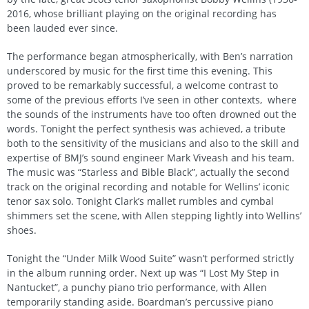
2016, whose brilliant playing on the original recording has
been lauded ever since.
The performance began atmospherically, with Ben’s narration
underscored by music for the first time this evening. This
proved to be remarkably successful, a welcome contrast to
some of the previous efforts I’ve seen in other contexts, where
the sounds of the instruments have too often drowned out the
words. Tonight the perfect synthesis was achieved, a tribute
both to the sensitivity of the musicians and also to the skill and
expertise of BMJ’s sound engineer Mark Viveash and his team.
The music was “Starless and Bible Black”, actually the second
track on the original recording and notable for Wellins’ iconic
tenor sax solo. Tonight Clark’s mallet rumbles and cymbal
shimmers set the scene, with Allen stepping lightly into Wellins’
shoes.
Tonight the “Under Milk Wood Suite” wasn’t performed strictly
in the album running order. Next up was “I Lost My Step in
Nantucket”, a punchy piano trio performance, with Allen
temporarily standing aside. Boardman’s percussive piano