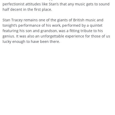
perfectionist attitudes like Stan’s that any music gets to sound
half decent in the first place.
Stan Tracey remains one of the giants of British music and
tonight’s performance of his work, performed by a quintet
featuring his son and grandson, was a fitting tribute to his
genius. It was also an unforgettable experience for those of us
lucky enough to have been there.