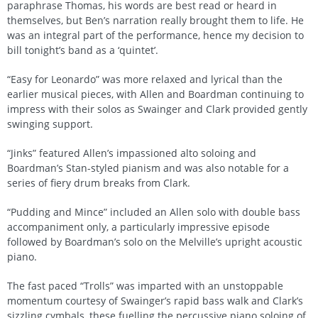
paraphrase Thomas, his words are best read or heard in
themselves, but Ben’s narration really brought them to life. He
was an integral part of the performance, hence my decision to
bill tonight’s band as a ‘quintet’.
“Easy for Leonardo” was more relaxed and lyrical than the
earlier musical pieces, with Allen and Boardman continuing to
impress with their solos as Swainger and Clark provided gently
swinging support.
“Jinks” featured Allen’s impassioned alto soloing and
Boardman’s Stan-styled pianism and was also notable for a
series of fiery drum breaks from Clark.
“Pudding and Mince” included an Allen solo with double bass
accompaniment only, a particularly impressive episode
followed by Boardman’s solo on the Melville’s upright acoustic
piano.
The fast paced “Trolls” was imparted with an unstoppable
momentum courtesy of Swainger’s rapid bass walk and Clark’s
sizzling cymbals, these fuelling the percussive piano soloing of