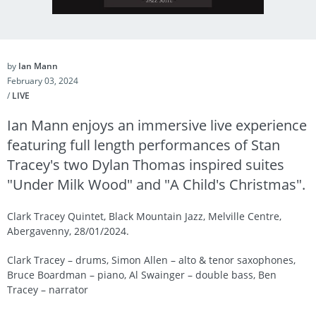
by
Ian Mann
February 03, 2024
/
LIVE
Ian Mann enjoys an immersive live experience
featuring full length performances of Stan
Tracey's two Dylan Thomas inspired suites
"Under Milk Wood" and "A Child's Christmas".
Clark Tracey Quintet, Black Mountain Jazz, Melville Centre,
Abergavenny, 28/01/2024.
Clark Tracey – drums, Simon Allen – alto & tenor saxophones,
Bruce Boardman – piano, Al Swainger – double bass, Ben
Tracey – narrator