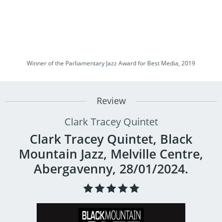
Winner of the Parliamentary Jazz Award for Best Media, 2019
Review
Clark Tracey Quintet
Clark Tracey Quintet, Black
Mountain Jazz, Melville Centre,
Abergavenny, 28/01/2024.