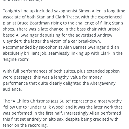
Tonight’s line up included saxophonist Simon Allen, a long time
associate of both Stan and Clark Tracey, with the experienced
pianist Bruce Boardman rising to the challenge of filling Stan’s
shoes. There was a late change in the bass chair with Bristol
based Al Swainger deputising for the advertised Andrew
Cleyndert, the latter the victim of a car breakdown.
Recommended by saxophonist Alan Barnes Swainger did an
absolutely brilliant job, seamlessly linking up with Clark in the
‘engine room’.
With full performances of both suites, plus extended spoken
word passages, this was a lengthy, value for money
performance that quite clearly delighted the Abergavenny
audience.
The “A Child’s Christmas Jazz Suite” represents a most worthy
‘follow up’ to “Under Milk Wood” and it was the later work that
was performed in the first half. Interestingly Allen performed
this first set entirely on alto sax, despite being credited with
tenor on the recording.