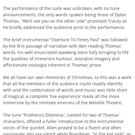
The performance of the suite was unbroken, with no tune
announcements, the only words spoken being those of Dylan
Thomas. “We’ll see you on the other side” promised Tracey as
he briefly addressed the audience prior to the performance.
The brief instrumental “Overture To Times Past” was followed
by the first passage of narration with Ben reading Thomas’
words, his well enunciated speaking voice fully bringing to life
the qualities of irreverent humour, evocative imagery and
affectionate nostalgia inherent in Thomas’ prose.
We all have our own memories of Christmas, so this was a work
that all the members of the audience could readily identify
with and the combination of words and music was little short
of magical, a complete ‘live experience’ made all the more
immersive by the intimate environs of the Melville Theatre.
The tune “Prothero’s Dilemma”, named for two of Thomas’
characters, offered a fuller introduction to the instrumental
voices of the quintet. Allen proved to be a fluent and often
passionate alto sax soloist while Boardman, “in the hot seat”, as