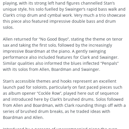
playing, with its strong left hand figures channelled Stan’s
unique style, his solo fuelled by Swainger’s rapid bass walk and
Clark’s crisp drum and cymbal work. Very much a trio showcase
this piece also featured impressive double bass and drum
solos.
Allen returned for “No Good Boyo”, stating the theme on tenor
sax and taking the first solo, followed by the increasingly
impressive Boardman at the piano. A gently swinging
performance also included features for Clark and Swainger.
Similar qualities also informed the blues inflected “Penpals”
with its solos from Allen, Boardman and Swainger.
Stan’s accessible themes and hooks represent an excellent
launch pad for soloists, particularly on fast paced pieces such
as album opener “Cockle Row”, played here out of sequence
and introduced here by Clark’s brushed drums. Solos followed
from Allen and Boardman, with Clark rounding things off with a
series of brushed drum breaks, as he traded ideas with
Boardman and Allen.