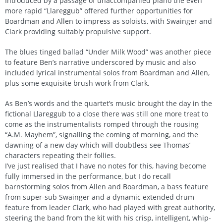
Introduced by a passage of unaccompanied piano the even
more rapid “Llareggub” offered further opportunities for
Boardman and Allen to impress as soloists, with Swainger and
Clark providing suitably propulsive support.
The blues tinged ballad “Under Milk Wood” was another piece
to feature Ben’s narrative underscored by music and also
included lyrical instrumental solos from Boardman and Allen,
plus some exquisite brush work from Clark.
As Ben’s words and the quartet’s music brought the day in the
fictional Llareggub to a close there was still one more treat to
come as the instrumentalists romped through the rousing
“A.M. Mayhem”, signalling the coming of morning, and the
dawning of a new day which will doubtless see Thomas’
characters repeating their follies.
I’ve just realised that I have no notes for this, having become
fully immersed in the performance, but I do recall
barnstorming solos from Allen and Boardman, a bass feature
from super-sub Swainger and a dynamic extended drum
feature from leader Clark, who had played with great authority,
steering the band from the kit with his crisp, intelligent, whip-