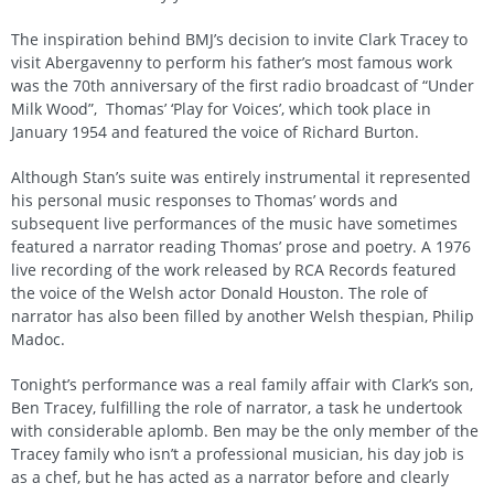
The inspiration behind BMJ’s decision to invite Clark Tracey to
visit Abergavenny to perform his father’s most famous work
was the 70th anniversary of the first radio broadcast of “Under
Milk Wood”, Thomas’ ‘Play for Voices’, which took place in
January 1954 and featured the voice of Richard Burton.
Although Stan’s suite was entirely instrumental it represented
his personal music responses to Thomas’ words and
subsequent live performances of the music have sometimes
featured a narrator reading Thomas’ prose and poetry. A 1976
live recording of the work released by RCA Records featured
the voice of the Welsh actor Donald Houston. The role of
narrator has also been filled by another Welsh thespian, Philip
Madoc.
Tonight’s performance was a real family affair with Clark’s son,
Ben Tracey, fulfilling the role of narrator, a task he undertook
with considerable aplomb. Ben may be the only member of the
Tracey family who isn’t a professional musician, his day job is
as a chef, but he has acted as a narrator before and clearly