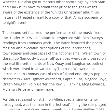
Wheeler. I’ve also got numerous other recordings by both Stan
and Clark but I have to admit that prior to tonight I wasn’t
aware of the existence of the “Child’s Christmas” album, so
naturally I treated myself to a copy of that. A nice souvenir of
tonight’s event.
The second set featured the performance of the music from
the “Under Milk Wood” album interspersed with Ben Tracey’s
readings from Thomas’s work. The latter featured the poet’s
magical and evocative descriptions of the landscapes,
townscapes and seascapes of the fictional small Welsh town of
Llareggub (famously ‘bugger all’ spelt backwards and based on
the real life settlements of New Quay and Laugharne, both of
which were lived in at various by Thomas). We were also
introduced to Thomas’ cast of colourful and enduringly popular
characters - Mrs Ogmore-Pritchard, Captain Cat, Nogood Boyo,
Organ Morgan. Polly Garter, the Rev. Eli Jenkins, Mog Edwards,
Myfanwy Price and many more.
For this set saxophonist Simon Allen, specialising on tenor
throughout, was the man in the ‘hot seat’, filling the role played
by the late, great Scots tenor saxophonist Bobby Wellins (1936-