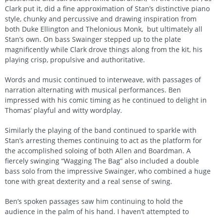
Clark put it, did a fine approximation of Stan’s distinctive piano
style, chunky and percussive and drawing inspiration from
both Duke Ellington and Thelonious Monk, but ultimately all
Stan’s own. On bass Swainger stepped up to the plate
magnificently while Clark drove things along from the kit, his
playing crisp, propulsive and authoritative.
Words and music continued to interweave, with passages of
narration alternating with musical performances. Ben
impressed with his comic timing as he continued to delight in
Thomas’ playful and witty wordplay.
Similarly the playing of the band continued to sparkle with
Stan’s arresting themes continuing to act as the platform for
the accomplished soloing of both Allen and Boardman. A
fiercely swinging “Wagging The Bag” also included a double
bass solo from the impressive Swainger, who combined a huge
tone with great dexterity and a real sense of swing.
Ben’s spoken passages saw him continuing to hold the
audience in the palm of his hand. I haven’t attempted to