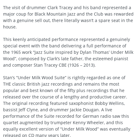
The visit of drummer Clark Tracey and his band represented a
major coup for Black Mountain Jazz and the Club was rewarded
with a genuine sell out, there literally wasn’t a spare seat in the
house.
This keenly anticipated performance represented a genuinely
special event with the band delivering a full performance of
the 1965 work “Jazz Suite inspired by Dylan Thomas’ Under Milk
Wood”, composed by Clark’s late father, the esteemed pianist
and composer Stan Tracey CBE (1926 – 2013).
Stan’s “Under Milk Wood Suite” is rightly regarded as one of
THE classic British jazz recordings and remains the most
popular and best known of the fifty plus recordings that he
released over the course of a lengthy and productive career.
The original recording featured saxophonist Bobby Wellins,
bassist Jeff Clyne, and drummer Jackie Dougan. A live
performance of the Suite recorded for German radio saw this
quartet augmented by trumpeter Kenny Wheeler, and this
equally excellent version of “Under Milk Wood” was eventually
released on CD many years later.