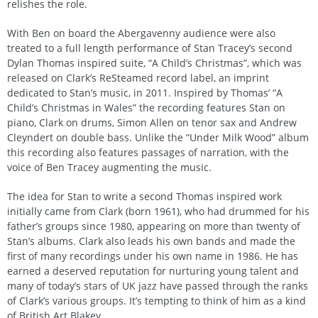
relishes the role.
With Ben on board the Abergavenny audience were also
treated to a full length performance of Stan Tracey’s second
Dylan Thomas inspired suite, “A Child’s Christmas”, which was
released on Clark’s ReSteamed record label, an imprint
dedicated to Stan’s music, in 2011. Inspired by Thomas’ “A
Child’s Christmas in Wales” the recording features Stan on
piano, Clark on drums, Simon Allen on tenor sax and Andrew
Cleyndert on double bass. Unlike the “Under Milk Wood” album
this recording also features passages of narration, with the
voice of Ben Tracey augmenting the music.
The idea for Stan to write a second Thomas inspired work
initially came from Clark (born 1961), who had drummed for his
father’s groups since 1980, appearing on more than twenty of
Stan’s albums. Clark also leads his own bands and made the
first of many recordings under his own name in 1986. He has
earned a deserved reputation for nurturing young talent and
many of today’s stars of UK jazz have passed through the ranks
of Clark’s various groups. It’s tempting to think of him as a kind
of British Art Blakey.