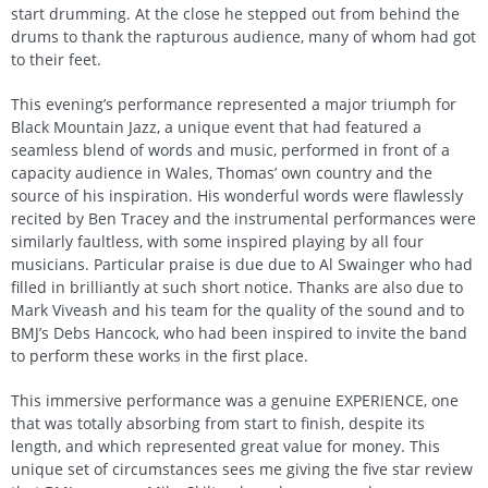
start drumming. At the close he stepped out from behind the
drums to thank the rapturous audience, many of whom had got
to their feet.
This evening’s performance represented a major triumph for
Black Mountain Jazz, a unique event that had featured a
seamless blend of words and music, performed in front of a
capacity audience in Wales, Thomas’ own country and the
source of his inspiration. His wonderful words were flawlessly
recited by Ben Tracey and the instrumental performances were
similarly faultless, with some inspired playing by all four
musicians. Particular praise is due due to Al Swainger who had
filled in brilliantly at such short notice. Thanks are also due to
Mark Viveash and his team for the quality of the sound and to
BMJ’s Debs Hancock, who had been inspired to invite the band
to perform these works in the first place.
This immersive performance was a genuine EXPERIENCE, one
that was totally absorbing from start to finish, despite its
length, and which represented great value for money. This
unique set of circumstances sees me giving the five star review