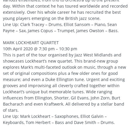
day. Within that context he has toured worldwide and recorded
extensively. Over his whole career he has recruited the best
young players emerging on the British jazz scene.
Line Up: Clark Tracey – Drums, Elliot Sansom – Piano, Sean
Payne – Sax, James Copus – Trumpet, James Owston – Bass.
MARK LOCKHEART QUARTET
10th April 2020 @ 7:30 pm – 10:30 pm
This is part of the tour organised by Jazz West Midlands and
showcases Lockheart’s new quartet. This brand-new group
explores Mark’s multi-faceted outlook on music, through a new
set of original compositions plus a few older ones for good
measure; and even a Duke Ellington tune. Urgent and exciting
grooves and improvising all cleverly crafted together within
Lockheart’s unique but memorable tunes. Wide ranging
influences from Ellington, Shorter, Gil Evans, John Zorn, Burt
Bacharach and even Kraftwerk. All delivered by a stellar band
of stars.
Line Up: Mark Lockheart – Saxophones, Elliot Galvin –
Keyboards, Tom Herbert – Bass and Dave Smith – Drums.