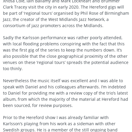
Xhosa Cole, Iain Ballamy and Mark Lockheart and drummer
Clark Tracey visit the city in early 2020. The Hereford gigs will
be part of ‘regional tours’ organised by Phil Rose of Birmingham
Jazz, the creator of the West Midlands Jazz Network, a
consortium of jazz promoters across the Midlands.
Sadly the Karlsson performance was rather poorly attended,
with local flooding problems conspiring with the fact that this
was the first gig of the series to keep the numbers down. It’s
also possible that the close geographical proximity of the other
venues on these ‘regional tours’ spreads the potential audience
too thinly.
Nevertheless the music itself was excellent and I was able to
speak with Daniel and his colleagues afterwards. I’m indebted
to Daniel for providing me with a review copy of the trio’s latest
album, from which the majority of the material at Hereford had
been sourced, for review purposes.
Prior to the Hereford show I was already familiar with
Karlsson’s playing from his work as a sideman with other
Swedish groups. He is a member of the still ongoing band