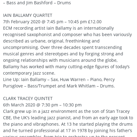
– Bass and Jim Bashford – Drums
IAIN BALLAMY QUARTET
7th February 2020 @ 7:45 pm – 10:45 pm £12.00
ECM recording artist Iain Ballamy is an internationally
recognised saxophonist and composer who has been variously
described as urbane, original, freethinking and
uncompromising. Over three decades spent transcending
musical genres and stereotypes and by forging strong and
ongoing relationships with musicians around the globe,
Ballamy has worked with many cutting-edge figures of today’s
contemporary Jazz scene.
Line Up: Iain Ballamy – Sax, Huw Warren – Piano, Percy
Pursglove – Bass/Trumpet and Mark Whitlam – Drums.
CLARK TRACEY QUINTET
6th March 2020 @ 7:30 pm – 10:30 pm
Clark grew up in a jazz environment as the son of Stan Tracey
CBE, the UK’s leading jazz pianist, and from an early age took to
the piano and vibraphones. At 13 he started playing the drums
and he turned professional at 17 in 1978 by joining his father’s
various ensembles, from trio to orchestra up to the present