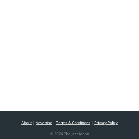
About
|
Advertise
|
Terms & Conditions
|
Privacy Policy
© 2026 The Jazz Mann