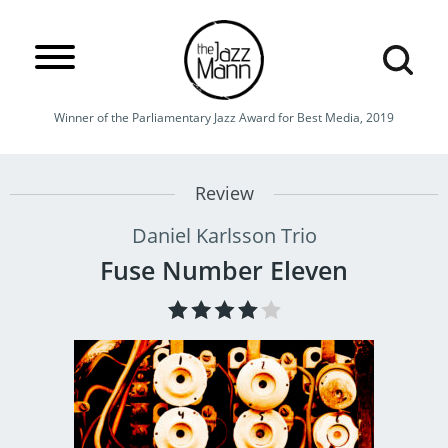
Winner of the Parliamentary Jazz Award for Best Media, 2019
Review
Daniel Karlsson Trio
Fuse Number Eleven