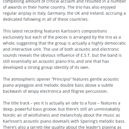
compelling amount of critical acclaim and resulted in a number
of awards in their home country. The trio has also enjoyed
regular airplay in Italy, Germany, the UK and Ireland, accruing a
dedicated following in all of these countries.
This latest recording features Karlsson’s compositions
exclusively but each of the pieces is arranged by the trio as a
whole, suggesting that the group is actually a highly democratic
and interactive unit. The use of both acoustic and electronic
sounds reveals the obvious influence of E.S.T. but the band is
still essentially an acoustic piano trio, and one that has
developed a strong group identity of its own.
The atmospheric opener “Principio” features gentle acoustic
piano arpeggios and melodic double bass above a subtle
backwash of wispy electronica and filigree percussion.
The title track – yes it is actually an ode to a fuse – features a
deep, powerful bass groove, but there’s still an unmistakably
Nordic air of wistfulness and melancholy about the music as
Karlsson’s acoustic piano dovetails with Spering’s melodic bass.
There’s also a Jarrett-like quality about the leader’s playing as