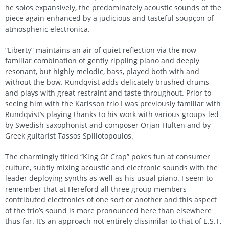
he solos expansively, the predominately acoustic sounds of the
piece again enhanced by a judicious and tasteful soupçon of
atmospheric electronica.
“Liberty” maintains an air of quiet reflection via the now
familiar combination of gently rippling piano and deeply
resonant, but highly melodic, bass, played both with and
without the bow. Rundqvist adds delicately brushed drums
and plays with great restraint and taste throughout. Prior to
seeing him with the Karlsson trio I was previously familiar with
Rundqvist’s playing thanks to his work with various groups led
by Swedish saxophonist and composer Orjan Hulten and by
Greek guitarist Tassos Spiliotopoulos.
The charmingly titled “King Of Crap” pokes fun at consumer
culture, subtly mixing acoustic and electronic sounds with the
leader deploying synths as well as his usual piano. I seem to
remember that at Hereford all three group members
contributed electronics of one sort or another and this aspect
of the trio’s sound is more pronounced here than elsewhere
thus far. It’s an approach not entirely dissimilar to that of E.S.T,