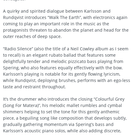
A quirky and spirited dialogue between Karlsson and
Rundqvist introduces “Walk The Earth”, with electronics again
coming to play an important role in the music as the
protagonists threaten to abandon the planet and head for the
outer reaches of deep space.
“Radio Silence” (also the title of a Neil Cowley album as I seem
to recall) is an elegant rubato ballad that features some
delightfully tender and melodic pizzicato bass playing from
Spering, who also features equally effectively with the bow.
Karlsson’s playing is notable for its gently flowing lyricism,
while Rundqvist, deploying brushes, performs with an ego-less
taste and restraint throughout.
It’s the drummer who introduces the closing “Colourful Grey
(Song For Matera)”, his melodic mallet rumbles and cymbal
shimmers helping to set the tone for this gently anthemic
piece, a beguiling song like composition that develops subtly,
gradually gathering momentum via Spering’s bass and
Karlsson’s acoustic piano solos, while also adding discrete,