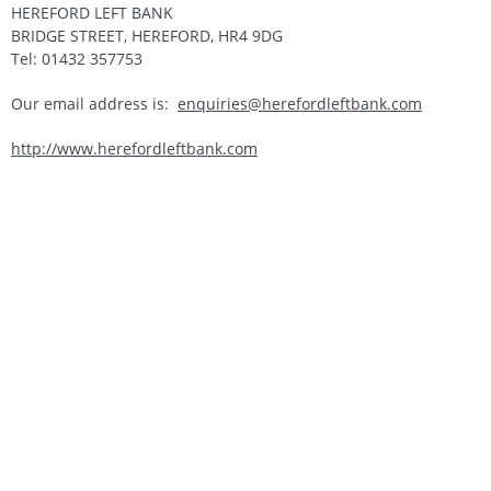
HEREFORD LEFT BANK
BRIDGE STREET, HEREFORD, HR4 9DG
Tel: 01432 357753
Our email address is:
enquiries@herefordleftbank.com
http://www.herefordleftbank.com