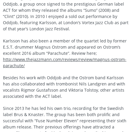
Oddjob, a group once signed to the prestigious German label
ACT for whom they released the albums “Sumo” (2008) and
“Clint” (2010). In 2010 I enjoyed a sold out performance by
Oddjob, featuring Karlsson, at London’s Vortex Jazz Club as part
of that year’s London Jazz Festival.
Karlsson has also been a member of the quartet led by former
E.S.T. drummer Magnus Ostrom and appeared on Ostrom’s
excellent 2016 album “Parachute”. Review here;
http://www.thejazzmann.com/reviews/review/magnus-ostrom-
parachute/
Besides his work with Oddjob and the Ostrom band Karlsson
has also collaborated with trombonist Nils Landgren and with
vocalists Rigmor Gustafsson and Viktoria Tolstoy, other artists
associated with the ACT label.
Since 2013 he has led his own trio, recording for the Swedish
label Brus & Knaster. The group has been both prolific and
successful with “Fuse Number Eleven” representing their sixth
album release. Their previous offerings have attracted a