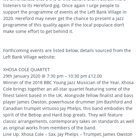
listeners to its Hereford gig. Once again I urge people to
support the programme of events at the Left Bank Village in
2020. Hereford may never get the chance to present a jazz
programme of this quality again if the local populace don’t
make some effort to get behind it.
Forthcoming events are listed below, details sourced from the
Left Bank Village website;
XHOSA COLE QUARTET
29th January 2020 @ 7:30 pm – 10:30 pm £12.00
Winner of the 2018 BBC Young Jazz Musician of the Year, Xhosa
Cole brings together an all-star quartet featuring some of the
finest talent based in the UK. Alongside fellow finalist and bass
player James Owston, powerhouse drummer Jim Bashford and
Canadian trumpet virtuoso Jay Phelps, this band embodies the
spirit of the Bebop and Hard bop greats. They will feature
classic arrangements, contemporary takes on standards as well
as original works from members of the band.
Line Up: Xhosa Cole – Sax, Jay Phelps – Trumpet, James Owston