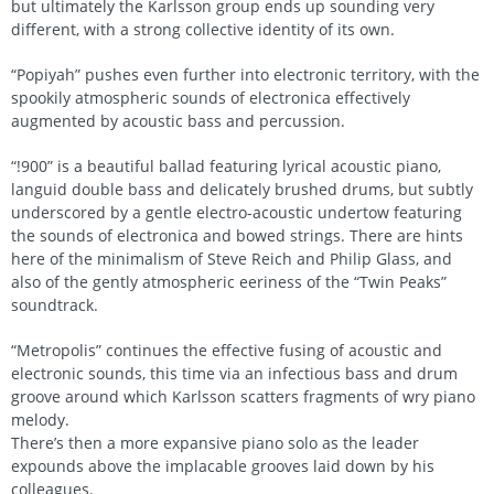
but ultimately the Karlsson group ends up sounding very
different, with a strong collective identity of its own.
“Popiyah” pushes even further into electronic territory, with the
spookily atmospheric sounds of electronica effectively
augmented by acoustic bass and percussion.
“!900” is a beautiful ballad featuring lyrical acoustic piano,
languid double bass and delicately brushed drums, but subtly
underscored by a gentle electro-acoustic undertow featuring
the sounds of electronica and bowed strings. There are hints
here of the minimalism of Steve Reich and Philip Glass, and
also of the gently atmospheric eeriness of the “Twin Peaks”
soundtrack.
“Metropolis” continues the effective fusing of acoustic and
electronic sounds, this time via an infectious bass and drum
groove around which Karlsson scatters fragments of wry piano
melody.
There’s then a more expansive piano solo as the leader
expounds above the implacable grooves laid down by his
colleagues.