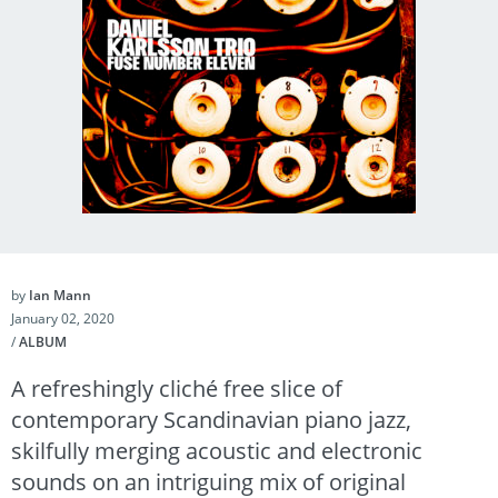
by
Ian Mann
January 02, 2020
/
ALBUM
A refreshingly cliché free slice of
contemporary Scandinavian piano jazz,
skilfully merging acoustic and electronic
sounds on an intriguing mix of original