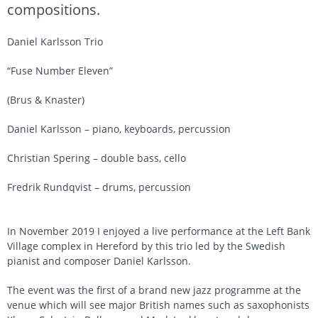
compositions.
Daniel Karlsson Trio
“Fuse Number Eleven”
(Brus & Knaster)
Daniel Karlsson – piano, keyboards, percussion
Christian Spering – double bass, cello
Fredrik Rundqvist – drums, percussion
In November 2019 I enjoyed a live performance at the Left Bank
Village complex in Hereford by this trio led by the Swedish
pianist and composer Daniel Karlsson.
The event was the first of a brand new jazz programme at the
venue which will see major British names such as saxophonists