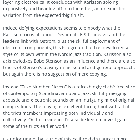
layering electronica. It concludes with Karlsson soloing
expansively and heading off into the ether, an unexpected
variation from the expected ‘big finish’.
Indeed defying expectations seems to embody what the
Karlsson trio is all about. Despite its E.S.T. lineage and the
leader’s link with Ostrom, plus the skilful deployment of
electronic components, this is a group that has developed a
style of its own within the Nordic jazz tradition. Karlsson also
acknowledges Bobo Stenson as an influence and there are also
traces of Stenson’s playing in his sound and general approach,
but again there is no suggestion of mere copying.
Instead “Fuse Number Eleven” is a refreshingly cliché free slice
of contemporary Scandinavian piano jazz, skilfully merging
acoustic and electronic sounds on an intriguing mix of original
compositions. The playing is excellent throughout with all of
the trio’s members impressing both individually and
collectively. On this evidence I’d also be keen to investigate
some of the trio’s earlier works.
It’s unfortunate that a trio of this calibre didn’t attract more