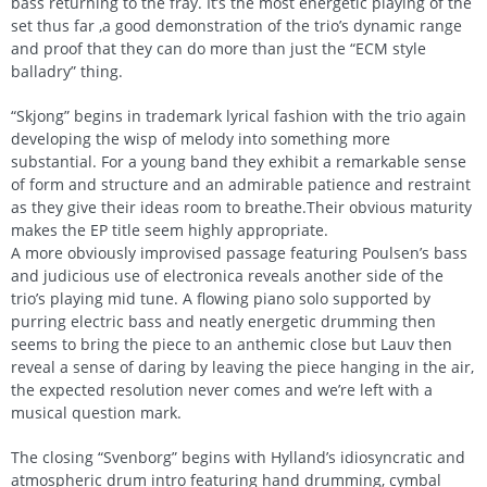
bass returning to the fray. It’s the most energetic playing of the
set thus far ,a good demonstration of the trio’s dynamic range
and proof that they can do more than just the “ECM style
balladry” thing.
“Skjong” begins in trademark lyrical fashion with the trio again
developing the wisp of melody into something more
substantial. For a young band they exhibit a remarkable sense
of form and structure and an admirable patience and restraint
as they give their ideas room to breathe.Their obvious maturity
makes the EP title seem highly appropriate.
A more obviously improvised passage featuring Poulsen’s bass
and judicious use of electronica reveals another side of the
trio’s playing mid tune. A flowing piano solo supported by
purring electric bass and neatly energetic drumming then
seems to bring the piece to an anthemic close but Lauv then
reveal a sense of daring by leaving the piece hanging in the air,
the expected resolution never comes and we’re left with a
musical question mark.
The closing “Svenborg” begins with Hylland’s idiosyncratic and
atmospheric drum intro featuring hand drumming, cymbal