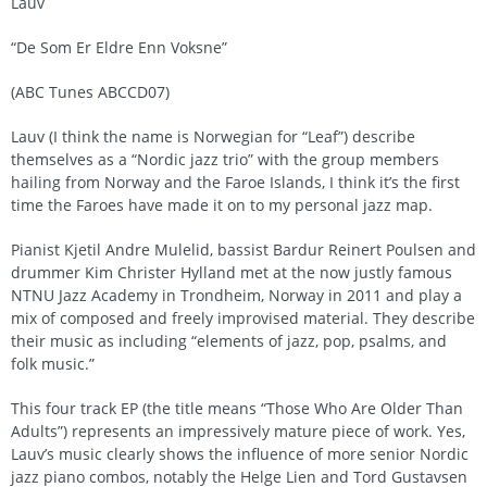
Lauv
“De Som Er Eldre Enn Voksne”
(ABC Tunes ABCCD07)
Lauv (I think the name is Norwegian for “Leaf”) describe
themselves as a “Nordic jazz trio” with the group members
hailing from Norway and the Faroe Islands, I think it’s the first
time the Faroes have made it on to my personal jazz map.
Pianist Kjetil Andre Mulelid, bassist Bardur Reinert Poulsen and
drummer Kim Christer Hylland met at the now justly famous
NTNU Jazz Academy in Trondheim, Norway in 2011 and play a
mix of composed and freely improvised material. They describe
their music as including “elements of jazz, pop, psalms, and
folk music.”
This four track EP (the title means “Those Who Are Older Than
Adults”) represents an impressively mature piece of work. Yes,
Lauv’s music clearly shows the influence of more senior Nordic
jazz piano combos, notably the Helge Lien and Tord Gustavsen