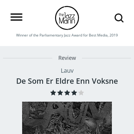
Winner of the Parliamentary Jazz Award for Best Media, 2019
Review
Lauv
De Som Er Eldre Enn Voksne