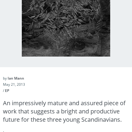
by
Ian Mann
May 21, 2013
/
EP
An impressively mature and assured piece of
work that suggests a bright and productive
future for these three young Scandinavians.