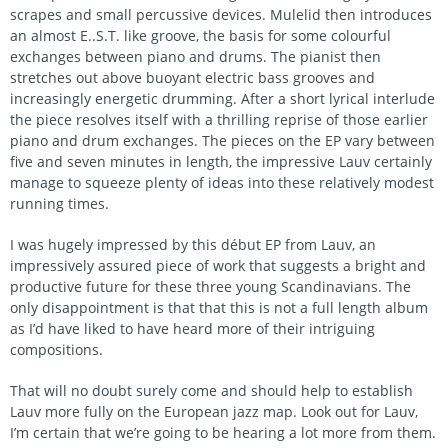
scrapes and small percussive devices. Mulelid then introduces
an almost E..S.T. like groove, the basis for some colourful
exchanges between piano and drums. The pianist then
stretches out above buoyant electric bass grooves and
increasingly energetic drumming. After a short lyrical interlude
the piece resolves itself with a thrilling reprise of those earlier
piano and drum exchanges. The pieces on the EP vary between
five and seven minutes in length, the impressive Lauv certainly
manage to squeeze plenty of ideas into these relatively modest
running times.
I was hugely impressed by this début EP from Lauv, an
impressively assured piece of work that suggests a bright and
productive future for these three young Scandinavians. The
only disappointment is that that this is not a full length album
as I’d have liked to have heard more of their intriguing
compositions.
That will no doubt surely come and should help to establish
Lauv more fully on the European jazz map. Look out for Lauv,
I’m certain that we’re going to be hearing a lot more from them.