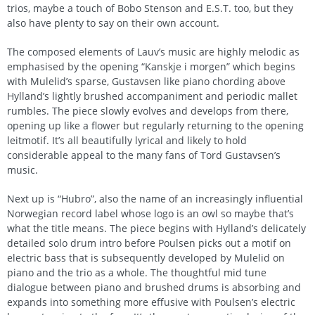
trios, maybe a touch of Bobo Stenson and E.S.T. too, but they
also have plenty to say on their own account.
The composed elements of Lauv’s music are highly melodic as
emphasised by the opening “Kanskje i morgen” which begins
with Mulelid’s sparse, Gustavsen like piano chording above
Hylland’s lightly brushed accompaniment and periodic mallet
rumbles. The piece slowly evolves and develops from there,
opening up like a flower but regularly returning to the opening
leitmotif. It’s all beautifully lyrical and likely to hold
considerable appeal to the many fans of Tord Gustavsen’s
music.
Next up is “Hubro”, also the name of an increasingly influential
Norwegian record label whose logo is an owl so maybe that’s
what the title means. The piece begins with Hylland’s delicately
detailed solo drum intro before Poulsen picks out a motif on
electric bass that is subsequently developed by Mulelid on
piano and the trio as a whole. The thoughtful mid tune
dialogue between piano and brushed drums is absorbing and
expands into something more effusive with Poulsen’s electric