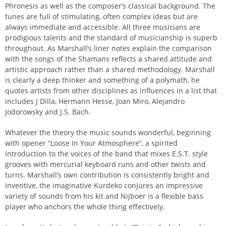
Phronesis as well as the composer’s classical background. The
tunes are full of stimulating, often complex ideas but are
always immediate and accessible. All three musicians are
prodigious talents and the standard of musicianship is superb
throughout. As Marshall’s liner notes explain the comparison
with the songs of the Shamans reflects a shared attitude and
artistic approach rather than a shared methodology. Marshall
is clearly a deep thinker and something of a polymath, he
quotes artists from other disciplines as influences in a list that
includes J Dilla, Hermann Hesse, Joan Miro, Alejandro
Jodorowsky and J.S. Bach.
Whatever the theory the music sounds wonderful, beginning
with opener “Loose In Your Atmosphere”, a spirited
introduction to the voices of the band that mixes E.S.T. style
grooves with mercurial keyboard runs and other twists and
turns. Marshall’s own contribution is consistently bright and
inventive, the imaginative Kurdeko conjures an impressive
variety of sounds from his kit and Nijboer is a flexible bass
player who anchors the whole thing effectively.