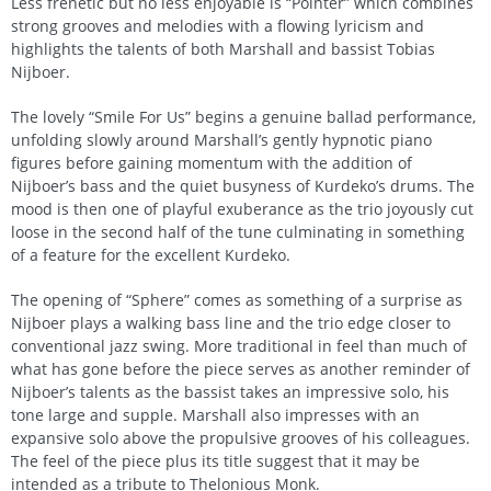
Less frenetic but no less enjoyable is “Pointer” which combines
strong grooves and melodies with a flowing lyricism and
highlights the talents of both Marshall and bassist Tobias
Nijboer.
The lovely “Smile For Us” begins a genuine ballad performance,
unfolding slowly around Marshall’s gently hypnotic piano
figures before gaining momentum with the addition of
Nijboer’s bass and the quiet busyness of Kurdeko’s drums. The
mood is then one of playful exuberance as the trio joyously cut
loose in the second half of the tune culminating in something
of a feature for the excellent Kurdeko.
The opening of “Sphere” comes as something of a surprise as
Nijboer plays a walking bass line and the trio edge closer to
conventional jazz swing. More traditional in feel than much of
what has gone before the piece serves as another reminder of
Nijboer’s talents as the bassist takes an impressive solo, his
tone large and supple. Marshall also impresses with an
expansive solo above the propulsive grooves of his colleagues.
The feel of the piece plus its title suggest that it may be
intended as a tribute to Thelonious Monk.