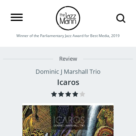
Winner of the Parliamentary Jazz Award for Best Media, 2019
Review
Dominic J Marshall Trio
Icaros