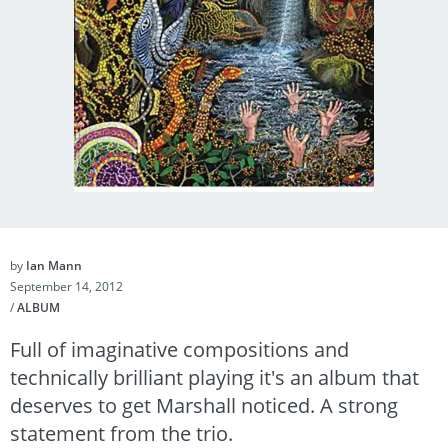
by
Ian Mann
September 14, 2012
/
ALBUM
Full of imaginative compositions and
technically brilliant playing it's an album that
deserves to get Marshall noticed. A strong
statement from the trio.