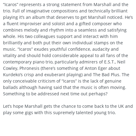
“Icaros” represents a strong statement from Marshall and the
trio. Full of imaginative compositions and technically brilliant
playing it’s an album that deserves to get Marshall noticed. He’s
a fluent improviser and soloist and a gifted composer who
combines melody and rhythm into a seamless and satisfying
whole. His two colleagues support and interact with him
brilliantly and both put their own individual stamps on the
music. “Icaros” exudes youthful confidence, audacity and
vitality and should hold considerable appeal to all fans of the
contemporary piano trio, particularly admirers of E.S.T., Neil
Cowley, Phronesis (there’s something of Anton Eger about
Kurdeko’s crisp and exuberant playing) and The Bad Plus. The
only conceivable criticism of “Icaros” is the lack of genuine
ballads although having said that the music is often moving.
Something to be addressed next time out perhaps?
Let’s hope Marshall gets the chance to come back to the UK and
play some gigs with this supremely talented young trio.