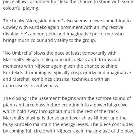
piece allows drummer Kurdeko the chance to shine with some
colourful playing.
The hooky “Alongside Aliens” also seems to owe something to
Cowley with Kurdeko again prominent with an impressive
display. He’s an energetic and imaginative performer who
brings much colour and vitality to the group.
“No Umbrella” slows the pace at least temporarily with
Marshall’s elegant solo piano intro. Bass and drums add
memento with Nijboer again given the chance to shine.
Kurdeko’s drumming is typically crisp, quirky and imaginative
and Marshall combines classical technique with an
improviser’s inventiveness.
The closing “The Basement” begins with the sombre sound of
piano and arco bass before erupting into a powerful groove
which hold sway throughout much the rest of the track.
Marshall’s playing is dense and feverish as Nijboer and the
busy Kurdeko maintain the energy levels. The piece concludes
by coming full circle with Nijboer again making use of the bow.