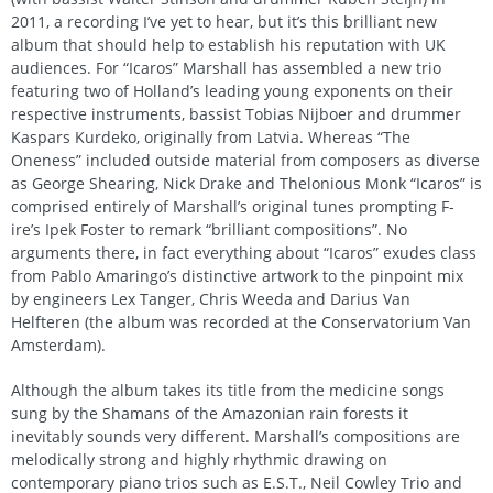
2011, a recording I’ve yet to hear, but it’s this brilliant new
album that should help to establish his reputation with UK
audiences. For “Icaros” Marshall has assembled a new trio
featuring two of Holland’s leading young exponents on their
respective instruments, bassist Tobias Nijboer and drummer
Kaspars Kurdeko, originally from Latvia. Whereas “The
Oneness” included outside material from composers as diverse
as George Shearing, Nick Drake and Thelonious Monk “Icaros” is
comprised entirely of Marshall’s original tunes prompting F-
ire’s Ipek Foster to remark “brilliant compositions”. No
arguments there, in fact everything about “Icaros” exudes class
from Pablo Amaringo’s distinctive artwork to the pinpoint mix
by engineers Lex Tanger, Chris Weeda and Darius Van
Helfteren (the album was recorded at the Conservatorium Van
Amsterdam).
Although the album takes its title from the medicine songs
sung by the Shamans of the Amazonian rain forests it
inevitably sounds very different. Marshall’s compositions are
melodically strong and highly rhythmic drawing on
contemporary piano trios such as E.S.T., Neil Cowley Trio and