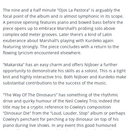
The nine and a half minute “Ojos La Pastora” is arguably the
focal point of the album and is almost symphonic in its scope.
A pensive opening features piano and bowed bass before the
piece opens up to embrace Marshall’s probing solo above
complex odd meter grooves. Later there’s a kind of Latin
exuberance about Marshall’s playing with Kurdeko again
featuring strongly. The piece concludes with a return to the
flowing lyricism encountered elsewhere.
“Makarska” has an easy charm and offers Nijboer a further
opportunity to demonstrate his skills as a soloist. This is a tight
knit and highly interactive trio. Both Nijboer and Kurdeko make
substantial contributions to the success of the music.
“The Way Of The Dinosaurs” has something of the rhythmic
drive and quirky humour of the Neil Cowley Trio, indeed the
title may be a cryptic reference to Cowley’s composition
“Dinosaur Die” from the “Loud, Louder, Stop” album or perhaps
Cowley’s penchant for perching a toy dinosaur on top of his
piano during live shows. In any event this good humoured