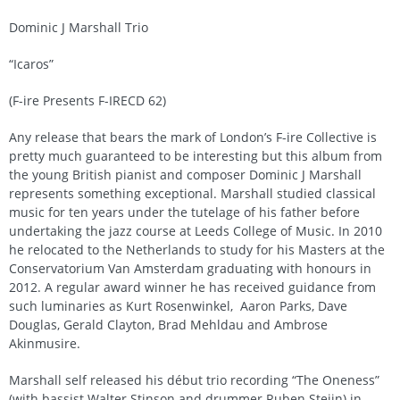
Dominic J Marshall Trio
“Icaros”
(F-ire Presents F-IRECD 62)
Any release that bears the mark of London’s F-ire Collective is
pretty much guaranteed to be interesting but this album from
the young British pianist and composer Dominic J Marshall
represents something exceptional. Marshall studied classical
music for ten years under the tutelage of his father before
undertaking the jazz course at Leeds College of Music. In 2010
he relocated to the Netherlands to study for his Masters at the
Conservatorium Van Amsterdam graduating with honours in
2012. A regular award winner he has received guidance from
such luminaries as Kurt Rosenwinkel, Aaron Parks, Dave
Douglas, Gerald Clayton, Brad Mehldau and Ambrose
Akinmusire.
Marshall self released his début trio recording “The Oneness”
(with bassist Walter Stinson and drummer Ruben Steijn) in