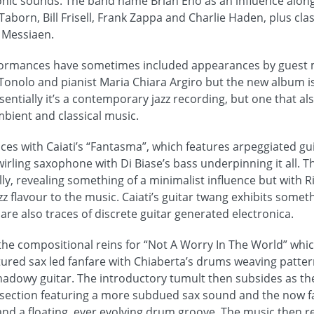
onic sounds. The band name Brian Eno as an influence alon
Taborn, Bill Frisell, Frank Zappa and Charlie Haden, plus cl
 Messiaen.
rformances have sometimes included appearances by guest 
Tonolo and pianist Maria Chiara Argiro but the new album is
sentially it’s a contemporary jazz recording, but one that al
mbient and classical music.
 with Caiati’s “Fantasma”, which features arpeggiated gui
rling saxophone with Di Biase’s bass underpinning it all. T
ly, revealing something of a minimalist influence but with Ri
zz flavour to the music. Caiati’s guitar twang exhibits somethi
are also traces of discrete guitar generated electronica.
 the compositional reins for “Not A Worry In The World” w
ctured sax led fanfare with Chiaberta’s drums weaving patter
shadowy guitar. The introductory tumult then subsides as t
r section featuring a more subdued sax sound and the now f
and a floating, ever evolving drum groove. The music then re