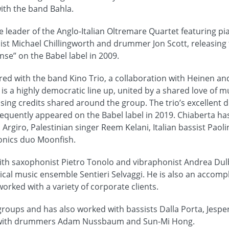
ith the band Bahla.
e leader of the Anglo-Italian Oltremare Quartet featuring pi
st Michael Chillingworth and drummer Jon Scott, releasing
” on the Babel label in 2009.
ed with the band Kino Trio, a collaboration with Heinen and 
 is a highly democratic line up, united by a shared love of 
ing credits shared around the group. The trio’s excellent dé
equently appeared on the Babel label in 2019. Chiaberta ha
 Argiro, Palestinian singer Reem Kelani, Italian bassist Paol
ronics duo Moonfish.
ith saxophonist Pietro Tonolo and vibraphonist Andrea Dul
cal music ensemble Sentieri Selvaggi. He is also an accomp
rked with a variety of corporate clients.
 groups and has also worked with bassists Dalla Porta, Jespe
 with drummers Adam Nussbaum and Sun-Mi Hong.