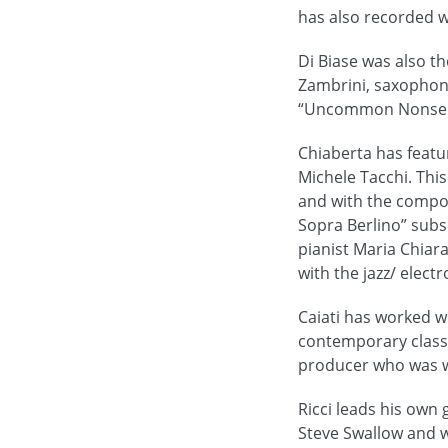
has also recorded w
Di Biase was also th
Zambrini, saxophoni
“Uncommon Nonsense
Chiaberta has featur
Michele Tacchi. This
and with the compos
Sopra Berlino” subs
pianist Maria Chiara
with the jazz/ elect
Caiati has worked w
contemporary classi
producer who was wo
Ricci leads his own
Steve Swallow and