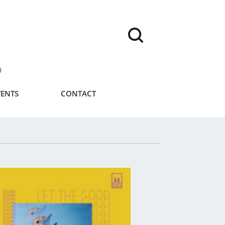
9
VENTS
CONTACT