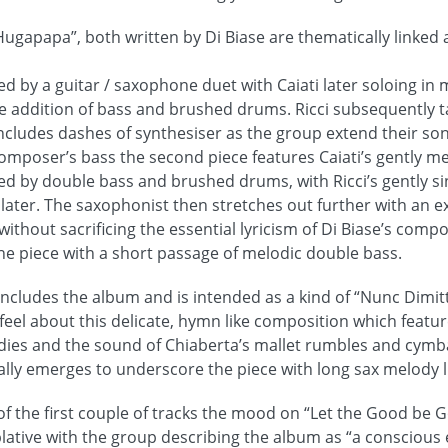
apapa”, both written by Di Biase are thematically linked 
ced by a guitar / saxophone duet with Caiati later soloing i
he addition of bass and brushed drums. Ricci subsequently 
ncludes dashes of synthesiser as the group extend their son
omposer’s bass the second piece features Caiati’s gently m
ed by double bass and brushed drums, with Ricci’s gently s
later. The saxophonist then stretches out further with an e
ithout sacrificing the essential lyricism of Di Biase’s compo
he piece with a short passage of melodic double bass.
 concludes the album and is intended as a kind of “Nunc Dimitt
 feel about this delicate, hymn like composition which feat
dies and the sound of Chiaberta’s mallet rumbles and cym
ually emerges to underscore the piece with long sax melody l
f the first couple of tracks the mood on “Let the Good be G
ative with the group describing the album as “a conscious e