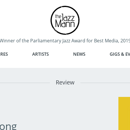
Winner of the Parliamentary Jazz Award for Best Media, 201
RES
ARTISTS
NEWS
GIGS & E
Review
ong