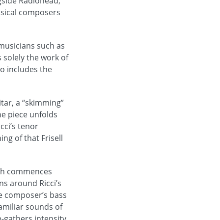
gside Radiohead,
assical composers
musicians such as
 solely the work of
so includes the
tar, a “skimming”
he piece unfolds
cci’s tenor
ng of that Frisell
hich commences
ns around Ricci’s
he composer’s bass
amiliar sounds of
-gathers intensity