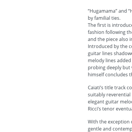
“Hugamama” and “Hug
by familial ties.
The first is introdu
fashion following t
and the piece also i
Introduced by the c
guitar lines shadow
melody lines added 
probing deeply but w
himself concludes t
Caiati’s title track
suitably reverential
elegant guitar melo
Ricci’s tenor event
With the exception o
gentle and contempl