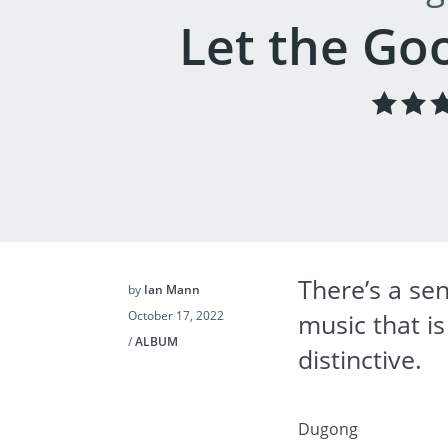
Let the Go
There’s a sen
by
Ian Mann
October 17, 2022
music that i
/
ALBUM
distinctive.
Dugong