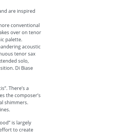
and are inspired
n more conventional
takes over on tenor
ic palette.
eandering acoustic
inuous tenor sax
xtended solo,
sition. Di Biase
is”. There’s a
ures the composer’s
bal shimmers.
ines.
ood” is largely
ffort to create