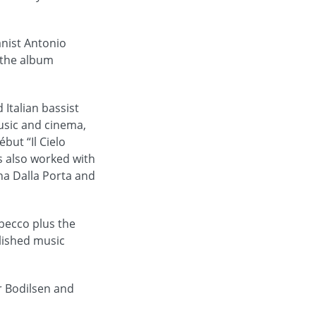
anist Antonio
 the album
Italian bassist
music and cinema,
but “Il Cielo
s also worked with
ina Dalla Porta and
becco plus the
lished music
r Bodilsen and