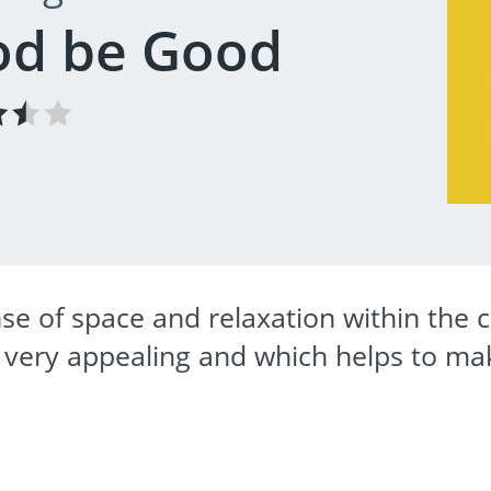
od be Good
se of space and relaxation within the c
s very appealing and which helps to ma