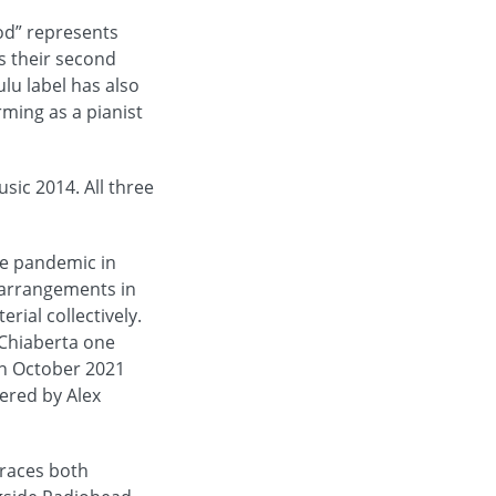
od” represents
is their second
ulu label has also
rming as a pianist
ic 2014. All three
e pandemic in
 arrangements in
rial collectively.
 Chiaberta one
 in October 2021
ered by Alex
braces both