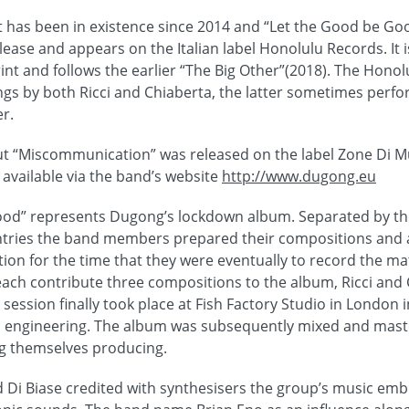
 has been in existence since 2014 and “Let the Good be Go
lease and appears on the Italian label Honolulu Records. It 
int and follows the earlier “The Big Other”(2018). The Honol
ngs by both Ricci and Chiaberta, the latter sometimes perfo
r.
 “Miscommunication” was released on the label Zone Di Mus
vailable via the band’s website
http://www.dugong.eu
ood” represents Dugong’s lockdown album. Separated by th
untries the band members prepared their compositions and
tion for the time that they were eventually to record the mate
 each contribute three compositions to the album, Ricci and
session finally took place at Fish Factory Studio in London
io engineering. The album was subsequently mixed and mast
 themselves producing.
d Di Biase credited with synthesisers the group’s music em