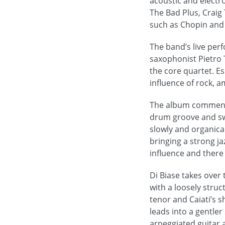
acoustic and electr
The Bad Plus, Craig 
such as Chopin and
The band’s live pe
saxophonist Pietro 
the core quartet. Es
influence of rock, a
The album commences
drum groove and swi
slowly and organical
bringing a strong ja
influence and there 
Di Biase takes over
with a loosely stru
tenor and Caiati’s 
leads into a gentle
arpeggiated guitar 