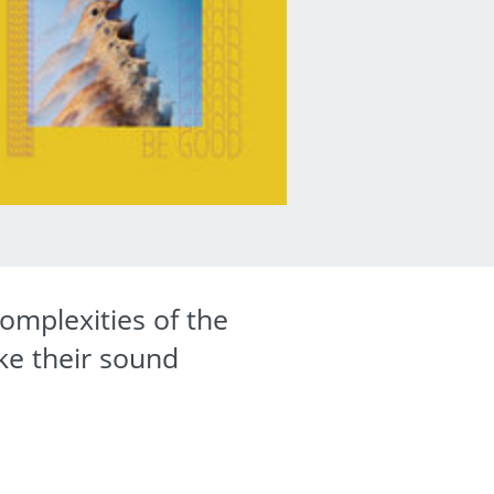
omplexities of the
ke their sound