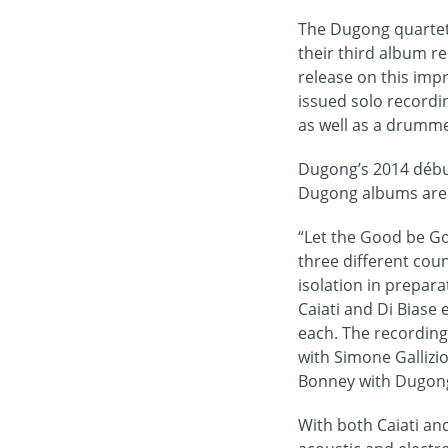
The Dugong quartet
their third album re
release on this impr
issued solo recordi
as well as a drumme
Dugong’s 2014 début
Dugong albums are a
“Let the Good be G
three different co
isolation in prepara
Caiati and Di Biase
each. The recording 
with Simone Galliz
Bonney with Dugong
With both Caiati an