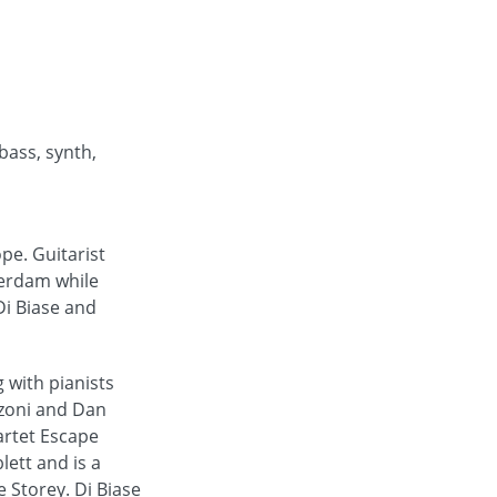
 bass, synth,
pe. Guitarist
terdam while
Di Biase and
 with pianists
nzoni and Dan
artet Escape
ett and is a
 Storey. Di Biase