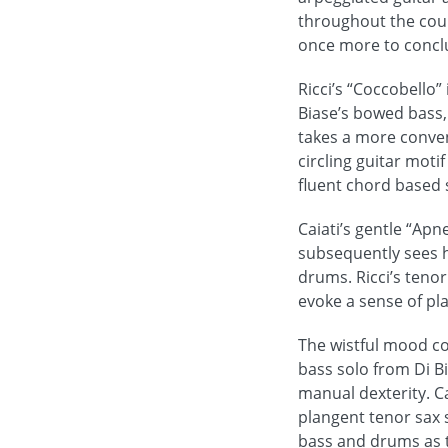
throughout the cours
once more to conclu
Ricci’s “Coccobello”
Biase’s bowed bass,
takes a more conven
circling guitar moti
fluent chord based s
Caiati’s gentle “Ap
subsequently sees h
drums. Ricci’s tenor
evoke a sense of p
The wistful mood co
bass solo from Di B
manual dexterity. C
plangent tenor sax 
bass and drums as 