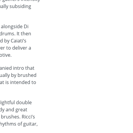
ually subsiding
 alongside Di
drums. It then
 by Caiati’s
er to deliver a
otive.
anied intro that
ually by brushed
at is intended to
ightful double
dy and great
brushes. Ricci’s
hythms of guitar,