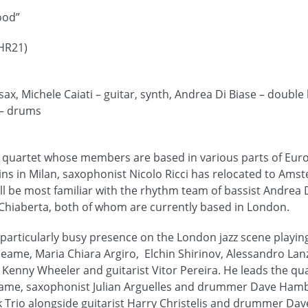
ood”
HR21)
 sax, Michele Caiati – guitar, synth, Andrea Di Biase – double
 – drums
n quartet whose members are based in various parts of Euro
ins in Milan, saxophonist Nicolo Ricci has relocated to Ams
ill be most familiar with the rhythm team of bassist Andrea 
hiaberta, both of whom are currently based in London.
 particularly busy presence on the London jazz scene playing
eame, Maria Chiara Argiro, Elchin Shirinov, Alessandro La
Kenny Wheeler and guitarist Vitor Pereira. He leads the qu
eame, saxophonist Julian Arguelles and drummer Dave Hambl
rio alongside guitarist Harry Christelis and drummer Dave