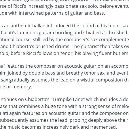
e of Ricci’s increasingly passionate sax solo, before event
de with intertwined patterns of guitar and bass.
 is an anthemic ballad introduced the sound of his tenor sax
 Caiati’s luminous guitar chording and Chiaberta’s brushed 
tional course, still led by the composer’s sax complemented
f and Chiaberta’s brushed drums. The guitarist then takes ov
olo, before Ricci follows on tenor, his playing fluent but em
nea” features the composer on acoustic guitar on an accomp
im joined by double bass and breathy tenor sax, and event
 sax gradually assumes the lead on a wistful composition th
lace or memory.
ntinues on Chiaberta’s “Turnpike Lane” which includes a del
iase that combines a huge tone with a strong sense of melo
aiati again features on acoustic guitar and the composer on 
subsequently assumes the lead, probing deeply above the r
the music becomes increasingly dark and fragmented.