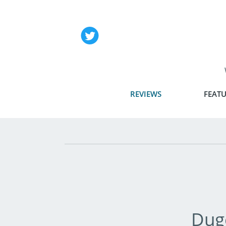
REVIEWS
FEATU
Dug