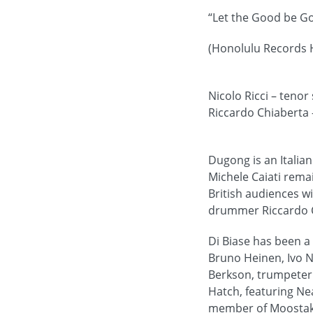
“Let the Good be G
(Honolulu Records 
Nicolo Ricci – tenor
Riccardo Chiaberta
Dugong is an Italia
Michele Caiati rema
British audiences w
drummer Riccardo C
Di Biase has been a
Bruno Heinen, Ivo N
Berkson, trumpeter 
Hatch, featuring N
member of Moostak T