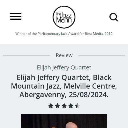
Winner of the Parliamentary Jazz Award for Best Media, 2019
Review
Elijah Jeffery Quartet
Elijah Jeffery Quartet, Black
Mountain Jazz, Melville Centre,
Abergavenny, 25/08/2024.