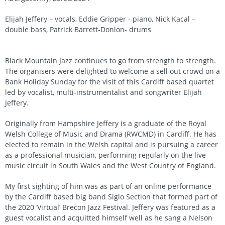
Elijah Jeffery – vocals, Eddie Gripper - piano, Nick Kacal –
double bass, Patrick Barrett-Donlon- drums
Black Mountain Jazz continues to go from strength to strength.
The organisers were delighted to welcome a sell out crowd on a
Bank Holiday Sunday for the visit of this Cardiff based quartet
led by vocalist, multi-instrumentalist and songwriter Elijah
Jeffery.
Originally from Hampshire Jeffery is a graduate of the Royal
Welsh College of Music and Drama (RWCMD) in Cardiff. He has
elected to remain in the Welsh capital and is pursuing a career
as a professional musician, performing regularly on the live
music circuit in South Wales and the West Country of England.
My first sighting of him was as part of an online performance
by the Cardiff based big band Siglo Section that formed part of
the 2020 ‘Virtual’ Brecon Jazz Festival. Jeffery was featured as a
guest vocalist and acquitted himself well as he sang a Nelson