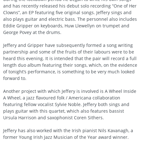
and has recently released his debut solo recording “One of Her
Clowns”, an EP featuring five original songs. Jeffery sings and
also plays guitar and electric bass. The personnel also includes
Eddie Gripper on keyboards, Huw Llewellyn on trumpet and
George Povey at the drums.
Jeffery and Gripper have subsequently formed a song writing
partnership and some of the fruits of their labours were to be
heard this evening. It is intended that the pair will record a full
length duo album featuring their songs, which, on the evidence
of tonight’s performance, is something to be very much looked
forward to.
Another project with which Jeffery is involved is A Wheel Inside
A Wheel, a jazz flavoured folk / Americana collaboration
featuring fellow vocalist Sylvie Noble. Jeffery both sings and
plays guitar with this quartet, which also features bassist
Ursula Harrison and saxophonist Coren Sithers.
Jeffery has also worked with the Irish pianist Nils Kavanagh, a
former Young Irish Jazz Musician of the Year award winner.