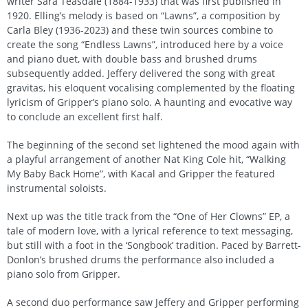
writer Sara Teasdale (1884-1933) that was first published in
1920. Elling’s melody is based on “Lawns”, a composition by
Carla Bley (1936-2023) and these twin sources combine to
create the song “Endless Lawns”, introduced here by a voice
and piano duet, with double bass and brushed drums
subsequently added. Jeffery delivered the song with great
gravitas, his eloquent vocalising complemented by the floating
lyricism of Gripper’s piano solo. A haunting and evocative way
to conclude an excellent first half.
The beginning of the second set lightened the mood again with
a playful arrangement of another Nat King Cole hit, “Walking
My Baby Back Home”, with Kacal and Gripper the featured
instrumental soloists.
Next up was the title track from the “One of Her Clowns” EP, a
tale of modern love, with a lyrical reference to text messaging,
but still with a foot in the ‘Songbook’ tradition. Paced by Barrett-
Donlon’s brushed drums the performance also included a
piano solo from Gripper.
A second duo performance saw Jeffery and Gripper performing