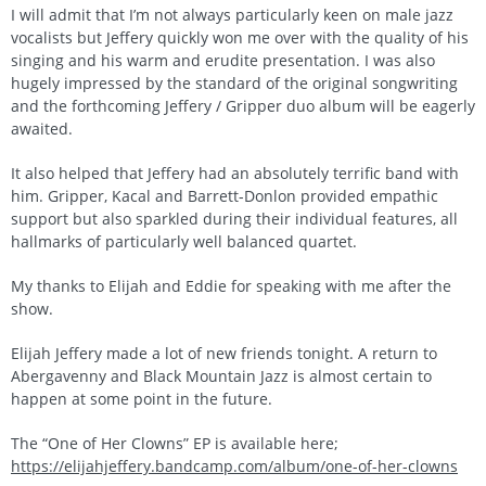
I will admit that I’m not always particularly keen on male jazz
vocalists but Jeffery quickly won me over with the quality of his
singing and his warm and erudite presentation. I was also
hugely impressed by the standard of the original songwriting
and the forthcoming Jeffery / Gripper duo album will be eagerly
awaited.
It also helped that Jeffery had an absolutely terrific band with
him. Gripper, Kacal and Barrett-Donlon provided empathic
support but also sparkled during their individual features, all
hallmarks of particularly well balanced quartet.
My thanks to Elijah and Eddie for speaking with me after the
show.
Elijah Jeffery made a lot of new friends tonight. A return to
Abergavenny and Black Mountain Jazz is almost certain to
happen at some point in the future.
The “One of Her Clowns” EP is available here;
https://elijahjeffery.bandcamp.com/album/one-of-her-clowns