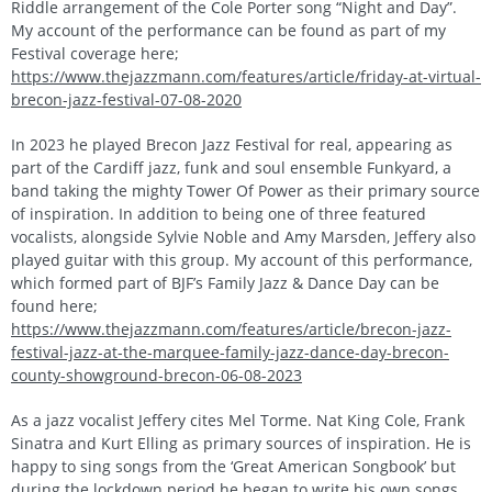
Riddle arrangement of the Cole Porter song “Night and Day”.
My account of the performance can be found as part of my
Festival coverage here;
https://www.thejazzmann.com/features/article/friday-at-virtual-
brecon-jazz-festival-07-08-2020
In 2023 he played Brecon Jazz Festival for real, appearing as
part of the Cardiff jazz, funk and soul ensemble Funkyard, a
band taking the mighty Tower Of Power as their primary source
of inspiration. In addition to being one of three featured
vocalists, alongside Sylvie Noble and Amy Marsden, Jeffery also
played guitar with this group. My account of this performance,
which formed part of BJF’s Family Jazz & Dance Day can be
found here;
https://www.thejazzmann.com/features/article/brecon-jazz-
festival-jazz-at-the-marquee-family-jazz-dance-day-brecon-
county-showground-brecon-06-08-2023
As a jazz vocalist Jeffery cites Mel Torme. Nat King Cole, Frank
Sinatra and Kurt Elling as primary sources of inspiration. He is
happy to sing songs from the ‘Great American Songbook’ but
during the lockdown period he began to write his own songs