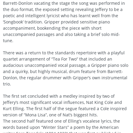
Barrett-Donlon vacating the stage the song was performed in
the duo format, the exposed setting revealing Jeffery to be a
poetic and intelligent lyricist who has learnt well from the
‘Songbook’ tradition. Gripper provided sensitive piano
accompaniment, bookending the piece with short
unaccompanied passages and also taking a brief solo mid-
tune.
There was a return to the standards repertoire with a playful
quartet arrangement of “Tea For Two” that included an
audacious unaccompanied vocal passage, a Gripper piano solo
and a quirky, but highly musical, drum feature from Barrett-
Donlon, the regular drummer with Gripper’s own instrumental
trio.
The first set concluded with a medley inspired by two of
Jeffery’s most significant vocal influences, Nat King Cole and
Kurt Elling. The first half of the segue featured a Cole inspired
version of “Mona Lisa”, one of Nat’s biggest hits.
The second half featured one of Elling’s vocalese lyrics, the
words based upon “Winter Stars” a poem by the American