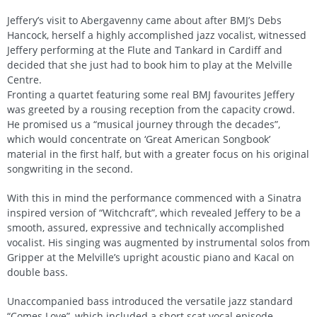
Jeffery’s visit to Abergavenny came about after BMJ’s Debs
Hancock, herself a highly accomplished jazz vocalist, witnessed
Jeffery performing at the Flute and Tankard in Cardiff and
decided that she just had to book him to play at the Melville
Centre.
Fronting a quartet featuring some real BMJ favourites Jeffery
was greeted by a rousing reception from the capacity crowd.
He promised us a “musical journey through the decades”,
which would concentrate on ‘Great American Songbook’
material in the first half, but with a greater focus on his original
songwriting in the second.
With this in mind the performance commenced with a Sinatra
inspired version of “Witchcraft”, which revealed Jeffery to be a
smooth, assured, expressive and technically accomplished
vocalist. His singing was augmented by instrumental solos from
Gripper at the Melville’s upright acoustic piano and Kacal on
double bass.
Unaccompanied bass introduced the versatile jazz standard
“Comes Love”, which included a short scat vocal episode