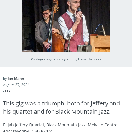
Photography: Photograph by Debs Hancock
by
Ian Mann
August 27, 2024
/
LIVE
This gig was a triumph, both for Jeffery and
his quartet and for Black Mountain Jazz.
Elijah Jeffery Quartet, Black Mountain Jazz, Melville Centre,
Abergavenny, 25/08/2024