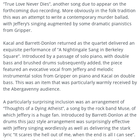
“True Love Never Dies”, another song due to appear on the
forthcoming duo recording. More obviously in the folk tradition
this was an attempt to write a contemporary murder ballad,
with Jeffery’s singing augmented by some dramatic pianistics
from Gripper.
Kacal and Barrett-Donlon returned as the quartet delivered an
exquisite performance of “A Nightingale Sang in Berkeley
Square”. Introduced by a passage of solo piano, with double
bass and brushed drums subsequently added, the piece
featured an evocative vocal from Jeffery and melodic
instrumental solos from Gripper on piano and Kacal on double
bass. This was an item that was particularly warmly received by
the Abergavenny audience.
A particularly surprising inclusion was an arrangement of
“Thoughts of a Dying Atheist”, a song by the rock band Muse, of
which Jeffery is a huge fan. Introduced by Barrett-Donlon at the
drums this jazz style arrangement was surprisingly effective
with Jeffery singing wordlessly as well as delivering the stark
lyric “It scares the hell out of me, when the end is all I can see”.