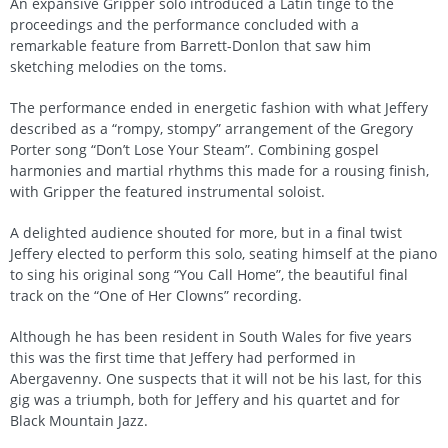
An expansive Gripper solo introduced a Latin tinge to the
proceedings and the performance concluded with a
remarkable feature from Barrett-Donlon that saw him
sketching melodies on the toms.
The performance ended in energetic fashion with what Jeffery
described as a “rompy, stompy” arrangement of the Gregory
Porter song “Don’t Lose Your Steam”. Combining gospel
harmonies and martial rhythms this made for a rousing finish,
with Gripper the featured instrumental soloist.
A delighted audience shouted for more, but in a final twist
Jeffery elected to perform this solo, seating himself at the piano
to sing his original song “You Call Home”, the beautiful final
track on the “One of Her Clowns” recording.
Although he has been resident in South Wales for five years
this was the first time that Jeffery had performed in
Abergavenny. One suspects that it will not be his last, for this
gig was a triumph, both for Jeffery and his quartet and for
Black Mountain Jazz.