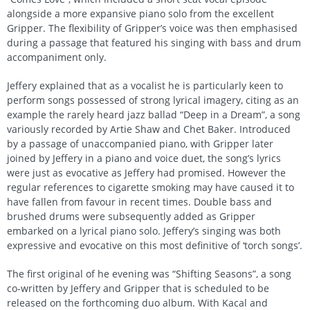
alongside a more expansive piano solo from the excellent
Gripper. The flexibility of Gripper’s voice was then emphasised
during a passage that featured his singing with bass and drum
accompaniment only.
Jeffery explained that as a vocalist he is particularly keen to
perform songs possessed of strong lyrical imagery, citing as an
example the rarely heard jazz ballad “Deep in a Dream”, a song
variously recorded by Artie Shaw and Chet Baker. Introduced
by a passage of unaccompanied piano, with Gripper later
joined by Jeffery in a piano and voice duet, the song’s lyrics
were just as evocative as Jeffery had promised. However the
regular references to cigarette smoking may have caused it to
have fallen from favour in recent times. Double bass and
brushed drums were subsequently added as Gripper
embarked on a lyrical piano solo. Jeffery’s singing was both
expressive and evocative on this most definitive of ‘torch songs’.
The first original of he evening was “Shifting Seasons”, a song
co-written by Jeffery and Gripper that is scheduled to be
released on the forthcoming duo album. With Kacal and