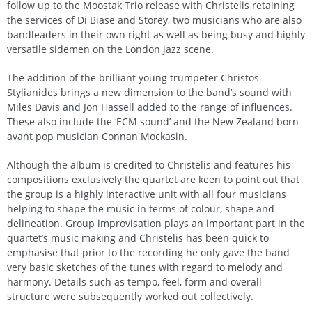
follow up to the Moostak Trio release with Christelis retaining
the services of Di Biase and Storey, two musicians who are also
bandleaders in their own right as well as being busy and highly
versatile sidemen on the London jazz scene.
The addition of the brilliant young trumpeter Christos
Stylianides brings a new dimension to the band’s sound with
Miles Davis and Jon Hassell added to the range of influences.
These also include the ‘ECM sound’ and the New Zealand born
avant pop musician Connan Mockasin.
Although the album is credited to Christelis and features his
compositions exclusively the quartet are keen to point out that
the group is a highly interactive unit with all four musicians
helping to shape the music in terms of colour, shape and
delineation. Group improvisation plays an important part in the
quartet’s music making and Christelis has been quick to
emphasise that prior to the recording he only gave the band
very basic sketches of the tunes with regard to melody and
harmony. Details such as tempo, feel, form and overall
structure were subsequently worked out collectively.