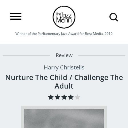
Winner of the Parliamentary Jazz Award for Best Media, 2019
Review
Harry Christelis
Nurture The Child / Challenge The
Adult