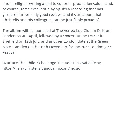
and intelligent writing allied to superior production values and,
of course, some excellent playing. It’s a recording that has
garnered universally good reviews and it’s an album that
Christelis and his colleagues can be justifiably proud of.
The album will be launched at The Vortex Jazz Club in Dalston,
London on 4th April, followed by a concert at the Lescar in
Sheffield on 12th July, and another London date at the Green
Note, Camden on the 10th November for the 2023 London Jazz
Festival.
“Nurture The Child / Challenge The Adult” is available at;
https://harrychristelis.bandcamp.com/music