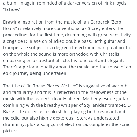
album I’m again reminded of a darker version of Pink Floyd’s
“Echoes”.
Drawing inspiration from the music of Jan Garbarek “Zero
Hours” is relatively more conventional as Storey enters the
proceedings for the first time, drumming with great sensitivity
alongside Di Biase on plucked double bass. Both guitar and
trumpet are subject to a degree of electronic manipulation, but
on the whole the sound is more orthodox, with Christelis
embarking on a substantial solo, his tone cool and elegant.
There’s a pictorial quality about the music and the sense of an
epic journey being undertaken.
The title of “In These Places We Live” is suggestive of warmth
and familiarity and this is reflected in the mellowness of the
music with the leader’s cleanly picked, Metheny-esque guitar
combining with the breathy whisper of Stylianides’ trumpet. Di
Biase is featured as a soloist, his playing both resonant and
melodic, but also highly dexterous. Storey’s understated
drumming, plus a soupçon of electronica, completes the sonic
picture.