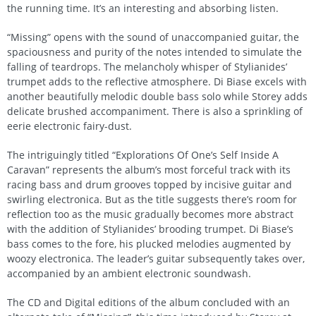
the running time. It’s an interesting and absorbing listen.
“Missing” opens with the sound of unaccompanied guitar, the
spaciousness and purity of the notes intended to simulate the
falling of teardrops. The melancholy whisper of Stylianides’
trumpet adds to the reflective atmosphere. Di Biase excels with
another beautifully melodic double bass solo while Storey adds
delicate brushed accompaniment. There is also a sprinkling of
eerie electronic fairy-dust.
The intriguingly titled “Explorations Of One’s Self Inside A
Caravan” represents the album’s most forceful track with its
racing bass and drum grooves topped by incisive guitar and
swirling electronica. But as the title suggests there’s room for
reflection too as the music gradually becomes more abstract
with the addition of Stylianides’ brooding trumpet. Di Biase’s
bass comes to the fore, his plucked melodies augmented by
woozy electronica. The leader’s guitar subsequently takes over,
accompanied by an ambient electronic soundwash.
The CD and Digital editions of the album concluded with an