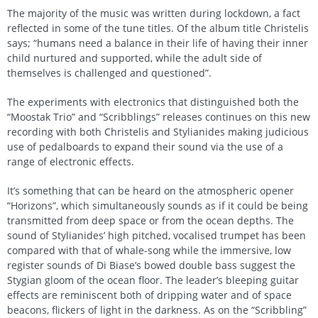
The majority of the music was written during lockdown, a fact
reflected in some of the tune titles. Of the album title Christelis
says; “humans need a balance in their life of having their inner
child nurtured and supported, while the adult side of
themselves is challenged and questioned”.
The experiments with electronics that distinguished both the
“Moostak Trio” and “Scribblings” releases continues on this new
recording with both Christelis and Stylianides making judicious
use of pedalboards to expand their sound via the use of a
range of electronic effects.
It’s something that can be heard on the atmospheric opener
“Horizons”, which simultaneously sounds as if it could be being
transmitted from deep space or from the ocean depths. The
sound of Stylianides’ high pitched, vocalised trumpet has been
compared with that of whale-song while the immersive, low
register sounds of Di Biase’s bowed double bass suggest the
Stygian gloom of the ocean floor. The leader’s bleeping guitar
effects are reminiscent both of dripping water and of space
beacons, flickers of light in the darkness. As on the “Scribbling”