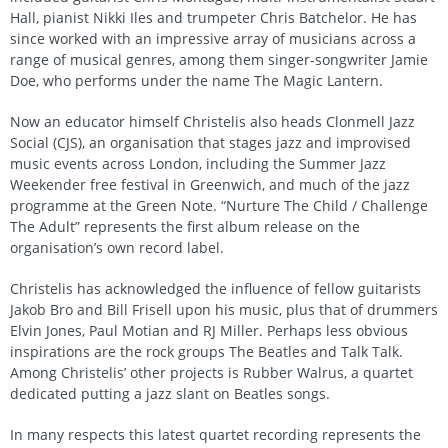
Hall, pianist Nikki Iles and trumpeter Chris Batchelor. He has
since worked with an impressive array of musicians across a
range of musical genres, among them singer-songwriter Jamie
Doe, who performs under the name The Magic Lantern.
Now an educator himself Christelis also heads Clonmell Jazz
Social (CJS), an organisation that stages jazz and improvised
music events across London, including the Summer Jazz
Weekender free festival in Greenwich, and much of the jazz
programme at the Green Note. “Nurture The Child / Challenge
The Adult” represents the first album release on the
organisation’s own record label.
Christelis has acknowledged the influence of fellow guitarists
Jakob Bro and Bill Frisell upon his music, plus that of drummers
Elvin Jones, Paul Motian and RJ Miller. Perhaps less obvious
inspirations are the rock groups The Beatles and Talk Talk.
Among Christelis’ other projects is Rubber Walrus, a quartet
dedicated putting a jazz slant on Beatles songs.
In many respects this latest quartet recording represents the