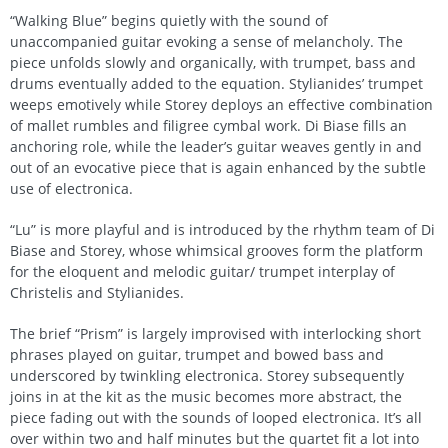
“Walking Blue” begins quietly with the sound of
unaccompanied guitar evoking a sense of melancholy. The
piece unfolds slowly and organically, with trumpet, bass and
drums eventually added to the equation. Stylianides’ trumpet
weeps emotively while Storey deploys an effective combination
of mallet rumbles and filigree cymbal work. Di Biase fills an
anchoring role, while the leader’s guitar weaves gently in and
out of an evocative piece that is again enhanced by the subtle
use of electronica.
“Lu” is more playful and is introduced by the rhythm team of Di
Biase and Storey, whose whimsical grooves form the platform
for the eloquent and melodic guitar/ trumpet interplay of
Christelis and Stylianides.
The brief “Prism” is largely improvised with interlocking short
phrases played on guitar, trumpet and bowed bass and
underscored by twinkling electronica. Storey subsequently
joins in at the kit as the music becomes more abstract, the
piece fading out with the sounds of looped electronica. It’s all
over within two and half minutes but the quartet fit a lot into