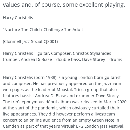
values and, of course, some excellent playing.
Harry Christelis
“Nurture The Child / Challenge The Adult
(Clonmell Jazz Social CJS001)
Harry Christelis – guitar, Composer, Christos Stylianides –
trumpet, Andrea Di Biase – double bass, Dave Storey – drums
Harry Christelis (born 1988) is a young London born guitarist
and composer. He has previously appeared on the Jazzmann
web pages as the leader of Moostak Trio, a group that also
features bassist Andrea Di Biase and drummer Dave Storey.
The trio’s eponymous début album was released in March 2020
at the start of the pandemic, which obviously curtailed their
live appearances. They did however perform a livestream
concert to an online audience from an empty Green Note in
Camden as part of that year’s ‘virtual’ EFG London Jazz Festival.