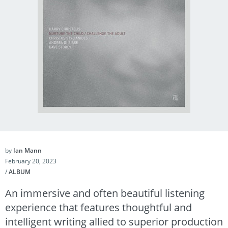
by
Ian Mann
February 20, 2023
/
ALBUM
An immersive and often beautiful listening
experience that features thoughtful and
intelligent writing allied to superior production