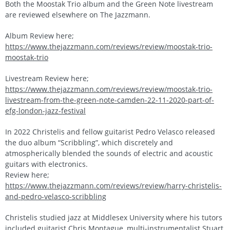
Both the Moostak Trio album and the Green Note livestream
are reviewed elsewhere on The Jazzmann.
Album Review here;
https://www.thejazzmann.com/reviews/review/moostak-trio-
moostak-trio
Livestream Review here;
https://www.thejazzmann.com/reviews/review/moostak-trio-
livestream-from-the-green-note-camden-22-11-2020-part-of-
efg-london-jazz-festival
In 2022 Christelis and fellow guitarist Pedro Velasco released
the duo album “Scribbling”, which discretely and
atmospherically blended the sounds of electric and acoustic
guitars with electronics.
Review here;
https://www.thejazzmann.com/reviews/review/harry-christelis-
and-pedro-velasco-scribbling
Christelis studied jazz at Middlesex University where his tutors
included guitarist Chris Montague, multi-instrumentalist Stuart