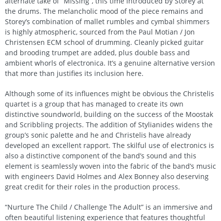
alternate take of “Missing”, this time introduced by Storey at
the drums. The melancholic mood of the piece remains and
Storey’s combination of mallet rumbles and cymbal shimmers
is highly atmospheric, sourced from the Paul Motian / Jon
Christensen ECM school of drumming. Cleanly picked guitar
and brooding trumpet are added, plus double bass and
ambient whorls of electronica. It’s a genuine alternative version
that more than justifies its inclusion here.
Although some of its influences might be obvious the Christelis
quartet is a group that has managed to create its own
distinctive soundworld, building on the success of the Moostak
and Scribbling projects. The addition of Stylianides widens the
group’s sonic palette and he and Christelis have already
developed an excellent rapport. The skilful use of electronics is
also a distinctive component of the band’s sound and this
element is seamlessly woven into the fabric of the band’s music
with engineers David Holmes and Alex Bonney also deserving
great credit for their roles in the production process.
“Nurture The Child / Challenge The Adult” is an immersive and
often beautiful listening experience that features thoughtful