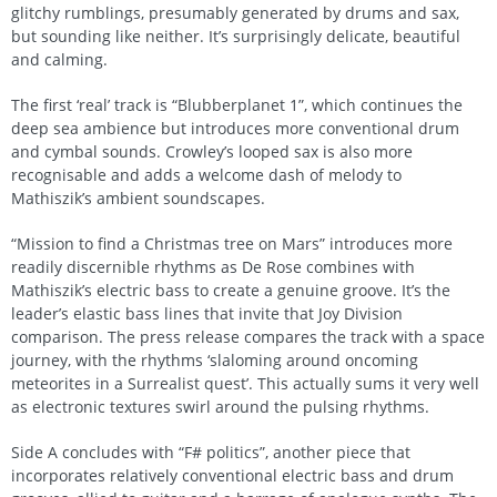
glitchy rumblings, presumably generated by drums and sax,
but sounding like neither. It’s surprisingly delicate, beautiful
and calming.
The first ‘real’ track is “Blubberplanet 1”, which continues the
deep sea ambience but introduces more conventional drum
and cymbal sounds. Crowley’s looped sax is also more
recognisable and adds a welcome dash of melody to
Mathiszik’s ambient soundscapes.
“Mission to find a Christmas tree on Mars” introduces more
readily discernible rhythms as De Rose combines with
Mathiszik’s electric bass to create a genuine groove. It’s the
leader’s elastic bass lines that invite that Joy Division
comparison. The press release compares the track with a space
journey, with the rhythms ‘slaloming around oncoming
meteorites in a Surrealist quest’. This actually sums it very well
as electronic textures swirl around the pulsing rhythms.
Side A concludes with “F# politics”, another piece that
incorporates relatively conventional electric bass and drum