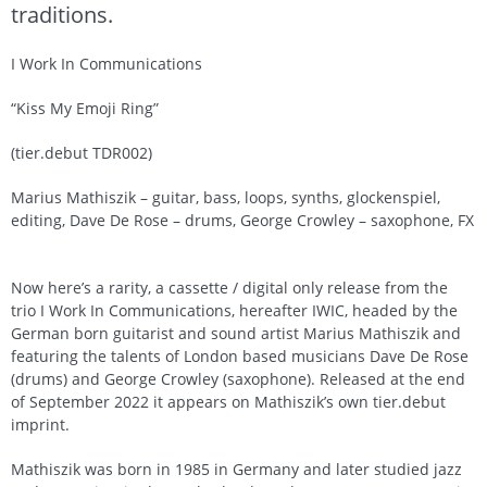
traditions.
I Work In Communications
“Kiss My Emoji Ring”
(tier.debut TDR002)
Marius Mathiszik – guitar, bass, loops, synths, glockenspiel,
editing, Dave De Rose – drums, George Crowley – saxophone, FX
Now here’s a rarity, a cassette / digital only release from the
trio I Work In Communications, hereafter IWIC, headed by the
German born guitarist and sound artist Marius Mathiszik and
featuring the talents of London based musicians Dave De Rose
(drums) and George Crowley (saxophone). Released at the end
of September 2022 it appears on Mathiszik’s own tier.debut
imprint.
Mathiszik was born in 1985 in Germany and later studied jazz