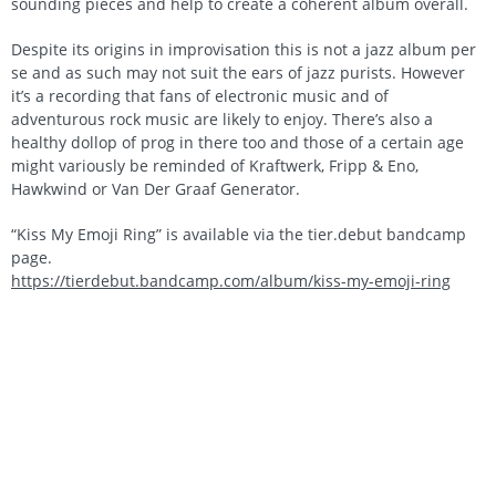
sounding pieces and help to create a coherent album overall.
Despite its origins in improvisation this is not a jazz album per
se and as such may not suit the ears of jazz purists. However
it’s a recording that fans of electronic music and of
adventurous rock music are likely to enjoy. There’s also a
healthy dollop of prog in there too and those of a certain age
might variously be reminded of Kraftwerk, Fripp & Eno,
Hawkwind or Van Der Graaf Generator.
“Kiss My Emoji Ring” is available via the tier.debut bandcamp
page.
https://tierdebut.bandcamp.com/album/kiss-my-emoji-ring