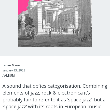
by
Ian Mann
January 13, 2023
/
ALBUM
A sound that defies categorisation. Combining
elements of jazz, rock & electronica it’s
probably fair to refer to it as ‘space jazz’, but a
‘space jazz’ with its roots in European music