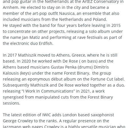
and pop guitar in the Netherlands at the ArtEZ Conservatory in
Arnhem. He elected to stay on in the city and became a
member of the art-pop outfit Nausica, an ensemble that also
included musicians from the Netherlands and Poland.
He stayed with the band for four years before leaving in 2015
to concentrate on other projects, releasing a solo album under
the name Jan Matiz and performing at rave festivals as part of
the electronic duo Erdfish.
In 2017 Mathiszik moved to Athens, Greece, where he is still
based. In 2020 he worked with De Rose ( on bass) and the
Athens based musicians Gustav Penka (drums) Dimitris
Kalousis (keys) under the name Forest Binary, the group
releasing an eponymous début album on the Fortune Cut label.
Subsequently Mathiszik and De Rose worked together as a duo,
releasing “I Work In Communications” in 2021, a work
synergised from manipulated cuts from the Forest Binary
sessions.
The latest edition of IWIC adds London based saxophonist
George Crowley to the ranks. A regular presence on the
Jazzmann web pages Crowley is a highly versatile musician who