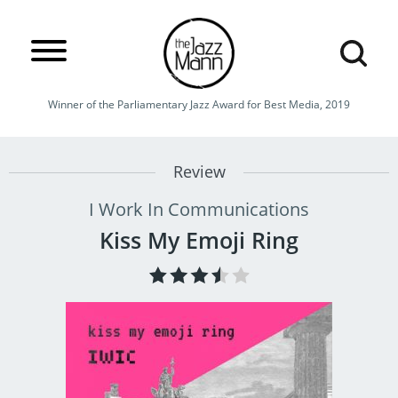
Winner of the Parliamentary Jazz Award for Best Media, 2019
Review
I Work In Communications
Kiss My Emoji Ring