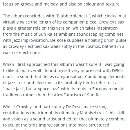
focus on groove and melody, and also on colour and texture.
The album concludes with “Blubberplanet II”, which clocks in at
virtually twice the length of its companion piece. Crowley’s sax
plays a greater role on this version, which takes inspiration
from the music of Sun Ra as ambient soundscaping combines
with jazz improvisation. De Rose supplies a floating drum pulse
as Crowley’s echoed sax wails softly in the cosmos, bathed in a
wash of electronica.
When I first approached this album I wasn’t sure if I was going
to like it, but overall I found myself very impressed with IWIC’s
music, a sound that defies categorisation. Combining elements
of jazz, rock and electronica it’s probably fair to refer to it as
‘space jazz’, but a ‘space jazz’ with its roots in European music
traditions rather than the Afro-Futurism of Sun Ra.
Whilst Crowley, and particularly De Rose, make strong
contributions the triumph is ultimately Mathiszik’s. It’s his skill
and vision as a sound artist and editor that ultimately combine
to sculpt the trio’s improvisations into more structured