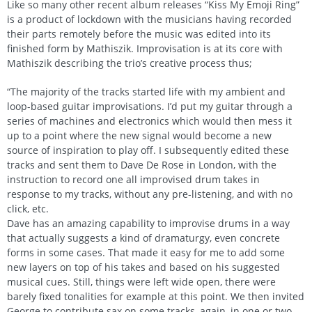
Like so many other recent album releases “Kiss My Emoji Ring”
is a product of lockdown with the musicians having recorded
their parts remotely before the music was edited into its
finished form by Mathiszik. Improvisation is at its core with
Mathiszik describing the trio’s creative process thus;
“The majority of the tracks started life with my ambient and
loop-based guitar improvisations. I’d put my guitar through a
series of machines and electronics which would then mess it
up to a point where the new signal would become a new
source of inspiration to play off. I subsequently edited these
tracks and sent them to Dave De Rose in London, with the
instruction to record one all improvised drum takes in
response to my tracks, without any pre-listening, and with no
click, etc.
Dave has an amazing capability to improvise drums in a way
that actually suggests a kind of dramaturgy, even concrete
forms in some cases. That made it easy for me to add some
new layers on top of his takes and based on his suggested
musical cues. Still, things were left wide open, there were
barely fixed tonalities for example at this point. We then invited
George to contribute sax on some tracks, again, in one or two