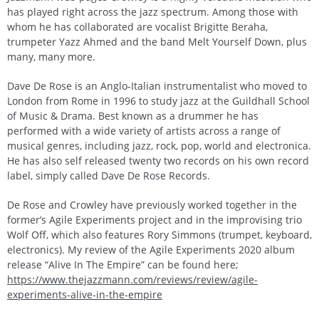
has played right across the jazz spectrum. Among those with
whom he has collaborated are vocalist Brigitte Beraha,
trumpeter Yazz Ahmed and the band Melt Yourself Down, plus
many, many more.
Dave De Rose is an Anglo-Italian instrumentalist who moved to
London from Rome in 1996 to study jazz at the Guildhall School
of Music & Drama. Best known as a drummer he has
performed with a wide variety of artists across a range of
musical genres, including jazz, rock, pop, world and electronica.
He has also self released twenty two records on his own record
label, simply called Dave De Rose Records.
De Rose and Crowley have previously worked together in the
former’s Agile Experiments project and in the improvising trio
Wolf Off, which also features Rory Simmons (trumpet, keyboard,
electronics). My review of the Agile Experiments 2020 album
release “Alive In The Empire” can be found here;
https://www.thejazzmann.com/reviews/review/agile-
experiments-alive-in-the-empire