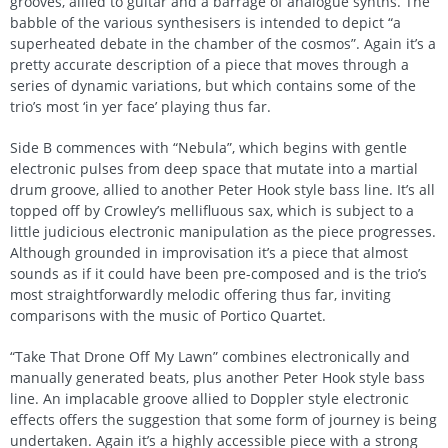
grooves, allied to guitar and a barrage of analogue synths. The
babble of the various synthesisers is intended to depict “a
superheated debate in the chamber of the cosmos”. Again it’s a
pretty accurate description of a piece that moves through a
series of dynamic variations, but which contains some of the
trio’s most ‘in yer face’ playing thus far.
Side B commences with “Nebula”, which begins with gentle
electronic pulses from deep space that mutate into a martial
drum groove, allied to another Peter Hook style bass line. It’s all
topped off by Crowley’s mellifluous sax, which is subject to a
little judicious electronic manipulation as the piece progresses.
Although grounded in improvisation it’s a piece that almost
sounds as if it could have been pre-composed and is the trio’s
most straightforwardly melodic offering thus far, inviting
comparisons with the music of Portico Quartet.
“Take That Drone Off My Lawn” combines electronically and
manually generated beats, plus another Peter Hook style bass
line. An implacable groove allied to Doppler style electronic
effects offers the suggestion that some form of journey is being
undertaken. Again it’s a highly accessible piece with a strong