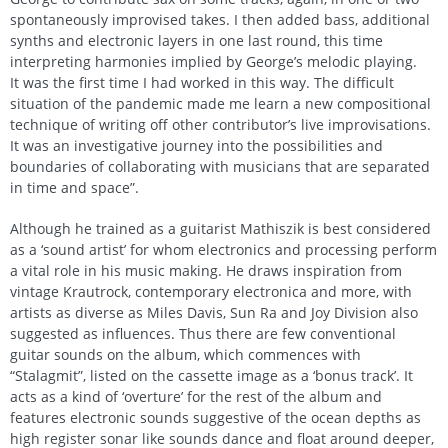
spontaneously improvised takes. I then added bass, additional
synths and electronic layers in one last round, this time
interpreting harmonies implied by George’s melodic playing.
It was the first time I had worked in this way. The difficult
situation of the pandemic made me learn a new compositional
technique of writing off other contributor’s live improvisations.
It was an investigative journey into the possibilities and
boundaries of collaborating with musicians that are separated
in time and space”.
Although he trained as a guitarist Mathiszik is best considered
as a ‘sound artist’ for whom electronics and processing perform
a vital role in his music making. He draws inspiration from
vintage Krautrock, contemporary electronica and more, with
artists as diverse as Miles Davis, Sun Ra and Joy Division also
suggested as influences. Thus there are few conventional
guitar sounds on the album, which commences with
“Stalagmit”, listed on the cassette image as a ‘bonus track’. It
acts as a kind of ‘overture’ for the rest of the album and
features electronic sounds suggestive of the ocean depths as
high register sonar like sounds dance and float around deeper,