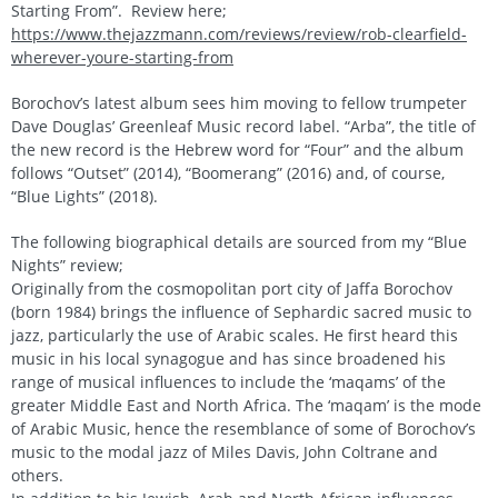
Starting From”. Review here;
https://www.thejazzmann.com/reviews/review/rob-clearfield-
wherever-youre-starting-from
Borochov’s latest album sees him moving to fellow trumpeter
Dave Douglas’ Greenleaf Music record label. “Arba”, the title of
the new record is the Hebrew word for “Four” and the album
follows “Outset” (2014), “Boomerang” (2016) and, of course,
“Blue Lights” (2018).
The following biographical details are sourced from my “Blue
Nights” review;
Originally from the cosmopolitan port city of Jaffa Borochov
(born 1984) brings the influence of Sephardic sacred music to
jazz, particularly the use of Arabic scales. He first heard this
music in his local synagogue and has since broadened his
range of musical influences to include the ‘maqams’ of the
greater Middle East and North Africa. The ‘maqam’ is the mode
of Arabic Music, hence the resemblance of some of Borochov’s
music to the modal jazz of Miles Davis, John Coltrane and
others.