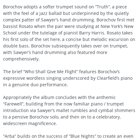
Borochov adopts a softer trumpet sound on “Truth”, a piece
with the feel of a jazz ballad but underpinned by the quietly
complex patter of Sawyer’s hand drumming. Borochov first met
bassist Rosato when the pair were studying at New York’s New
School under the tutelage of pianist Barry Harris. Rosato takes
his first solo of the set here, a concise but melodic excursion on
double bass. Borochov subsequently takes over on trumpet,
with Sawyer’s hand drumming also featured more
comprehensively.
The brief “Who Shall Give Me Flight” features Borochov’s
expressive wordless singing underscored by Clearfield’s piano
in a genuine duo performance.
Appropriately the album concludes with the anthemic
“Farewell”, building from the now familiar piano / trumpet
introduction via Sawyer’s mallet rumbles and cymbal shimmers
to a pensive Borochov solo, and then on to a celebratory,
widescreen magnificence.
“Arba” builds on the success of “Blue Nights” to create an even