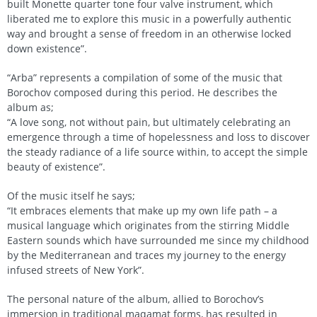
built Monette quarter tone four valve instrument, which
liberated me to explore this music in a powerfully authentic
way and brought a sense of freedom in an otherwise locked
down existence”.
“Arba” represents a compilation of some of the music that
Borochov composed during this period. He describes the
album as;
“A love song, not without pain, but ultimately celebrating an
emergence through a time of hopelessness and loss to discover
the steady radiance of a life source within, to accept the simple
beauty of existence”.
Of the music itself he says;
“It embraces elements that make up my own life path – a
musical language which originates from the stirring Middle
Eastern sounds which have surrounded me since my childhood
by the Mediterranean and traces my journey to the energy
infused streets of New York”.
The personal nature of the album, allied to Borochov’s
immersion in traditional maqamat forms, has resulted in