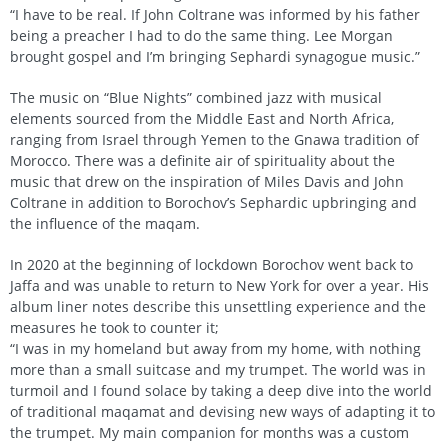
“I have to be real. If John Coltrane was informed by his father
being a preacher I had to do the same thing. Lee Morgan
brought gospel and I’m bringing Sephardi synagogue music.”
The music on “Blue Nights” combined jazz with musical
elements sourced from the Middle East and North Africa,
ranging from Israel through Yemen to the Gnawa tradition of
Morocco. There was a definite air of spirituality about the
music that drew on the inspiration of Miles Davis and John
Coltrane in addition to Borochov’s Sephardic upbringing and
the influence of the maqam.
In 2020 at the beginning of lockdown Borochov went back to
Jaffa and was unable to return to New York for over a year. His
album liner notes describe this unsettling experience and the
measures he took to counter it;
“I was in my homeland but away from my home, with nothing
more than a small suitcase and my trumpet. The world was in
turmoil and I found solace by taking a deep dive into the world
of traditional maqamat and devising new ways of adapting it to
the trumpet. My main companion for months was a custom