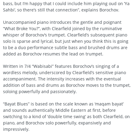
bass, but I’m happy that I could include him playing oud on ‘Ya
Sahbi’, so there’s still that connection”, explains Borochov.
Unaccompanied piano introduces the gentle and poignant
“What Broke You?”, with Clearfield joined by the ruminative
whisper of Borochov’s trumpet. Clearfield’s subsequent piano
solo is sparse and lyrical, but just when you think this is going
to be a duo performance subtle bass and brushed drums are
added as Borochov resumes the lead on trumpet.
Written in 7/4 “Wabisabi” features Borochov’s singing of a
wordless melody, underscored by Clearfield’s sensitive piano
accompaniment. The intensity increases with the eventual
addition of bass and drums as Borochov moves to the trumpet,
soloing powerfully and passionately.
“Bayat Blues” is based on the scale known as ‘maqam bayat’
and sounds authentically Middle Eastern at first, before
switching to a kind of ‘double time swing’ as both Clearfield, on
piano, and Borochov solo powerfully, expansively and
impressively.