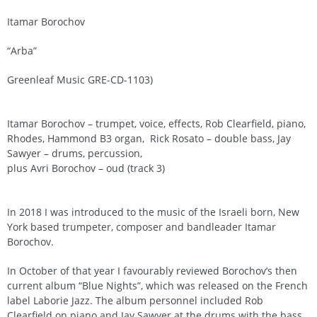
Itamar Borochov
“Arba”
Greenleaf Music GRE-CD-1103)
Itamar Borochov – trumpet, voice, effects, Rob Clearfield, piano,
Rhodes, Hammond B3 organ, Rick Rosato – double bass, Jay
Sawyer – drums, percussion,
plus Avri Borochov – oud (track 3)
In 2018 I was introduced to the music of the Israeli born, New
York based trumpeter, composer and bandleader Itamar
Borochov.
In October of that year I favourably reviewed Borochov’s then
current album “Blue Nights”, which was released on the French
label Laborie Jazz. The album personnel included Rob
Clearfield on piano and Jay Sawyer at the drums with the bass