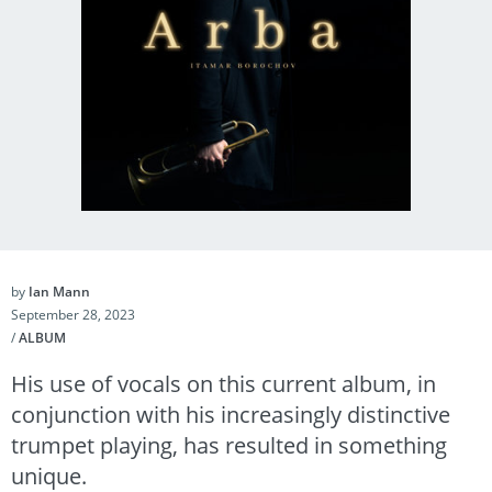
by
Ian Mann
September 28, 2023
/
ALBUM
His use of vocals on this current album, in
conjunction with his increasingly distinctive
trumpet playing, has resulted in something
unique.