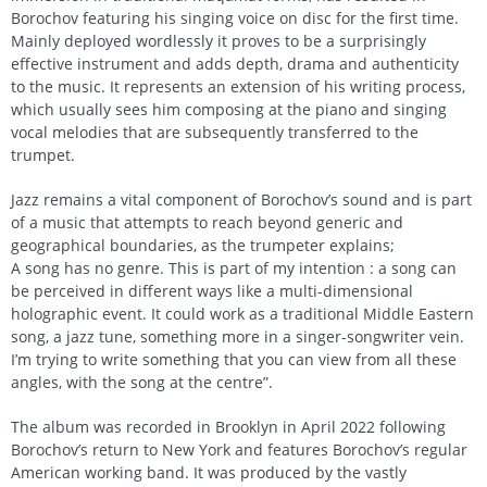
Borochov featuring his singing voice on disc for the first time.
Mainly deployed wordlessly it proves to be a surprisingly
effective instrument and adds depth, drama and authenticity
to the music. It represents an extension of his writing process,
which usually sees him composing at the piano and singing
vocal melodies that are subsequently transferred to the
trumpet.
Jazz remains a vital component of Borochov’s sound and is part
of a music that attempts to reach beyond generic and
geographical boundaries, as the trumpeter explains;
A song has no genre. This is part of my intention : a song can
be perceived in different ways like a multi-dimensional
holographic event. It could work as a traditional Middle Eastern
song, a jazz tune, something more in a singer-songwriter vein.
I’m trying to write something that you can view from all these
angles, with the song at the centre”.
The album was recorded in Brooklyn in April 2022 following
Borochov’s return to New York and features Borochov’s regular
American working band. It was produced by the vastly