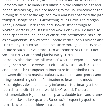
In addition to his Jewish, Arab and North African influences
Borochov has also immersed himself in the realms of jazz and
bebop, increasingly so since moving to the US. Borochov began
playing trumpet at the age of eleven and has absorbed the jazz
trumpet lineage of Louis Armstrong, Miles Davis, Lee Morgan,
Kenny Dorham, Clark Terry, and Booker Little through to
Wynton Marsalis, Jon Hassell and Arve Henriksen. He has also
been open to the influence of other jazz instrumentalists such
as saxophonists Ben Webster, Charlie Parker, John Coltrane and
Eric Dolphy. His musical mentors since moving to the US have
included such jazz veterans such as trombonist Curtis Fuller,
vocalist Betty Carter and pianist Barry Harris.
Borochov also cites the influence of Weather Report plus such
non-jazz artists as diverse as Edith Piaf, Nasrat Fatah Ali Khan
and Prince. The trumpeter is interested in the similarities
between different musical cultures, traditions and genres and
brings something of that fascination to bear in his music.
“Blue Nights”, despite its many influences, is primarily a jazz
record - as distinct from a ‘world jazz’ record. The core
instrumentation is just trumpet, piano, double bass and drums,
that of a classic jazz quartet. Borochov’s frequently quoted
remark helps to put things into context;