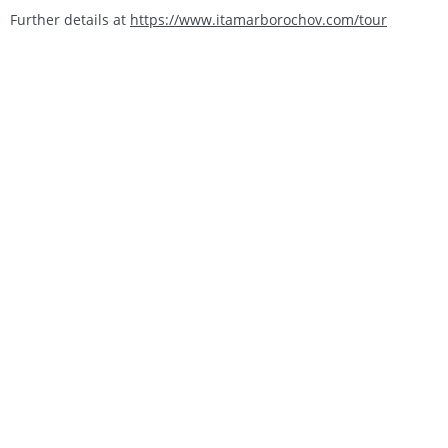
Further details at
https://www.itamarborochov.com/tour