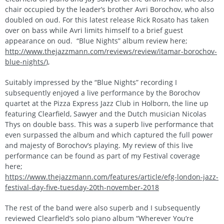
chair occupied by the leader’s brother Avri Borochov, who also
doubled on oud. For this latest release Rick Rosato has taken
over on bass while Avri limits himself to a brief guest
appearance on oud. “Blue Nights” album review here;
http://www.thejazzmann.com/reviews/review/itamar-borochov-
blue-nights/
),
Suitably impressed by the “Blue Nights” recording I
subsequently enjoyed a live performance by the Borochov
quartet at the Pizza Express Jazz Club in Holborn, the line up
featuring Clearfield, Sawyer and the Dutch musician Nicolas
Thys on double bass. This was a superb live performance that
even surpassed the album and which captured the full power
and majesty of Borochov’s playing. My review of this live
performance can be found as part of my Festival coverage
here;
https://www.thejazzmann.com/features/article/efg-london-jazz-
festival-day-five-tuesday-20th-november-2018
The rest of the band were also superb and I subsequently
reviewed Clearfield’s solo piano album “Wherever You’re