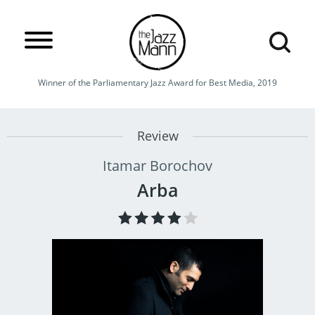
Winner of the Parliamentary Jazz Award for Best Media, 2019
Review
Itamar Borochov
Arba