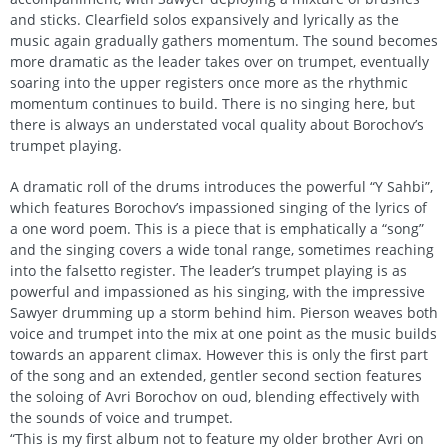
and sticks. Clearfield solos expansively and lyrically as the
music again gradually gathers momentum. The sound becomes
more dramatic as the leader takes over on trumpet, eventually
soaring into the upper registers once more as the rhythmic
momentum continues to build. There is no singing here, but
there is always an understated vocal quality about Borochov’s
trumpet playing.
A dramatic roll of the drums introduces the powerful “Y Sahbi”,
which features Borochov’s impassioned singing of the lyrics of
a one word poem. This is a piece that is emphatically a “song”
and the singing covers a wide tonal range, sometimes reaching
into the falsetto register. The leader’s trumpet playing is as
powerful and impassioned as his singing, with the impressive
Sawyer drumming up a storm behind him. Pierson weaves both
voice and trumpet into the mix at one point as the music builds
towards an apparent climax. However this is only the first part
of the song and an extended, gentler second section features
the soloing of Avri Borochov on oud, blending effectively with
the sounds of voice and trumpet.
“This is my first album not to feature my older brother Avri on