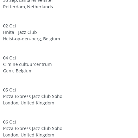
30 Sep, LantarenVenster
Rotterdam, Netherlands
02 Oct
Hnita - Jazz Club
Heist-op-den-berg, Belgium
04 Oct
C-mine cultuurcentrum
Genk, Belgium
05 Oct
Pizza Express Jazz Club Soho
London, United Kingdom
06 Oct
Pizza Express Jazz Club Soho
London, United Kingdom