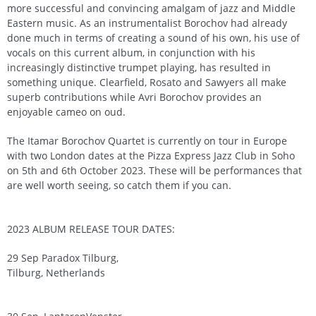
more successful and convincing amalgam of jazz and Middle
Eastern music. As an instrumentalist Borochov had already
done much in terms of creating a sound of his own, his use of
vocals on this current album, in conjunction with his
increasingly distinctive trumpet playing, has resulted in
something unique. Clearfield, Rosato and Sawyers all make
superb contributions while Avri Borochov provides an
enjoyable cameo on oud.
The Itamar Borochov Quartet is currently on tour in Europe
with two London dates at the Pizza Express Jazz Club in Soho
on 5th and 6th October 2023. These will be performances that
are well worth seeing, so catch them if you can.
2023 ALBUM RELEASE TOUR DATES:
29 Sep Paradox Tilburg,
Tilburg, Netherlands