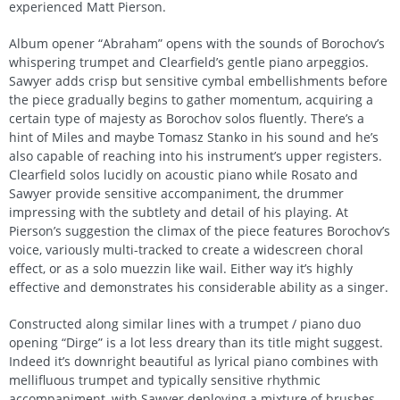
experienced Matt Pierson.
Album opener “Abraham” opens with the sounds of Borochov’s
whispering trumpet and Clearfield’s gentle piano arpeggios.
Sawyer adds crisp but sensitive cymbal embellishments before
the piece gradually begins to gather momentum, acquiring a
certain type of majesty as Borochov solos fluently. There’s a
hint of Miles and maybe Tomasz Stanko in his sound and he’s
also capable of reaching into his instrument’s upper registers.
Clearfield solos lucidly on acoustic piano while Rosato and
Sawyer provide sensitive accompaniment, the drummer
impressing with the subtlety and detail of his playing. At
Pierson’s suggestion the climax of the piece features Borochov’s
voice, variously multi-tracked to create a widescreen choral
effect, or as a solo muezzin like wail. Either way it’s highly
effective and demonstrates his considerable ability as a singer.
Constructed along similar lines with a trumpet / piano duo
opening “Dirge” is a lot less dreary than its title might suggest.
Indeed it’s downright beautiful as lyrical piano combines with
mellifluous trumpet and typically sensitive rhythmic
accompaniment, with Sawyer deploying a mixture of brushes