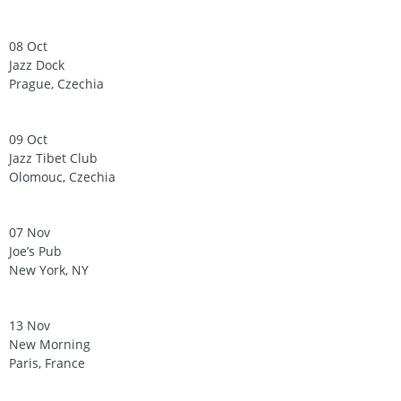
08 Oct
Jazz Dock
Prague, Czechia
09 Oct
Jazz Tibet Club
Olomouc, Czechia
07 Nov
Joe’s Pub
New York, NY
13 Nov
New Morning
Paris, France