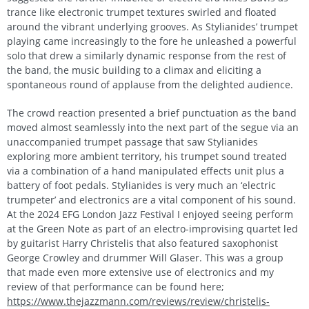
trance like electronic trumpet textures swirled and floated
around the vibrant underlying grooves. As Stylianides’ trumpet
playing came increasingly to the fore he unleashed a powerful
solo that drew a similarly dynamic response from the rest of
the band, the music building to a climax and eliciting a
spontaneous round of applause from the delighted audience.
The crowd reaction presented a brief punctuation as the band
moved almost seamlessly into the next part of the segue via an
unaccompanied trumpet passage that saw Stylianides
exploring more ambient territory, his trumpet sound treated
via a combination of a hand manipulated effects unit plus a
battery of foot pedals. Stylianides is very much an ‘electric
trumpeter’ and electronics are a vital component of his sound.
At the 2024 EFG London Jazz Festival I enjoyed seeing perform
at the Green Note as part of an electro-improvising quartet led
by guitarist Harry Christelis that also featured saxophonist
George Crowley and drummer Will Glaser. This was a group
that made even more extensive use of electronics and my
review of that performance can be found here;
https://www.thejazzmann.com/reviews/review/christelis-