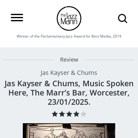
Winner of the Parliamentary Jazz Award for Best Media, 2019
Review
Jas Kayser & Chums
Jas Kayser & Chums, Music Spoken
Here, The Marr’s Bar, Worcester,
23/01/2025.