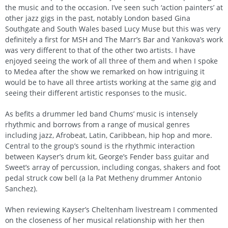
the music and to the occasion. I’ve seen such ‘action painters’ at
other jazz gigs in the past, notably London based Gina
Southgate and South Wales based Lucy Muse but this was very
definitely a first for MSH and The Marr’s Bar and Yankova’s work
was very different to that of the other two artists. I have
enjoyed seeing the work of all three of them and when I spoke
to Medea after the show we remarked on how intriguing it
would be to have all three artists working at the same gig and
seeing their different artistic responses to the music.
As befits a drummer led band Chums’ music is intensely
rhythmic and borrows from a range of musical genres
including jazz, Afrobeat, Latin, Caribbean, hip hop and more.
Central to the group’s sound is the rhythmic interaction
between Kayser’s drum kit, George’s Fender bass guitar and
Sweet’s array of percussion, including congas, shakers and foot
pedal struck cow bell (a la Pat Metheny drummer Antonio
Sanchez).
When reviewing Kayser’s Cheltenham livestream I commented
on the closeness of her musical relationship with her then