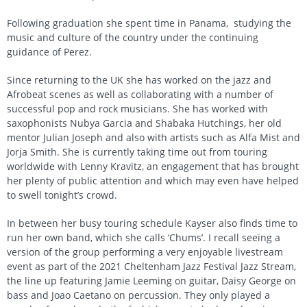
Following graduation she spent time in Panama, studying the
music and culture of the country under the continuing
guidance of Perez.
Since returning to the UK she has worked on the jazz and
Afrobeat scenes as well as collaborating with a number of
successful pop and rock musicians. She has worked with
saxophonists Nubya Garcia and Shabaka Hutchings, her old
mentor Julian Joseph and also with artists such as Alfa Mist and
Jorja Smith. She is currently taking time out from touring
worldwide with Lenny Kravitz, an engagement that has brought
her plenty of public attention and which may even have helped
to swell tonight’s crowd.
In between her busy touring schedule Kayser also finds time to
run her own band, which she calls ‘Chums’. I recall seeing a
version of the group performing a very enjoyable livestream
event as part of the 2021 Cheltenham Jazz Festival Jazz Stream,
the line up featuring Jamie Leeming on guitar, Daisy George on
bass and Joao Caetano on percussion. They only played a