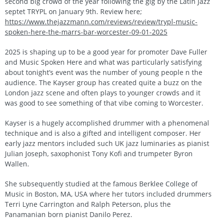
second big crowd of the year following the gig by the Latin Jazz
septet TRYPL on January 9th. Review here;
https://www.thejazzmann.com/reviews/review/trypl-music-
spoken-here-the-marrs-bar-worcester-09-01-2025
2025 is shaping up to be a good year for promoter Dave Fuller
and Music Spoken Here and what was particularly satisfying
about tonight’s event was the number of young people n the
audience. The Kayser group has created quite a buzz on the
London jazz scene and often plays to younger crowds and it
was good to see something of that vibe coming to Worcester.
Kayser is a hugely accomplished drummer with a phenomenal
technique and is also a gifted and intelligent composer. Her
early jazz mentors included such UK jazz luminaries as pianist
Julian Joseph, saxophonist Tony Kofi and trumpeter Byron
Wallen.
She subsequently studied at the famous Berklee College of
Music in Boston, MA, USA where her tutors included drummers
Terri Lyne Carrington and Ralph Peterson, plus the
Panamanian born pianist Danilo Perez.