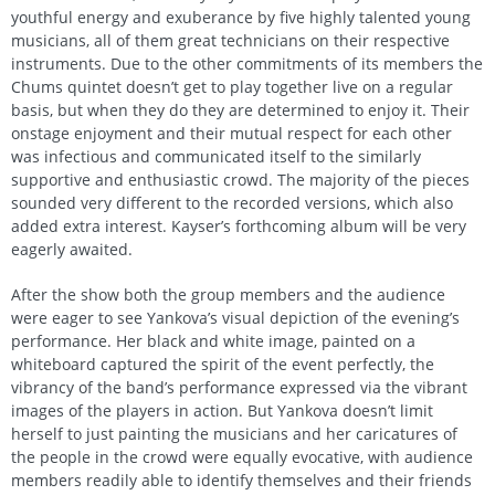
youthful energy and exuberance by five highly talented young
musicians, all of them great technicians on their respective
instruments. Due to the other commitments of its members the
Chums quintet doesn’t get to play together live on a regular
basis, but when they do they are determined to enjoy it. Their
onstage enjoyment and their mutual respect for each other
was infectious and communicated itself to the similarly
supportive and enthusiastic crowd. The majority of the pieces
sounded very different to the recorded versions, which also
added extra interest. Kayser’s forthcoming album will be very
eagerly awaited.
After the show both the group members and the audience
were eager to see Yankova’s visual depiction of the evening’s
performance. Her black and white image, painted on a
whiteboard captured the spirit of the event perfectly, the
vibrancy of the band’s performance expressed via the vibrant
images of the players in action. But Yankova doesn’t limit
herself to just painting the musicians and her caricatures of
the people in the crowd were equally evocative, with audience
members readily able to identify themselves and their friends