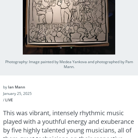
Photography: Image painted by Medea Yankova and photographed by Pam
Mann.
by
Ian Mann
January 25, 2025
/
LIVE
This was vibrant, intensely rhythmic music
played with a youthful energy and exuberance
by five highly talented young musicians, all of