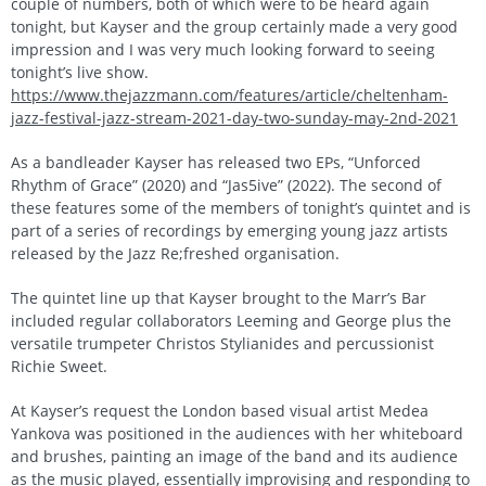
couple of numbers, both of which were to be heard again
tonight, but Kayser and the group certainly made a very good
impression and I was very much looking forward to seeing
tonight’s live show.
https://www.thejazzmann.com/features/article/cheltenham-
jazz-festival-jazz-stream-2021-day-two-sunday-may-2nd-2021
As a bandleader Kayser has released two EPs, “Unforced
Rhythm of Grace” (2020) and “Jas5ive” (2022). The second of
these features some of the members of tonight’s quintet and is
part of a series of recordings by emerging young jazz artists
released by the Jazz Re;freshed organisation.
The quintet line up that Kayser brought to the Marr’s Bar
included regular collaborators Leeming and George plus the
versatile trumpeter Christos Stylianides and percussionist
Richie Sweet.
At Kayser’s request the London based visual artist Medea
Yankova was positioned in the audiences with her whiteboard
and brushes, painting an image of the band and its audience
as the music played, essentially improvising and responding to