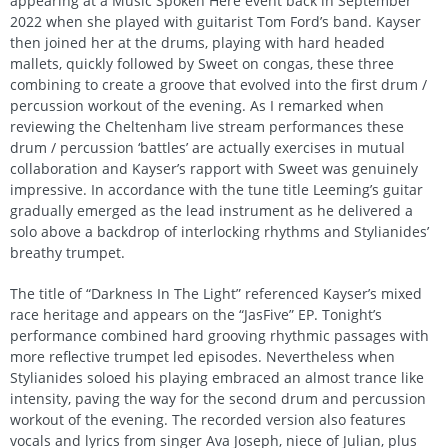
appearing at a Music Spoken Here event back in September
2022 when she played with guitarist Tom Ford’s band. Kayser
then joined her at the drums, playing with hard headed
mallets, quickly followed by Sweet on congas, these three
combining to create a groove that evolved into the first drum /
percussion workout of the evening. As I remarked when
reviewing the Cheltenham live stream performances these
drum / percussion ‘battles’ are actually exercises in mutual
collaboration and Kayser’s rapport with Sweet was genuinely
impressive. In accordance with the tune title Leeming’s guitar
gradually emerged as the lead instrument as he delivered a
solo above a backdrop of interlocking rhythms and Stylianides’
breathy trumpet.
The title of “Darkness In The Light” referenced Kayser’s mixed
race heritage and appears on the “JasFive” EP. Tonight’s
performance combined hard grooving rhythmic passages with
more reflective trumpet led episodes. Nevertheless when
Stylianides soloed his playing embraced an almost trance like
intensity, paving the way for the second drum and percussion
workout of the evening. The recorded version also features
vocals and lyrics from singer Ava Joseph, niece of Julian, plus