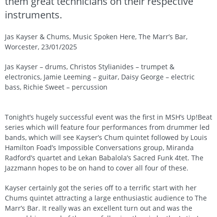
them great technicians on their respective
instruments.
Jas Kayser & Chums, Music Spoken Here, The Marr’s Bar,
Worcester, 23/01/2025
Jas Kayser – drums, Christos Stylianides – trumpet &
electronics, Jamie Leeming – guitar, Daisy George – electric
bass, Richie Sweet – percussion
Tonight’s hugely successful event was the first in MSH’s Up!Beat
series which will feature four performances from drummer led
bands, which will see Kayser’s Chum quintet followed by Louis
Hamilton Foad’s Impossible Conversations group, Miranda
Radford’s quartet and Lekan Babalola’s Sacred Funk 4tet. The
Jazzmann hopes to be on hand to cover all four of these.
Kayser certainly got the series off to a terrific start with her
Chums quintet attracting a large enthusiastic audience to The
Marr’s Bar. It really was an excellent turn out and was the