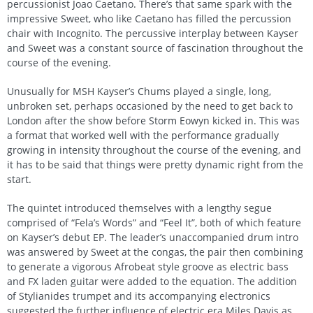
percussionist Joao Caetano. There’s that same spark with the
impressive Sweet, who like Caetano has filled the percussion
chair with Incognito. The percussive interplay between Kayser
and Sweet was a constant source of fascination throughout the
course of the evening.
Unusually for MSH Kayser’s Chums played a single, long,
unbroken set, perhaps occasioned by the need to get back to
London after the show before Storm Eowyn kicked in. This was
a format that worked well with the performance gradually
growing in intensity throughout the course of the evening, and
it has to be said that things were pretty dynamic right from the
start.
The quintet introduced themselves with a lengthy segue
comprised of “Fela’s Words” and “Feel It”, both of which feature
on Kayser’s debut EP. The leader’s unaccompanied drum intro
was answered by Sweet at the congas, the pair then combining
to generate a vigorous Afrobeat style groove as electric bass
and FX laden guitar were added to the equation. The addition
of Stylianides trumpet and its accompanying electronics
suggested the further influence of electric era Miles Davis as