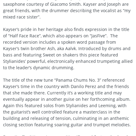
saxophone courtesy of Giacomo Smith. Kayser and Joseph are
great friends, with the drummer describing the vocalist as “my
mixed race sister”.
Kayser’s pride in her heritage also finds expression in the title
of “Half Face Race”, which also appears on “JasFive”. The
recorded version includes a spoken word passage from
Kayser’s twin brother Ash, aka Aalvk. Introduced by drums and
bass and featuring Sweet on shakers this piece featured
Stylianides’ powerful, electronically enhanced trumpeting allied
to the leader’s dynamic drumming.
The title of the new tune “Panama Chums No. 3” referenced
Kayser’s time in the country with Danilo Perez and the friends
that she made there. Currently it’s a working title and may
eventually appear in another guise on her forthcoming album.
Again this featured solos from Stylianides and Leeming, with
the guitarist’s well controlled feature a masterclass in the
building and releasing of tension, culminating in an anthemic
closing section featuring soaring guitar and trumpet melodies.