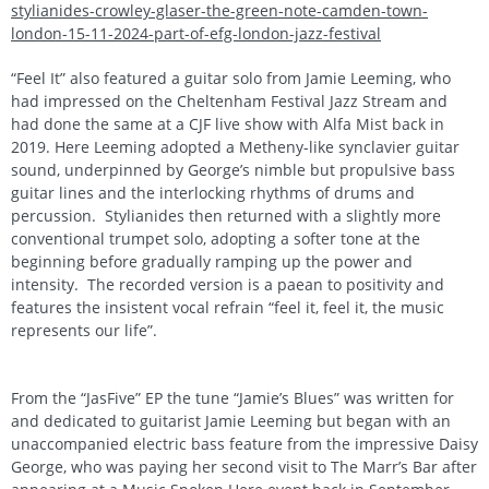
stylianides-crowley-glaser-the-green-note-camden-town-
london-15-11-2024-part-of-efg-london-jazz-festival
“Feel It” also featured a guitar solo from Jamie Leeming, who
had impressed on the Cheltenham Festival Jazz Stream and
had done the same at a CJF live show with Alfa Mist back in
2019. Here Leeming adopted a Metheny-like synclavier guitar
sound, underpinned by George’s nimble but propulsive bass
guitar lines and the interlocking rhythms of drums and
percussion. Stylianides then returned with a slightly more
conventional trumpet solo, adopting a softer tone at the
beginning before gradually ramping up the power and
intensity. The recorded version is a paean to positivity and
features the insistent vocal refrain “feel it, feel it, the music
represents our life”.
From the “JasFive” EP the tune “Jamie’s Blues” was written for
and dedicated to guitarist Jamie Leeming but began with an
unaccompanied electric bass feature from the impressive Daisy
George, who was paying her second visit to The Marr’s Bar after