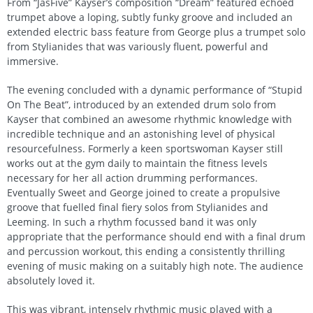
From “JasFive” Kayser’s composition “Dream” featured echoed
trumpet above a loping, subtly funky groove and included an
extended electric bass feature from George plus a trumpet solo
from Stylianides that was variously fluent, powerful and
immersive.
The evening concluded with a dynamic performance of “Stupid
On The Beat”, introduced by an extended drum solo from
Kayser that combined an awesome rhythmic knowledge with
incredible technique and an astonishing level of physical
resourcefulness. Formerly a keen sportswoman Kayser still
works out at the gym daily to maintain the fitness levels
necessary for her all action drumming performances.
Eventually Sweet and George joined to create a propulsive
groove that fuelled final fiery solos from Stylianides and
Leeming. In such a rhythm focussed band it was only
appropriate that the performance should end with a final drum
and percussion workout, this ending a consistently thrilling
evening of music making on a suitably high note. The audience
absolutely loved it.
This was vibrant, intensely rhythmic music played with a