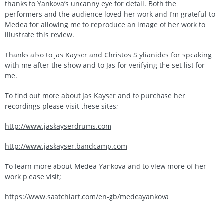
thanks to Yankova’s uncanny eye for detail. Both the
performers and the audience loved her work and I’m grateful to
Medea for allowing me to reproduce an image of her work to
illustrate this review.
Thanks also to Jas Kayser and Christos Stylianides for speaking
with me after the show and to Jas for verifying the set list for
me.
To find out more about Jas Kayser and to purchase her
recordings please visit these sites;
http://www.jaskayserdrums.com
http://www.jaskayser.bandcamp.com
To learn more about Medea Yankova and to view more of her
work please visit;
https://www.saatchiart.com/en-gb/medeayankova