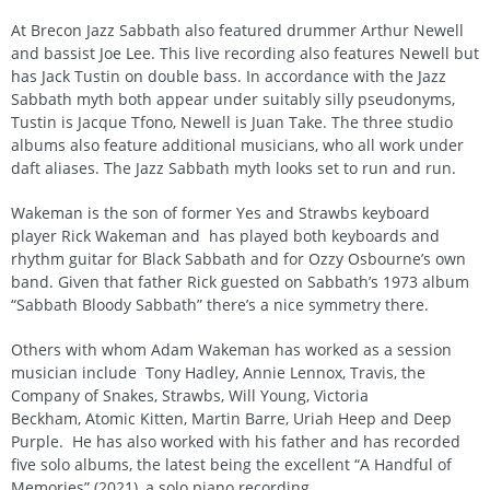
At Brecon Jazz Sabbath also featured drummer Arthur Newell
and bassist Joe Lee. This live recording also features Newell but
has Jack Tustin on double bass. In accordance with the Jazz
Sabbath myth both appear under suitably silly pseudonyms,
Tustin is Jacque Tfono, Newell is Juan Take. The three studio
albums also feature additional musicians, who all work under
daft aliases. The Jazz Sabbath myth looks set to run and run.
Wakeman is the son of former Yes and Strawbs keyboard
player Rick Wakeman and has played both keyboards and
rhythm guitar for Black Sabbath and for Ozzy Osbourne’s own
band. Given that father Rick guested on Sabbath’s 1973 album
“Sabbath Bloody Sabbath” there’s a nice symmetry there.
Others with whom Adam Wakeman has worked as a session
musician include Tony Hadley, Annie Lennox, Travis, the
Company of Snakes, Strawbs, Will Young, Victoria
Beckham, Atomic Kitten, Martin Barre, Uriah Heep and Deep
Purple. He has also worked with his father and has recorded
five solo albums, the latest being the excellent “A Handful of
Memories” (2021), a solo piano recording.