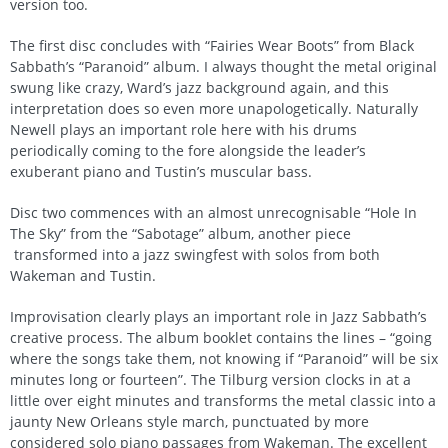
version too.
The first disc concludes with “Fairies Wear Boots” from Black
Sabbath’s “Paranoid” album. I always thought the metal original
swung like crazy, Ward’s jazz background again, and this
interpretation does so even more unapologetically. Naturally
Newell plays an important role here with his drums
periodically coming to the fore alongside the leader’s
exuberant piano and Tustin’s muscular bass.
Disc two commences with an almost unrecognisable “Hole In
The Sky” from the “Sabotage” album, another piece
transformed into a jazz swingfest with solos from both
Wakeman and Tustin.
Improvisation clearly plays an important role in Jazz Sabbath’s
creative process. The album booklet contains the lines – “going
where the songs take them, not knowing if “Paranoid” will be six
minutes long or fourteen”. The Tilburg version clocks in at a
little over eight minutes and transforms the metal classic into a
jaunty New Orleans style march, punctuated by more
considered solo piano passages from Wakeman. The excellent