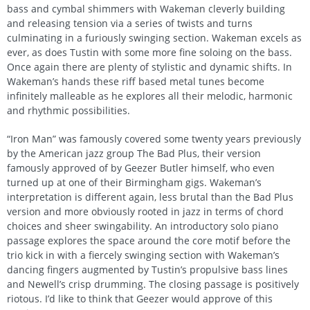
bass and cymbal shimmers with Wakeman cleverly building
and releasing tension via a series of twists and turns
culminating in a furiously swinging section. Wakeman excels as
ever, as does Tustin with some more fine soloing on the bass.
Once again there are plenty of stylistic and dynamic shifts. In
Wakeman’s hands these riff based metal tunes become
infinitely malleable as he explores all their melodic, harmonic
and rhythmic possibilities.
“Iron Man” was famously covered some twenty years previously
by the American jazz group The Bad Plus, their version
famously approved of by Geezer Butler himself, who even
turned up at one of their Birmingham gigs. Wakeman’s
interpretation is different again, less brutal than the Bad Plus
version and more obviously rooted in jazz in terms of chord
choices and sheer swingability. An introductory solo piano
passage explores the space around the core motif before the
trio kick in with a fiercely swinging section with Wakeman’s
dancing fingers augmented by Tustin’s propulsive bass lines
and Newell’s crisp drumming. The closing passage is positively
riotous. I’d like to think that Geezer would approve of this