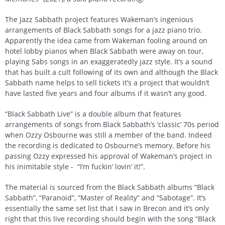
The Jazz Sabbath project features Wakeman’s ingenious
arrangements of Black Sabbath songs for a jazz piano trio.
Apparently the idea came from Wakeman fooling around on
hotel lobby pianos when Black Sabbath were away on tour,
playing Sabs songs in an exaggeratedly jazz style. It’s a sound
that has built a cult following of its own and although the Black
Sabbath name helps to sell tickets it’s a project that wouldn’t
have lasted five years and four albums if it wasn’t any good.
“Black Sabbath Live” is a double album that features
arrangements of songs from Black Sabbath’s ‘classic’ 70s period
when Ozzy Osbourne was still a member of the band. Indeed
the recording is dedicated to Osbourne’s memory. Before his
passing Ozzy expressed his approval of Wakeman’s project in
his inimitable style - “I’m fuckin’ lovin’ it!”.
The material is sourced from the Black Sabbath albums “Black
Sabbath”, “Paranoid”, “Master of Reality” and “Sabotage”. It’s
essentially the same set list that I saw in Brecon and it’s only
right that this live recording should begin with the song “Black