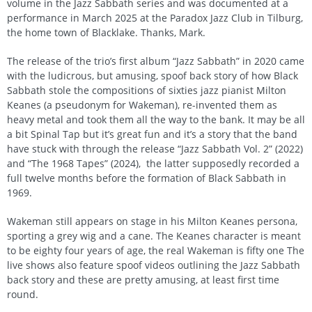
volume in the Jazz Sabbath series and was documented at a
performance in March 2025 at the Paradox Jazz Club in Tilburg,
the home town of Blacklake. Thanks, Mark.
The release of the trio’s first album “Jazz Sabbath” in 2020 came
with the ludicrous, but amusing, spoof back story of how Black
Sabbath stole the compositions of sixties jazz pianist Milton
Keanes (a pseudonym for Wakeman), re-invented them as
heavy metal and took them all the way to the bank. It may be all
a bit Spinal Tap but it’s great fun and it’s a story that the band
have stuck with through the release “Jazz Sabbath Vol. 2” (2022)
and “The 1968 Tapes” (2024), the latter supposedly recorded a
full twelve months before the formation of Black Sabbath in
1969.
Wakeman still appears on stage in his Milton Keanes persona,
sporting a grey wig and a cane. The Keanes character is meant
to be eighty four years of age, the real Wakeman is fifty one The
live shows also feature spoof videos outlining the Jazz Sabbath
back story and these are pretty amusing, at least first time
round.