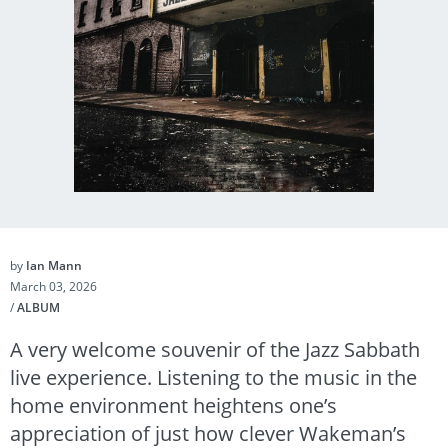
by
Ian Mann
March 03, 2026
/
ALBUM
A very welcome souvenir of the Jazz Sabbath
live experience. Listening to the music in the
home environment heightens one’s
appreciation of just how clever Wakeman’s