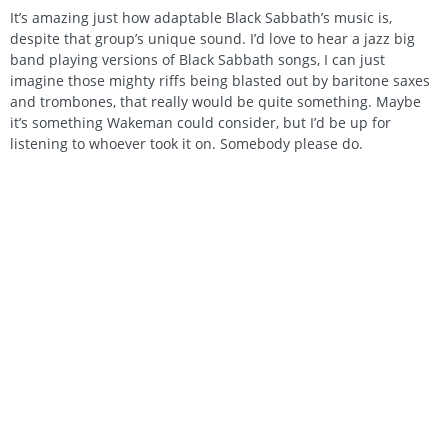
It’s amazing just how adaptable Black Sabbath’s music is,
despite that group’s unique sound. I’d love to hear a jazz big
band playing versions of Black Sabbath songs, I can just
imagine those mighty riffs being blasted out by baritone saxes
and trombones, that really would be quite something. Maybe
it’s something Wakeman could consider, but I’d be up for
listening to whoever took it on. Somebody please do.