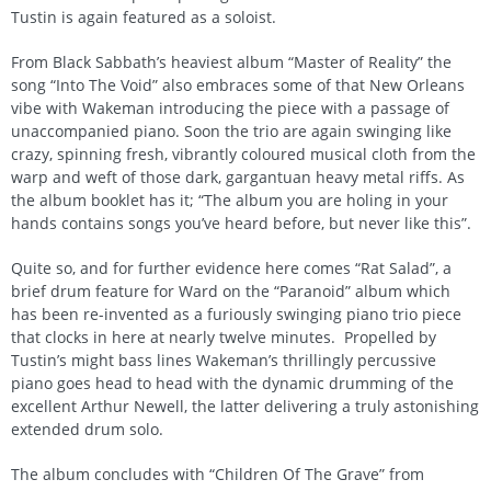
Tustin is again featured as a soloist.
From Black Sabbath’s heaviest album “Master of Reality” the
song “Into The Void” also embraces some of that New Orleans
vibe with Wakeman introducing the piece with a passage of
unaccompanied piano. Soon the trio are again swinging like
crazy, spinning fresh, vibrantly coloured musical cloth from the
warp and weft of those dark, gargantuan heavy metal riffs. As
the album booklet has it; “The album you are holing in your
hands contains songs you’ve heard before, but never like this”.
Quite so, and for further evidence here comes “Rat Salad”, a
brief drum feature for Ward on the “Paranoid” album which
has been re-invented as a furiously swinging piano trio piece
that clocks in here at nearly twelve minutes. Propelled by
Tustin’s might bass lines Wakeman’s thrillingly percussive
piano goes head to head with the dynamic drumming of the
excellent Arthur Newell, the latter delivering a truly astonishing
extended drum solo.
The album concludes with “Children Of The Grave” from