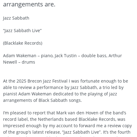
arrangements are.
Jazz Sabbath
“Jazz Sabbath Live”
(Blacklake Records)
Adam Wakeman – piano, Jack Tustin – double bass, Arthur
Newell – drums
At the 2025 Brecon Jazz Festival I was fortunate enough to be
able to review a performance by Jazz Sabbath, a trio led by
pianist Adam Wakeman dedicated to the playing of jazz
arrangements of Black Sabbath songs.
I’m pleased to report that Mark van den Hoven of the band’s
record label, the Netherlands based Blacklake Records, was
impressed enough by my account to forward me a review copy
of the group’s latest release, “Jazz Sabbath Live”. It’s the fourth