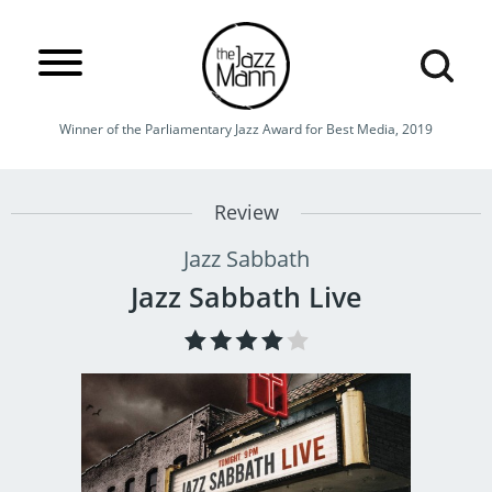
Winner of the Parliamentary Jazz Award for Best Media, 2019
Review
Jazz Sabbath
Jazz Sabbath Live