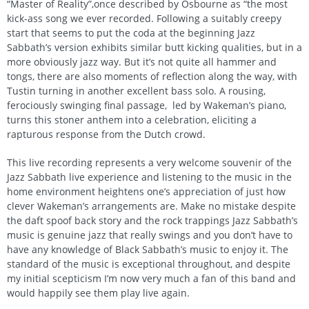
“Master of Reality”,once described by Osbourne as “the most
kick-ass song we ever recorded. Following a suitably creepy
start that seems to put the coda at the beginning Jazz
Sabbath’s version exhibits similar butt kicking qualities, but in a
more obviously jazz way. But it’s not quite all hammer and
tongs, there are also moments of reflection along the way, with
Tustin turning in another excellent bass solo. A rousing,
ferociously swinging final passage, led by Wakeman’s piano,
turns this stoner anthem into a celebration, eliciting a
rapturous response from the Dutch crowd.
This live recording represents a very welcome souvenir of the
Jazz Sabbath live experience and listening to the music in the
home environment heightens one’s appreciation of just how
clever Wakeman’s arrangements are. Make no mistake despite
the daft spoof back story and the rock trappings Jazz Sabbath’s
music is genuine jazz that really swings and you don’t have to
have any knowledge of Black Sabbath’s music to enjoy it. The
standard of the music is exceptional throughout, and despite
my initial scepticism I’m now very much a fan of this band and
would happily see them play live again.