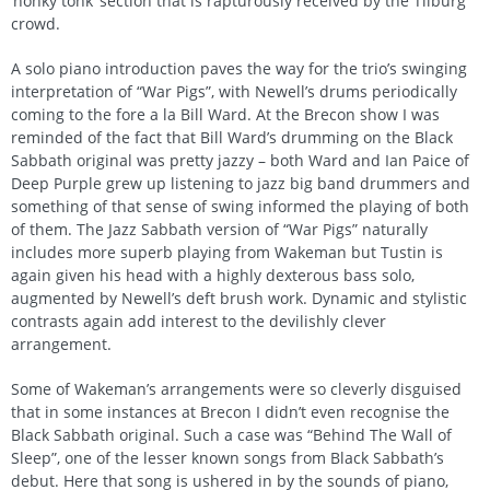
‘honky tonk’ section that is rapturously received by the Tilburg
crowd.
A solo piano introduction paves the way for the trio’s swinging
interpretation of “War Pigs”, with Newell’s drums periodically
coming to the fore a la Bill Ward. At the Brecon show I was
reminded of the fact that Bill Ward’s drumming on the Black
Sabbath original was pretty jazzy – both Ward and Ian Paice of
Deep Purple grew up listening to jazz big band drummers and
something of that sense of swing informed the playing of both
of them. The Jazz Sabbath version of “War Pigs” naturally
includes more superb playing from Wakeman but Tustin is
again given his head with a highly dexterous bass solo,
augmented by Newell’s deft brush work. Dynamic and stylistic
contrasts again add interest to the devilishly clever
arrangement.
Some of Wakeman’s arrangements were so cleverly disguised
that in some instances at Brecon I didn’t even recognise the
Black Sabbath original. Such a case was “Behind The Wall of
Sleep”, one of the lesser known songs from Black Sabbath’s
debut. Here that song is ushered in by the sounds of piano,