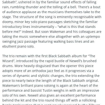
Sabbath”, ushered in by the familiar sound effects of falling
rain, rumbling thunder and the tolling of a bell. There’s a bout
of audience applause as the musicians themselves take to the
stage. The structure of the song is eminently recognisable with
doomy, minor key solo piano passages sketching the familiar
introductory lines instrumentally – “what is this that stands
before me?” indeed. But soon Wakeman and his colleagues are
taking the music somewhere else altogether with an uptempo
swinging jazz passage featuring walking bass lines and an
ebullient piano solo.
The trio remain with the first Black Sabbath album for “The
Wizard”, introduced by the rapid bustle of Newell’s brushed
drums. More heavily disguised than the opener this piece
adopts more of an orthodox jazz feel as it progresses via a
series of dynamic and stylistic changes, the trio extending the
piece to nearly twice the length of the Black Sabbath original.
Wakeman’s brilliant piano soloing is again at the heart of the
performance and bassist Tustin weighs in with an impressive
solo of his own. Newell also gives an excellent performance
behind the kit and the trio round things off with a rollicking