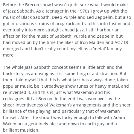
Before the Brecon show I wasn’t quite sure what I would make
of Jazz Sabbath. As a teenager in the 1970s I grew up with the
music of Black Sabbath, Deep Purple and Led Zeppelin, but also
got into various strains of prog rock and via this into fusion and
eventually into more straight ahead jazz. I still harbour an
affection for the music of Sabbath, Purple and Zeppelin but
had moved on by the time the likes of Iron Maiden and AC / DC
emerged and I don’t really count myself as a ‘metal’ fan any
more.
The whole Jazz Sabbath concept seems a little arch and the
back story, as amusing as it is, something of a distraction. But
then I told myself that this is what jazz has always done, taken
popular music, be it Broadway show tunes or heavy metal, and
re-invented it, and this is just what Wakeman and his
colleagues did at Brecon. In the end I was won over by the
sheer inventiveness of Wakeman’s arrangements and the sheer
brilliance of the playing, and particularly that of Wakeman
himself. After the show I was lucky enough to talk with Adam
Wakeman, a genuinely nice and down to earth guy and a
brilliant musician.