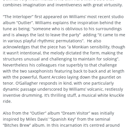
combines imagination and inventiveness with great virtuosity.
“The Interloper” first appeared on Williams’ most recent studio
album “Outlier”. Williams explains the inspiration behind the
tune as being; “someone who is oblivious to his surroundings
and is always the last to leave the party” adding “it came to me
in various playful rhythmic permutations”. He also
acknowledges that the piece has “a Monkian sensibility, though
it wasn’t intentional, the melody dictated the form, making the
structures unusual and challenging to maintain for soloing”.
Nevertheless his colleagues rise superbly to that challenge
with the two saxophonists featuring back to back and at length
with the powerful, fluent Arcoleo laying down the gauntlet on
tenor. O’Gallagher responds in kind, with one particularly
dynamic passage underscored by Williams’ volcanic, restlessly
inventive drumming. It’s thrilling stuff, a musical white knuckle
ride.
Also from the “Outlier” album “Dream Visitor” was initially
inspired by Miles Davis’ “Spanish Key” from the seminal
“Bitches Brew” album. In this incarnation it’s centred around