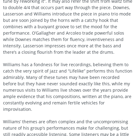
tune by reworking it”. It may also refer the shift from waltz time
to double 4/4 that occurs part way through the piece. Downes,
Lasserson and Williams introduce the piece in piano trio mode
but are soon joined by the horns with a catchy hook that
combines with a buoyant groove to set the mood for the
performance. O’Gallagher and Arcoleo trade powerful solos
while Downes matches them for fluency, inventiveness and
intensity. Lasserson impresses once more at the bass and
there’s a closing flourish from the leader at the drums.
Williams has a fondness for live recordings, believing them to
catch the very spirit of jazz and “Lifelike” performs this function
admirably. Many of these tunes may have been recorded
before but they have never sounded exactly like this, while my
numerous visits to Williams live shows over the years provide
ample evidence that his compositions, written at the piano, are
constantly evolving and remain fertile vehicles for
improvisation.
Williams’ themes are often complex and the uncompromising
nature of his group’s performances make for challenging, but
still readily accessible listening. Some listeners may be a little