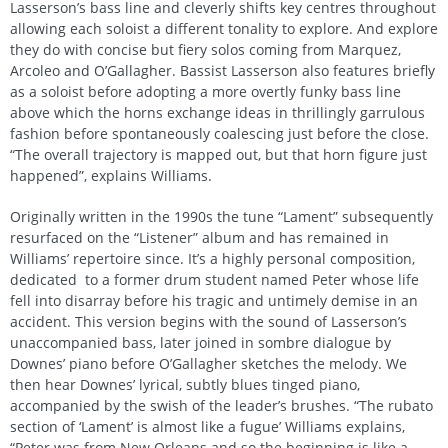
Lasserson’s bass line and cleverly shifts key centres throughout
allowing each soloist a different tonality to explore. And explore
they do with concise but fiery solos coming from Marquez,
Arcoleo and O’Gallagher. Bassist Lasserson also features briefly
as a soloist before adopting a more overtly funky bass line
above which the horns exchange ideas in thrillingly garrulous
fashion before spontaneously coalescing just before the close.
“The overall trajectory is mapped out, but that horn figure just
happened”, explains Williams.
Originally written in the 1990s the tune “Lament” subsequently
resurfaced on the “Listener” album and has remained in
Williams’ repertoire since. It’s a highly personal composition,
dedicated to a former drum student named Peter whose life
fell into disarray before his tragic and untimely demise in an
accident. This version begins with the sound of Lasserson’s
unaccompanied bass, later joined in sombre dialogue by
Downes’ piano before O’Gallagher sketches the melody. We
then hear Downes’ lyrical, subtly blues tinged piano,
accompanied by the swish of the leader’s brushes. “The rubato
section of ‘Lament’ is almost like a fugue’ Williams explains,
“Peter was from New Orleans and so the beginning is like a