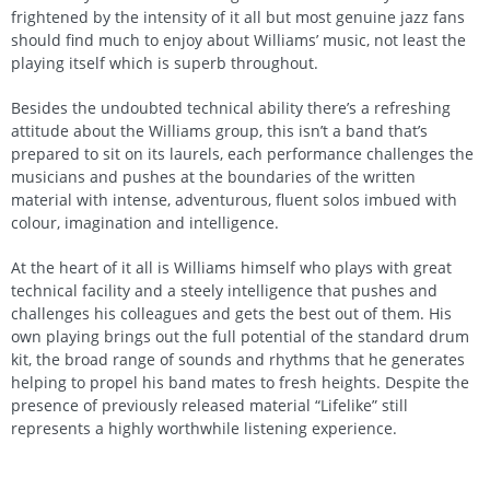
frightened by the intensity of it all but most genuine jazz fans
should find much to enjoy about Williams’ music, not least the
playing itself which is superb throughout.
Besides the undoubted technical ability there’s a refreshing
attitude about the Williams group, this isn’t a band that’s
prepared to sit on its laurels, each performance challenges the
musicians and pushes at the boundaries of the written
material with intense, adventurous, fluent solos imbued with
colour, imagination and intelligence.
At the heart of it all is Williams himself who plays with great
technical facility and a steely intelligence that pushes and
challenges his colleagues and gets the best out of them. His
own playing brings out the full potential of the standard drum
kit, the broad range of sounds and rhythms that he generates
helping to propel his band mates to fresh heights. Despite the
presence of previously released material “Lifelike” still
represents a highly worthwhile listening experience.