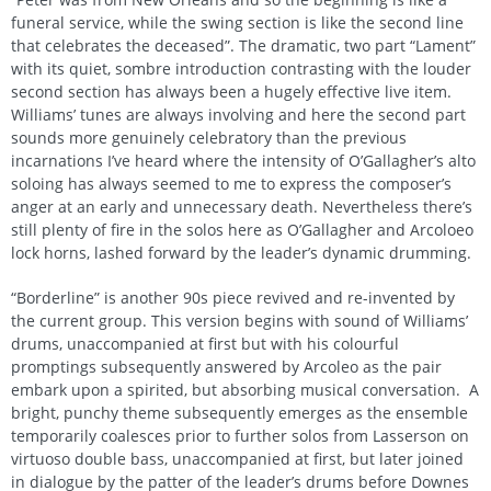
funeral service, while the swing section is like the second line
that celebrates the deceased”. The dramatic, two part “Lament”
with its quiet, sombre introduction contrasting with the louder
second section has always been a hugely effective live item.
Williams’ tunes are always involving and here the second part
sounds more genuinely celebratory than the previous
incarnations I’ve heard where the intensity of O’Gallagher’s alto
soloing has always seemed to me to express the composer’s
anger at an early and unnecessary death. Nevertheless there’s
still plenty of fire in the solos here as O’Gallagher and Arcoloeo
lock horns, lashed forward by the leader’s dynamic drumming.
“Borderline” is another 90s piece revived and re-invented by
the current group. This version begins with sound of Williams’
drums, unaccompanied at first but with his colourful
promptings subsequently answered by Arcoleo as the pair
embark upon a spirited, but absorbing musical conversation. A
bright, punchy theme subsequently emerges as the ensemble
temporarily coalesces prior to further solos from Lasserson on
virtuoso double bass, unaccompanied at first, but later joined
in dialogue by the patter of the leader’s drums before Downes