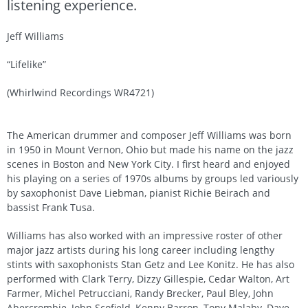
listening experience.
Jeff Williams
“Lifelike”
(Whirlwind Recordings WR4721)
The American drummer and composer Jeff Williams was born
in 1950 in Mount Vernon, Ohio but made his name on the jazz
scenes in Boston and New York City. I first heard and enjoyed
his playing on a series of 1970s albums by groups led variously
by saxophonist Dave Liebman, pianist Richie Beirach and
bassist Frank Tusa.
Williams has also worked with an impressive roster of other
major jazz artists during his long career including lengthy
stints with saxophonists Stan Getz and Lee Konitz. He has also
performed with Clark Terry, Dizzy Gillespie, Cedar Walton, Art
Farmer, Michel Petrucciani, Randy Brecker, Paul Bley, John
Abercrombie, John Scofield, Kenny Barron, Tony Malaby, Dave