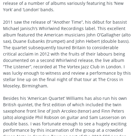
release of a number of albums variously featuring his ‘New
York’ and ‘London’ bands.
2011 saw the release of “Another Time”, his début for bassist
Michael Janisch’s Whirlwind Recordings label. This excellent
album featured the American musicians John O’Gallagher (alto
sax), Duane Eubanks (trumpet) and John Hebert (double bass).
The quartet subsequently toured Britain to considerable
critical acclaim in 2012 with the fruits of their labours being
documented on a second Whirlwind release, the live album
“The Listener”, recorded at The Vortex Jazz Club in London. I
was lucky enough to witness and review a performance by this
stellar line up on the final night of that tour at The Cross in
Moseley, Birmingham.
Besides his ‘American Quartet’ Williams has also run his own
British quintet, the first edition of which included the twin
saxophone front line of Josh Arcoleo (tenor) and Finn Peters
(alto) alongside Phil Robson on guitar and Sam Lasserson on
double bass. I was fortunate enough to see a hugely exciting
performance by this incarnation of the group at a crowded