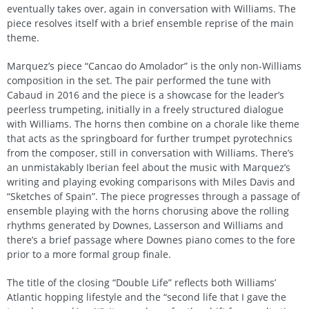
eventually takes over, again in conversation with Williams. The
piece resolves itself with a brief ensemble reprise of the main
theme.
Marquez’s piece “Cancao do Amolador” is the only non-Williams
composition in the set. The pair performed the tune with
Cabaud in 2016 and the piece is a showcase for the leader’s
peerless trumpeting, initially in a freely structured dialogue
with Williams. The horns then combine on a chorale like theme
that acts as the springboard for further trumpet pyrotechnics
from the composer, still in conversation with Williams. There’s
an unmistakably Iberian feel about the music with Marquez’s
writing and playing evoking comparisons with Miles Davis and
“Sketches of Spain”. The piece progresses through a passage of
ensemble playing with the horns chorusing above the rolling
rhythms generated by Downes, Lasserson and Williams and
there’s a brief passage where Downes piano comes to the fore
prior to a more formal group finale.
The title of the closing “Double Life” reflects both Williams’
Atlantic hopping lifestyle and the “second life that I gave the