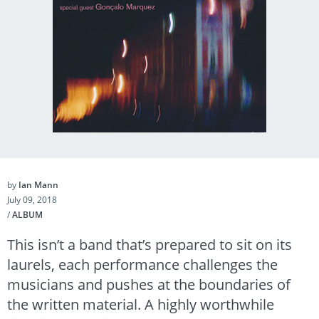
by
Ian Mann
July 09, 2018
/
ALBUM
This isn’t a band that’s prepared to sit on its
laurels, each performance challenges the
musicians and pushes at the boundaries of
the written material. A highly worthwhile