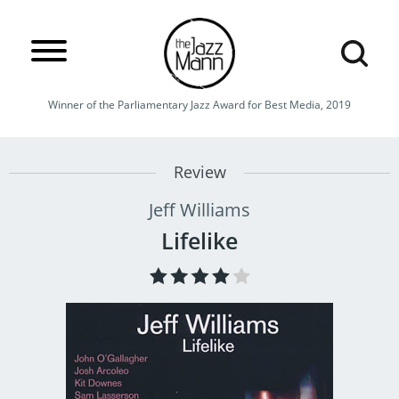
Winner of the Parliamentary Jazz Award for Best Media, 2019
Review
Jeff Williams
Lifelike