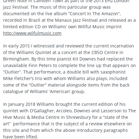
Green Note in Camden Town as part of the 2013 EFG London
Jazz Festival. The music of this particular group was
documented on the live album “Concert In The Amazon”,
recorded in Brazil at the Manaus Jazz Festival and released as a
limited edition CD on Williams’ own Willful Music imprint
http://www.wilfulmusic.com
In early 2015 I witnessed and reviewed the current incarnation
of the Williams Quintet at a concert at the CBSO Centre in
Birmingham. By this time pianist Kit Downes had replaced the
unavailable Finn Peters to complete the line up that appears on
“Outlier”. That performance, a double bill with saxophonist
Mike Fletcher’s trio with whom Williams also plays, included
some of the “Outlier” material alongside items from the back
catalogue of Williams’ ‘American’ group.
In January 2018 Williams brought the current edition of his
quintet with O’Gallagher, Arcoleo, Downes and Lasserson to The
Hive Music & Media Centre in Shrewsbury for a “state of the
art” performance that is the subject of a review elsewhere on
this site and from which the above introductory paragraphs
have been lifted.