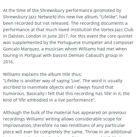
At the time of the Shrewsbury performance (promoted by
Shrewsbury Jazz Network) this new live album, “Lifelike”, had
been recorded but not released. The recording documents a
performance at that much loved institution the Vortex Jazz Club
in Dalston, London in June 2017. For this event the core quintet
was supplemented by the Portuguese trumpeter and composer
Goncalo Marquez, a musician whom Williams had met when
touring in Portgual with bassist Demian Cabaud’s group in
2016.
Williams explains the album title thus;
“Lifelike is another way of saying ‘Live’. The word is usually
ascribed to inanimate objects and I always found that
humorous. Basically I felt that this recording has ‘life’ in it, the
kind of ‘life’ embodied in a live performance”.
Although the bulk of the material has appeared on previous
recordings Williams’ writing allows considerable scope for
improvisation, therefore no two renditions of any particular
piece will ever be completely the same. Throw in an additional