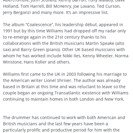
Holland, Tom Harrell, Bill McHenry, Joe Lovano. Ted Curson,
Jerry Bergonzi and many more. It’s an impressive list.
The album “Coalescence”, his leadership début, appeared in
1991 but by this time Williams had dropped off my radar only
to re-emerge again in the 21st century thanks to his
collaborations with the British musicians Martin Speake (alto
sax) and Barry Green (piano). Other UK based musicians with
whom he has worked include Nikki Iles, Kenny Wheeler, Norma
Winstone, Hans Koller and others.
Williams first came to the UK in 2003 following his marriage to
the American writer Lionel Shriver. The author was already
based in Britain at this time and was reluctant to leave so the
couple began an ongoing Transatlantic existence with Williams
continuing to maintain homes in both London and New York.
The drummer has continued to work with both American and
British musicians and the last few years have been a
particularly prolific and productive period for him with the