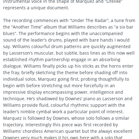
instrumental voice in the shape of Marquez and “Lifelike”
represents a unique document.
The recording commences with “Under The Radar”, a tune from
the “Another Time” album that Williams describes as “a six bar
blues”. The performance begins with the unaccompanied
sound of the leader’s drums, played with bare hands I would
say. Williams colourful drum patterns are quickly augmented
by Lasserson’s muscular, but subtle, bass lines as this now well
established rhythm partnership engage in an absorbing
dialogue. Williams finally picks up his sticks as the horns enter
the fray, briefly sketching the theme before shading off into
individual solos, Marquez going first, probing thoughtfully to
begin with before stretching out more forcefully in an
impressive display encompassing power, intelligence and
technique. He’s shadowed by Downes’ piano as Lasserson and
Williams provide fluid, colourful rhythmic support with the
leader’s nimble cymbal work a particular point of interest.
Marquez is followed by Downes, whose solo follows a similar
trajectory. Interestingly this piece was first recorded by
Williams’ chordless American quartet but the always excellent
Downes very much makes it his own here with a solo that