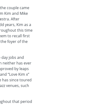
zz the couple came
ham Kim and Mike
estra. After
odd years, Kim as a
roughout this time
em to recall first
 the foyer of the
e day jobs and
n neither has ever
improved by leaps
and “Love Kim x”
e has since toured
azz venues, such
ghout that period