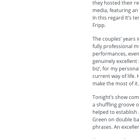
they hosted their re
media, featuring an
In this regard It’s 
Fripp.
The couples’ years 
fully professional m
performances, even 
genuinely excellent 
biz’, for my persona
current way of life.
make the most of it.
Tonight’s show comm
a shuffling groove 
helped to establish 
Green on double bas
phrases. An excelle