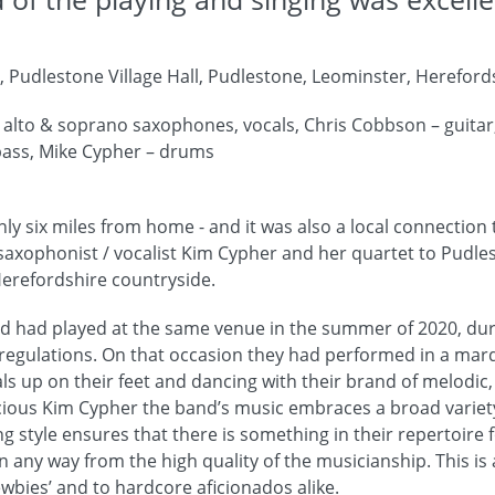
 Pudlestone Village Hall, Pudlestone, Leominster, Hereford
 alto & soprano saxophones, vocals, Chris Cobbson – guitar
 bass, Mike Cypher – drums
only six miles from home - and it was also a local connection
xophonist / vocalist Kim Cypher and her quartet to Pudlest
Herefordshire countryside.
 had played at the same venue in the summer of 2020, duri
 regulations. On that occasion they had performed in a mar
als up on their feet and dancing with their brand of melodic,
cious Kim Cypher the band’s music embraces a broad variety 
ing style ensures that there is something in their repertoire
n any way from the high quality of the musicianship. This is
ewbies’ and to hardcore aficionados alike.