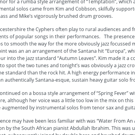
or for a rumba style arrangement of “Temptation”, which a
rumental solos came from Kim and Cobbson, skilfully suppor
bass and Mike’s vigorously brushed drum grooves.
cestershire the Cyphers often play to rural audiences and f
ents of popular songs in their performances. The presence 
elps to smooth the way for the more obviously jazz focussed m
point was an an arrangement of the Santana hit “Europa”, wh
ur into the jazz standard “Autumn Leaves”. Kim made it a c
 spot the two tunes and tonight’s was obviously a jazz cr
the standard than the rock hit. A high energy performance i
n authentically Santana-esque, sustain heavy guitar solo 
ontinued on a bossa style arrangement of “Spring Fever” wi
e, although her voice was a little too low in the mix on this
 augmented by instrumental solos from tenor sax and guita
ience may have been less familiar with was “Water From An A
on by the South African pianist Abdullah Ibrahim. This was 