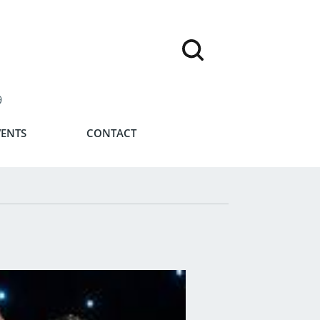
9
VENTS
CONTACT