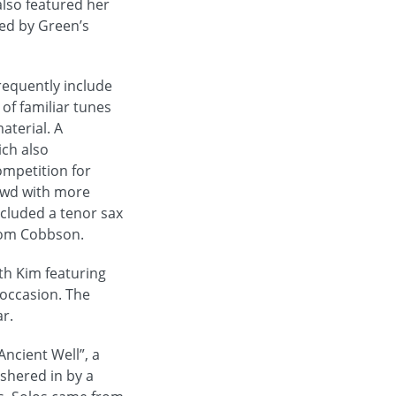
lso featured her
ted by Green’s
requently include
of familiar tunes
aterial. A
ich also
ompetition for
owd with more
ncluded a tenor sax
from Cobbson.
th Kim featuring
 occasion. The
r.
ncient Well”, a
ushered in by a