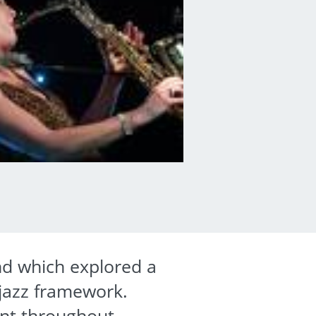
d which explored a
 jazz framework.
ent throughout.