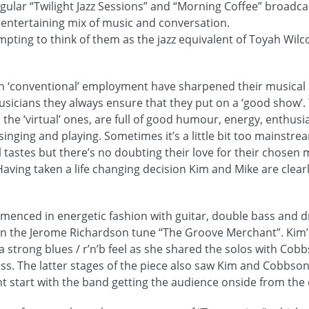
gular “Twilight Jazz Sessions” and “Morning Coffee” broadca
 entertaining mix of music and conversation.
tempting to think of them as the jazz equivalent of Toyah Wil
in ‘conventional’ employment have sharpened their musical 
usicians they always ensure that they put on a ‘good show’.
the ‘virtual’ ones, are full of good humour, energy, enthu
singing and playing. Sometimes it’s a little bit too mainstre
l tastes but there’s no doubting their love for their chosen 
 Having taken a life changing decision Kim and Mike are clea
enced in energetic fashion with guitar, double bass and d
on the Jerome Richardson tune “The Groove Merchant”. Kim’
a strong blues / r’n’b feel as she shared the solos with Cob
s. The latter stages of the piece also saw Kim and Cobbso
nt start with the band getting the audience onside from the 