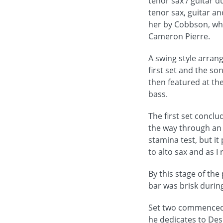
tenor sax / guitar 
tenor sax, guitar a
her by Cobbson, who
Cameron Pierre.
A swing style arrang
first set and the so
then featured at the
bass.
The first set conclu
the way through an 
stamina test, but i
to alto sax and as I
By this stage of th
bar was brisk during
Set two commenced w
he dedicates to Des