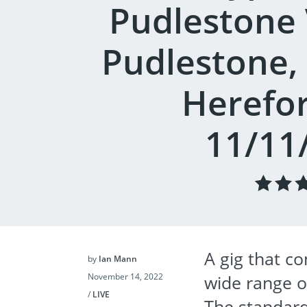
Pudlestone V
Pudlestone,
Herefor
11/11
A gig that 
by
Ian Mann
November 14, 2022
wide range of
/
LIVE
The standard