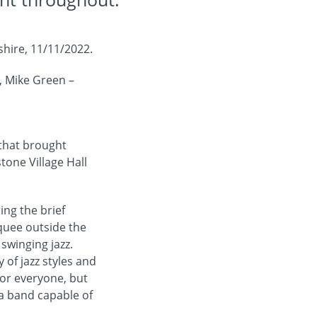
shire, 11/11/2022.
, Mike Green –
 that brought
one Village Hall
ng the brief
quee outside the
 swinging jazz.
of jazz styles and
 for everyone, but
 a band capable of