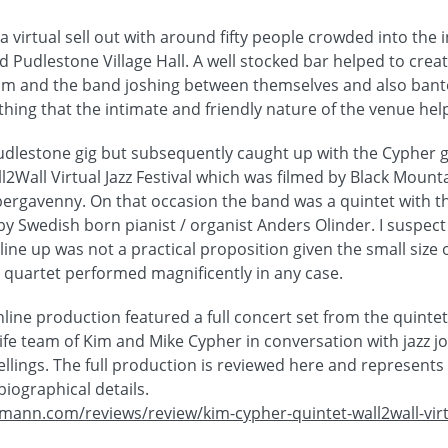
 virtual sell out with around fifty people crowded into the 
d Pudlestone Village Hall. A well stocked bar helped to create
m and the band joshing between themselves and also bante
hing that the intimate and friendly nature of the venue he
udlestone gig but subsequently caught up with the Cypher 
l2Wall Virtual Jazz Festival which was filmed by Black Mounta
Abergavenny. On that occasion the band was a quintet with t
by Swedish born pianist / organist Anders Olinder. I suspect
 line up was not a practical proposition given the small size 
quartet performed magnificently in any case.
ine production featured a full concert set from the quintet
e team of Kim and Mike Cypher in conversation with jazz jo
llings. The full production is reviewed here and represents
iographical details.
mann.com/reviews/review/kim-cypher-quintet-wall2wall-virtua