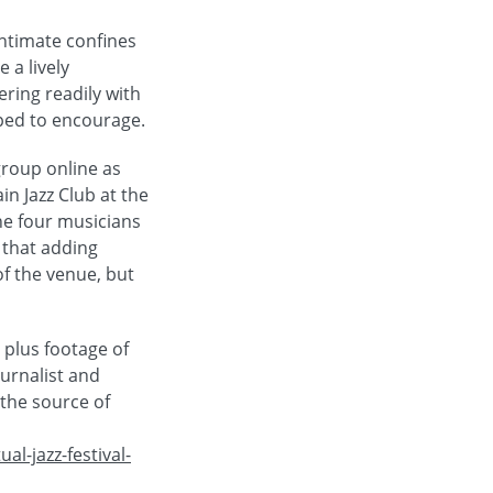
intimate confines
 a lively
ring readily with
lped to encourage.
group online as
in Jazz Club at the
he four musicians
 that adding
of the venue, but
 plus footage of
urnalist and
 the source of
l-jazz-festival-