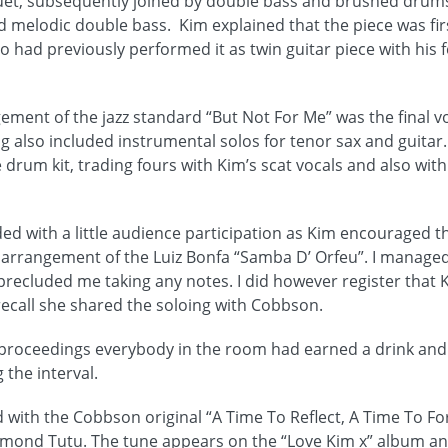
duet, subsequently joined by double bass and brushed drum
nd melodic double bass. Kim explained that the piece was fir
 had previously performed it as twin guitar piece with his
ement of the jazz standard “But Not For Me” was the final vo
ng also included instrumental solos for tenor sax and guita
 drum kit, trading fours with Kim’s scat vocals and also wit
ded with a little audience participation as Kim encouraged th
arrangement of the Luiz Bonfa “Samba D’ Orfeu”. I managed 
t precluded me taking any notes. I did however register that
 recall she shared the soloing with Cobbson.
e proceedings everybody in the room had earned a drink and
 the interval.
ith the Cobbson original “A Time To Reflect, A Time To Forg
mond Tutu. The tune appears on the “Love Kim x” album and