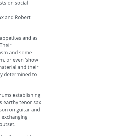
sts on social
cox and Robert
appetites and as
 Their
siasm and some
am, or even ‘show
material and their
rly determined to
rums establishing
s earthy tenor sax
bson on guitar and
n exchanging
outset.