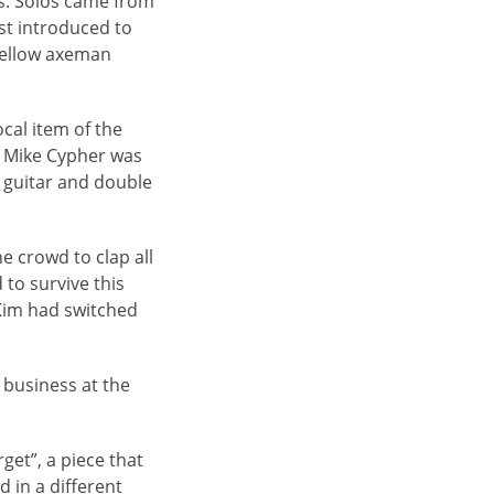
s. Solos came from
st introduced to
 fellow axeman
cal item of the
r. Mike Cypher was
h guitar and double
e crowd to clap all
to survive this
 Kim had switched
 business at the
et”, a piece that
 in a different