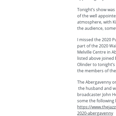
Tonight’s show was a
of the well appointe
atmosphere, with Ki
the audience, somet
I missed the 2020 P
part of the 2020 Wal
Melville Centre in 
listed above joined 
Olinder to tonight’s
the members of the 
The Abergavenny onl
the husband and wif
broadcaster John He
some the following b
https://www.thejazz
2020-abergavenny