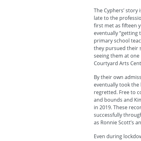
The Cyphers’ story i
late to the profess
first met as fifteen
eventually “getting 
primary school teac
they pursued their s
seeing them at one o
Courtyard Arts Cen
By their own admissi
eventually took the
regretted. Free to 
and bounds and Kim 
in 2019. These reco
successfully throug
as Ronnie Scott’s an
Even during lockdo