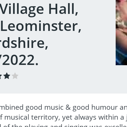
illage Hall,
 Leominster,
dshire,
/2022.
combined good music & good humour an
 musical territory, yet always within a
 of the playing and singing was excell