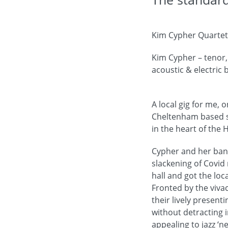
Kim Cypher Quartet,
Kim Cypher – tenor,
acoustic & electric
A local gig for me, 
Cheltenham based sa
in the heart of the 
Cypher and her band
slackening of Covid
hall and got the loc
Fronted by the viva
their lively present
without detracting i
appealing to jazz ‘n