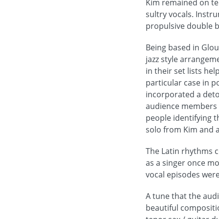
Kim remained on ten
sultry vocals. Inst
propulsive double 
Being based in Glou
jazz style arrangem
in their set lists h
particular case in 
incorporated a deto
audience members to
people identifying 
solo from Kim and a
The Latin rhythms c
as a singer once mor
vocal episodes were
A tune that the aud
beautiful compositi