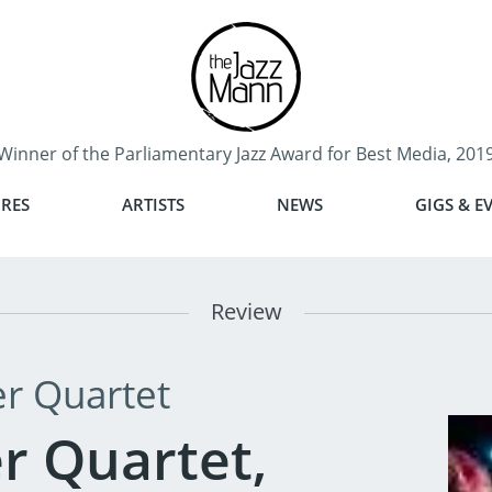
Winner of the Parliamentary Jazz Award for Best Media, 201
RES
ARTISTS
NEWS
GIGS & E
Review
r Quartet
r Quartet,