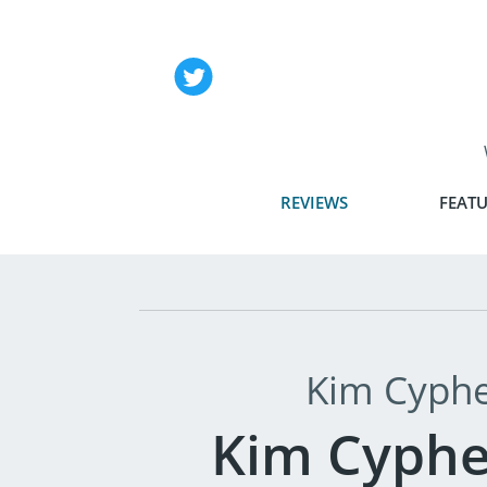
REVIEWS
FEATU
Kim Cyphe
Kim Cyphe