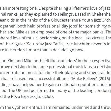
s an interesting one. Despite sharing a lifetime’s love of ja
ional ranks, as they explained to Hellings. Based in Chelten
 year olds in the ranks of the Gloucestershire Youth Jazz Orch
together” both held professional ‘day jobs’ for some thirty 
her and Mike as an employee of one of the major banks. Th
hared love of music, performing on the local jazz circuit. I se
f the regular ‘Saturday Jazz Cafés’, free lunchtime events in
tre in Hereford, more than a decade ago now.
on Kim and Mike both felt like ‘outsiders’ in their respectiv
 brave decision to become professional musicians, a decisio
concentrate on music full time their playing and stagecraft 
has released two successful albums “Make Believe” (2016) 
rdings have helped her to gain a national reputation and sh
hout the UK and performed in many of the leading London j
d the Pizza Express Jazz Club.
wn the Cyphers’ enthusiasm remained undimmed and throu