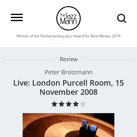
Winner of the Parliamentary Jazz Award for Best Media, 2019
Review
Peter Brotzmann
Live: London Purcell Room, 15
November 2008