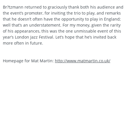
Br?tzmann returned to graciously thank both his audience and
the event’s promoter, for inviting the trio to play, and remarks
that he doesn’t often have the opportunity to play in England;
well that’s an understatement. For my money, given the rarity
of his appearances, this was the one unmissable event of this
year’s London Jazz Festival. Let’s hope that he’s invited back
more often in future.
Homepage for Mat Martin:
http://www.matmartin.co.uk/