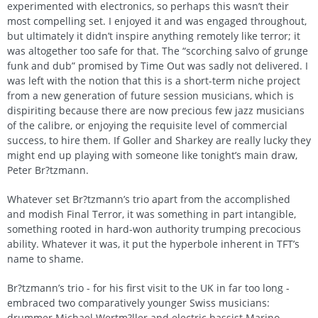
experimented with electronics, so perhaps this wasn’t their
most compelling set. I enjoyed it and was engaged throughout,
but ultimately it didn’t inspire anything remotely like terror; it
was altogether too safe for that. The “scorching salvo of grunge
funk and dub” promised by Time Out was sadly not delivered. I
was left with the notion that this is a short-term niche project
from a new generation of future session musicians, which is
dispiriting because there are now precious few jazz musicians
of the calibre, or enjoying the requisite level of commercial
success, to hire them. If Goller and Sharkey are really lucky they
might end up playing with someone like tonight’s main draw,
Peter Br?tzmann.
Whatever set Br?tzmann’s trio apart from the accomplished
and modish Final Terror, it was something in part intangible,
something rooted in hard-won authority trumping precocious
ability. Whatever it was, it put the hyperbole inherent in TFT’s
name to shame.
Br?tzmann’s trio - for his first visit to the UK in far too long -
embraced two comparatively younger Swiss musicians:
drummer Michael Wertm?ller and electric bassist Marino