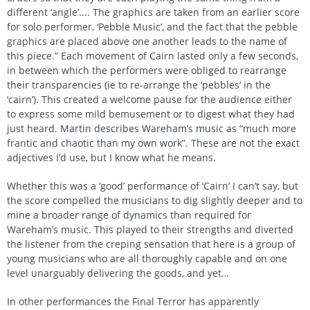
different ‘angle’.... The graphics are taken from an earlier score
for solo performer, ‘Pebble Music’, and the fact that the pebble
graphics are placed above one another leads to the name of
this piece.” Each movement of Cairn lasted only a few seconds,
in between which the performers were obliged to rearrange
their transparencies (ie to re-arrange the ‘pebbles’ in the
‘cairn’). This created a welcome pause for the audience either
to express some mild bemusement or to digest what they had
just heard. Martin describes Wareham’s music as “much more
frantic and chaotic than my own work”. These are not the exact
adjectives I’d use, but I know what he means.
Whether this was a ‘good’ performance of ‘Cairn’ I can’t say, but
the score compelled the musicians to dig slightly deeper and to
mine a broader range of dynamics than required for
Wareham’s music. This played to their strengths and diverted
the listener from the creping sensation that here is a group of
young musicians who are all thoroughly capable and on one
level unarguably delivering the goods, and yet…
In other performances the Final Terror has apparently