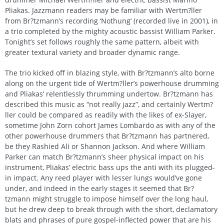
Pliakas. Jazzmann readers may be familiar with Wertm?ller
from Br?tzmann’s recording ‘Nothung’ (recorded live in 2001), in
a trio completed by the mighty acoustic bassist William Parker.
Tonight’s set follows roughly the same pattern, albeit with
greater textural variety and broader dynamic range.
The trio kicked off in blazing style, with Br?tzmann’s alto borne
along on the urgent tide of Wertm?ller’s powerhouse drumming
and Pliakas’ relentlessly thrumming undertow. Br?tzmann has
described this music as “not really jazz”, and certainly Wertm?
ller could be compared as readily with the likes of ex-Slayer,
sometime John Zorn cohort James Lombardo as with any of the
other powerhouse drummers that Br?tzmann has partnered,
be they Rashied Ali or Shannon Jackson. And where William
Parker can match Br?tzmann’s sheer physical impact on his
instrument, Pliakas’ electric bass ups the anti with its plugged-
in impact. Any reed player with lesser lungs would’ve gone
under, and indeed in the early stages it seemed that Br?
tzmann might struggle to impose himself over the long haul,
but he drew deep to break through with the short, declamatory
blats and phrases of pure gospel-inflected power that are his