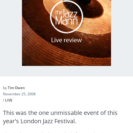
by
Tim Owen
November 25, 2008
/
LIVE
This was the one unmissable event of this
year's London Jazz Festival.