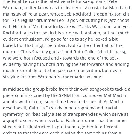
The Final Terror is the latest vehicle for saxophonist Pete
Wareham, better known as the leader of Acoustic Ladyland and
mainstay of Polar Bear, whose Seb Rochford is depping tonight
for TFT’s regular drummer Leo Taylor, off cutting his jazz chops
with Hot Chip. “And how lucky are we?” asks Wareham; and yes,
Rochford takes this set in his stride with aplomb, but not much
evident enthusiasm. I’d go so far as to say he looked a bit
bored, but that might be unfair. Not so the other half of the
quartet: Chris Sharkey (guitar) and Ruth Goller (electric bass),
who were both focused and - towards the end of the set -
evidently having fun, both driving the set forwards and adding
much textural detail to the jazz-rock momentum, but never
straying far from Wareham’s trademark sax-song.
In mid set, the group broke from their own songbook to tackle a
piece commissioned by the SPNM from composer Mat Martin,
and it’s worth taking some time here to discuss it. As Martin
describes it, ‘Cairn’ is “a study in heterophony and fractal
symmetry” or, “basically a set of transparencies which serve as
a graphic score when overlaid. Each performer has the same
sheets but is instructed to put them together in different
orders so that they are each playing the same thing from a