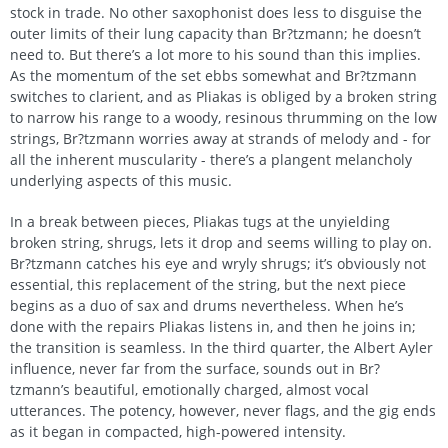
stock in trade. No other saxophonist does less to disguise the
outer limits of their lung capacity than Br?tzmann; he doesn’t
need to. But there’s a lot more to his sound than this implies.
As the momentum of the set ebbs somewhat and Br?tzmann
switches to clarient, and as Pliakas is obliged by a broken string
to narrow his range to a woody, resinous thrumming on the low
strings, Br?tzmann worries away at strands of melody and - for
all the inherent muscularity - there’s a plangent melancholy
underlying aspects of this music.
In a break between pieces, Pliakas tugs at the unyielding
broken string, shrugs, lets it drop and seems willing to play on.
Br?tzmann catches his eye and wryly shrugs; it’s obviously not
essential, this replacement of the string, but the next piece
begins as a duo of sax and drums nevertheless. When he’s
done with the repairs Pliakas listens in, and then he joins in;
the transition is seamless. In the third quarter, the Albert Ayler
influence, never far from the surface, sounds out in Br?
tzmann’s beautiful, emotionally charged, almost vocal
utterances. The potency, however, never flags, and the gig ends
as it began in compacted, high-powered intensity.