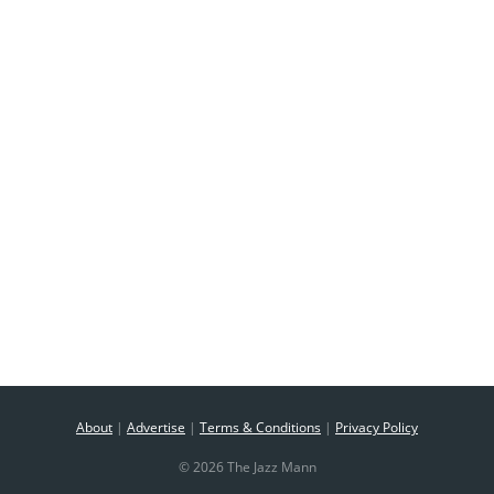
About
|
Advertise
|
Terms & Conditions
|
Privacy Policy
© 2026 The Jazz Mann