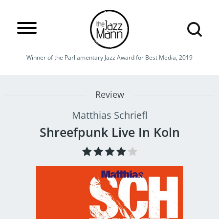
Winner of the Parliamentary Jazz Award for Best Media, 2019
Review
Matthias Schriefl
Shreefpunk Live In Koln