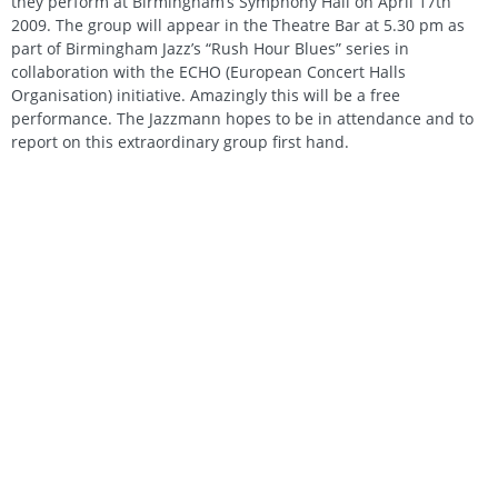
they perform at Birmingham’s Symphony Hall on April 17th
2009. The group will appear in the Theatre Bar at 5.30 pm as
part of Birmingham Jazz’s “Rush Hour Blues” series in
collaboration with the ECHO (European Concert Halls
Organisation) initiative. Amazingly this will be a free
performance. The Jazzmann hopes to be in attendance and to
report on this extraordinary group first hand.