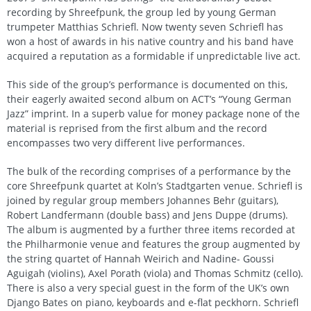
recording by Shreefpunk, the group led by young German
trumpeter Matthias Schriefl. Now twenty seven Schriefl has
won a host of awards in his native country and his band have
acquired a reputation as a formidable if unpredictable live act.
This side of the group’s performance is documented on this,
their eagerly awaited second album on ACT’s “Young German
Jazz” imprint. In a superb value for money package none of the
material is reprised from the first album and the record
encompasses two very different live performances.
The bulk of the recording comprises of a performance by the
core Shreefpunk quartet at Koln’s Stadtgarten venue. Schriefl is
joined by regular group members Johannes Behr (guitars),
Robert Landfermann (double bass) and Jens Duppe (drums).
The album is augmented by a further three items recorded at
the Philharmonie venue and features the group augmented by
the string quartet of Hannah Weirich and Nadine- Goussi
Aguigah (violins), Axel Porath (viola) and Thomas Schmitz (cello).
There is also a very special guest in the form of the UK’s own
Django Bates on piano, keyboards and e-flat peckhorn. Schriefl