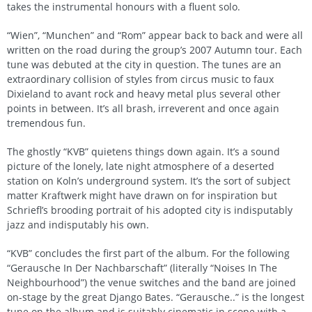
takes the instrumental honours with a fluent solo.
“Wien”, “Munchen” and “Rom” appear back to back and were all
written on the road during the group’s 2007 Autumn tour. Each
tune was debuted at the city in question. The tunes are an
extraordinary collision of styles from circus music to faux
Dixieland to avant rock and heavy metal plus several other
points in between. It’s all brash, irreverent and once again
tremendous fun.
The ghostly “KVB” quietens things down again. It’s a sound
picture of the lonely, late night atmosphere of a deserted
station on Koln’s underground system. It’s the sort of subject
matter Kraftwerk might have drawn on for inspiration but
Schriefl’s brooding portrait of his adopted city is indisputably
jazz and indisputably his own.
“KVB” concludes the first part of the album. For the following
“Gerausche In Der Nachbarschaft” (literally “Noises In The
Neighbourhood”) the venue switches and the band are joined
on-stage by the great Django Bates. “Gerausche..” is the longest
tune on the album and is suitably cinematic in scope with a