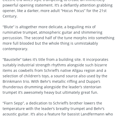
powerful opening statement. It’s a defiantly attention grabbing
opener, like a darker, more adult “Hocus Pocus” for the 21st
Century.
“Blute” is altogether more delicate, a beguiling mix of
ruminative trumpet, atmospheric guitar and shimmering
percussion. The second half of the tune morphs into something
more full blooded but the whole thing is unmistakably
contemporary.
“Baustelle” takes it’s title from a building site. It incorporates
suitably industrial strength rhythms alongside such bizarre
items as cowbells from Schriefl’s native Allgau region and a
selection of children’s toys, a sound source also used by the
Brinkmann trio. With Behr’s metallic riffing and Duppe’s
thunderous drumming alongside the leader’s stentorian
trumpet it’s awesomely heavy but ultimately great fun.
“Fiarn Sepp”, a dedication to Schriefl’s brother lowers the
temperature with the leader’s breathy trumpet and Behr’s
acoustic guitar. It’s also a feature for bassist Landfermann who