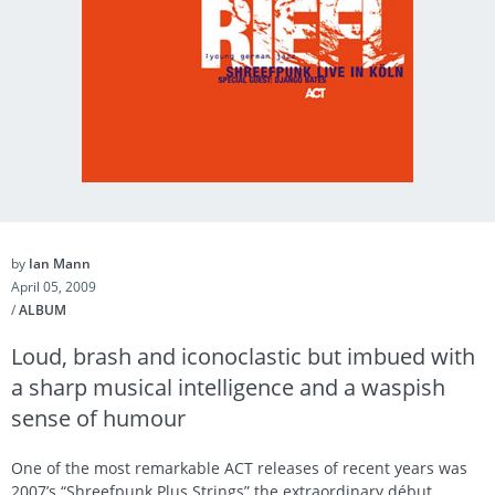
by
Ian Mann
April 05, 2009
/
ALBUM
Loud, brash and iconoclastic but imbued with
a sharp musical intelligence and a waspish
sense of humour
One of the most remarkable ACT releases of recent years was
2007’s “Shreefpunk Plus Strings” the extraordinary début