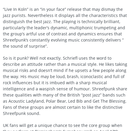
“Live In Koln” is an “in your face” release that may dismay the
jazz purists. Nevertheless it displays all the characteristics that
distinguish the best jazz. The playing is technically brilliant,
particularly the leader’s dynamic, multiphonic trumpeting and
the group’s artful use of contrast and dynamics ensures that
Shreefpunk’s constantly evolving music consistently delivers ”
the sound of surprise”.
So is it punk? Well not exactly. Schriefl uses the word to
describe an attitude rather than a musical style. He likes taking
musical risks and doesn’t mind if he upsets a few people along
the way. His music may be loud, brash, iconoclastic and full of
rock influences but it is imbued with a sharp musical
intelligence and a waspish sense of humour. Shreefpunk share
these qualities with many of the British “post jazz” bands such
as Acoustic Ladyland, Polar Bear, Led Bib and Get The Blessing.
Fans of these groups are almost certain to like the distinctive
Shreefpunk sound.
UK fans will get a unique chance to see the core group when