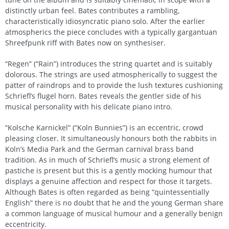
distinctly urban feel. Bates contributes a rambling,
characteristically idiosyncratic piano solo. After the earlier
atmospherics the piece concludes with a typically gargantuan
Shreefpunk riff with Bates now on synthesiser.
“Regen” (“Rain”) introduces the string quartet and is suitably
dolorous. The strings are used atmospherically to suggest the
patter of raindrops and to provide the lush textures cushioning
Schriefl’s flugel horn. Bates reveals the gentler side of his
musical personality with his delicate piano intro.
“Kolsche Karnickel” (“Koln Bunnies”) is an eccentric, crowd
pleasing closer. It simultaneously honours both the rabbits in
Koln’s Media Park and the German carnival brass band
tradition. As in much of Schriefl’s music a strong element of
pastiche is present but this is a gently mocking humour that
displays a genuine affection and respect for those it targets.
Although Bates is often regarded as being “quintessentially
English” there is no doubt that he and the young German share
a common language of musical humour and a generally benign
eccentricity.