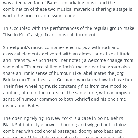
was a teenage fan of Bates’ remarkable music and the
combination of these two musical mavericks sharing a stage is
worth the price of admission alone.
This, coupled with the performances of the regular group make
“Live In Koln” a significant musical document.
Shreefpunk’s music combines electric jazz with rock and
classical elements delivered with an almost punk like attitude
and intensity. As Schriefl’s liner notes ( a welcome change from
some of ACT’s more stilted efforts) make clear the group also
share an ironic sense of humour. Like label mates the Jorg
Brinkmann Trio these are Germans who know how to have fun.
Their free-wheeling music constantly flits from one mood to
another, often in the course of the same tune, with an impish
sense of humour common to both Schriefl and his one time
inspiration, Bates.
The opening “Flying To New York” is a case in point. Behr’s
Black Sabbath style power chording and wigged out soloing
combines with cod choral passages, doomy arco bass and
electric era Miles style trumpeting to create an immensely