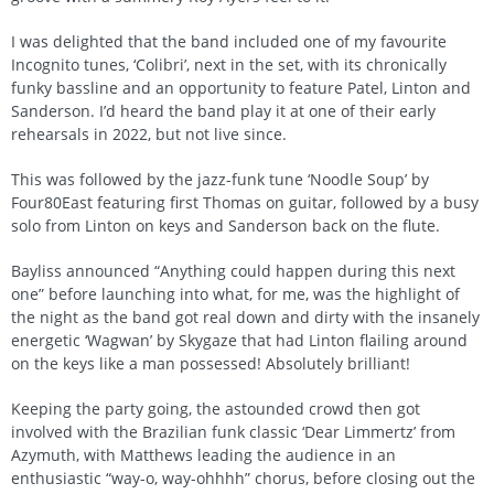
I was delighted that the band included one of my favourite
Incognito tunes, ‘Colibri’, next in the set, with its chronically
funky bassline and an opportunity to feature Patel, Linton and
Sanderson. I’d heard the band play it at one of their early
rehearsals in 2022, but not live since.
This was followed by the jazz-funk tune ‘Noodle Soup’ by
Four80East featuring first Thomas on guitar, followed by a busy
solo from Linton on keys and Sanderson back on the flute.
Bayliss announced “Anything could happen during this next
one” before launching into what, for me, was the highlight of
the night as the band got real down and dirty with the insanely
energetic ‘Wagwan’ by Skygaze that had Linton flailing around
on the keys like a man possessed! Absolutely brilliant!
Keeping the party going, the astounded crowd then got
involved with the Brazilian funk classic ‘Dear Limmertz’ from
Azymuth, with Matthews leading the audience in an
enthusiastic “way-o, way-ohhhh” chorus, before closing out the