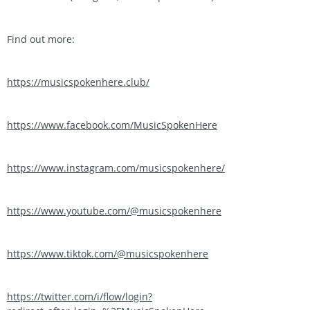
Find out more:
https://musicspokenhere.club/
https://www.facebook.com/MusicSpokenHere
https://www.instagram.com/musicspokenhere/
https://www.youtube.com/@musicspokenhere
https://www.tiktok.com/@musicspokenhere
https://twitter.com/i/flow/login?