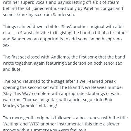
with her superb vocals and Bayliss letting off a bit of steam
behind the kit, joined enthusiastically by Patel on congas and
some skronking sax from Sanderson.
Things calmed down a bit for ‘Stay’, another original with a bit
of a Lisa Stansfield vibe to it, giving the band a bit of a breather
and Sanderson an opportunity to add some smooth soprano
sax.
The first set closed with ‘Andiamo’, the first song that the band
wrote together, again featuring Sanderson on both tenor sax
and flute.
The band returned to the stage after a well-earned break,
opening the second set with The Brand New Heavies number
‘Stay This Way’ complete with appropriate stabbings of wah-
wah from Thomas on guitar, with a brief segue into Bob
Marley’s ‘Jammin’ mid-song!
Two more gentle originals followed – a bossa-nova with the title
‘Waiting’ and ‘WTS’, another instrumental, this time a slower
groove with a summery Roy Ayers feel to it.