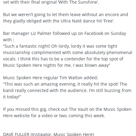
set with their final original ‘With The Sunshine’.
But we weren’t going to let them leave without an encore and
they gladly obliged with the Ultra Naté dance hit ‘Free’.
Bar manager Liz Palmer followed up on Facebook on Sunday
with ;
“Such a fantastic night! Oh lordy, lordy it was some tight
musicianship complimented with some absolutely phenomenal
vocals. I think this has to be a contender for the top spot of
Music Spoken Here nights for me. I was blown away”
Music Spoken Here regular Tim Walton added;
“This was such an amazing evening, it really hit the spot! The
band really connected with the audience. I’m still buzzing from
it today!”
If you missed this gig, check out The Vault on the Music Spoken
Here website for a video or two, coming this week.
DAVE FULLER (Instigator, Music Spoken Here)