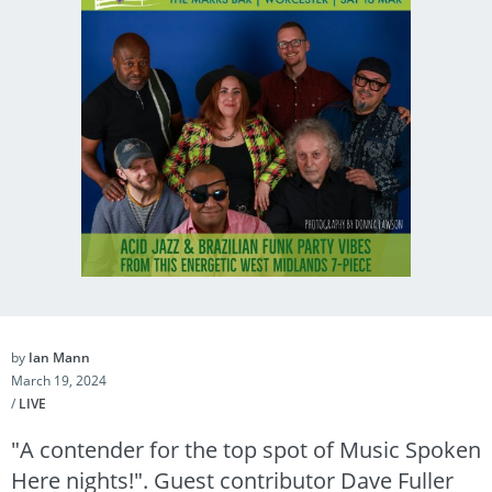
by
Ian Mann
March 19, 2024
/
LIVE
"A contender for the top spot of Music Spoken
Here nights!". Guest contributor Dave Fuller