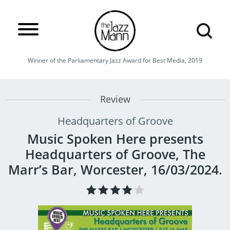
Winner of the Parliamentary Jazz Award for Best Media, 2019
Review
Headquarters of Groove
Music Spoken Here presents
Headquarters of Groove, The
Marr’s Bar, Worcester, 16/03/2024.