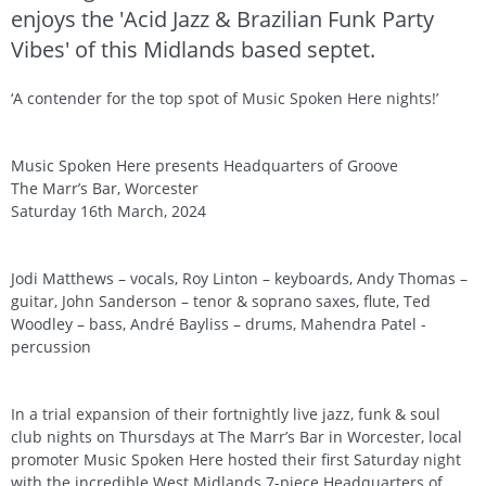
enjoys the 'Acid Jazz & Brazilian Funk Party
Vibes' of this Midlands based septet.
‘A contender for the top spot of Music Spoken Here nights!’
Music Spoken Here presents Headquarters of Groove
The Marr’s Bar, Worcester
Saturday 16th March, 2024
Jodi Matthews – vocals, Roy Linton – keyboards, Andy Thomas –
guitar, John Sanderson – tenor & soprano saxes, flute, Ted
Woodley – bass, André Bayliss – drums, Mahendra Patel -
percussion
In a trial expansion of their fortnightly live jazz, funk & soul
club nights on Thursdays at The Marr’s Bar in Worcester, local
promoter Music Spoken Here hosted their first Saturday night
with the incredible West Midlands 7-piece Headquarters of