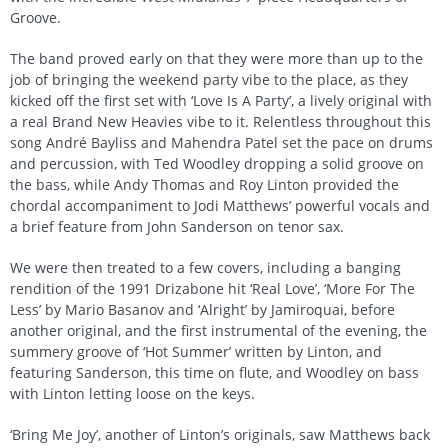
Groove.
The band proved early on that they were more than up to the
job of bringing the weekend party vibe to the place, as they
kicked off the first set with ‘Love Is A Party’, a lively original with
a real Brand New Heavies vibe to it. Relentless throughout this
song André Bayliss and Mahendra Patel set the pace on drums
and percussion, with Ted Woodley dropping a solid groove on
the bass, while Andy Thomas and Roy Linton provided the
chordal accompaniment to Jodi Matthews’ powerful vocals and
a brief feature from John Sanderson on tenor sax.
We were then treated to a few covers, including a banging
rendition of the 1991 Drizabone hit ‘Real Love’, ‘More For The
Less’ by Mario Basanov and ‘Alright’ by Jamiroquai, before
another original, and the first instrumental of the evening, the
summery groove of ‘Hot Summer’ written by Linton, and
featuring Sanderson, this time on flute, and Woodley on bass
with Linton letting loose on the keys.
‘Bring Me Joy’, another of Linton’s originals, saw Matthews back