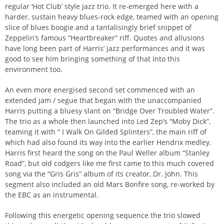
regular ‘Hot Club’ style jazz trio. It re-emerged here with a
harder, sustain heavy blues-rock edge, teamed with an opening
slice of blues boogie and a tantalisingly brief snippet of
Zeppelin’s famous “Heartbreaker” riff. Quotes and allusions
have long been part of Harris’ jazz performances and it was
good to see him bringing something of that into this
environment too.
An even more energised second set commenced with an
extended jam / segue that began with the unaccompanied
Harris putting a bluesy slant on “Bridge Over Troubled Water”.
The trio as a whole then launched into Led Zep’s “Moby Dick”,
teaming it with “ I Walk On Gilded Splinters”, the main riff of
which had also found its way into the earlier Hendrix medley.
Harris first heard the song on the Paul Weller album “Stanley
Road”, but old codgers like me first came to this much covered
song via the “Gris Gris” album of its creator, Dr. John. This
segment also included an old Mars Bonfire song, re-worked by
the EBC as an instrumental.
Following this energetic opening sequence the trio slowed