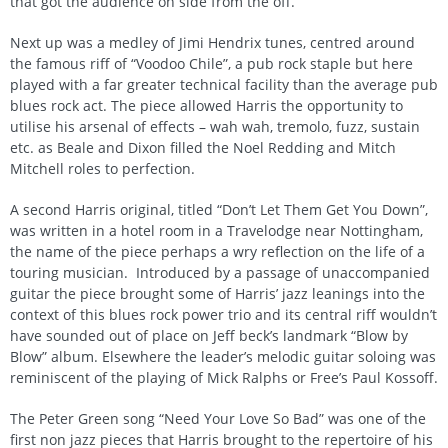
that got the audience on side from the off.
Next up was a medley of Jimi Hendrix tunes, centred around
the famous riff of “Voodoo Chile”, a pub rock staple but here
played with a far greater technical facility than the average pub
blues rock act. The piece allowed Harris the opportunity to
utilise his arsenal of effects – wah wah, tremolo, fuzz, sustain
etc. as Beale and Dixon filled the Noel Redding and Mitch
Mitchell roles to perfection.
A second Harris original, titled “Don’t Let Them Get You Down”,
was written in a hotel room in a Travelodge near Nottingham,
the name of the piece perhaps a wry reflection on the life of a
touring musician. Introduced by a passage of unaccompanied
guitar the piece brought some of Harris’ jazz leanings into the
context of this blues rock power trio and its central riff wouldn’t
have sounded out of place on Jeff beck’s landmark “Blow by
Blow” album. Elsewhere the leader’s melodic guitar soloing was
reminiscent of the playing of Mick Ralphs or Free’s Paul Kossoff.
The Peter Green song “Need Your Love So Bad” was one of the
first non jazz pieces that Harris brought to the repertoire of his