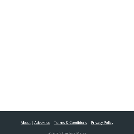
About
|
Advertise
|
Terms & Conditions
|
Privacy Policy
© 2026 The Jazz Mann