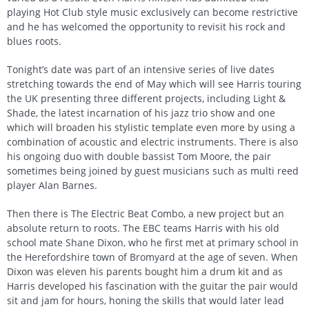
playing Hot Club style music exclusively can become restrictive
and he has welcomed the opportunity to revisit his rock and
blues roots.
Tonight’s date was part of an intensive series of live dates
stretching towards the end of May which will see Harris touring
the UK presenting three different projects, including Light &
Shade, the latest incarnation of his jazz trio show and one
which will broaden his stylistic template even more by using a
combination of acoustic and electric instruments. There is also
his ongoing duo with double bassist Tom Moore, the pair
sometimes being joined by guest musicians such as multi reed
player Alan Barnes.
Then there is The Electric Beat Combo, a new project but an
absolute return to roots. The EBC teams Harris with his old
school mate Shane Dixon, who he first met at primary school in
the Herefordshire town of Bromyard at the age of seven. When
Dixon was eleven his parents bought him a drum kit and as
Harris developed his fascination with the guitar the pair would
sit and jam for hours, honing the skills that would later lead