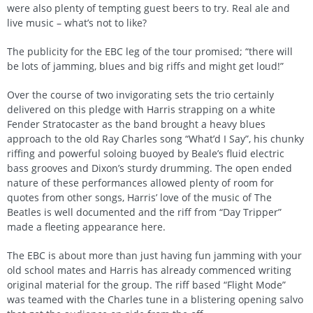
were also plenty of tempting guest beers to try. Real ale and
live music – what’s not to like?
The publicity for the EBC leg of the tour promised; “there will
be lots of jamming, blues and big riffs and might get loud!”
Over the course of two invigorating sets the trio certainly
delivered on this pledge with Harris strapping on a white
Fender Stratocaster as the band brought a heavy blues
approach to the old Ray Charles song “What’d I Say”, his chunky
riffing and powerful soloing buoyed by Beale’s fluid electric
bass grooves and Dixon’s sturdy drumming. The open ended
nature of these performances allowed plenty of room for
quotes from other songs, Harris’ love of the music of The
Beatles is well documented and the riff from “Day Tripper”
made a fleeting appearance here.
The EBC is about more than just having fun jamming with your
old school mates and Harris has already commenced writing
original material for the group. The riff based “Flight Mode”
was teamed with the Charles tune in a blistering opening salvo