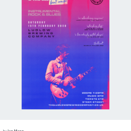
by
Ian Mann