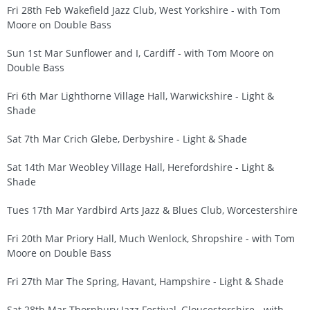
Fri 28th Feb Wakefield Jazz Club, West Yorkshire - with Tom
Moore on Double Bass
Sun 1st Mar Sunflower and I, Cardiff - with Tom Moore on
Double Bass
Fri 6th Mar Lighthorne Village Hall, Warwickshire - Light &
Shade
Sat 7th Mar Crich Glebe, Derbyshire - Light & Shade
Sat 14th Mar Weobley Village Hall, Herefordshire - Light &
Shade
Tues 17th Mar Yardbird Arts Jazz & Blues Club, Worcestershire
Fri 20th Mar Priory Hall, Much Wenlock, Shropshire - with Tom
Moore on Double Bass
Fri 27th Mar The Spring, Havant, Hampshire - Light & Shade
Sat 28th Mar Thornbury Jazz Festival, Gloucestershire - with