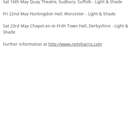
Sat 16th May Quay Theatre, Sudbury, Suffolk - Light & Shade
Fri 22nd May Huntingdon Hall, Worcester - Light & Shade
Sat 23rd May Chapel-en-le-Frith Town Hall, Derbyshire - Light &
Shade
Further information at
http://www.remiharris.com