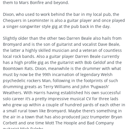
them to Mars Bonfire and beyond.
Dixon, who used to work behind the bar in my local pub, the
Chequers in Leominster is also a guitar player and once played
a singer-songwriter style gig at the pub back in the day.
Slightly older than the other two Darren Beale also hails from
Bromyard and is the son of guitarist and vocalist Dave Beale,
the latter a highly skilled musician and a veteran of countless
local rock bands. Also a guitar player Darren Beale currently
has a high profile gig as the guitarist with Bob Geldof and the
Boomtown Rats. Dixon, meanwhile is the drummer with what
must by now be the 99th incarnation of legendary Welsh
psychedelic rockers Man, following in the footprints of such
drumming greats as Terry Williams and John ‘Pugwash’
Weathers. With Harris having established his own successful
solo career it’s a pretty impressive musical CV for three lads
who grew up within a couple of hundred yards of each other in
a small rural town like Bromyard. Maybe there’s something in
the air in a town that has also produced jazz trumpeter Bryan
Corbett and one time Mott The Hoople and Bad Company
guitarist Mick Ralphs.