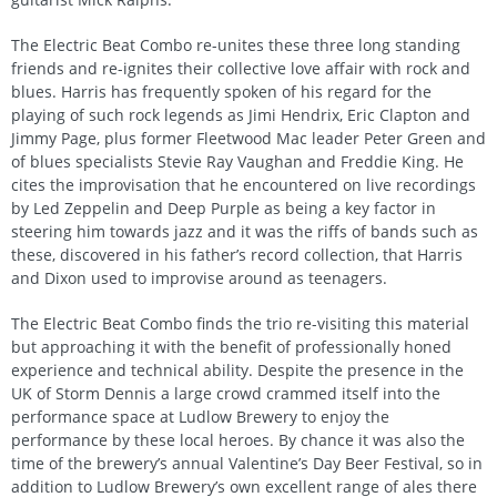
The Electric Beat Combo re-unites these three long standing
friends and re-ignites their collective love affair with rock and
blues. Harris has frequently spoken of his regard for the
playing of such rock legends as Jimi Hendrix, Eric Clapton and
Jimmy Page, plus former Fleetwood Mac leader Peter Green and
of blues specialists Stevie Ray Vaughan and Freddie King. He
cites the improvisation that he encountered on live recordings
by Led Zeppelin and Deep Purple as being a key factor in
steering him towards jazz and it was the riffs of bands such as
these, discovered in his father’s record collection, that Harris
and Dixon used to improvise around as teenagers.
The Electric Beat Combo finds the trio re-visiting this material
but approaching it with the benefit of professionally honed
experience and technical ability. Despite the presence in the
UK of Storm Dennis a large crowd crammed itself into the
performance space at Ludlow Brewery to enjoy the
performance by these local heroes. By chance it was also the
time of the brewery’s annual Valentine’s Day Beer Festival, so in
addition to Ludlow Brewery’s own excellent range of ales there