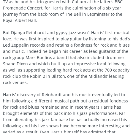
TV as he and his trio guested with Cullum at the latter’s BBC
Promenade Concert, for Harris the culmination of a six year
journey from the back-room of The Bell in Leominster to the
Royal Albert Hall.
But Django Reinhardt and gypsy jazz wasn’t Harris’ first musical
love. He was first inspired to play guitar by listening to his dad’s
Led Zeppelin records and retains a fondness for rock and blues
and music. Indeed he began his career as lead guitarist of the
rock group Mars Bonfire, a band that also included drummer
Shane Dixon and which built up an impressive local following
as well as supporting leading hard rock acts at the 700 capacity
rock club the Robin 2 in Bilston, one of the Midlands’ leading
rock venues.
Harris’ discovery of Reinhardt and his music eventually led to
him following a different musical path but a residual fondness
for rock and blues remained and in recent years Harris has
brought elements of this back into his jazz performances. Far
from alienating his jazz fan base he has actually increased his
following and his live shows have become more interesting and
varied as a result. Even Harris himself has admitted that