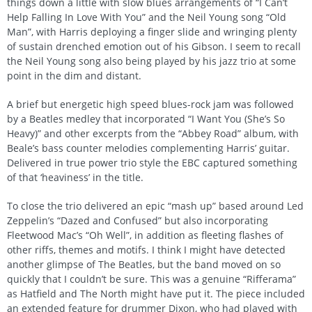
things down a little with slow blues arrangements of “I Can’t
Help Falling In Love With You” and the Neil Young song “Old
Man”, with Harris deploying a finger slide and wringing plenty
of sustain drenched emotion out of his Gibson. I seem to recall
the Neil Young song also being played by his jazz trio at some
point in the dim and distant.
A brief but energetic high speed blues-rock jam was followed
by a Beatles medley that incorporated “I Want You (She’s So
Heavy)” and other excerpts from the “Abbey Road” album, with
Beale’s bass counter melodies complementing Harris’ guitar.
Delivered in true power trio style the EBC captured something
of that ‘heaviness’ in the title.
To close the trio delivered an epic “mash up” based around Led
Zeppelin’s “Dazed and Confused” but also incorporating
Fleetwood Mac’s “Oh Well”, in addition as fleeting flashes of
other riffs, themes and motifs. I think I might have detected
another glimpse of The Beatles, but the band moved on so
quickly that I couldn’t be sure. This was a genuine “Rifferama”
as Hatfield and The North might have put it. The piece included
an extended feature for drummer Dixon, who had played with