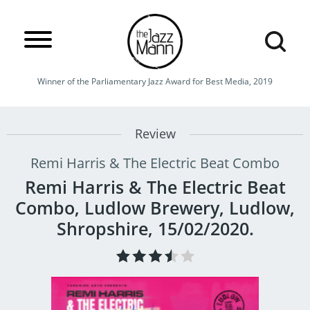
Winner of the Parliamentary Jazz Award for Best Media, 2019
Review
Remi Harris & The Electric Beat Combo
Remi Harris & The Electric Beat
Combo, Ludlow Brewery, Ludlow,
Shropshire, 15/02/2020.