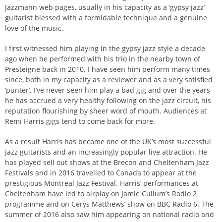
Jazzmann web pages, usually in his capacity as a ‘gypsy jazz’
guitarist blessed with a formidable technique and a genuine
love of the music.
I first witnessed him playing in the gypsy jazz style a decade
ago when he performed with his trio in the nearby town of
Presteigne back in 2010. I have seen him perform many times
since, both in my capacity as a reviewer and as a very satisfied
‘punter’. I’ve never seen him play a bad gig and over the years
he has accrued a very healthy following on the jazz circuit, his
reputation flourishing by sheer word of mouth. Audiences at
Remi Harris gigs tend to come back for more.
As a result Harris has become one of the UK’s most successful
jazz guitarists and an increasingly popular live attraction. He
has played sell out shows at the Brecon and Cheltenham Jazz
Festivals and in 2016 travelled to Canada to appear at the
prestigious Montreal Jazz Festival. Harris’ performances at
Cheltenham have led to airplay on Jamie Cullum’s Radio 2
programme and on Cerys Matthews’ show on BBC Radio 6. The
summer of 2016 also saw him appearing on national radio and