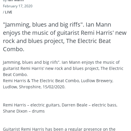
February 17, 2020
/
LIVE
"Jamming, blues and big riffs". Ian Mann
enjoys the music of guitarist Remi Harris' new
rock and blues project, The Electric Beat
Combo.
Jamming, blues and big riifs”. Ian Mann enjoys the music of
guitarist Remi Harris’ new rock and blues project, The Electric
Beat Combo.
Remi Harris & The Electric Beat Combo, Ludlow Brewery,
Ludlow, Shropshire, 15/02/2020.
Remi Harris – electric guitars, Darren Beale – electric bass,
Shane Dixon – drums
Guitarist Remi Harris has been a regular presence on the