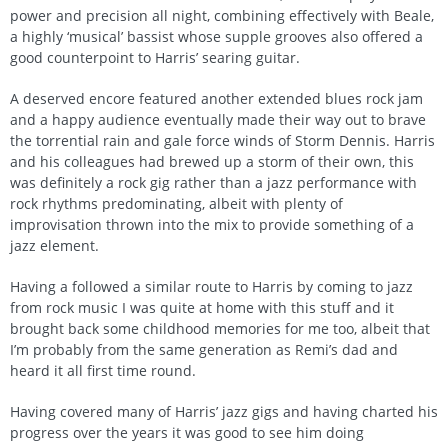
power and precision all night, combining effectively with Beale,
a highly ‘musical’ bassist whose supple grooves also offered a
good counterpoint to Harris’ searing guitar.
A deserved encore featured another extended blues rock jam
and a happy audience eventually made their way out to brave
the torrential rain and gale force winds of Storm Dennis. Harris
and his colleagues had brewed up a storm of their own, this
was definitely a rock gig rather than a jazz performance with
rock rhythms predominating, albeit with plenty of
improvisation thrown into the mix to provide something of a
jazz element.
Having a followed a similar route to Harris by coming to jazz
from rock music I was quite at home with this stuff and it
brought back some childhood memories for me too, albeit that
I’m probably from the same generation as Remi’s dad and
heard it all first time round.
Having covered many of Harris’ jazz gigs and having charted his
progress over the years it was good to see him doing