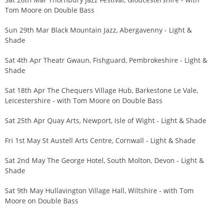
Tom Moore on Double Bass
Sun 29th Mar Black Mountain Jazz, Abergavenny - Light &
Shade
Sat 4th Apr Theatr Gwaun, Fishguard, Pembrokeshire - Light &
Shade
Sat 18th Apr The Chequers Village Hub, Barkestone Le Vale,
Leicestershire - with Tom Moore on Double Bass
Sat 25th Apr Quay Arts, Newport, Isle of Wight - Light & Shade
Fri 1st May St Austell Arts Centre, Cornwall - Light & Shade
Sat 2nd May The George Hotel, South Molton, Devon - Light &
Shade
Sat 9th May Hullavington Village Hall, Wiltshire - with Tom
Moore on Double Bass