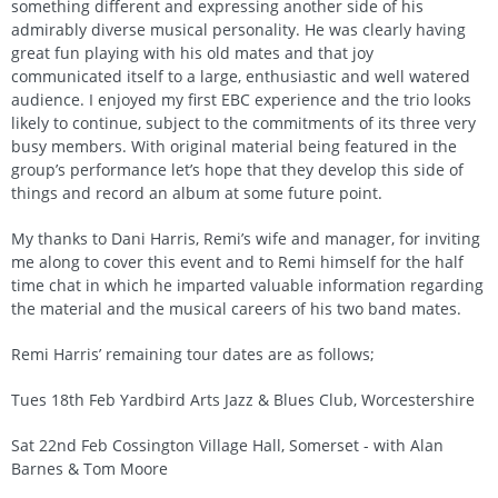
something different and expressing another side of his
admirably diverse musical personality. He was clearly having
great fun playing with his old mates and that joy
communicated itself to a large, enthusiastic and well watered
audience. I enjoyed my first EBC experience and the trio looks
likely to continue, subject to the commitments of its three very
busy members. With original material being featured in the
group’s performance let’s hope that they develop this side of
things and record an album at some future point.
My thanks to Dani Harris, Remi’s wife and manager, for inviting
me along to cover this event and to Remi himself for the half
time chat in which he imparted valuable information regarding
the material and the musical careers of his two band mates.
Remi Harris’ remaining tour dates are as follows;
Tues 18th Feb Yardbird Arts Jazz & Blues Club, Worcestershire
Sat 22nd Feb Cossington Village Hall, Somerset - with Alan
Barnes & Tom Moore