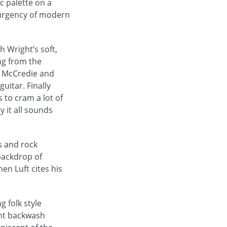
c palette on a
 urgency of modern
h Wright’s soft,
ng from the
m McCredie and
guitar. Finally
to cram a lot of
y it all sounds
s and rock
backdrop of
n Luft cites his
 folk style
ient backwash