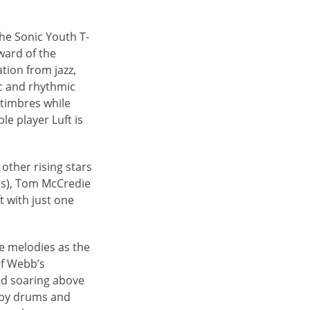
he Sonic Youth T-
ward of the
tion from jazz,
c and rhythmic
 timbres while
le player Luft is
other rising stars
rds), Tom McCredie
t with just one
e melodies as the
of Webb’s
and soaring above
 by drums and