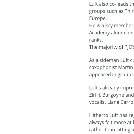
Luft also co-leads 
groups such as Third
Europe.
He is a key member 
Academy alumni dedi
ranks.
The majority of PJO
As a sideman Luft c
saxophonist Martin
appeared in groups 
Luft’s already imp
Zirilli, Burgoyne a
vocalist Liane Carro
Hitherto Luft has r
always felt more at 
rather than sitting