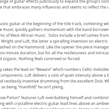
range of guitar effects judiciously to expand the group’s soni
ce that embraces many influences and seems to reflect the
ustic guitar at the beginning of the title track, combining wit
he music quickly gathers momentum with the band borrowi
ms of West African music. Solos include a brief cameo fro
right and Luft, the latter a spiralling invention on electric 
eashed on the Hammond. Like the opener the piece manages 
 six minute duration, but for all the restlessness and intricac
d organic. Nothing feels contrived or forced.
lly takes the lead on “Beware” which numbers Celtic melodie
omponents. Luft delivers a solo of quiet intensity above a 
restlessly inventive drumming from the excellent Dick. Whe
 as being “manifold” he isn’t joking.
ow Potion” features Luft overdubbing himself and combining
ing with crystalline electric guitar lead lines above an amb