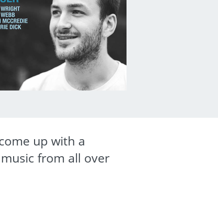
s come up with a
 music from all over