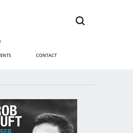
9
VENTS
CONTACT