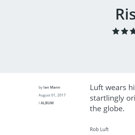
Ri
Luft wears hi
by
Ian Mann
August 01, 2017
startlingly 
/
ALBUM
the globe.
Rob Luft