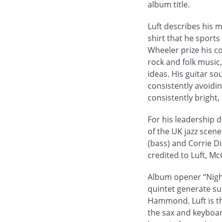
album title.
Luft describes his 
shirt that he sports
Wheeler prize his c
rock and folk musi
ideas. His guitar so
consistently avoidin
consistently bright,
For his leadership 
of the UK jazz scen
(bass) and Corrie Di
credited to Luft, Mc
Album opener “Night
quintet generate su
Hammond. Luft is the
the sax and keyboar