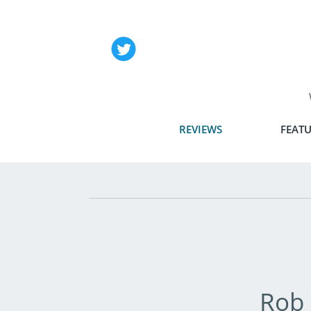
REVIEWS
FEATU
Rob 