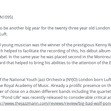
DN1095)
to be another big year for the twenty three year old London 
uft.
ed young musician was the winner of the prestigious Kenny 
h helped to facilitate the recording of this, his début album
label. In the same year he was placed second in the Montreux
d that helped to bring his abilities to the attention of the
the National Youth Jazz Orchestra (NYJO) London born Luft 
he Royal Academy of Music. Already a prolific presence on th
r of close on a dozen different bands including the quartet
Pond Life” was recently released to considerable critical a
p://www.thejazzmann.com/reviews/review/big-bad-wolf-pond