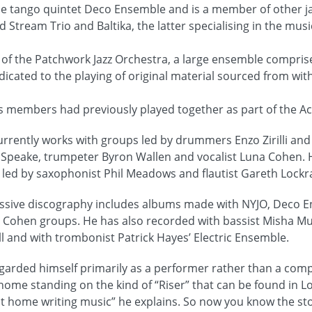
the tango quintet Deco Ensemble and is a member of other j
 Stream Trio and Baltika, the latter specialising in the musi
of the Patchwork Jazz Orchestra, a large ensemble compris
cated to the playing of original material sourced from wit
’s members had previously played together as part of the 
urrently works with groups led by drummers Enzo Zirilli an
 Speake, trumpeter Byron Wallen and vocalist Luna Cohen. 
led by saxophonist Phil Meadows and flautist Gareth Lockr
ressive discography includes albums made with NYJO, Deco 
nd Cohen groups. He has also recorded with bassist Misha M
ll and with trombonist Patrick Hayes’ Electric Ensemble.
egarded himself primarily as a performer rather than a comp
home standing on the kind of “Riser” that can be found in L
 at home writing music” he explains. So now you know the st