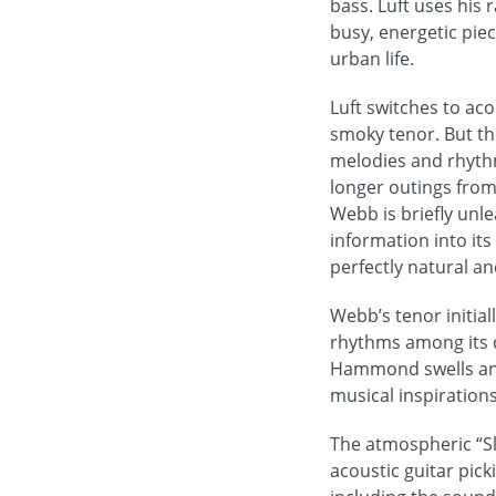
bass. Luft uses his 
busy, energetic pie
urban life.
Luft switches to aco
smoky tenor. But t
melodies and rhyth
longer outings from W
Webb is briefly unl
information into its
perfectly natural an
Webb’s tenor initia
rhythms among its c
Hammond swells and 
musical inspirations
The atmospheric “Sl
acoustic guitar pick