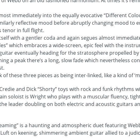
 of Webb on an old fashioned harmonium. At times it’s remi
most immediately into the equally evocative “Different Colou
imilarly reflective mood before abruptly changing mood to 
tenor in full flight.
itself with a gentler coda and again segues almost immediate
tles” which embraces a wide-screen, epic feel with the instr
s guitar eventually heading for the stratosphere propelled by
hing a peak there’s a long, slow fade which nevertheless con
st.
k of these three pieces as being inter-linked, like a kind of ‘mi
cCredie and Dick “Shorty” toys with rock and funk rhythms 
ain soloist is Wright who plays with a muscular fluency, tig
 leader doubling on both electric and acoustic guitars an
eaming” is a haunting and atmospheric duet featuring Webb
Luft on keening, shimmering ambient guitar allied to a judi