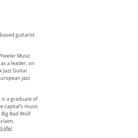
based guitarist
Wheeler Music
 as a leader, on
 Jazz Guitar
 European jazz
is a graduate of
e capital’s music
 Big Bad Wolf
cclaim.
-life/