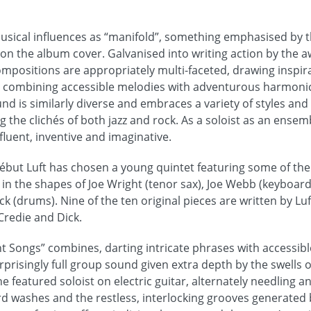
musical influences as “manifold”, something emphasised by t
 on the album cover. Galvanised into writing action by the a
ompositions are appropriately multi-faceted, drawing inspira
c, combining accessible melodies with adventurous harmoni
und is similarly diverse and embraces a variety of styles and
g the clichés of both jazz and rock. As a soloist as an ensemb
 fluent, inventive and imaginative.
début Luft has chosen a young quintet featuring some of the 
e in the shapes of Joe Wright (tenor sax), Joe Webb (keyboa
ck (drums). Nine of the ten original pieces are written by Luf
Credie and Dick.
 Songs” combines, darting intricate phrases with accessibl
rprisingly full group sound given extra depth by the swells 
 featured soloist on electric guitar, alternately needling 
d washes and the restless, interlocking grooves generated