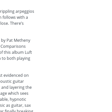
 rippling arpeggios
 follows with a
close. There’s
d by Pat Metheny
t. Comparisons
f this album Luft
 to both playing
est evidenced on
oustic guitar
 and layering the
sage which sees
cable, hypnotic
c as guitar, sax
r finally breaking