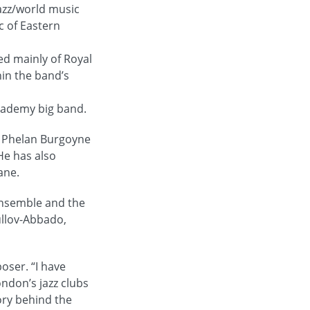
azz/world music
c of Eastern
ed mainly of Royal
hin the band’s
Academy big band.
d Phelan Burgoyne
He has also
ane.
Ensemble and the
ullov-Abbado,
oser. “I have
ondon’s jazz clubs
ory behind the