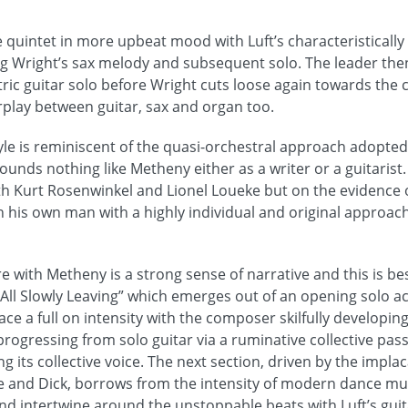
the quintet in more upbeat mood with Luft’s characteristically
ing Wright’s sax melody and subsequent solo. The leader then
ctric guitar solo before Wright cuts loose again towards the 
rplay between guitar, sax and organ too.
yle is reminiscent of the quasi-orchestral approach adopte
sounds nothing like Metheny either as a writer or a guitaris
 Kurt Rosenwinkel and Lionel Loueke but on the evidence o
h his own man with a highly individual and original approach
e with Metheny is a strong sense of narrative and this is b
 All Slowly Leaving” which emerges out of an opening solo ac
e a full on intensity with the composer skilfully developing
rogressing from solo guitar via a ruminative collective pas
 its collective voice. The next section, driven by the impla
 and Dick, borrows from the intensity of modern dance musi
nd intertwine around the unstoppable beats with Luft’s guita