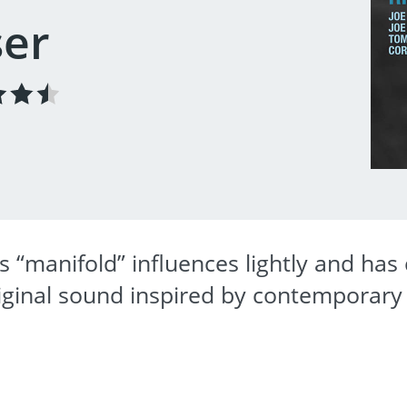
ser
s “manifold” influences lightly and ha
original sound inspired by contemporary