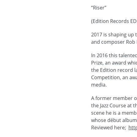
“Riser”
(Edition Records E
2017 is shaping up 
and composer Rob L
In 2016 this talent
Prize, an award whic
the Edition record 
Competition, an awar
media.
A former member of 
the Jazz Course at t
scene he is a membe
whose début album “
Reviewed here;
htt