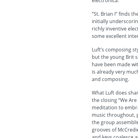
electronica.
“St. Brian I” finds 
initially underscor
richly inventive ele
some excellent inte
Luft’s composing st
but the young Brit 
have been made with
is already very muc
and composing.
What Luft does shar
the closing “We Are
meditation to embrac
music throughout, p
the group assembling
grooves of McCredie
and keys coalesce a