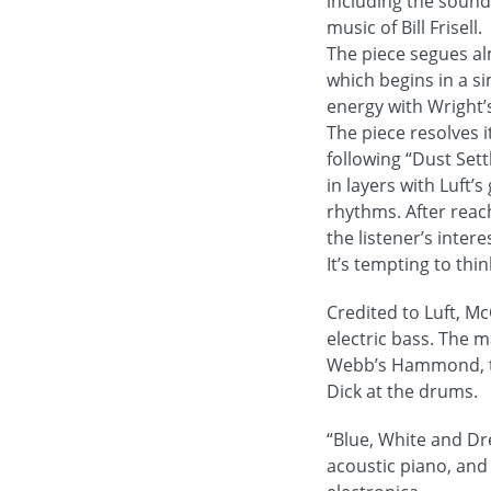
including the sound
music of Bill Frisell.
The piece segues al
which begins in a s
energy with Wright’s 
The piece resolves 
following “Dust Set
in layers with Luft’
rhythms. After reac
the listener’s intere
It’s tempting to thin
Credited to Luft, M
electric bass. The m
Webb’s Hammond, the
Dick at the drums.
“Blue, White and Dr
acoustic piano, and 