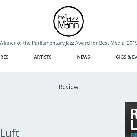
Winner of the Parliamentary Jazz Award for Best Media, 201
RES
ARTISTS
NEWS
GIGS & E
Review
Luft