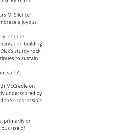
niscent of the
rs Of Silence”
embrace a joyous
ly into the
umentation building
 Dick’s sturdy rock
tinues to sustain
ni-suite’.
with McCredie on
htly underscored by
d the irrepressible
, primarily on
cious use of