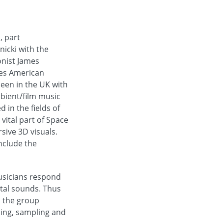
, part
icki with the
onist James
des American
seen in the UK with
bient/film music
 in the fields of
vital part of Space
sive 3D visuals.
include the
musicians respond
ntal sounds. Thus
s the group
ping, sampling and