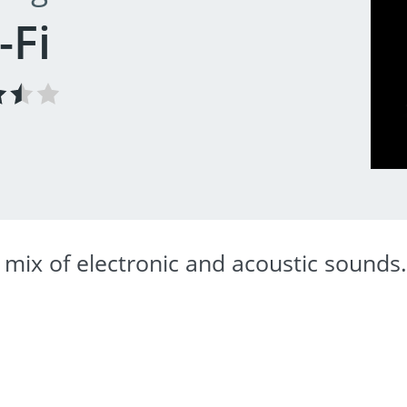
-Fi
 mix of electronic and acoustic sounds.