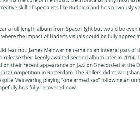
t forms the core of the music. Electronica isn’t my most list
reative skill of specialists like Rudnicki and he’s obviously 
hear a full length album from Space F!ght but would be even
 where the impact of Hader’s visuals could be fully apprecia
ould fear not. James Mainwaring remains an integral part of 
o release their keenly awaited second album later in 2014. T
 on their recent appearance on Jazz on 3 recorded at the 
Jazz Competition in Rotterdam. The Rollers didn’t win (sha
 despite Mainwaring playing “one armed sax” following an un
pefully he’s fully recovered now.