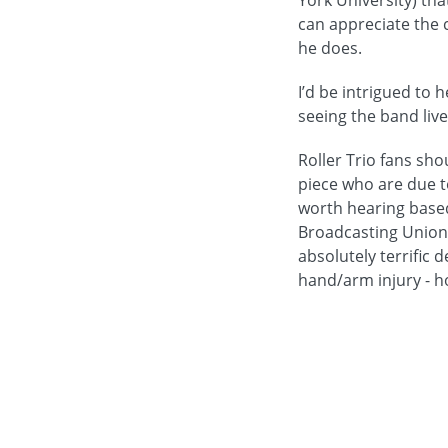
York University) tha
can appreciate the c
he does.
I’d be intrigued to 
seeing the band live
Roller Trio fans sh
piece who are due t
worth hearing based
Broadcasting Union 
absolutely terrific
hand/arm injury - ho