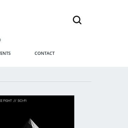
9
VENTS
CONTACT