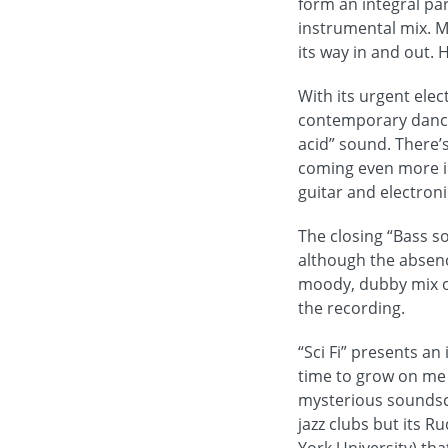
form an integral pa
instrumental mix. M
its way in and out. H
With its urgent elec
contemporary dance 
acid” sound. There’
coming even more int
guitar and electroni
The closing “Bass s
although the absence
moody, dubby mix of 
the recording.
“Sci Fi” presents an
time to grow on me 
mysterious soundsca
jazz clubs but its R