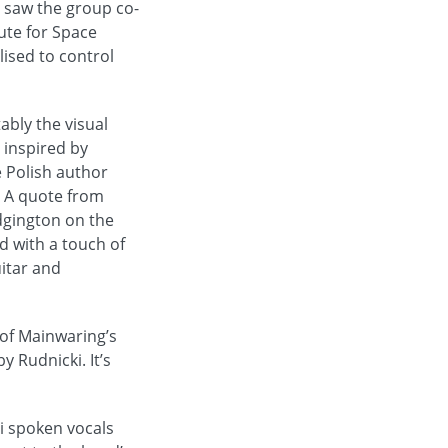
s saw the group co-
ute for Space
ised to control
ably the visual
o inspired by
e Polish author
. A quote from
dgington on the
d with a touch of
uitar and
 of Mainwaring’s
 Rudnicki. It’s
i spoken vocals