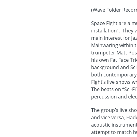
(Wave Folder Record
Space F!ght are a m
installation”. They
main interest for j
Mainwaring within t
trumpeter Matt Post
his own Fat Face Tr
background and Sci-
both contemporary cl
F!ght’s live shows w
The beats on “Sci-Fi
percussion and elect
The group’s live sh
and vice versa, Had
acoustic instrument
attempt to match hu