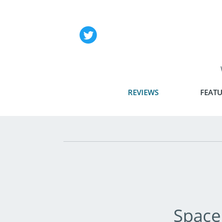
REVIEWS
FEATU
Space