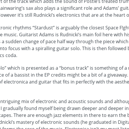
rt of the track which adds the sound of Postle’s treated tru
ainwaring’s sax also plays a significant role and Adams’ gui
owever it’s still Rudnicki’s electronics that are at the heart 
tronic rhythms “Stardust” is arguably the closest Space F!gh
music. Guitarist Adams is Rudnicki’s main foil here with h
s a sudden change of pace half way through the piece whic
o focus with a spiralling guitar solo. This is then followe
cs coda.
olo” which is presented as a “bonus track” is something of 
 of a bassist in the EP credits might be a bit of a giveaway. 
electronica and guitar that fits in perfectly with the aesthet
 intriguing mix of electronic and acoustic sounds and although
I gradually found myself being drawn deeper and deeper in
pes. There are enough jazz elements in there to earn the 
udnicki’s mastery of electronic sounds (he graduated in Digi