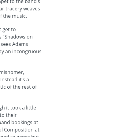
mpet to the band’s
tar tracery weaves
of the music.
t get to
is “Shadows on
h sees Adams
d by an incongruous
a misnomer,
Instead it’s a
ic of the rest of
 it took a little
to their
band bookings at
tal Composition at