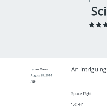
Sci
An intriguing
by
Ian Mann
August 28, 2014
/
EP
Space F!ght
“Sci-Fi”