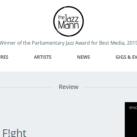
Winner of the Parliamentary Jazz Award for Best Media, 201
RES
ARTISTS
NEWS
GIGS & E
Review
 F!ght