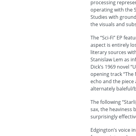
processing represen
operating with the 
Studies with ground
the visuals and sub
The “Sci-Fi” EP feat
aspect is entirely l
literary sources wit
Stanislaw Lem as in
Dick’s 1969 novel “
opening track “The 
echo and the piece a
alternately baleful/
The following “Starl
sax, the heaviness 
surprisingly effectiv
Edgington’s voice i