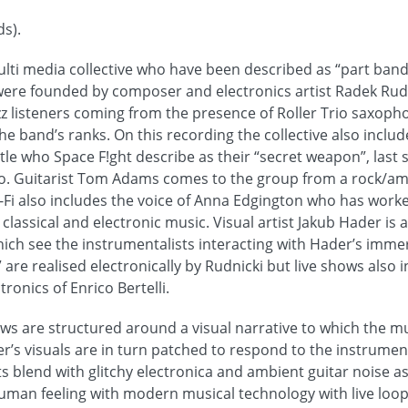
s).
ulti media collective who have been described as “part band
 were founded by composer and electronics artist Radek Rudn
azz listeners coming from the presence of Roller Trio saxoph
he band’s ranks. On this recording the collective also inclu
le who Space F!ght describe as their “secret weapon”, last 
io. Guitarist Tom Adams comes to the group from a rock/am
Fi also includes the voice of Anna Edgington who has worked
assical and electronic music. Visual artist Jakub Hader is a 
hich see the instrumentalists interacting with Hader’s immer
” are realised electronically by Rudnicki but live shows also 
ronics of Enrico Bertelli.
ows are structured around a visual narrative to which the 
er’s visuals are in turn patched to respond to the instrume
s blend with glitchy electronica and ambient guitar noise a
man feeling with modern musical technology with live loo