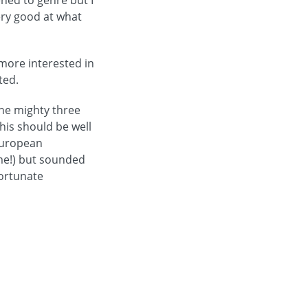
ened to genre but I
very good at what
 more interested in
ted.
the mighty three
his should be well
European
me!) but sounded
fortunate