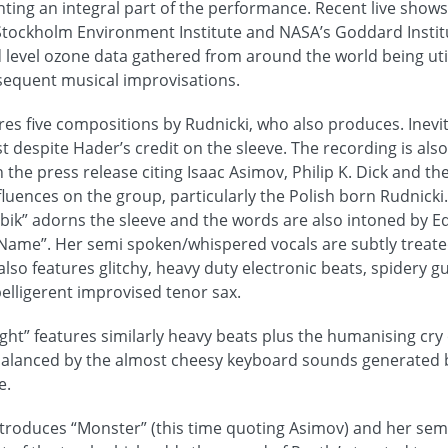
ting an integral part of the performance. Recent live show
Stockholm Environment Institute and NASA’s Goddard Instit
 level ozone data gathered from around the world being util
sequent musical improvisations.
ures five compositions by Rudnicki, who also produces. Inevit
ost despite Hader’s credit on the sleeve. The recording is als
h the press release citing Isaac Asimov, Philip K. Dick and th
fluences on the group, particularly the Polish born Rudnicki
Ubik” adorns the sleeve and the words are also intoned by E
Name”. Her semi spoken/whispered vocals are subtly treate
lso features glitchy, heavy duty electronic beats, spidery g
belligerent improvised tenor sax.
ight” features similarly heavy beats plus the humanising cry
balanced by the almost cheesy keyboard sounds generated by
e.
ntroduces “Monster” (this time quoting Asimov) and her sem