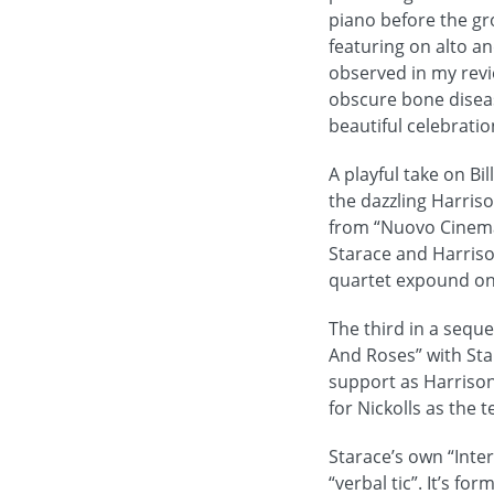
piano before the gro
featuring on alto an
observed in my revie
obscure bone diseas
beautiful celebration 
A playful take on B
the dazzling Harris
from “Nuovo Cinema 
Starace and Harrison
quartet expound on 
The third in a sequ
And Roses” with Star
support as Harrison 
for Nickolls as the
Starace’s own “Inter
“verbal tic”. It’s fo