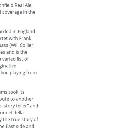
hfield Real Ale,
l coverage in the
corded in England
rtet with Frank
ss (Will Collier
nes and is the
varied list of
ginative
fine playing from
ums took its
ribute to another
 story teller” and
Tunnel della
y the true story of
the East side and