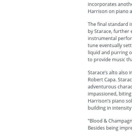
incorporates anothe
Harrison on piano 
The final standard 
by Starace, further 
instrumental perfor
tune eventually sett
liquid and purring 
to provide music th
Starace’s alto also 
Robert Capa. Starac
adventurous charact
impassioned, biting 
Harrison’s piano sol
building in intensit
“Blood & Champagne
Besides being impre