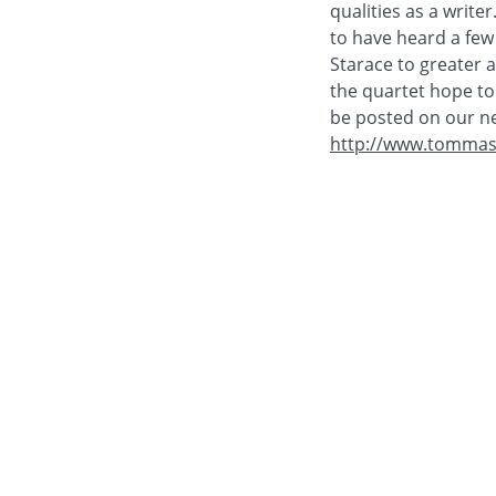
qualities as a write
to have heard a few 
Starace to greater a
the quartet hope to 
be posted on our n
http://www.tommas