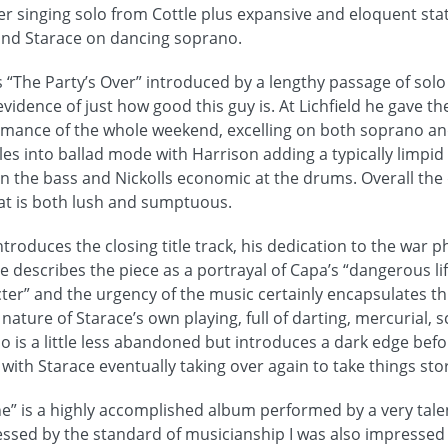
r singing solo from Cottle plus expansive and eloquent st
and Starace on dancing soprano.
is “The Party’s Over” introduced by a lengthy passage of sol
evidence of just how good this guy is. At Lichfield he gave th
mance of the whole weekend, excelling on both soprano and
les into ballad mode with Harrison adding a typically limpid 
on the bass and Nickolls economic at the drums. Overall th
at is both lush and sumptuous.
introduces the closing title track, his dedication to the war
e describes the piece as a portrayal of Capa’s “dangerous li
er” and the urgency of the music certainly encapsulates this
nature of Starace’s own playing, full of darting, mercurial, s
o is a little less abandoned but introduces a dark edge befo
y with Starace eventually taking over again to take things st
” is a highly accomplished album performed by a very tale
ssed by the standard of musicianship I was also impressed 