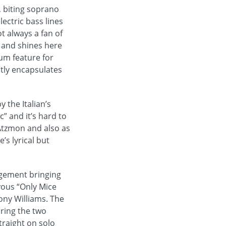
, biting soprano
lectric bass lines
t always a fan of
t and shines here
rum feature for
atly encapsulates
 the Italian’s
” and it’s hard to
 Atzmon and also as
’s lyrical but
ngement bringing
yous “Only Mice
ony Williams. The
bring the two
traight on solo