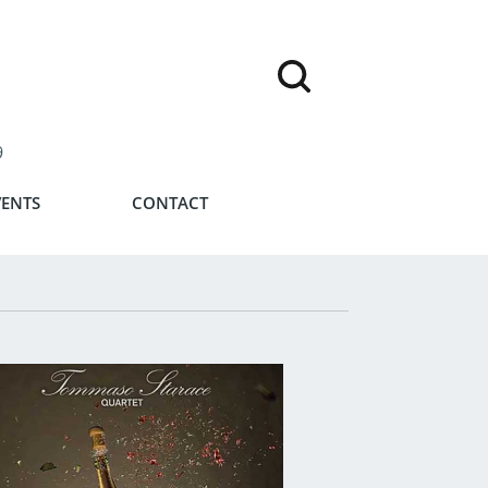
9
VENTS
CONTACT