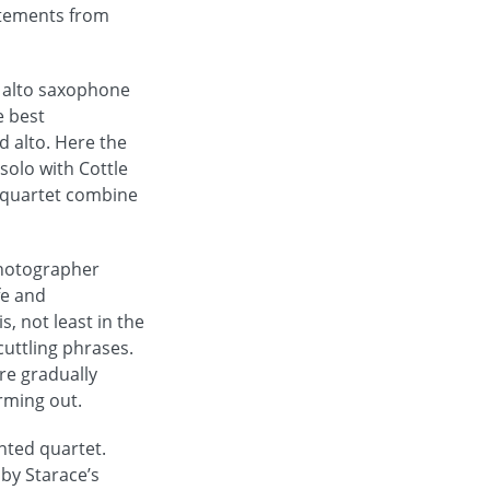
atements from
o alto saxophone
e best
 alto. Here the
solo with Cottle
e quartet combine
 photographer
fe and
, not least in the
cuttling phrases.
re gradually
orming out.
nted quartet.
by Starace’s