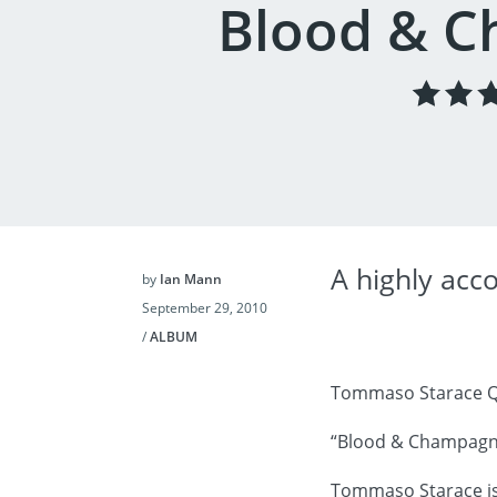
Blood & 
A highly acc
by
Ian Mann
September 29, 2010
/
ALBUM
Tommaso Starace Q
“Blood & Champagn
Tommaso Starace is 