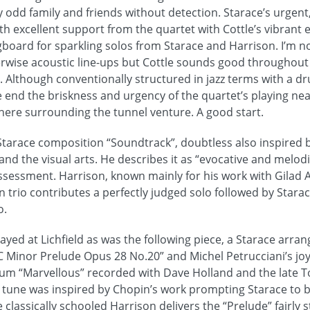
y odd family and friends without detection. Starace’s urgent
th excellent support from the quartet with Cottle’s vibrant e
gboard for sparkling solos from Starace and Harrison. I’m no
herwise acoustic line-ups but Cottle sounds good throughou
. Although conventionally structured in jazz terms with a d
e end the briskness and urgency of the quartet’s playing ne
ere surrounding the tunnel venture. A good start.
Starace composition “Soundtrack”, doubtless also inspired by
nd the visual arts. He describes it as “evocative and melodic
assessment. Harrison, known mainly for his work with Gilad
n trio contributes a perfectly judged solo followed by Starace
o.
ayed at Lichfield as was the following piece, a Starace arra
C Minor Prelude Opus 28 No.20” and Michel Petrucciani’s jo
um “Marvellous” recorded with Dave Holland and the late T
’s tune was inspired by Chopin’s work prompting Starace to 
 classically schooled Harrison delivers the “Prelude” fairly s