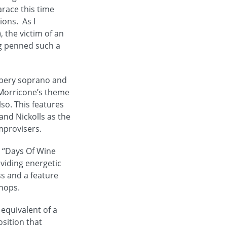
arace this time
ions. As I
, the victim of an
ng penned such a
ippery soprano and
o Morricone’s theme
so. This features
and Nickolls as the
mprovisers.
s “Days Of Wine
oviding energetic
ss and a feature
chops.
 equivalent of a
osition that