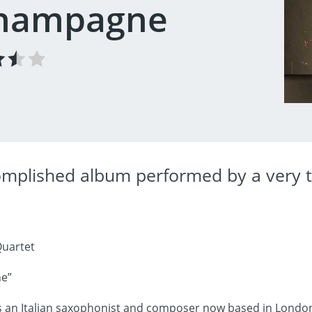
Champagne
omplished album performed by a very t
uartet
e”
an Italian saxophonist and composer now based in London. E