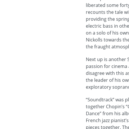
liberated some fort
recounts the tale wi
providing the sprin
electric bass in ot
on a solo of his own
Nickolls towards th
the fraught atmosph
Next up is another 
passion for cinema a
disagree with this 
the leader of his ow
exploratory sopran
“Soundtrack” was pl
together Chopin’s “
Dance” from his alb
French jazz pianist
pieces together. The