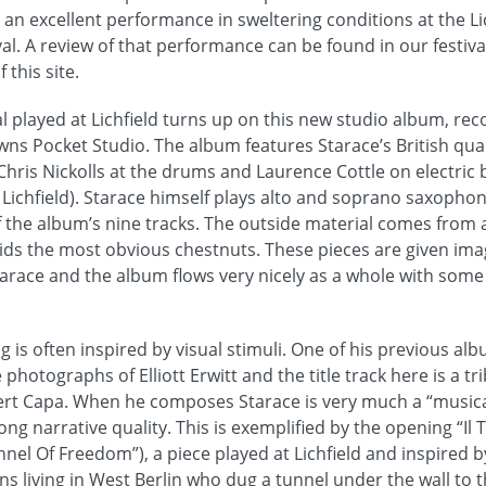
 an excellent performance in sweltering conditions at the Lic
val. A review of that performance can be found in our festiva
 this site.
l played at Lichfield turns up on this new studio album, re
wns Pocket Studio. The album features Starace’s British qua
hris Nickolls at the drums and Laurence Cottle on electric ba
 at Lichfield). Starace himself plays alto and soprano saxopho
 the album’s nine tracks. The outside material comes from a 
s the most obvious chestnuts. These pieces are given ima
race and the album flows very nicely as a whole with some 
g is often inspired by visual stimuli. One of his previous alb
 photographs of Elliott Erwitt and the title track here is a t
t Capa. When he composes Starace is very much a “musical
rong narrative quality. This is exemplified by the opening “Il 
nnel Of Freedom”), a piece played at Lichfield and inspired b
ans living in West Berlin who dug a tunnel under the wall to 