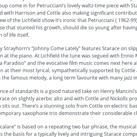
up come in for Petrucciani’s lovely waltz-time piece with St
d with Harrison and Cottle also making significant contribut
w of the Lichfield show it’s ironic that Petrucciani ( 1962-99)
e that stunted his growth, should die so young after havi
of life itself.
illy Strayhorn’s “Johnny Come Lately” features Starace on sl
on at the piano. At Lichfield the tune was segued with Enni
Paradiso” and the evocative film music comes next here al
 at their most lyrical, sympathetically supported by Cottle 
the famous melody, a long term favourite with many jazz i
ence of standards is a good natured take on Henry Mancini’
ace on slightly acerbic alto and with Cottle and Nickolls pr
sits out. There’s a stunning solo from Cottle on electric ba
 temporary saxophone trio demonstrate their considerable 
calare” is based on a repeating two bar phrase, the musical
rms the basis for a typically lively and intriguing Starace comp