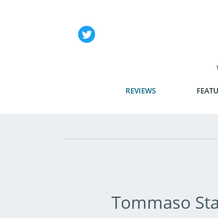
REVIEWS
FEATU
Tommaso Sta