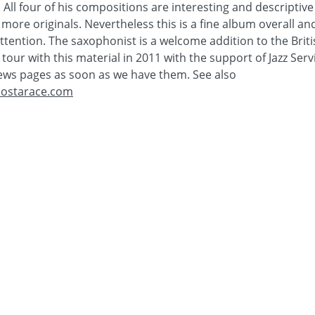
r. All four of his compositions are interesting and descriptive
more originals. Nevertheless this is a fine album overall an
ttention. The saxophonist is a welcome addition to the Briti
tour with this material in 2011 with the support of Jazz Servi
ews pages as soon as we have them. See also
ostarace.com