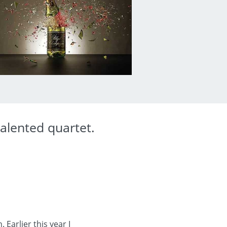
alented quartet.
arlier this year I