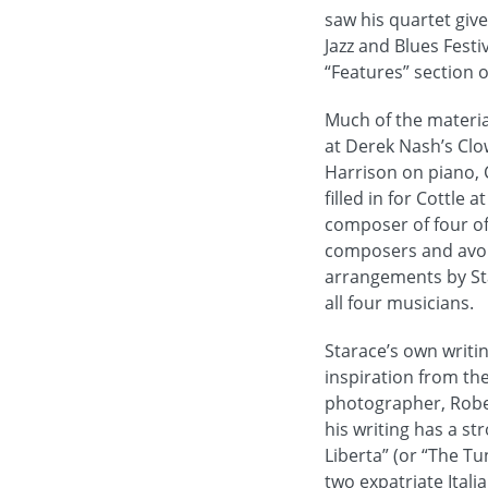
saw his quartet give
Jazz and Blues Festi
“Features” section of
Much of the materia
at Derek Nash’s Clo
Harrison on piano, C
filled in for Cottle
composer of four of
composers and avoid
arrangements by Sta
all four musicians.
Starace’s own writin
inspiration from the
photographer, Rober
his writing has a st
Liberta” (or “The Tu
two expatriate Itali