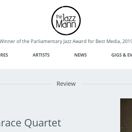
Winner of the Parliamentary Jazz Award for Best Media, 201
RES
ARTISTS
NEWS
GIGS & E
Review
race Quartet