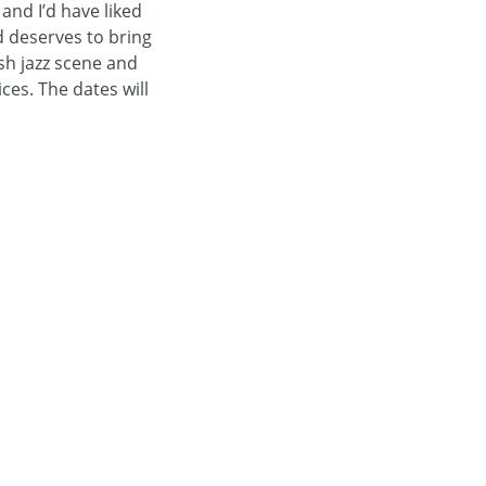
 and I’d have liked
d deserves to bring
sh jazz scene and
ces. The dates will