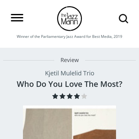
Winner of the Parliamentary Jazz Award for Best Media, 2019
Review
Kjetil Mulelid Trio
Who Do You Love The Most?