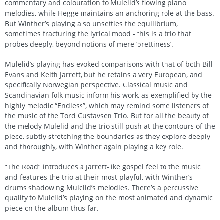
commentary and colouration to Mulelid’s flowing piano
melodies, while Hegge maintains an anchoring role at the bass.
But Winther’s playing also unsettles the equilibrium,
sometimes fracturing the lyrical mood - this is a trio that
probes deeply, beyond notions of mere ‘prettiness’.
Mulelid’s playing has evoked comparisons with that of both Bill
Evans and Keith Jarrett, but he retains a very European, and
specifically Norwegian perspective. Classical music and
Scandinavian folk music inform his work, as exemplified by the
highly melodic “Endless”, which may remind some listeners of
the music of the Tord Gustavsen Trio. But for all the beauty of
the melody Mulelid and the trio still push at the contours of the
piece, subtly stretching the boundaries as they explore deeply
and thoroughly, with Winther again playing a key role.
“The Road” introduces a Jarrett-like gospel feel to the music
and features the trio at their most playful, with Winther’s
drums shadowing Mulelid’s melodies. There’s a percussive
quality to Mulelid’s playing on the most animated and dynamic
piece on the album thus far.