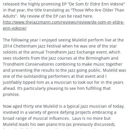
released the highly promising EP “De Som Er Eldre Enn Voksne”
in that year, the title translating as “Those Who Are Older Than
Adults”. My review of the EP can be read here.
http://www.thejazzmann.com/reviews/review/de-som-er-eldre-
enn-voksne/
The following year I enjoyed seeing Mulelid perform live at the
2014 Cheltenham Jazz Festival when he was one of the star
soloists at the annual Trondheim Jazz Exchange event, which
sees students from the Jazz courses at the Birmingham and
Trondheim Conservatoires combining to make music together
and presenting the results to the jazz going public. Mulelid was
one of the outstanding performers at that event and I
justifiably tipped him as a musician to look out for in the years
ahead. It’s particularly pleasing to see him fulfilling that
promise.
Now aged thirty one Mulelid is a typical jazz musician of today,
involved in a variety of genre defying projects embracing a
broad range of musical influences. Lauv is no more but
Mulelid leads his own piano trio (as previously discussed),