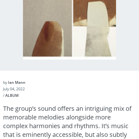
by
Ian Mann
July 04, 2022
/
ALBUM
The group’s sound offers an intriguing mix of
memorable melodies alongside more
complex harmonies and rhythms. It’s music
that is eminently accessible, but also subtly