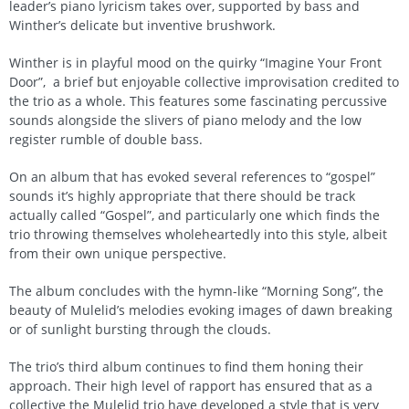
leader’s piano lyricism takes over, supported by bass and
Winther’s delicate but inventive brushwork.
Winther is in playful mood on the quirky “Imagine Your Front
Door”, a brief but enjoyable collective improvisation credited to
the trio as a whole. This features some fascinating percussive
sounds alongside the slivers of piano melody and the low
register rumble of double bass.
On an album that has evoked several references to “gospel”
sounds it’s highly appropriate that there should be track
actually called “Gospel”, and particularly one which finds the
trio throwing themselves wholeheartedly into this style, albeit
from their own unique perspective.
The album concludes with the hymn-like “Morning Song”, the
beauty of Mulelid’s melodies evoking images of dawn breaking
or of sunlight bursting through the clouds.
The trio’s third album continues to find them honing their
approach. Their high level of rapport has ensured that as a
collective the Mulelid trio have developed a style that is very