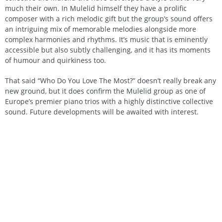
much their own. In Mulelid himself they have a prolific
composer with a rich melodic gift but the group’s sound offers
an intriguing mix of memorable melodies alongside more
complex harmonies and rhythms. It’s music that is eminently
accessible but also subtly challenging, and it has its moments
of humour and quirkiness too.
That said “Who Do You Love The Most?” doesn’t really break any
new ground, but it does confirm the Mulelid group as one of
Europe’s premier piano trios with a highly distinctive collective
sound. Future developments will be awaited with interest.