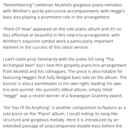
“Remembering” combines Mulelid’s gorgeous piano melodies
with Winther’s quirky percussive accompaniment, with Hegge’s
bass also playing a prominent role in the arrangement.
“Point Of View” appeared on the solo piano album and it’s no
less effective or beautiful in this new trio arrangement, with
Winther’s exquisite cymbal work a particularly important
element in the success of this latest version.
I can’t claim prior familiarity with the Judee Sill song “The
Archetypal Man” but I love this gospelly piano trio arrangement
from Mulelid and his colleagues. The piece is also notable for
featuring Hegge’s first fully fledged bass solo on the album. The
bassist is also a bandleader in his own right, leading his own
trio and quintet. His quintet’s début album, simply titled
“Hegge” was a recent winner of a Norwegian Grammy award.
“For You I’ll Do Anything” is another composition to feature as a
solo piece on the “Piano” album. I recall noting its song-like
structure and gorgeous melody. Here it is introduced by an
extended passage of unaccompanied double bass before the