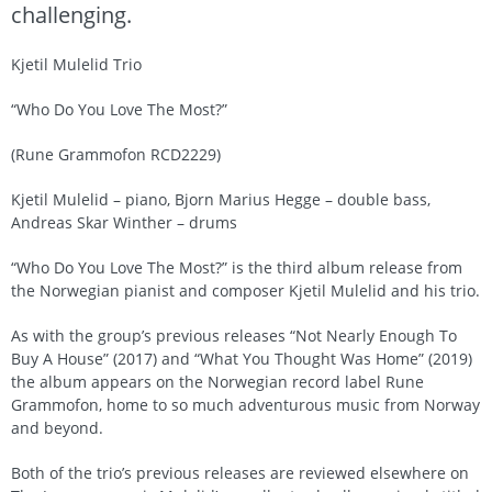
challenging.
Kjetil Mulelid Trio
“Who Do You Love The Most?”
(Rune Grammofon RCD2229)
Kjetil Mulelid – piano, Bjorn Marius Hegge – double bass,
Andreas Skar Winther – drums
“Who Do You Love The Most?” is the third album release from
the Norwegian pianist and composer Kjetil Mulelid and his trio.
As with the group’s previous releases “Not Nearly Enough To
Buy A House” (2017) and “What You Thought Was Home” (2019)
the album appears on the Norwegian record label Rune
Grammofon, home to so much adventurous music from Norway
and beyond.
Both of the trio’s previous releases are reviewed elsewhere on