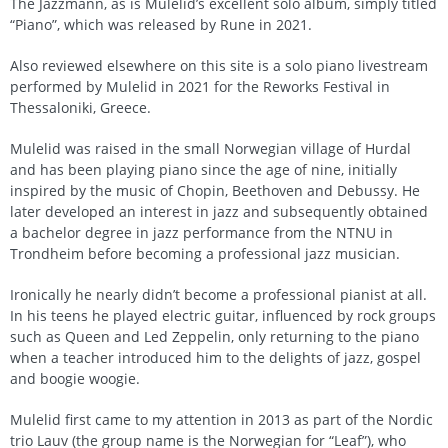
The Jazzmann, as is Mulelid’s excellent solo album, simply titled
“Piano”, which was released by Rune in 2021.
Also reviewed elsewhere on this site is a solo piano livestream
performed by Mulelid in 2021 for the Reworks Festival in
Thessaloniki, Greece.
Mulelid was raised in the small Norwegian village of Hurdal
and has been playing piano since the age of nine, initially
inspired by the music of Chopin, Beethoven and Debussy. He
later developed an interest in jazz and subsequently obtained
a bachelor degree in jazz performance from the NTNU in
Trondheim before becoming a professional jazz musician.
Ironically he nearly didn’t become a professional pianist at all.
In his teens he played electric guitar, influenced by rock groups
such as Queen and Led Zeppelin, only returning to the piano
when a teacher introduced him to the delights of jazz, gospel
and boogie woogie.
Mulelid first came to my attention in 2013 as part of the Nordic
trio Lauv (the group name is the Norwegian for “Leaf”), who