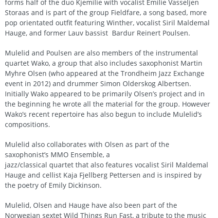
forms half of the duo Kjemilie with vocalist Emilie Vasseljen
Storaas and is part of the group Fieldfare, a song based, more
pop orientated outfit featuring Winther, vocalist Siril Maldemal
Hauge, and former Lauv bassist Bardur Reinert Poulsen.
Mulelid and Poulsen are also members of the instrumental
quartet Wako, a group that also includes saxophonist Martin
Myhre Olsen (who appeared at the Trondheim Jazz Exchange
event in 2012) and drummer Simon Olderskog Albertsen.
Initially Wako appeared to be primarily Olsen’s project and in
the beginning he wrote all the material for the group. However
Wako’s recent repertoire has also begun to include Mulelid’s
compositions.
Mulelid also collaborates with Olsen as part of the
saxophonist’s MMO Ensemble, a
jazz/classical quartet that also features vocalist Siril Maldemal
Hauge and cellist Kaja Fjellberg Pettersen and is inspired by
the poetry of Emily Dickinson.
Mulelid, Olsen and Hauge have also been part of the
Norwegian sextet Wild Things Run Fast, a tribute to the music