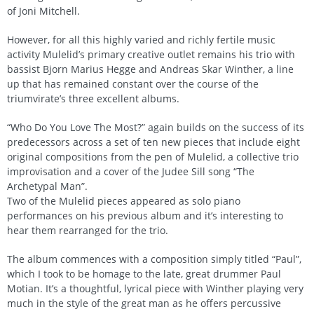
of Joni Mitchell.
However, for all this highly varied and richly fertile music
activity Mulelid’s primary creative outlet remains his trio with
bassist Bjorn Marius Hegge and Andreas Skar Winther, a line
up that has remained constant over the course of the
triumvirate’s three excellent albums.
“Who Do You Love The Most?” again builds on the success of its
predecessors across a set of ten new pieces that include eight
original compositions from the pen of Mulelid, a collective trio
improvisation and a cover of the Judee Sill song “The
Archetypal Man”.
Two of the Mulelid pieces appeared as solo piano
performances on his previous album and it’s interesting to
hear them rearranged for the trio.
The album commences with a composition simply titled “Paul”,
which I took to be homage to the late, great drummer Paul
Motian. It’s a thoughtful, lyrical piece with Winther playing very
much in the style of the great man as he offers percussive