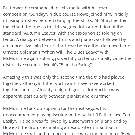
Butterworth commenced in solo mode with his own
composition “Sunday”.In due course Howe joined him, initially
utilising brushes before taking up the sticks. McMurchie then
too joined the fray as the trio segued into a rendition of the
standard “Autumn Leaves” with the saxophonist soloing on
tenor. A dialogue between drums and piano was followed by
an impressive solo feature for Howe before the trio moved into
Ornette Coleman’s “When Will The Blues Leave” with
McMurchie again soloing powerfully on tenor. Fimally came the
distinctive sound of Monk’s “Bemsha Swing”.
Amazingly this was only the second time the trio had played
together, although Butterworth and Howe have worked
together before. Already a high degree of interaction was
apparent, particularly between pianist and drummer.
McMurchie took up soprano for the next segue, his
unaccompanied playing issuing in the ballad “I Fall In Love Too
Easily”. His solo was followed by Butterworth on piano and by
Howe at the drums exhibiting an exquisite cymbal touch.
McMurchie switched to tenor for his own arrangement of “How