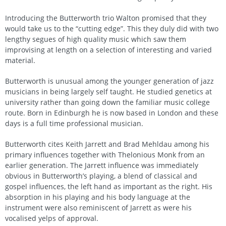
Introducing the Butterworth trio Walton promised that they
would take us to the “cutting edge”. This they duly did with two
lengthy segues of high quality music which saw them
improvising at length on a selection of interesting and varied
material.
Butterworth is unusual among the younger generation of jazz
musicians in being largely self taught. He studied genetics at
university rather than going down the familiar music college
route. Born in Edinburgh he is now based in London and these
days is a full time professional musician.
Butterworth cites Keith Jarrett and Brad Mehldau among his
primary influences together with Thelonious Monk from an
earlier generation. The Jarrett influence was immediately
obvious in Butterworth’s playing, a blend of classical and
gospel influences, the left hand as important as the right. His
absorption in his playing and his body language at the
instrument were also reminiscent of Jarrett as were his
vocalised yelps of approval.