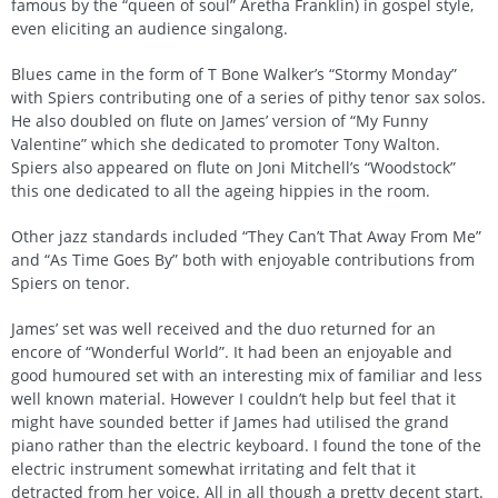
famous by the “queen of soul” Aretha Franklin) in gospel style,
even eliciting an audience singalong.
Blues came in the form of T Bone Walker’s “Stormy Monday”
with Spiers contributing one of a series of pithy tenor sax solos.
He also doubled on flute on James’ version of “My Funny
Valentine” which she dedicated to promoter Tony Walton.
Spiers also appeared on flute on Joni Mitchell’s “Woodstock”
this one dedicated to all the ageing hippies in the room.
Other jazz standards included “They Can’t That Away From Me”
and “As Time Goes By” both with enjoyable contributions from
Spiers on tenor.
James’ set was well received and the duo returned for an
encore of “Wonderful World”. It had been an enjoyable and
good humoured set with an interesting mix of familiar and less
well known material. However I couldn’t help but feel that it
might have sounded better if James had utilised the grand
piano rather than the electric keyboard. I found the tone of the
electric instrument somewhat irritating and felt that it
detracted from her voice. All in all though a pretty decent start.