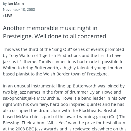
by
Ian Mann
November 10, 2008
/
LIVE
Another memorable music night in
Presteigne. Well done to all concerned
This was the third of the “Sing Out” series of events promoted
by Tony Walton of Tigerfish Productions and the first to have
jazz as it’s theme. Family connections had made it possible for
Walton to bring Butterworth, a highly talented young London
based pianist to the Welsh Border town of Presteigne.
In an unusual instrumental line up Butterworth was joined by
two big jazz names in the form of drummer Dylan Howe and
saxophonist Jake McMurchie. Howe is a band leader in his own
right with his own fiery, hard bop inspired quintet and he has
also occupied the drum chair with the Blockheads. Bristol
based McMurchie is part of the award winning group (Get) The
Blessing. Their album “All Is Yes” won the prize for best album
at the 2008 BBC Jazz Awards and is reviewed elsewhere on this