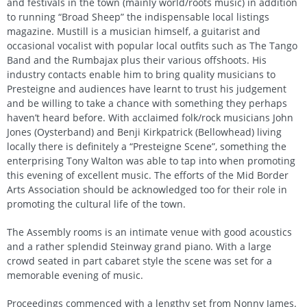
and festivals in the town (mainly world/roots music) in addition
to running “Broad Sheep” the indispensable local listings
magazine. Mustill is a musician himself, a guitarist and
occasional vocalist with popular local outfits such as The Tango
Band and the Rumbajax plus their various offshoots. His
industry contacts enable him to bring quality musicians to
Presteigne and audiences have learnt to trust his judgement
and be willing to take a chance with something they perhaps
haven’t heard before. With acclaimed folk/rock musicians John
Jones (Oysterband) and Benji Kirkpatrick (Bellowhead) living
locally there is definitely a “Presteigne Scene”, something the
enterprising Tony Walton was able to tap into when promoting
this evening of excellent music. The efforts of the Mid Border
Arts Association should be acknowledged too for their role in
promoting the cultural life of the town.
The Assembly rooms is an intimate venue with good acoustics
and a rather splendid Steinway grand piano. With a large
crowd seated in part cabaret style the scene was set for a
memorable evening of music.
Proceedings commenced with a lengthy set from Nonny James.