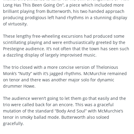
Long Has This Been Going On”, a piece which included more
brilliant playing from Butterworth, his two handed approach
producing prodigious left hand rhythms in a stunning display
of virtuosity.
These lengthy free-wheeling excursions had produced some
scintillating playing and were enthusiastically greeted by the
Presteigne audience. It’s not often that the town has seen such
a dazzling display of largely improvised music.
The trio closed with a more concise version of Thelonious
Monk’s “Nutty” with it’s jagged rhythms. McMurchie remained
on tenor and there was another major solo for dynamic
drummer Howe.
The audience weren’t going to let them go that easily and the
trio were called back for an encore. This was a graceful
mutation of the standard “Body And Soul” with McMurchie’s
tenor in smoky ballad mode. Butterworth also soloed
gracefully.