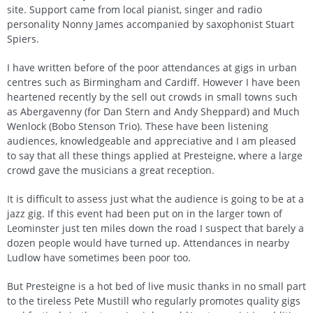
site. Support came from local pianist, singer and radio
personality Nonny James accompanied by saxophonist Stuart
Spiers.
I have written before of the poor attendances at gigs in urban
centres such as Birmingham and Cardiff. However I have been
heartened recently by the sell out crowds in small towns such
as Abergavenny (for Dan Stern and Andy Sheppard) and Much
Wenlock (Bobo Stenson Trio). These have been listening
audiences, knowledgeable and appreciative and I am pleased
to say that all these things applied at Presteigne, where a large
crowd gave the musicians a great reception.
It is difficult to assess just what the audience is going to be at a
jazz gig. If this event had been put on in the larger town of
Leominster just ten miles down the road I suspect that barely a
dozen people would have turned up. Attendances in nearby
Ludlow have sometimes been poor too.
But Presteigne is a hot bed of live music thanks in no small part
to the tireless Pete Mustill who regularly promotes quality gigs