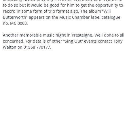
to do so but it would be good for him to get the opportunity to
record in some form of trio format also. The album “Will
Butterworth” appears on the Music Chamber label catalogue
no. MC 0003.
Another memorable music night in Presteigne. Well done to all
concerned. For details of other “Sing Out” events contact Tony
Walton on 01568 770177.