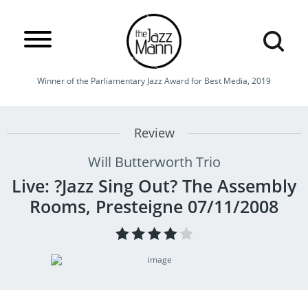
Winner of the Parliamentary Jazz Award for Best Media, 2019
Review
Will Butterworth Trio
Live: ?Jazz Sing Out? The Assembly
Rooms, Presteigne 07/11/2008