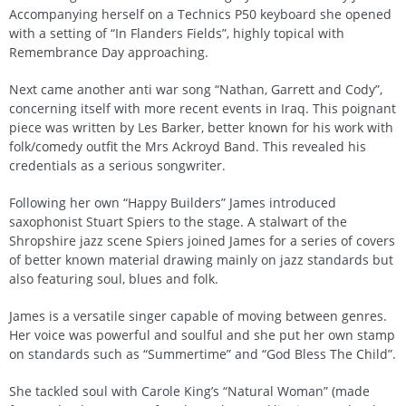
Accompanying herself on a Technics P50 keyboard she opened
with a setting of “In Flanders Fields”, highly topical with
Remembrance Day approaching.
Next came another anti war song “Nathan, Garrett and Cody”,
concerning itself with more recent events in Iraq. This poignant
piece was written by Les Barker, better known for his work with
folk/comedy outfit the Mrs Ackroyd Band. This revealed his
credentials as a serious songwriter.
Following her own “Happy Builders” James introduced
saxophonist Stuart Spiers to the stage. A stalwart of the
Shropshire jazz scene Spiers joined James for a series of covers
of better known material drawing mainly on jazz standards but
also featuring soul, blues and folk.
James is a versatile singer capable of moving between genres.
Her voice was powerful and soulful and she put her own stamp
on standards such as “Summertime” and “God Bless The Child”.
She tackled soul with Carole King’s “Natural Woman” (made