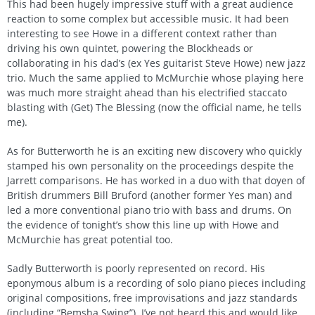
This had been hugely impressive stuff with a great audience
reaction to some complex but accessible music. It had been
interesting to see Howe in a different context rather than
driving his own quintet, powering the Blockheads or
collaborating in his dad’s (ex Yes guitarist Steve Howe) new jazz
trio. Much the same applied to McMurchie whose playing here
was much more straight ahead than his electrified staccato
blasting with (Get) The Blessing (now the official name, he tells
me).
As for Butterworth he is an exciting new discovery who quickly
stamped his own personality on the proceedings despite the
Jarrett comparisons. He has worked in a duo with that doyen of
British drummers Bill Bruford (another former Yes man) and
led a more conventional piano trio with bass and drums. On
the evidence of tonight’s show this line up with Howe and
McMurchie has great potential too.
Sadly Butterworth is poorly represented on record. His
eponymous album is a recording of solo piano pieces including
original compositions, free improvisations and jazz standards
(including “Bemsha Swing”). I’ve not heard this and would like