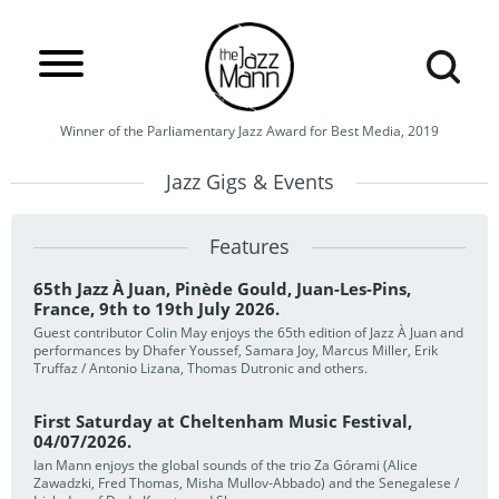
Winner of the Parliamentary Jazz Award for Best Media, 2019
Jazz Gigs & Events
Features
65th Jazz À Juan, Pinède Gould, Juan-Les-Pins,
France, 9th to 19th July 2026.
Guest contributor Colin May enjoys the 65th edition of Jazz À Juan and
performances by Dhafer Youssef, Samara Joy, Marcus Miller, Erik
Truffaz / Antonio Lizana, Thomas Dutronic and others.
First Saturday at Cheltenham Music Festival,
04/07/2026.
Ian Mann enjoys the global sounds of the trio Za Górami (Alice
Zawadzki, Fred Thomas, Misha Mullov-Abbado) and the Senegalese /