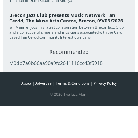
Irish duo of Dudu Kouate and Shunya.
Brecon Jazz Club presents Music Network Tân
Cerdd, The Muse Arts Centre, Brecon, 09/06/2026.
Ian Mann enjoys this latest collaboration between Brecon Jazz Club
and a collective of singers and musicians associated with the Cardiff
based Tân Cerdd Community Interest Company.
Recommended
M0db7a0b66aa90a9fc2641116cc43f5918
About
|
Advertise
|
Terms & Conditions
|
Privacy Policy
© 2026 The Jazz Mann