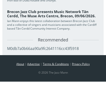
Irish duo of Dudu Kouate and Shunya.
Brecon Jazz Club presents Music Network Tân
Cerdd, The Muse Arts Centre, Brecon, 09/06/2026.
Ian Mann enjoys this latest collaboration between Brecon Jazz Club
and a collective of singers and musicians associated with the Cardiff
based Tân Cerdd Community Interest Company.
Recommended
M0db7a0b66aa90a9fc2641116cc43f5918
About
|
Advertise
|
Terms & Conditions
|
Privacy Policy
© 2026 The Jazz Mann