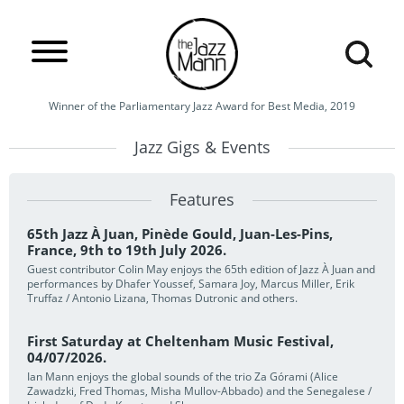
Winner of the Parliamentary Jazz Award for Best Media, 2019
Jazz Gigs & Events
Features
65th Jazz À Juan, Pinède Gould, Juan-Les-Pins,
France, 9th to 19th July 2026.
Guest contributor Colin May enjoys the 65th edition of Jazz À Juan and
performances by Dhafer Youssef, Samara Joy, Marcus Miller, Erik
Truffaz / Antonio Lizana, Thomas Dutronic and others.
First Saturday at Cheltenham Music Festival,
04/07/2026.
Ian Mann enjoys the global sounds of the trio Za Górami (Alice
Zawadzki, Fred Thomas, Misha Mullov-Abbado) and the Senegalese /