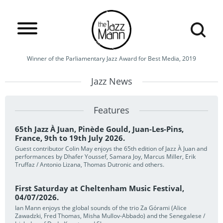
Winner of the Parliamentary Jazz Award for Best Media, 2019
Jazz News
Features
65th Jazz À Juan, Pinède Gould, Juan-Les-Pins,
France, 9th to 19th July 2026.
Guest contributor Colin May enjoys the 65th edition of Jazz À Juan and
performances by Dhafer Youssef, Samara Joy, Marcus Miller, Erik
Truffaz / Antonio Lizana, Thomas Dutronic and others.
First Saturday at Cheltenham Music Festival,
04/07/2026.
Ian Mann enjoys the global sounds of the trio Za Górami (Alice
Zawadzki, Fred Thomas, Misha Mullov-Abbado) and the Senegalese /