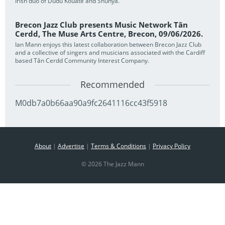
Irish duo of Dudu Kouate and Shunya.
Brecon Jazz Club presents Music Network Tân
Cerdd, The Muse Arts Centre, Brecon, 09/06/2026.
Ian Mann enjoys this latest collaboration between Brecon Jazz Club
and a collective of singers and musicians associated with the Cardiff
based Tân Cerdd Community Interest Company.
Recommended
M0db7a0b66aa90a9fc2641116cc43f5918
About
|
Advertise
|
Terms & Conditions
|
Privacy Policy
© 2026 The Jazz Mann