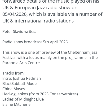
forwarded details of the music played on his
UK & European Jazz radio show on
05/04/2026, which is available via a number of
UK & international radio stations
Peter Slavid writes;
Radio show broadcast 5th April 2026
This show is a one off preview of the Cheltenham Jazz
Festival, with a focus mainly on the programme in the
Parabola Arts Centre
Tracks from:
Intro: Joshua Redman
BlackSabbathMode
China Moses
Hedwig Jankos (from 2025 Conservatoires)
Ladies of Midnight Blue
Elaine Mitchener